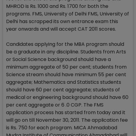
MHROD is Rs. 1000 and Rs. 1700 for both the
programs. FMS, University of Delhi FMS, University of
Delhi has scrapped its own entrance exam this
year onwards and will accept CAT 2011 scores.
Candidates applying for the MBA program should
be a graduate in any discipline. Students from Arts
or Social Science background should have a
minimum aggregate of 50 per cent; students from
Science stream should have minimum 55 per cent
aggregate; Mathematics and Statistics students
should have 60 per cent aggregate; students of
medical or engineering background should have 60
per cent aggregate or 6 .0 CGP. The FMS
application process has started from today and it
will go on till November 30, 2011. The application fee
is Rs. 750 for each program. MICA Ahmadabad
Mudra Institute of Communication Ahmadabad will