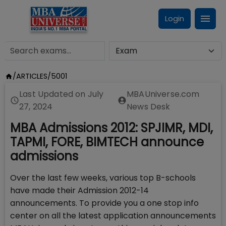
Login
/
ARTICLES
/
5001
Last Updated on
July
MBAUniverse.com
27, 2024
News Desk
MBA Admissions 2012: SPJIMR, MDI,
TAPMI, FORE, BIMTECH announce
admissions
Over the last few weeks, various top B-schools
have made their Admission 2012-14
announcements. To provide you a one stop info
center on all the latest application announcements