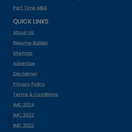
Part Time MBA
QUICK LINKS
About Us
Resume Builder
Sitemap
Advertise
Disclaimer
Privacy Policy
Terms & Conditions
IMC 2024
IMC 2023
IMC 2022