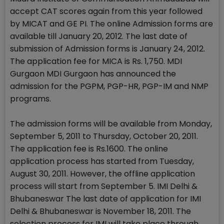
accept CAT scores again from this year followed
by MICAT and GE PI. The online Admission forms are
available till January 20, 2012. The last date of
submission of Admission forms is January 24, 2012.
The application fee for MICA is Rs. 1,750. MDI
Gurgaon MDI Gurgaon has announced the
admission for the PGPM, PGP-HR, PGP-IM and NMP
programs.
The admission forms will be available from Monday,
September 5, 2011 to Thursday, October 20, 2011.
The application fee is Rs.1600. The online
application process has started from Tuesday,
August 30, 2011. However, the offline application
process will start from September 5. IMI Delhi &
Bhubaneswar The last date of application for IMI
Delhi & Bhubaneswar is November 18, 2011. The
selection process for IMI will take place through