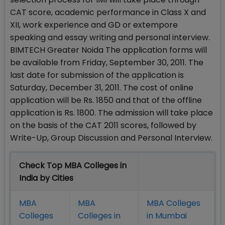
CAT score, academic performance in Class X and
XII, work experience and GD or extempore
speaking and essay writing and personal interview.
BIMTECH Greater Noida The application forms will
be available from Friday, September 30, 2011. The
last date for submission of the application is
Saturday, December 31, 2011. The cost of online
application will be Rs. 1850 and that of the offline
application is Rs. 1800. The admission will take place
on the basis of the CAT 2011 scores, followed by
Write-Up, Group Discussion and Personal Interview.
Check Top MBA Colleges in
India by Cities
MBA
MBA
MBA Colleges
Colleges
Colleges in
in Mumbai