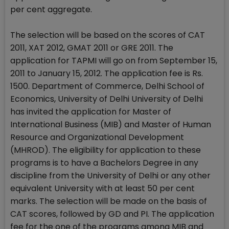
per cent aggregate.
The selection will be based on the scores of CAT
2011, XAT 2012, GMAT 2011 or GRE 2011. The
application for TAPMI will go on from September 15,
2011 to January 15, 2012. The application fee is Rs.
1500. Department of Commerce, Delhi School of
Economics, University of Delhi University of Delhi
has invited the application for Master of
International Business (MIB) and Master of Human
Resource and Organizational Development
(MHROD). The eligibility for application to these
programs is to have a Bachelors Degree in any
discipline from the University of Delhi or any other
equivalent University with at least 50 per cent
marks. The selection will be made on the basis of
CAT scores, followed by GD and PI. The application
fee for the one of the programs among MIB and