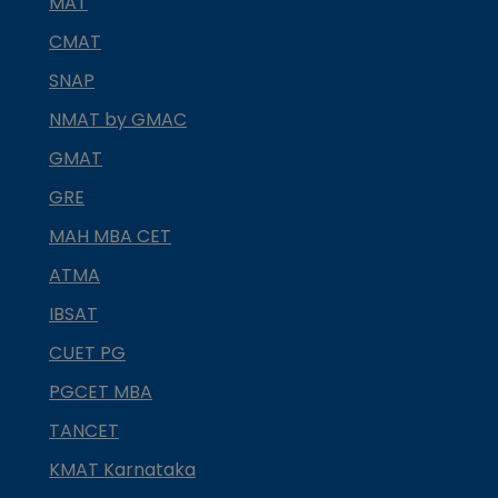
MAT
CMAT
SNAP
NMAT by GMAC
GMAT
GRE
MAH MBA CET
ATMA
IBSAT
CUET PG
PGCET MBA
TANCET
KMAT Karnataka