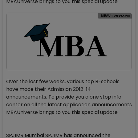
MBAUniverse brings to you this special update.
Over the last few weeks, various top B-schools
have made their Admission 2012-14
announcements. To provide you a one stop info
center on all the latest application announcements
MBAUniverse brings to you this special update.
SPJIMR Mumbai SPJIMR has announced the