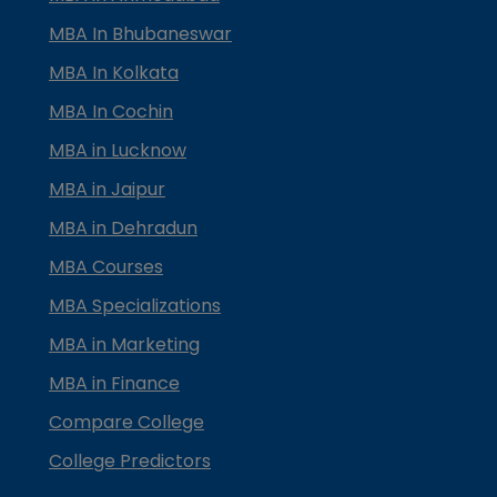
MBA In Bhubaneswar
MBA In Kolkata
MBA In Cochin
MBA in Lucknow
MBA in Jaipur
MBA in Dehradun
MBA Courses
MBA Specializations
MBA in Marketing
MBA in Finance
Compare College
College Predictors