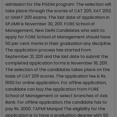
admission for the PGDM program. The selection will
take place through the scores of CAT 2011, XAT 2012
or GMAT 2011 exams. The last date of application in
SPJIMR is November 30, 2011. FORE School of
Management, New Delhi Candidates who wish to
apply for FORE School of Management should have
50 per cent marks in their graduation any discipline.
The application process has started from
September 21, 2011 and the last date to submit the
completed application forms is November 18, 2011.
The selection of the candidates takes place on the
basis of CAT 2011 scores. The application fee is Rs.
1650 for online application. For offline application,
candidate can buy the application from FORE
School of Management or select branches of Axis
Bank. For offline application, the candidate has to
pay Rs. 2000. TAPMI Manipal The eligibility for the
application is to have a graduation degree with 50