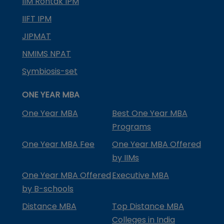
IIM Rohtak IPM
IIFT IPM
JIPMAT
NMIMS NPAT
Symbiosis-set
ONE YEAR MBA
One Year MBA
Best One Year MBA
Programs
One Year MBA Fee
One Year MBA Offered
by IIMs
One Year MBA Offered
Executive MBA
by B-schools
Distance MBA
Top Distance MBA
Colleges in India