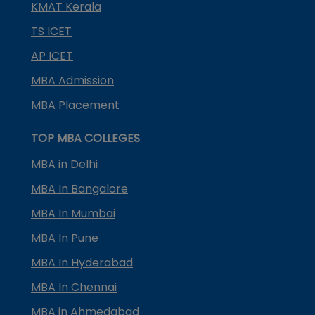
KMAT Kerala
TS ICET
AP ICET
MBA Admission
MBA Placement
TOP MBA COLLEGES
MBA in Delhi
MBA In Bangalore
MBA In Mumbai
MBA In Pune
MBA In Hyderabad
MBA In Chennai
MBA in Ahmedabad