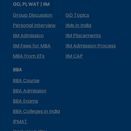
GD, PI, WAT | IIM
Group Discussion
GD Topics
Personal Interview
IIMs in India
IIM Admission
IIM Placements
IIM Fees for MBA
IIM Admission Process
MBA from IITs
IIM CAP
BBA
BBA Course
BBA Admission
BBA Exams
BBA Colleges in India
IPMAT