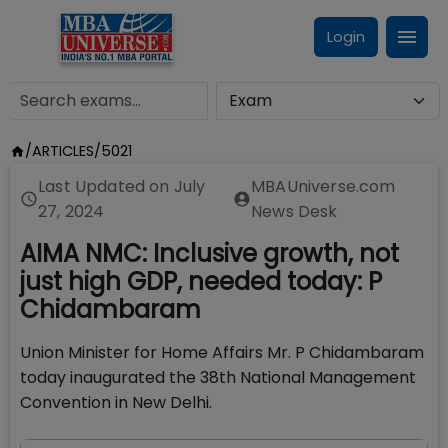
Login
/
ARTICLES
/
5021
Last Updated on
July
MBAUniverse.com
27, 2024
News Desk
AIMA NMC: Inclusive growth, not
just high GDP, needed today: P
Chidambaram
Union Minister for Home Affairs Mr. P Chidambaram
today inaugurated the 38th National Management
Convention in New Delhi.