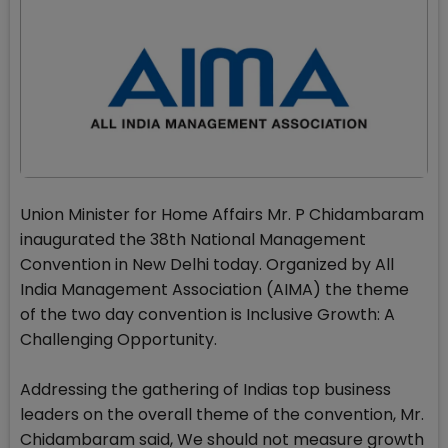
Union Minister for Home Affairs Mr. P Chidambaram
inaugurated the 38th National Management
Convention in New Delhi today. Organized by All
India Management Association (AIMA) the theme
of the two day convention is Inclusive Growth: A
Challenging Opportunity.
Addressing the gathering of Indias top business
leaders on the overall theme of the convention, Mr.
Chidambaram said, We should not measure growth