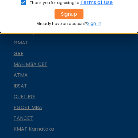
Terms of Use
Thank you for agreeing to
CMAT
Signup
SNAP
Sign in
Already have an account?
NMAT by GMAC
GMAT
GRE
MAH MBA CET
ATMA
IBSAT
CUET PG
PGCET MBA
TANCET
KMAT Karnataka