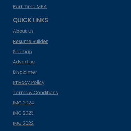
Part Time MBA
QUICK LINKS
About Us
Resume Builder
Sitemap
Advertise
Disclaimer
Privacy Policy
Terms & Conditions
IMC 2024
IMC 2023
IMC 2022