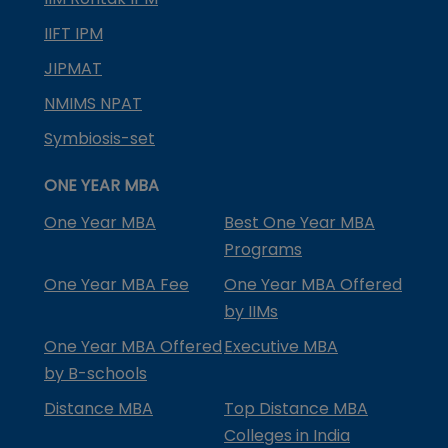
IIFT IPM
JIPMAT
NMIMS NPAT
Symbiosis-set
ONE YEAR MBA
One Year MBA
Best One Year MBA
Programs
One Year MBA Fee
One Year MBA Offered
by IIMs
One Year MBA Offered
Executive MBA
by B-schools
Distance MBA
Top Distance MBA
Colleges in India