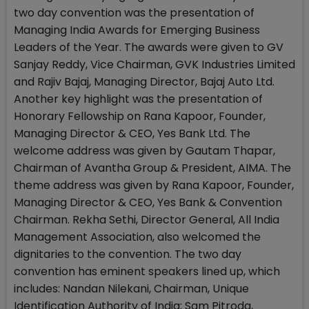
two day convention was the presentation of
Managing India Awards for Emerging Business
Leaders of the Year. The awards were given to GV
Sanjay Reddy, Vice Chairman, GVK Industries Limited
and Rajiv Bajaj, Managing Director, Bajaj Auto Ltd.
Another key highlight was the presentation of
Honorary Fellowship on Rana Kapoor, Founder,
Managing Director & CEO, Yes Bank Ltd. The
welcome address was given by Gautam Thapar,
Chairman of Avantha Group & President, AIMA. The
theme address was given by Rana Kapoor, Founder,
Managing Director & CEO, Yes Bank & Convention
Chairman. Rekha Sethi, Director General, All India
Management Association, also welcomed the
dignitaries to the convention. The two day
convention has eminent speakers lined up, which
includes: Nandan Nilekani, Chairman, Unique
Identification Authority of India; Sam Pitroda,