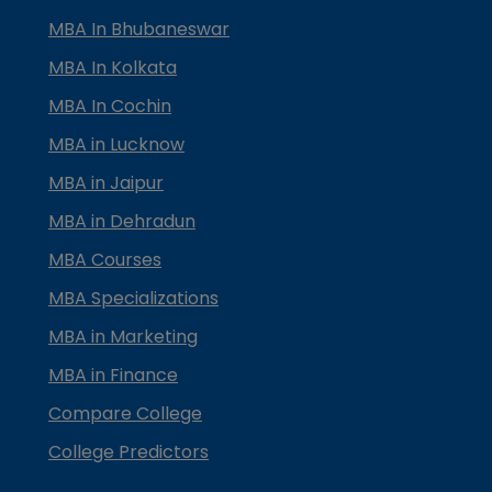
MBA In Bhubaneswar
MBA In Kolkata
MBA In Cochin
MBA in Lucknow
MBA in Jaipur
MBA in Dehradun
MBA Courses
MBA Specializations
MBA in Marketing
MBA in Finance
Compare College
College Predictors