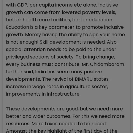
with GDP, per capita income etc alone. Inclusive
growth can come from lowered poverty levels,
better health care facilities, better education.
Education is a key parameter to promote inclusive
growth. Merely having the ability to sign your name
is not enough! Skill development is needed. Also,
special attention needs to be paid to the under
privileged sections of society. To bring change,
every business must contribute. Mr. Chidambaram
further said, India has seen many positive
developments. The revival of BIMARU states,
increase in wage rates in agriculture sector,
improvements in infrastructure.
These developments are good, but we need more
better and wider outcomes. For this we need more
resources. More taxes needed to be raised.
Amongst the key highlight of the first day of the