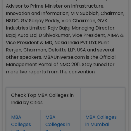
Advisor to Prime Minister on Infrastructure,
Innovation and Information; M V Subbiah, Chairman,
NSDC; GV Sanjay Reddy, Vice Chairman, GVK
Industries Limited; Rajiv Bajaj, Managing Director,
Bajaj Auto Ltd; D Shivakumar, Vice President, AIMA &
Vice President & MD, Nokia India Pvt Ltd; Punit
Renjen, Chairman, Deloitte LLP, USA and several
other speakers. MBAUniverse.com is the Official
Management Portal of NMC 2011. Stay tuned for
more live reports from the convention.
Check Top MBA Colleges in
India by Cities
MBA
MBA
MBA Colleges
Colleges
Colleges in
in Mumbai