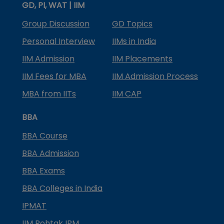
GD, PI, WAT | IIM
Group Discussion
GD Topics
Personal Interview
IIMs in India
IIM Admission
IIM Placements
IIM Fees for MBA
IIM Admission Process
MBA from IITs
IIM CAP
BBA
BBA Course
BBA Admission
BBA Exams
BBA Colleges in India
IPMAT
IIM Rohtak IPM