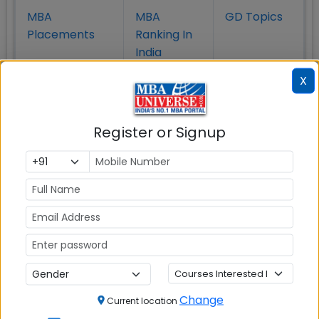
MBA
MBA
GD Topics
Placement
s
Ranking In
India
X
Register or Signup
MBA ENTRANCE EXAM
CAT
XAT
Change
Current location
MAT