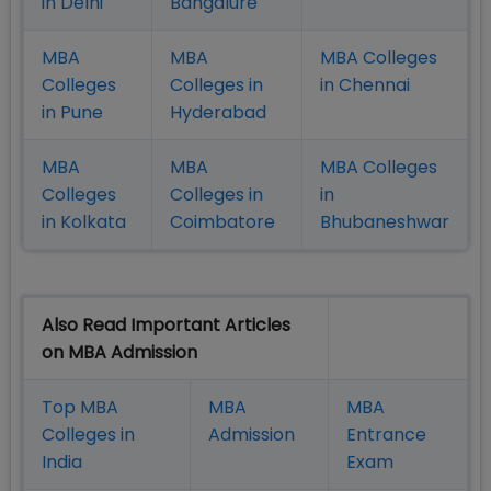
in Delhi
Bangalure
MBA
MBA
MBA Colleges
Colleges
Colleges in
in Chennai
in Pune
Hyderabad
MBA
MBA
MBA Colleges
Colleges
Colleges in
in
in Kolkata
Coimbatore
Bhubaneshwar
Also Read Important Articles
on MBA Admission
Top MBA
MBA
MBA
Colleges in
Admission
Entrance
India
Exam