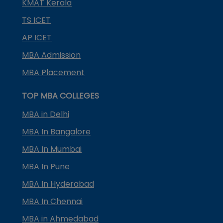
KMAT Kerala
TS ICET
AP ICET
MBA Admission
MBA Placement
TOP MBA COLLEGES
MBA in Delhi
MBA In Bangalore
MBA In Mumbai
MBA In Pune
MBA In Hyderabad
MBA In Chennai
MBA in Ahmedabad