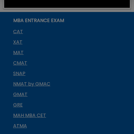
MBA ENTRANCE EXAM
CAT
XAT
MAT
CMAT
SNAP
NMAT by GMAC
GMAT
GRE
MAH MBA CET
ATMA