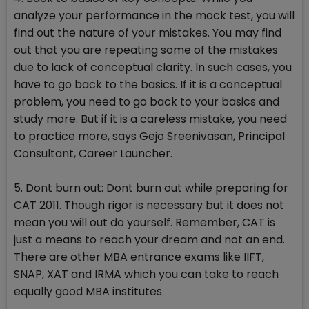
analyze your performance in the mock test, you will
find out the nature of your mistakes. You may find
out that you are repeating some of the mistakes
due to lack of conceptual clarity. In such cases, you
have to go back to the basics. If it is a conceptual
problem, you need to go back to your basics and
study more. But if it is a careless mistake, you need
to practice more, says Gejo Sreenivasan, Principal
Consultant, Career Launcher.
5. Dont burn out: Dont burn out while preparing for
CAT 2011. Though rigor is necessary but it does not
mean you will out do yourself. Remember, CAT is
just a means to reach your dream and not an end.
There are other MBA entrance exams like IIFT,
SNAP, XAT and IRMA which you can take to reach
equally good MBA institutes.