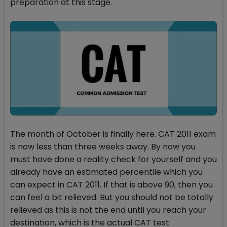
preparation at this stage.
The month of October is finally here. CAT 2011 exam
is now less than three weeks away. By now you
must have done a reality check for yourself and you
already have an estimated percentile which you
can expect in CAT 2011. If that is above 90, then you
can feel a bit relieved. But you should not be totally
relieved as this is not the end until you reach your
destination, which is the actual CAT test.