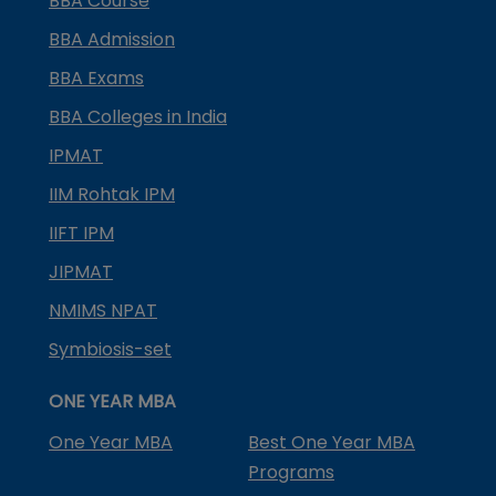
BBA Course
BBA Admission
BBA Exams
BBA Colleges in India
IPMAT
IIM Rohtak IPM
IIFT IPM
JIPMAT
NMIMS NPAT
Symbiosis-set
ONE YEAR MBA
One Year MBA
Best One Year MBA
Programs