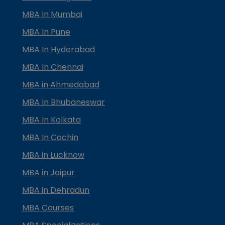
MBA In Mumbai
MBA In Pune
MBA In Hyderabad
MBA In Chennai
MBA in Ahmedabad
MBA In Bhubaneswar
MBA In Kolkata
MBA In Cochin
MBA in Lucknow
MBA in Jaipur
MBA in Dehradun
MBA Courses