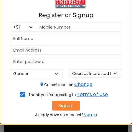
Also Read Important Articles
Register or Signup
on MBA Admission
Top MBA
MBA
MBA
Colleges in
Admission
Entrance
India
Exam
MBA
MBA
GD Topics
Placement
s
Ranking In
India
Change
Current location
Terms of Use
Thank you for agreeing to
Signup
Sign in
Already have an account?