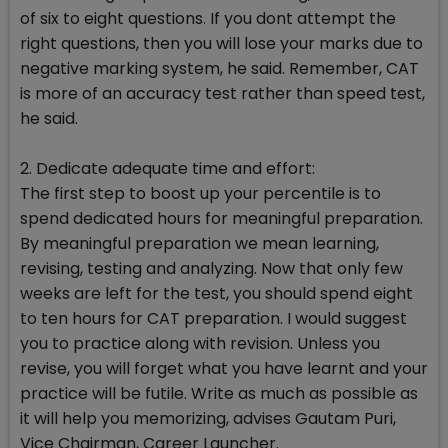
of six to eight questions. If you dont attempt the
right questions, then you will lose your marks due to
negative marking system, he said. Remember, CAT
is more of an accuracy test rather than speed test,
he said.
2. Dedicate adequate time and effort:
The first step to boost up your percentile is to
spend dedicated hours for meaningful preparation.
By meaningful preparation we mean learning,
revising, testing and analyzing. Now that only few
weeks are left for the test, you should spend eight
to ten hours for CAT preparation. I would suggest
you to practice along with revision. Unless you
revise, you will forget what you have learnt and your
practice will be futile. Write as much as possible as
it will help you memorizing, advises Gautam Puri,
Vice Chairman, Career Launcher.