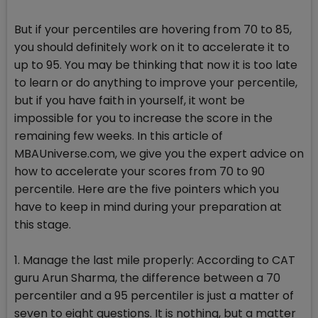
But if your percentiles are hovering from 70 to 85,
you should definitely work on it to accelerate it to
up to 95. You may be thinking that now it is too late
to learn or do anything to improve your percentile,
but if you have faith in yourself, it wont be
impossible for you to increase the score in the
remaining few weeks. In this article of
MBAUniverse.com, we give you the expert advice on
how to accelerate your scores from 70 to 90
percentile. Here are the five pointers which you
have to keep in mind during your preparation at
this stage.
1. Manage the last mile properly: According to CAT
guru Arun Sharma, the difference between a 70
percentiler and a 95 percentiler is just a matter of
seven to eight questions. It is nothing, but a matter