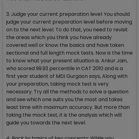
3. Judge your current preparation level: You should
judge your current preparation level before moving
on to the next level. To do that, you need to revisit
the areas which you think you have already
covered well or know the basics and have taken
sectional and full length mock tests. Now is the time
to know what your present situation is. Ankur Jain,
who scored 99.93 percentile in CAT 2010 and is a
first year student of MDI Gurgaon says, Along with
your preparation, taking mock test is very
necessary. Try all the methods to solve a question
and see which one suits you the most and takes
least time with maximum accuracy. But more than
taking the mock test, it is the analysis which will
guide you towards the next level.
4. Back to basics of key concepts: While you