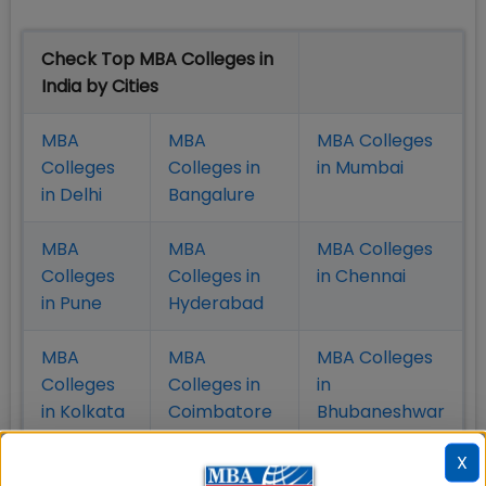
Check Top MBA Colleges in
India by Cities
MBA
MBA
MBA Colleges
Colleges
Colleges in
in Mumbai
in Delhi
Bangalure
MBA
MBA
MBA Colleges
Colleges
Colleges in
in Chennai
in Pune
Hyderabad
MBA
MBA
MBA Colleges
Colleges
Colleges in
in
in Kolkata
Coimbatore
Bhubaneshwar
X