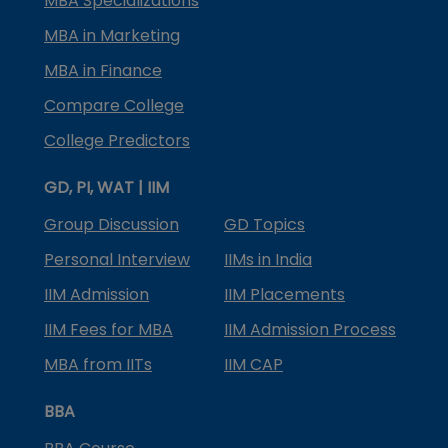
MBA Specializations
MBA in Marketing
MBA in Finance
Compare College
College Predictors
GD, PI, WAT | IIM
Group Discussion
GD Topics
Personal Interview
IIMs in India
IIM Admission
IIM Placements
IIM Fees for MBA
IIM Admission Process
MBA from IITs
IIM CAP
BBA