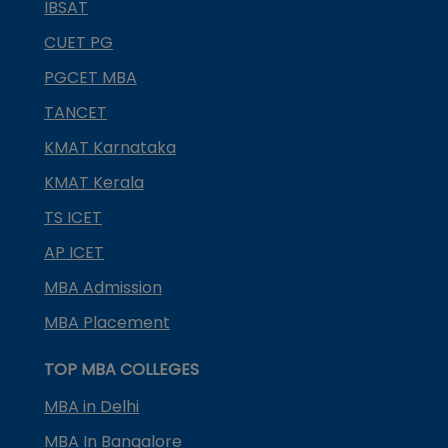
IBSAT
CUET PG
PGCET MBA
TANCET
KMAT Karnataka
KMAT Kerala
TS ICET
AP ICET
MBA Admission
MBA Placement
TOP MBA COLLEGES
MBA in Delhi
MBA In Bangalore