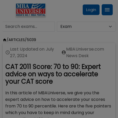
Login
/
ARTICLES
/
5039
Last Updated on
July
MBAUniverse.com
27, 2024
News Desk
CAT 2011 Score: 70 to 90: Expert
advice on ways to accelerate
your CAT score
In this article of MBAUniverse, we give you the
expert advice on how to accelerate your scores
from 70 to 90 percentile. Here are the five pointers
which you have to keep in mind during your