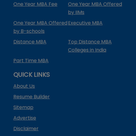
One Year MBA Fee
One Year MBA Offered
by IIMs
One Year MBA Offered
Executive MBA
by B-schools
Distance MBA
Top Distance MBA
Colleges in India
Part Time MBA
QUICK LINKS
About Us
Resume Builder
Sitemap
Advertise
Disclaimer