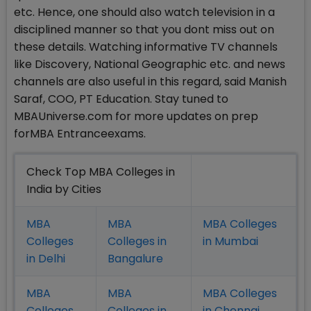
etc. Hence, one should also watch television in a
disciplined manner so that you dont miss out on
these details. Watching informative TV channels
like Discovery, National Geographic etc. and news
channels are also useful in this regard, said Manish
Saraf, COO, PT Education. Stay tuned to
MBAUniverse.com for more updates on prep
forMBA Entranceexams.
Check Top MBA Colleges in
India by Cities
MBA
MBA
MBA Colleges
Colleges
Colleges in
in Mumbai
in Delhi
Bangalure
MBA
MBA
MBA Colleges
Colleges
Colleges in
in Chennai