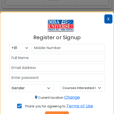
X
Register or Signup
MBA ENTRANCE EXAM
CAT
XAT
MAT
Change
Current location
CMAT
Terms of Use
Thank you for agreeing to
SNAP