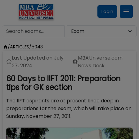
Login
/
ARTICLES
/
5043
Last Updated on
July
MBAUniverse.com
27, 2024
News Desk
60 Days to IIFT 2011: Preparation
tips for GK section
The IIFT aspirants are at present knee deep in
preparations for the exam, which will take place on
Sunday, November 27, 2011.