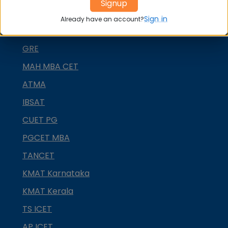
Signup
NMAT by GMAC
Sign in
Already have an account?
GMAT
GRE
MAH MBA CET
ATMA
IBSAT
CUET PG
PGCET MBA
TANCET
KMAT Karnataka
KMAT Kerala
TS ICET
AP ICET