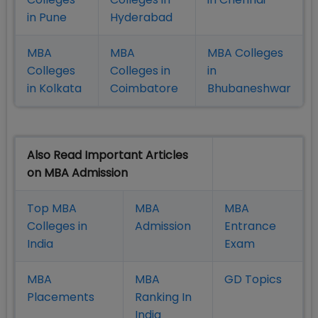
in Pune
Hyderabad
MBA
MBA
MBA Colleges
Colleges
Colleges in
in
in Kolkata
Coimbatore
Bhubaneshwar
Also Read Important Articles
on MBA Admission
Top MBA
MBA
MBA
Colleges in
Admission
Entrance
India
Exam
MBA
MBA
GD Topics
Placement
s
Ranking In
India