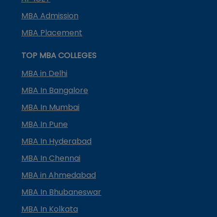
MBA Admission
MBA Placement
TOP MBA COLLEGES
MBA in Delhi
MBA In Bangalore
MBA In Mumbai
MBA In Pune
MBA In Hyderabad
MBA In Chennai
MBA in Ahmedabad
MBA In Bhubaneswar
MBA In Kolkata