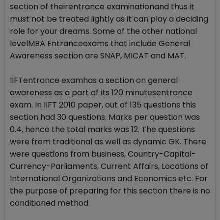
section of theirentrance examinationand thus it
must not be treated lightly as it can play a deciding
role for your dreams. Some of the other national
levelMBA Entranceexams that include General
Awareness section are SNAP, MICAT and MAT.
IIFTentrance examhas a section on general
awareness as a part of its 120 minutesentrance
exam. In IIFT 2010 paper, out of 135 questions this
section had 30 questions. Marks per question was
0.4, hence the total marks was 12. The questions
were from traditional as well as dynamic GK. There
were questions from business, Country-Capital-
Currency-Parliaments, Current Affairs, Locations of
International Organizations and Economics etc. For
the purpose of preparing for this section there is no
conditioned method.