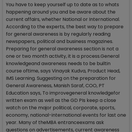
You have to keep yourself up to date as to whats
happening around you and be aware about the
current affairs, whether National or International.
According to the experts, the best way to prepare
for general awareness is by regularly reading
newspapers, political and business magazines.
Preparing for general awareness section is not a
one or two month activity, it is a process.General
knowledgeand awareness needs to be builtin
course oftime, says Vinayak Kudva, Product Head,
IMS Learning. Suggesting on the preparation for
General Awareness, Manish Saraf, COO, PT
Education says, To improvegeneral knowledgefor
written exam as well as the GD PIs keep a close
watch on the major political, corporate, sports,
economy, national-international events for last one
year. Many of theMBA entranceexams ask
questions on advertisements, current awareness