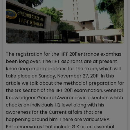
The registration for the IIFT 2011entrance examhas
been long over. The IIFT aspirants are at present
knee deep in preparations for the exam, which will
take place on Sunday, November 27, 2011. In this
article we talk about the method of preparation for
the GK section of the IIFT 2011 examination. General
Knowledgeor General Awareness is a section which
checks an individuals I.Q level along with his
awareness for the Current affairs that are
happening around him. There are variousMBA
Entranceexams that include G.K as an essential