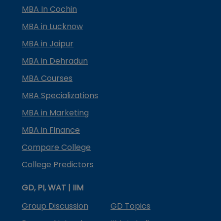
MBA In Cochin
MBA in Lucknow
MBA in Jaipur
MBA in Dehradun
MBA Courses
MBA Specializations
MBA in Marketing
MBA in Finance
Compare College
College Predictors
GD, PI, WAT | IIM
Group Discussion
GD Topics