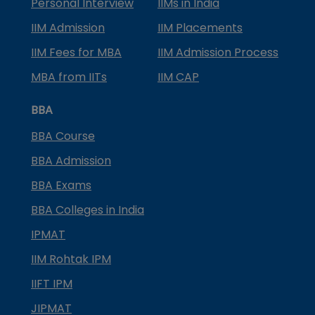
Personal Interview
IIMs in India
IIM Admission
IIM Placements
IIM Fees for MBA
IIM Admission Process
MBA from IITs
IIM CAP
BBA
BBA Course
BBA Admission
BBA Exams
BBA Colleges in India
IPMAT
IIM Rohtak IPM
IIFT IPM
JIPMAT