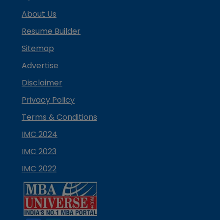
About Us
Resume Builder
Sitemap
Advertise
Disclaimer
Privacy Policy
Terms & Conditions
IMC 2024
IMC 2023
IMC 2022