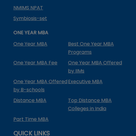
NMIMS NPAT
Symbiosis-set
ONE YEAR MBA
One Year MBA
Best One Year MBA
Programs
One Year MBA Fee
One Year MBA Offered
by IIMs
One Year MBA Offered
Executive MBA
by B-schools
Distance MBA
Top Distance MBA
Colleges in India
Part Time MBA
QUICK LINKS