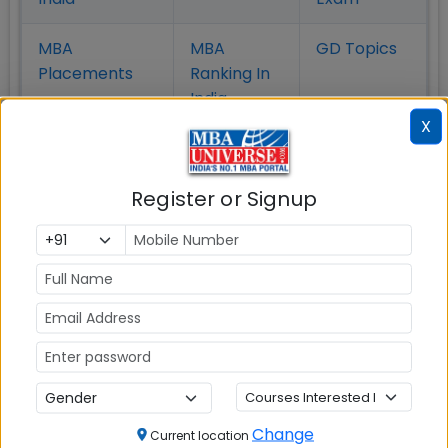
MBA
MBA
GD Topics
Placement
s
Ranking In
India
X
Register or Signup
MBA ENTRANCE EXAM
CAT
Change
XAT
Current location