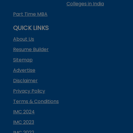
Colleges in India
Part Time MBA
QUICK LINKS
About Us
Resume Builder
Sitemap
Advertise
Disclaimer
Privacy Policy
Terms & Conditions
IMC 2024
IMC 2023
IMC 2022