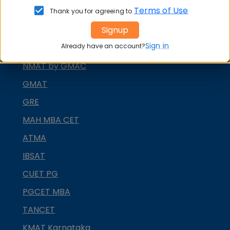
Terms of Use
MAT
Thank you for agreeing to
Signup
CMAT
Sign in
Already have an account?
SNAP
NMAT by GMAC
GMAT
GRE
MAH MBA CET
ATMA
IBSAT
CUET PG
PGCET MBA
TANCET
KMAT Karnataka