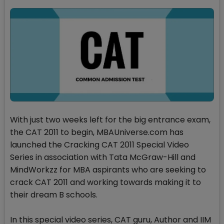
With just two weeks left for the big entrance exam,
the CAT 2011 to begin, MBAUniverse.com has
launched the Cracking CAT 2011 Special Video
Series in association with Tata McGraw-Hill and
MindWorkzz for MBA aspirants who are seeking to
crack CAT 2011 and working towards making it to
their dream B schools.
In this special video series, CAT guru, Author and IIM