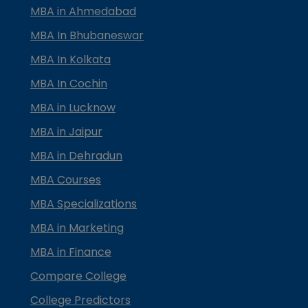
MBA in Ahmedabad
MBA In Bhubaneswar
MBA In Kolkata
MBA In Cochin
MBA in Lucknow
MBA in Jaipur
MBA in Dehradun
MBA Courses
MBA Specializations
MBA in Marketing
MBA in Finance
Compare College
College Predictors