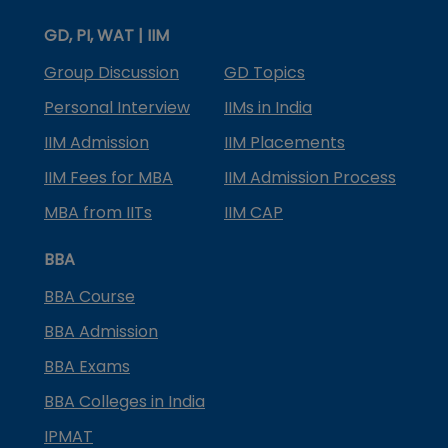
GD, PI, WAT | IIM
Group Discussion
GD Topics
Personal Interview
IIMs in India
IIM Admission
IIM Placements
IIM Fees for MBA
IIM Admission Process
MBA from IITs
IIM CAP
BBA
BBA Course
BBA Admission
BBA Exams
BBA Colleges in India
IPMAT