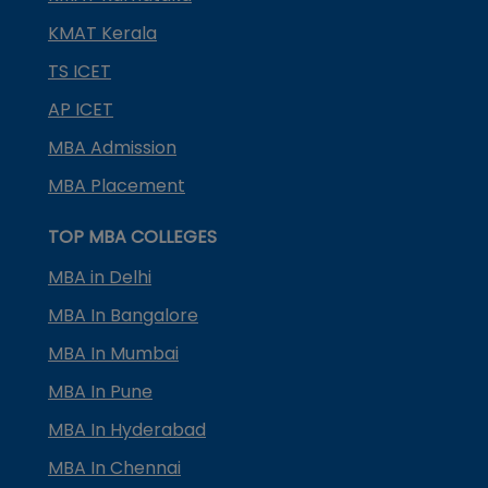
KMAT Kerala
TS ICET
AP ICET
MBA Admission
MBA Placement
TOP MBA COLLEGES
MBA in Delhi
MBA In Bangalore
MBA In Mumbai
MBA In Pune
MBA In Hyderabad
MBA In Chennai