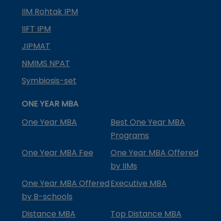
IIM Rohtak IPM
IIFT IPM
JIPMAT
NMIMS NPAT
Symbiosis-set
ONE YEAR MBA
One Year MBA
Best One Year MBA
Programs
One Year MBA Fee
One Year MBA Offered
by IIMs
One Year MBA Offered
Executive MBA
by B-schools
Distance MBA
Top Distance MBA