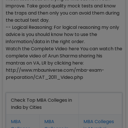
improve. Take good quality mock tests and know
the traps and then only you can avoid them during
the actual test day.
-- Logical Reasoning: For logical reasoning my only
advice is you should know how to use the
information/data in the right order.
Watch the Complete Video here You can watch the
complete video of Arun Sharma sharing his
mantras on VA, LR by clicking here:
http://www.mbauniverse.com/mba-exam-
preparation/CAT_2011_Video.php
Check Top MBA Colleges in
India by Cities
MBA
MBA
MBA Colleges