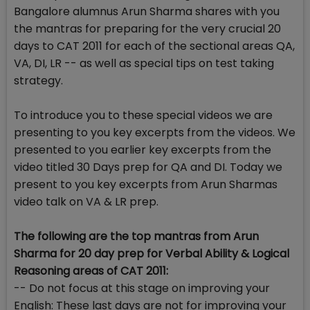
Bangalore alumnus Arun Sharma shares with you
the mantras for preparing for the very crucial 20
days to CAT 2011 for each of the sectional areas QA,
VA, DI, LR -- as well as special tips on test taking
strategy.
To introduce you to these special videos we are
presenting to you key excerpts from the videos. We
presented to you earlier key excerpts from the
video titled 30 Days prep for QA and DI. Today we
present to you key excerpts from Arun Sharmas
video talk on VA & LR prep.
The following are the top mantras from Arun
Sharma for 20 day prep for Verbal Ability & Logical
Reasoning areas of CAT 2011:
-- Do not focus at this stage on improving your
English: These last days are not for improving your