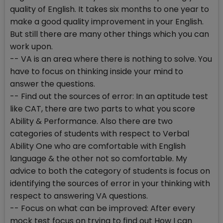
quality of English. It takes six months to one year to
make a good quality improvement in your English.
But still there are many other things which you can
work upon.
-- VA is an area where there is nothing to solve. You
have to focus on thinking inside your mind to
answer the questions.
-- Find out the sources of error: In an aptitude test
like CAT, there are two parts to what you score
Ability & Performance. Also there are two
categories of students with respect to Verbal
Ability One who are comfortable with English
language & the other not so comfortable. My
advice to both the category of students is focus on
identifying the sources of error in your thinking with
respect to answering VA questions.
-- Focus on what can be improved: After every
mock test focus on trying to find out How I can