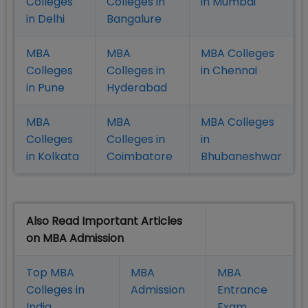
Colleges
Colleges in
in Mumbai
in Delhi
Bangalure
MBA
MBA
MBA Colleges
Colleges
Colleges in
in Chennai
in Pune
Hyderabad
MBA
MBA
MBA Colleges
Colleges
Colleges in
in
in Kolkata
Coimbatore
Bhubaneshwar
Also Read Important Articles
on MBA Admission
Top MBA
MBA
MBA
Colleges in
Admission
Entrance
India
Exam