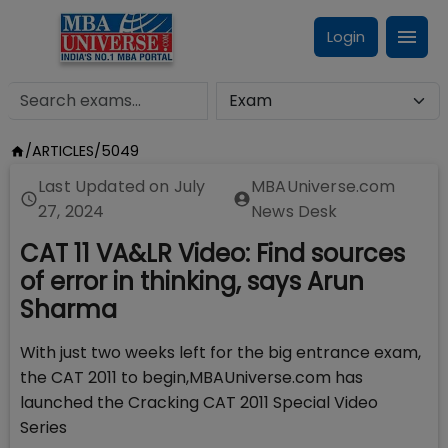
Login
/
ARTICLES
/
5049
Last Updated on
July
MBAUniverse.com
27, 2024
News Desk
CAT 11 VA&LR Video: Find sources
of error in thinking, says Arun
Sharma
With just two weeks left for the big entrance exam,
the CAT 2011 to begin,MBAUniverse.com has
launched the Cracking CAT 2011 Special Video
Series