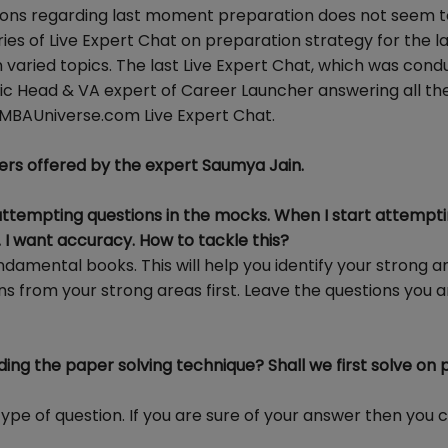
stions regarding last moment preparation does not seem t
ies of Live Expert Chat on preparation strategy for the la
n varied topics. The last Live Expert Chat, which was con
mic Head & VA expert of Career Launcher answering all th
kMBAUniverse.com Live Expert Chat.
ers offered by the expert Saumya Jain.
ttempting questions in the mocks. When I start attemptin
 I want accuracy. How to tackle this?
undamental books. This will help you identify your strong 
s from your strong areas first. Leave the questions you a
ding the paper solving technique? Shall we first solve on
type of question. If you are sure of your answer then you 