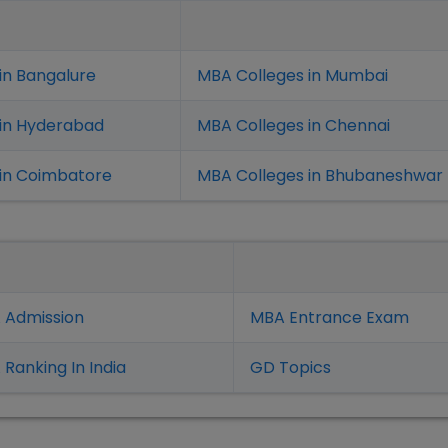
in Bangalure
MBA Colleges in Mumbai
 in Hyderabad
MBA Colleges in Chennai
in Coimbatore
MBA Colleges in Bhubaneshwar
 Admission
MBA Entrance Exam
Ranking In India
GD Topics