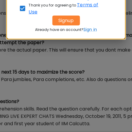
Terms of
Thank you for agreeing to
Use
sion is important. Go back to the passage again and el
Signup
Sign in
Already have an account?
 generally made in a computer based exam? How many mo
 attempt the paper?
ore the actual paper. This will ensure that you dont make a
n next 15 days to maximize the score?
ke Para jumbles, Para completions, etc. Also do questions o
uestions?
ension skills. Read the question carefully. For each opt
ING LIVE EXPERT CHATS Wednesday, October 19, 2011, 5 
and first year student of IIM Calcutta.