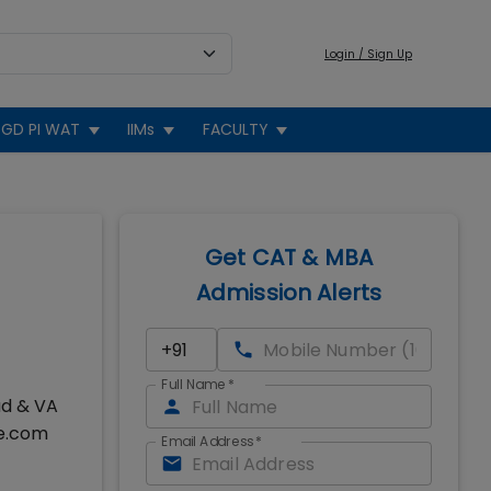
Login / Sign Up
GD PI WAT
IIMs
FACULTY
Get CAT & MBA
Admission Alerts
Full Name
*
ad & VA
se.com
Email Address
*