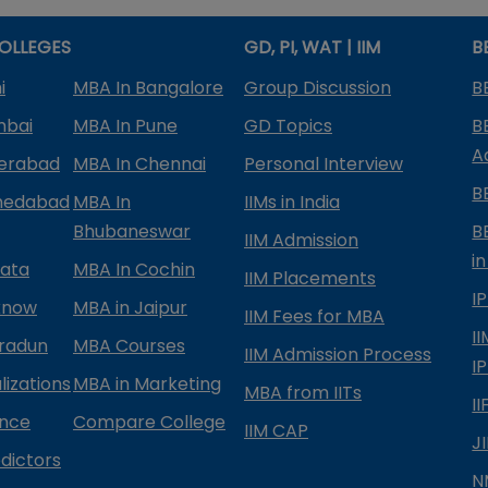
OLLEGES
GD, PI, WAT | IIM
B
i
MBA In Bangalore
Group Discussion
B
mbai
MBA In Pune
GD Topics
B
A
derabad
MBA In Chennai
Personal Interview
B
medabad
MBA In
IIMs in India
Bhubaneswar
B
IIM Admission
in
kata
MBA In Cochin
IIM Placements
I
know
MBA in Jaipur
IIM Fees for MBA
I
radun
MBA Courses
IIM Admission Process
I
izations
MBA in Marketing
MBA from IITs
I
ance
Compare College
IIM CAP
J
dictors
N