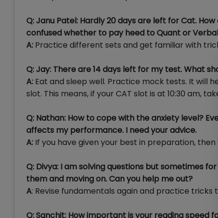
Q: Janu Patel: Hardly 20 days are left for Cat. Ho
confused whether to pay heed to Quant or Verbal
A:
Practice different sets and get familiar with tr
Q: Jay: There are 14 days left for my test. What 
A:
Eat and sleep well. Practice mock tests. It will 
slot. This means, if your CAT slot is at 10:30 am, ta
Q: Nathan: How to cope with the anxiety level? Ev
affects my performance. I need your advice.
A:
If you have given your best in preparation, then 
Q: Divya: I am solving questions but sometimes for
them and moving on. Can you help me out?
A
: Revise fundamentals again and practice tricks t
Q: Sanchit: How important is your reading speed 