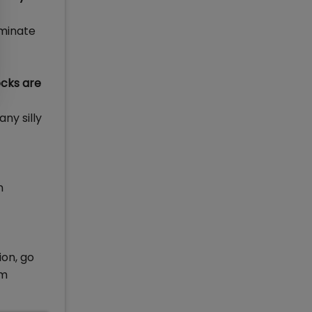
iminate
cks are
ny silly
n
ion, go
pm