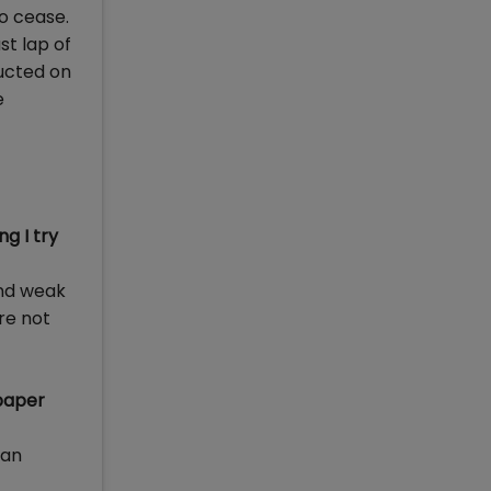
o cease.
st lap of
ducted on
e
g I try
and weak
re not
 paper
can