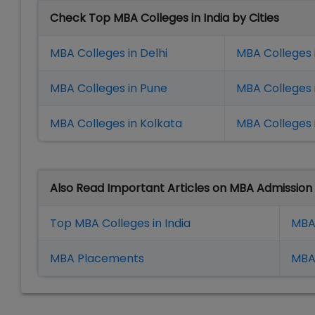
Check Top MBA Colleges in India by Cities
MBA Colleges in Delhi
MBA Colleges 
MBA Colleges in Pune
MBA Colleges
MBA Colleges in Kolkata
MBA Colleges 
Also Read Important Articles on MBA Admission
Top MBA Colleges in India
MBA
MBA Placement
s
MBA 