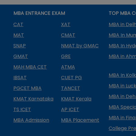
MBA ENTRANCE EXAM
TOP MBA C
CAT
XAT
MBA in Delh
MAT
CMAT
MBA In Mu
SNAP
NMAT by GMAC
MBA In Hy
GMAT
GRE
MBA in Ah
MAH MBA CET
ATMA
MBA In Kol
IBSAT
CUET PG
MBA in Luc
PGCET MBA
TANCET
MBA in Deh
KMAT Karnataka
KMAT Kerala
MBA Special
TS ICET
AP ICET
MBA in Fin
MBA Admission
MBA Placement
College Pre