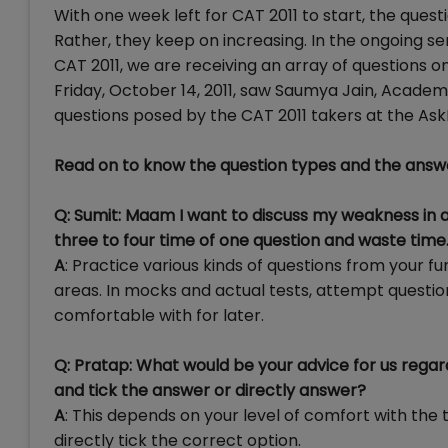
With one week left for CAT 2011 to start, the que
Rather, they keep on increasing. In the ongoing ser
CAT 2011, we are receiving an array of questions o
Friday, October 14, 2011, saw Saumya Jain, Acade
questions posed by the CAT 2011 takers at the As
Read on to know the question types and the answ
Q: Sumit: Maam I want to discuss my weakness in a
three to four time of one question and waste time.
A
: Practice various kinds of questions from your f
areas. In mocks and actual tests, attempt question
comfortable with for later.
Q: Pratap: What would be your advice for us regar
and tick the answer or directly answer?
A
: This depends on your level of comfort with the 
directly tick the correct option.