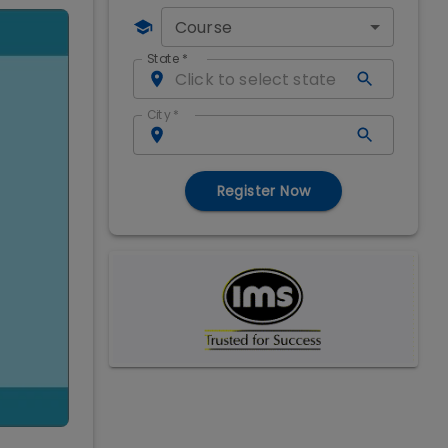
Course
State
*
City
*
Register Now