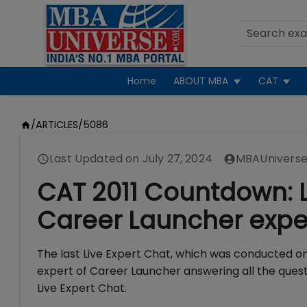
Home
ABOUT MBA
CAT
/
ARTICLES
/
5086
Last Updated on
July 27, 2024
MBAUniverse
CAT 2011 Countdown: L
Career Launcher expe
The last Live Expert Chat, which was conducted o
expert of Career Launcher answering all the ques
Live Expert Chat.