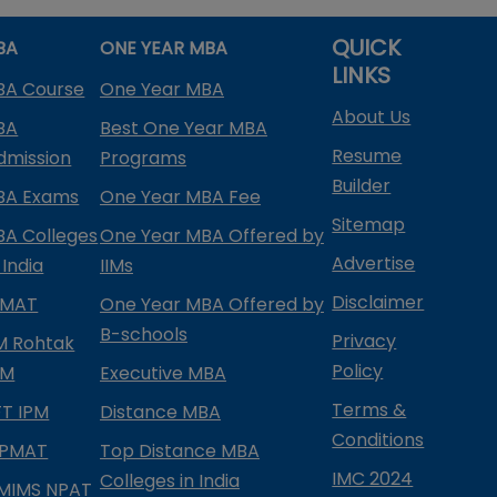
QUICK
BA
ONE YEAR MBA
LINKS
BA Course
One Year MBA
About Us
BA
Best One Year MBA
Resume
dmission
Programs
Builder
BA Exams
One Year MBA Fee
Sitemap
BA Colleges
One Year MBA Offered by
Advertise
 India
IIMs
Disclaimer
PMAT
One Year MBA Offered by
B-schools
Privacy
IM Rohtak
Policy
PM
Executive MBA
Terms &
IFT IPM
Distance MBA
Conditions
IPMAT
Top Distance MBA
IMC 2024
Colleges in India
MIMS NPAT