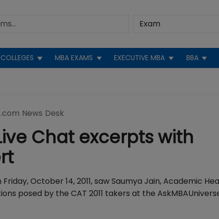
COLLEGES
MBA EXAMS
EXECUTIVE MBA
BBA
.com News Desk
ive Chat excerpts with
rt
n Friday, October 14, 2011, saw Saumya Jain, Academic He
tions posed by the CAT 2011 takers at the AskMBAUniver