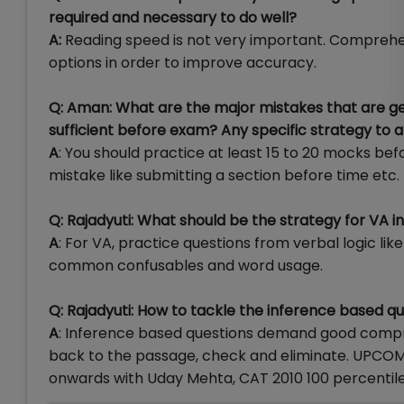
required and necessary to do well?
A:
Reading speed is not very important. Comprehen
options in order to improve accuracy.
Q: Aman: What are the major mistakes that are
sufficient before exam? Any specific strategy to
A
: You should practice at least 15 to 20 mocks bef
mistake like submitting a section before time etc.
Q: Rajadyuti: What should be the strategy for VA i
A
: For VA, practice questions from verbal logic li
common confusables and word usage.
Q: Rajadyuti: How to tackle the inference based q
A
: Inference based questions demand good compreh
back to the passage, check and eliminate. UPCOM
onwards with Uday Mehta, CAT 2010 100 percentiler 