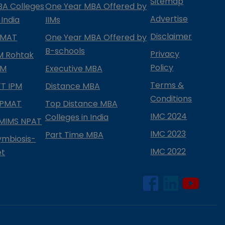
Sitemap
BA Colleges
One Year MBA Offered by
Advertise
 India
IIMs
Disclaimer
PMAT
One Year MBA Offered by
B-schools
Privacy
IM Rohtak
Policy
PM
Executive MBA
Terms &
IFT IPM
Distance MBA
Conditions
IPMAT
Top Distance MBA
IMC 2024
Colleges in India
MIMS NPAT
IMC 2023
Part Time MBA
ymbiosis-
IMC 2022
et