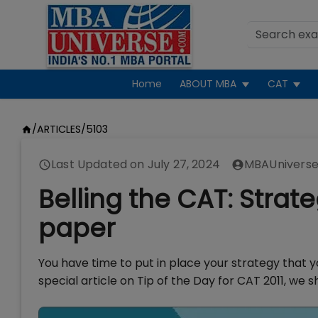
Home
ABOUT MBA
CAT
/
ARTICLES
/
5103
Last Updated on
July 27, 2024
MBAUniverse
Belling the CAT: Strat
paper
You have time to put in place your strategy that yo
special article on Tip of the Day for CAT 2011, we