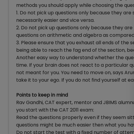
methods you should apply while choosing the ques
1. Do not pick up questions only because they are 
necessarily easier and vice versa.
2. Do not pick up questions only because they are 
questions on arithmetic and algebra as compar
3. Please ensure that you exhaust all ends of the s
being able to reach the fag end of the section, b
Another easy way to understand whether the quest
time. If your brain does not react to a particular qu
not meant for you. You need to move on, says Arun
take it to your ego. If you do not find yourself at 
Points to keep in mind
Rav Gandhi, CAT expert, mentor and JBIMS alumnus
you start with the CAT 2011 exam:
Read the questions properly even if they seem sitte
questions might be much easier then what you ha
Do not start the test with a fixed number of attem