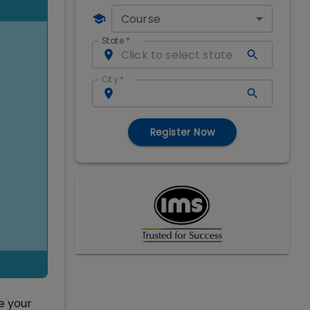
Course
State
*
City
*
Register Now
e your