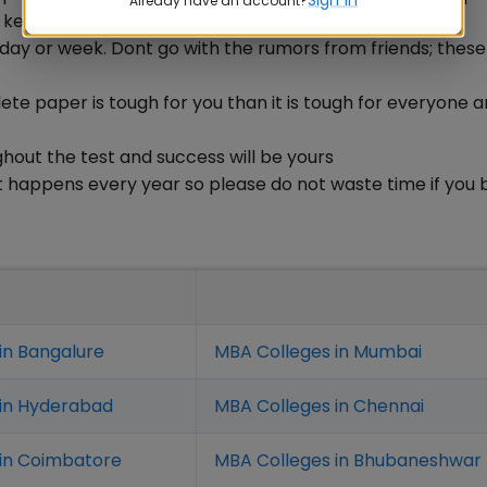
Already have an account?
e key here.
day or week. Dont go with the rumors from friends; thes
te paper is tough for you than it is tough for everyone 
hout the test and success will be yours
t happens every year so please do not waste time if you 
in Bangalure
MBA Colleges in Mumbai
 in Hyderabad
MBA Colleges in Chennai
in Coimbatore
MBA Colleges in Bhubaneshwar