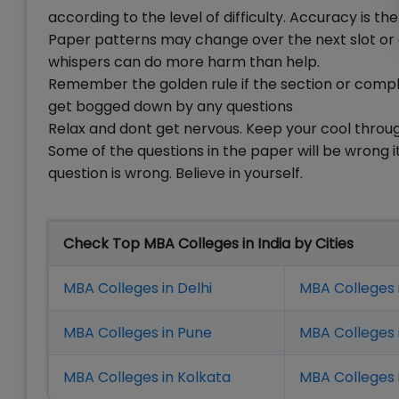
according to the level of difficulty. Accuracy is th
Paper patterns may change over the next slot or 
whispers can do more harm than help.
Remember the golden rule if the section or comple
get bogged down by any questions
Relax and dont get nervous. Keep your cool throug
Some of the questions in the paper will be wrong i
question is wrong. Believe in yourself.
Check Top MBA Colleges in India by Cities
MBA Colleges in Delhi
MBA Colleges 
MBA Colleges in Pune
MBA Colleges
MBA Colleges in Kolkata
MBA Colleges 