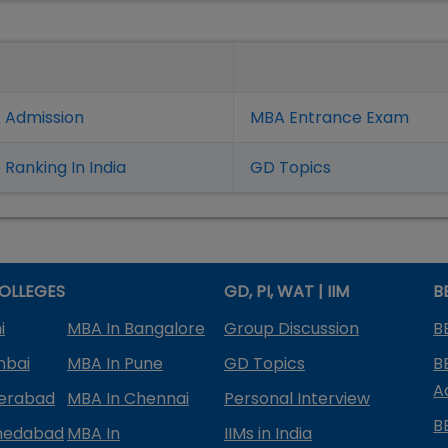
 Admission
MBA Entrance Exam
Ranking In India
GD Topics
OLLEGES
GD, PI, WAT | IIM
B
i
MBA In Bangalore
Group Discussion
B
mbai
MBA In Pune
GD Topics
B
A
derabad
MBA In Chennai
Personal Interview
B
medabad
MBA In
IIMs in India