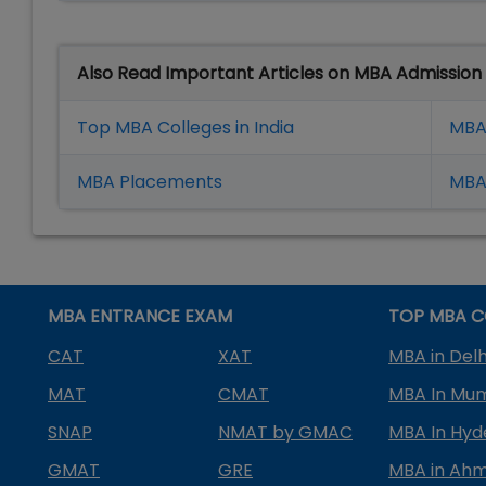
Also Read Important Articles on MBA Admission
Top MBA Colleges in India
MBA
MBA Placement
s
MBA 
MBA ENTRANCE EXAM
TOP MBA C
CAT
XAT
MBA in Delh
MAT
CMAT
MBA In Mu
SNAP
NMAT by GMAC
MBA In Hy
GMAT
GRE
MBA in Ah