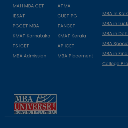
MAH MBA CET
ATMA
MBA In Kol
IBSAT
CUET PG
MBA in Luc
PGCET MBA
TANCET
MBA in Deh
KMAT Karnataka
KMAT Kerala
MBA Special
TS ICET
AP ICET
MBA in Fin
MBA Admission
MBA Placement
College Pre