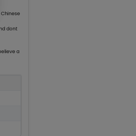
e Chinese
and dont
believe a