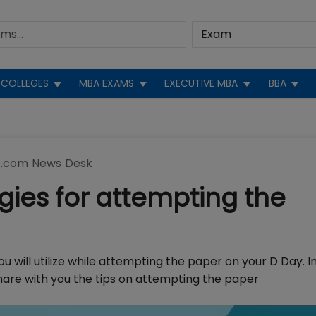
COLLEGES
MBA EXAMS
EXECUTIVE MBA
BBA
.com News Desk
egies for attempting the
u will utilize while attempting the paper on your D Day. I
 share with you the tips on attempting the paper