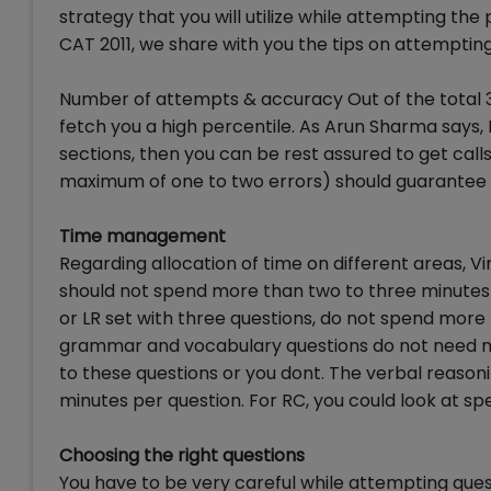
strategy that you will utilize while attempting the
CAT 2011, we share with you the tips on attemptin
Number of attempts & accuracy Out of the total 30 
fetch you a high percentile. As Arun Sharma says, 
sections, then you can be rest assured to get calls
maximum of one to two errors) should guarantee 
Time management
Regarding allocation of time on different areas, 
should not spend more than two to three minutes pe
or LR set with three questions, do not spend more 
grammar and vocabulary questions do not need m
to these questions or you dont. The verbal reaso
minutes per question. For RC, you could look at s
Choosing the right questions
You have to be very careful while attempting ques