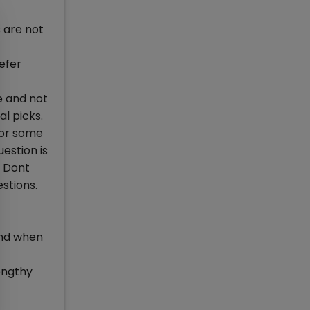
s are not
efer
ce and not
l picks.
for some
uestion is
. Dont
estions.
ind when
lengthy