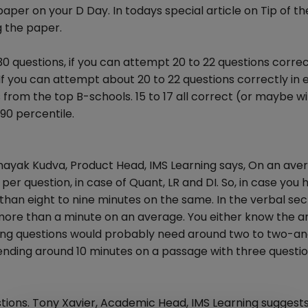
 paper on your D Day. In todays special article on Tip of th
g the paper.
questions, if you can attempt 20 to 22 questions correctly
If you can attempt about 20 to 22 questions correctly in
 from the top B-schools. 15 to 17 all correct (or maybe wi
90 percentile.
Vinayak Kudva, Product Head, IMS Learning says, On an ave
r question, in case of Quant, LR and DI. So, in case you 
than eight to nine minutes on the same. In the verbal sec
ore than a minute on an average. You either know the 
ning questions would probably need around two to two-a
pending around 10 minutes on a passage with three questio
tions. Tony Xavier, Academic Head, IMS Learning suggest