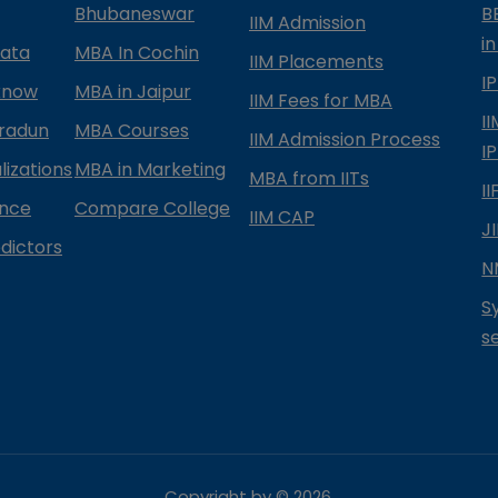
Bhubaneswar
B
IIM Admission
in
kata
MBA In Cochin
IIM Placements
I
know
MBA in Jaipur
IIM Fees for MBA
I
radun
MBA Courses
IIM Admission Process
I
izations
MBA in Marketing
MBA from IITs
I
ance
Compare College
IIM CAP
J
dictors
N
S
s
Copyright by ©
2026
.