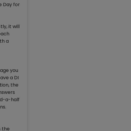
e Day for
, it will
 each
th a
rage you
have a DI
tion, the
answers
nd-a-half
ns.
s the