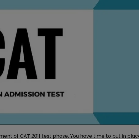
ent of CAT 2011 test phase. You have time to put in plac