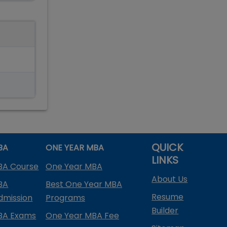
QUICK
BA
ONE YEAR MBA
LINKS
BA Course
One Year MBA
About Us
BA
Best One Year MBA
Resume
dmission
Programs
Builder
BA Exams
One Year MBA Fee