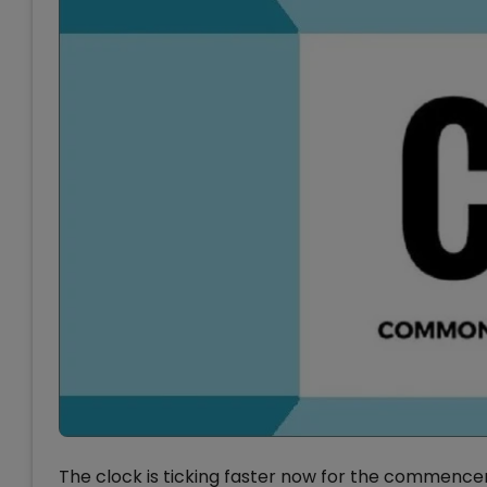
The clock is ticking faster now for the commencem