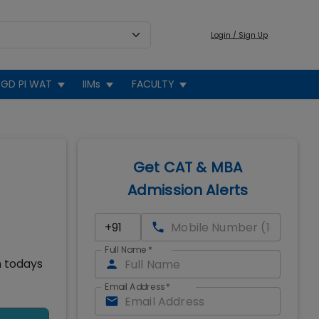
Login / Sign Up
GD PI WAT
IIMs
FACULTY
Get CAT & MBA
Admission Alerts
Full Name
*
n todays
Email Address
*