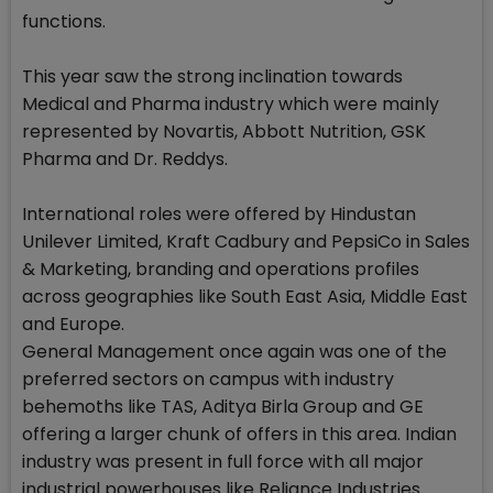
functions.
This year saw the strong inclination towards
Medical and Pharma industry which were mainly
represented by Novartis, Abbott Nutrition, GSK
Pharma and Dr. Reddys.
International roles were offered by Hindustan
Unilever Limited, Kraft Cadbury and PepsiCo in Sales
& Marketing, branding and operations profiles
across geographies like South East Asia, Middle East
and Europe.
General Management once again was one of the
preferred sectors on campus with industry
behemoths like TAS, Aditya Birla Group and GE
offering a larger chunk of offers in this area. Indian
industry was present in full force with all major
industrial powerhouses like Reliance Industries