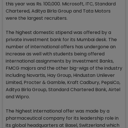
this year was Rs. 100,000. Microsoft, ITC, Standard
Chartered, Aditya Birla Group and Tata Motors
were the largest recruiters.
The highest domestic stipend was offered by a
private investment bank for its Mumbai desk. The
number of international offers has undergone an
increase as well with students being offered
international assignments by Investment Banks,
FMCG majors and the other big-wigs of the industry
including Novartis, Hay Group, Hindustan Unilever
Limited, Procter & Gamble, Kraft Cadbury, PepsiCo,
Aditya Birla Group, Standard Chartered Bank, Airtel
and Wipro.
The highest international offer was made by a
pharmaceutical company for its leadership role in
its global headquarters at Basel, Switzerland which