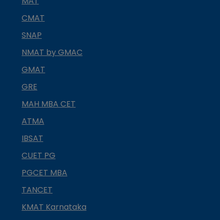
MAT
CMAT
SNAP
NMAT by GMAC
GMAT
GRE
MAH MBA CET
ATMA
IBSAT
CUET PG
PGCET MBA
TANCET
KMAT Karnataka