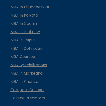
MBA In Bhubaneswar
MBA In Kolkata
MBA In Cochin
MBA in Lucknow
MBA in Jaipur
MBA in Dehradun
MBA Courses
MBA Specializations
MBA in Marketing
MBA in Finance
Compare College
College Predictors