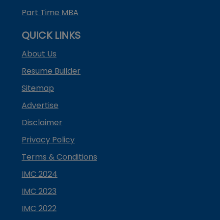
Part Time MBA
QUICK LINKS
About Us
Resume Builder
Sitemap
Advertise
Disclaimer
Privacy Policy
Terms & Conditions
IMC 2024
IMC 2023
IMC 2022