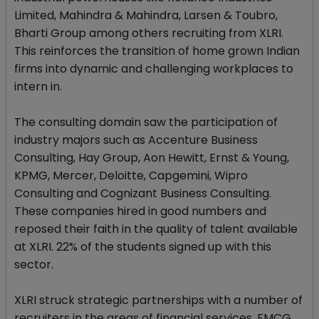
Limited, Mahindra & Mahindra, Larsen & Toubro,
Bharti Group among others recruiting from XLRI.
This reinforces the transition of home grown Indian
firms into dynamic and challenging workplaces to
intern in.
The consulting domain saw the participation of
industry majors such as Accenture Business
Consulting, Hay Group, Aon Hewitt, Ernst & Young,
KPMG, Mercer, Deloitte, Capgemini, Wipro
Consulting and Cognizant Business Consulting.
These companies hired in good numbers and
reposed their faith in the quality of talent available
at XLRI. 22% of the students signed up with this
sector.
XLRI struck strategic partnerships with a number of
recruiters in the areas of financial services, FMCG,