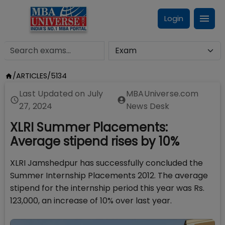
Login
/
ARTICLES
/
5134
Last Updated on
July
MBAUniverse.com
27, 2024
News Desk
XLRI Summer Placements:
Average stipend rises by 10%
XLRI Jamshedpur has successfully concluded the
Summer Internship Placements 2012. The average
stipend for the internship period this year was Rs.
123,000, an increase of 10% over last year.