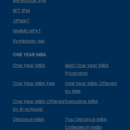
IIM Rohtak IPM
IIFT IPM
JIPMAT
NMIMS NPAT
Symbiosis-set
ONE YEAR MBA
One Year MBA
Best One Year MBA
Programs
One Year MBA Fee
One Year MBA Offered
by IIMs
One Year MBA Offered
Executive MBA
by B-schools
Distance MBA
Top Distance MBA
Colleges in India