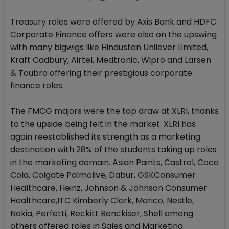
Treasury roles were offered by Axis Bank and HDFC.
Corporate Finance offers were also on the upswing
with many bigwigs like Hindustan Unilever Limited,
Kraft Cadbury, Airtel, Medtronic, Wipro and Larsen
& Toubro offering their prestigious corporate
finance roles.
The FMCG majors were the top draw at XLRI, thanks
to the upside being felt in the market. XLRI has
again reestablished its strength as a marketing
destination with 28% of the students taking up roles
in the marketing domain. Asian Paints, Castrol, Coca
Cola, Colgate Palmolive, Dabur, GSKConsumer
Healthcare, Heinz, Johnson & Johnson Consumer
Healthcare,ITC Kimberly Clark, Marico, Nestle,
Nokia, Perfetti, Reckitt Benckiser, Shell among
others offered roles in Sales and Marketing