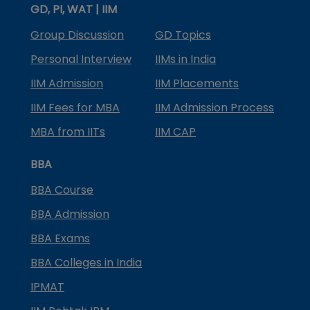
GD, PI, WAT | IIM
Group Discussion
GD Topics
Personal Interview
IIMs in India
IIM Admission
IIM Placements
IIM Fees for MBA
IIM Admission Process
MBA from IITs
IIM CAP
BBA
BBA Course
BBA Admission
BBA Exams
BBA Colleges in India
IPMAT