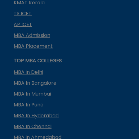
KMAT Kerala
TS ICET
AP ICET
MBA Admission
MBA Placement
TOP MBA COLLEGES
MBA in Delhi
MBA In Bangalore
MBA In Mumbai
MBA In Pune
MBA In Hyderabad
MBA In Chennai
MBA in Ahmedabad