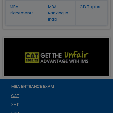
MBA
MBA
GD Topics
Placement
s
Ranking In
India
MBA ENTRANCE EXAM
CAT
XAT