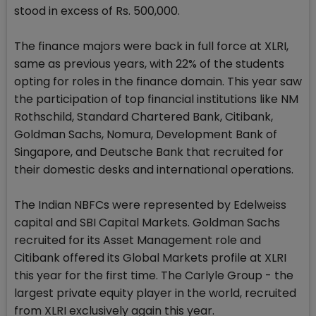
stood in excess of Rs. 500,000.
The finance majors were back in full force at XLRI,
same as previous years, with 22% of the students
opting for roles in the finance domain. This year saw
the participation of top financial institutions like NM
Rothschild, Standard Chartered Bank, Citibank,
Goldman Sachs, Nomura, Development Bank of
Singapore, and Deutsche Bank that recruited for
their domestic desks and international operations.
The Indian NBFCs were represented by Edelweiss
capital and SBI Capital Markets. Goldman Sachs
recruited for its Asset Management role and
Citibank offered its Global Markets profile at XLRI
this year for the first time. The Carlyle Group - the
largest private equity player in the world, recruited
from XLRI exclusively again this year.