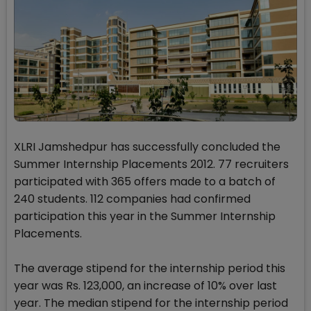
XLRI Jamshedpur has successfully concluded the
Summer Internship Placements 2012. 77 recruiters
participated with 365 offers made to a batch of
240 students. 112 companies had confirmed
participation this year in the Summer Internship
Placements.
The average stipend for the internship period this
year was Rs. 123,000, an increase of 10% over last
year. The median stipend for the internship period