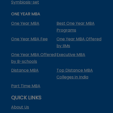
Symbiosis-set
ONE YEAR MBA
One Year MBA
Best One Year MBA
Programs
One Year MBA Fee
One Year MBA Offered
by IIMs
One Year MBA Offered
Executive MBA
by B-schools
Distance MBA
Top Distance MBA
Colleges in India
Part Time MBA
QUICK LINKS
About Us