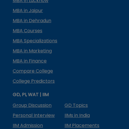
MBA in Lucknow
MBA in Jaipur
MBA in Dehradun
MBA Courses
MBA Specializations
MBA in Marketing
MBA in Finance
Compare College
College Predictors
GD, PI, WAT | IIM
Group Discussion
GD Topics
Personal Interview
IIMs in India
IIM Admission
IIM Placements