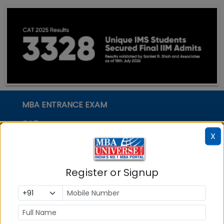
MBA ENTRANCE EXAM
CAT
X
XAT
MAT
Register or Signup
CMAT
SNAP
NMAT by GMAC