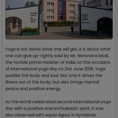
Yoga is not about what one will get, it is about what
one can give up-rightly said by Mr. Narendra Modi,
the honble prime minister of India, on the occasion
of international yoga day on 21st June 2016. Yoga
purifies the body and soul. Not only it drives the
illness out of the body, but also brings mental
peace and positive energy.
As the world celebrated second international yoga
day with a positive and enthusiastic spirit, it was
also observed with equal vigour in Symbiosis