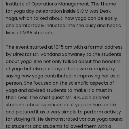
Institute of Operations Management. The theme
for yoga day celebration inside SIOM was Desk
Yoga, which talked about, how yoga can be easily
and comfortably inducted into the busy and hectic
lives of MBA students.
The event started at 10:15 am with a formal address
by Director Dr. Vandana Sonwaney to the students
about yoga. She not only talked about the benefits
of yoga but also portrayed her own example, by
saying how yoga contributed in improving her as a
person. She focused on the scientific aspects of
yoga and advised students to make it a must in
their lives. The chief guest Mr. R.K. Jain briefed
students about significance of yoga in human life
and pictured it as a very simple to perform activity
for staying fit. He demonstrated various yoga asana
to students and students followed them with a