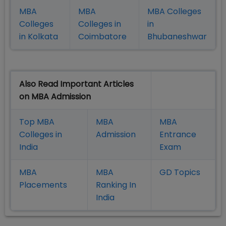
MBA
MBA
MBA Colleges
Colleges
Colleges in
in
in Kolkata
Coimbatore
Bhubaneshwar
Also Read Important Articles
on MBA Admission
Top MBA
MBA
MBA
Colleges in
Admission
Entrance
India
Exam
MBA
MBA
GD Topics
Placement
s
Ranking In
India