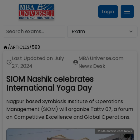
Login
/
ARTICLES
/
583
Last Updated on
July
MBAUniverse.com
27, 2024
News Desk
SIOM Nashik celebrates
International Yoga Day
Nagpur based Symbiosis Institute of Operations
Management (SIOM) will organize Tattv 07, a forum
on Competitive Excellence and Global Operations.