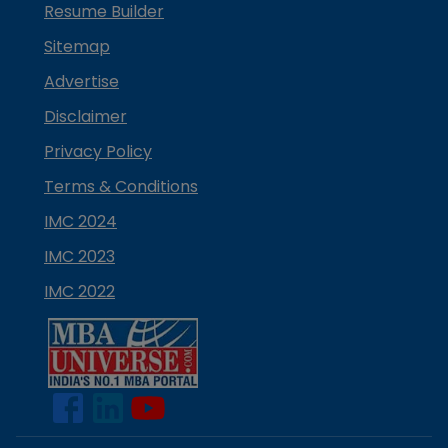
Resume Builder
Sitemap
Advertise
Disclaimer
Privacy Policy
Terms & Conditions
IMC 2024
IMC 2023
IMC 2022