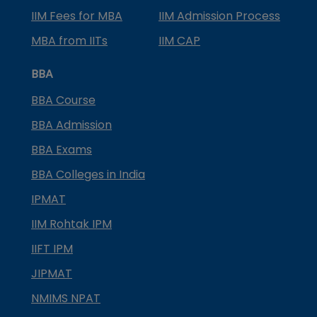
IIM Fees for MBA
IIM Admission Process
MBA from IITs
IIM CAP
BBA
BBA Course
BBA Admission
BBA Exams
BBA Colleges in India
IPMAT
IIM Rohtak IPM
IIFT IPM
JIPMAT
NMIMS NPAT