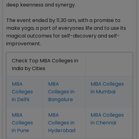
deep keenness and synergy.
The event ended by 11.30 am, with a promise to
make yoga, a part of everyones life and to use its
magical outcomes for self-discovery and self-
improvement.
Check Top MBA Colleges in
India by Cities
MBA
MBA
MBA Colleges
Colleges
Colleges in
in Mumbai
in Delhi
Bangalure
MBA
MBA
MBA Colleges
Colleges
Colleges in
in Chennai
in Pune
Hyderabad