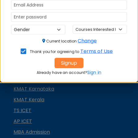
GMAT
GRE
MAH MBA CET
ATMA
Change
Current location
IBSAT
Terms of Use
Thank you for agreeing to
CUET PG
Signup
PGCET MBA
Sign in
Already have an account?
TANCET
KMAT Karnataka
KMAT Kerala
TS ICET
AP ICET
MBA Admission