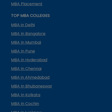
MBA Placement
TOP MBA COLLEGES
MBA in Delhi
MBA In Bangalore
MBA In Mumbai
MBA In Pune
MBA In Hyderabad
MBA In Chennai
MBA in Ahmedabad
MBA In Bhubaneswar
MBA In Kolkata
MBA In Cochin