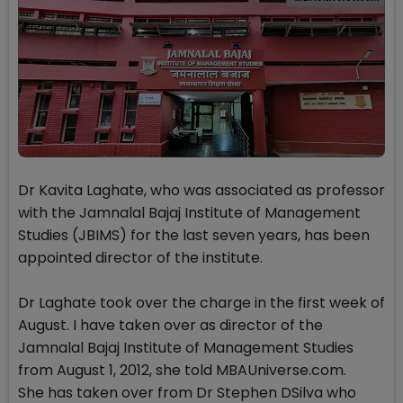
Dr Kavita Laghate, who was associated as professor
with the Jamnalal Bajaj Institute of Management
Studies (JBIMS) for the last seven years, has been
appointed director of the institute.
Dr Laghate took over the charge in the first week of
August. I have taken over as director of the
Jamnalal Bajaj Institute of Management Studies
from August 1, 2012, she told MBAUniverse.com.
She has taken over from Dr Stephen DSilva who