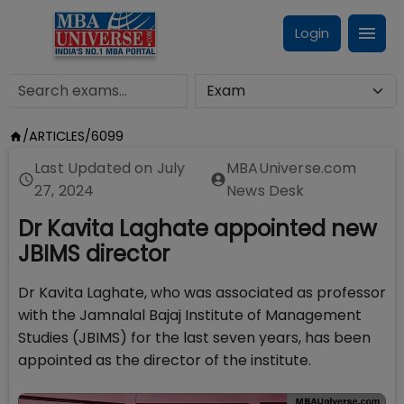
Login
/
ARTICLES
/
6099
Last Updated on
July
MBAUniverse.com
27, 2024
News Desk
Dr Kavita Laghate appointed new
JBIMS director
Dr Kavita Laghate, who was associated as professor
with the Jamnalal Bajaj Institute of Management
Studies (JBIMS) for the last seven years, has been
appointed as the director of the institute.