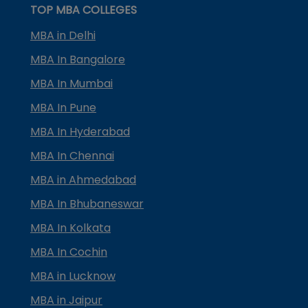
TOP MBA COLLEGES
MBA in Delhi
MBA In Bangalore
MBA In Mumbai
MBA In Pune
MBA In Hyderabad
MBA In Chennai
MBA in Ahmedabad
MBA In Bhubaneswar
MBA In Kolkata
MBA In Cochin
MBA in Lucknow
MBA in Jaipur