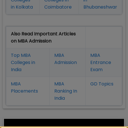
in Kolkata
Coimbatore
Bhubaneshwar
Also Read Important Articles
on MBA Admission
Top MBA
MBA
MBA
Colleges in
Admission
Entrance
India
Exam
MBA
MBA
GD Topics
Placement
s
Ranking In
India