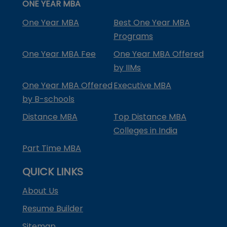
ONE YEAR MBA
One Year MBA
Best One Year MBA
Programs
One Year MBA Fee
One Year MBA Offered
by IIMs
One Year MBA Offered
Executive MBA
by B-schools
Distance MBA
Top Distance MBA
Colleges in India
Part Time MBA
QUICK LINKS
About Us
Resume Builder
Sitemap