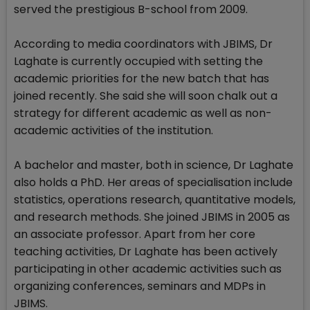
served the prestigious B-school from 2009.
According to media coordinators with JBIMS, Dr
Laghate is currently occupied with setting the
academic priorities for the new batch that has
joined recently. She said she will soon chalk out a
strategy for different academic as well as non-
academic activities of the institution.
A bachelor and master, both in science, Dr Laghate
also holds a PhD. Her areas of specialisation include
statistics, operations research, quantitative models,
and research methods. She joined JBIMS in 2005 as
an associate professor. Apart from her core
teaching activities, Dr Laghate has been actively
participating in other academic activities such as
organizing conferences, seminars and MDPs in
JBIMS.