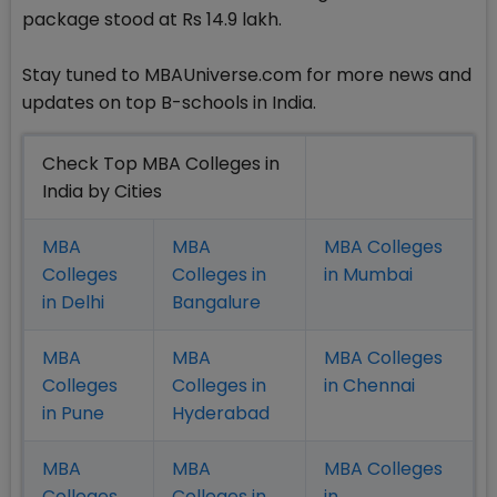
package stood at Rs 14.9 lakh.
Stay tuned to MBAUniverse.com for more news and
updates on top B-schools in India.
Check Top MBA Colleges in
India by Cities
MBA
MBA
MBA Colleges
Colleges
Colleges in
in Mumbai
in Delhi
Bangalure
MBA
MBA
MBA Colleges
Colleges
Colleges in
in Chennai
in Pune
Hyderabad
MBA
MBA
MBA Colleges
Colleges
Colleges in
in