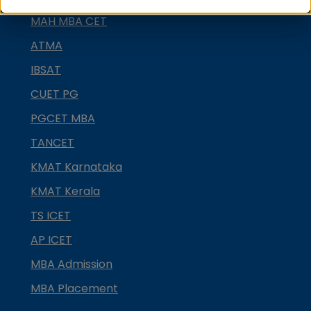
MAH MBA CET
ATMA
IBSAT
CUET PG
PGCET MBA
TANCET
KMAT Karnataka
KMAT Kerala
TS ICET
AP ICET
MBA Admission
MBA Placement