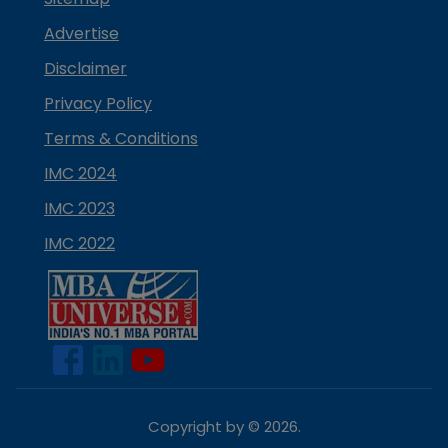
Advertise
Disclaimer
Privacy Policy
Terms & Conditions
IMC 2024
IMC 2023
IMC 2022
Copyright by ©
2026
.