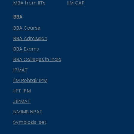
MBA from IITs
IIM CAP
BBA
BBA Course
BBA Admission
BBA Exams
BBA Colleges in India
IPMAT
IIM Rohtak IPM
IIFT IPM
JIPMAT
NMIMS NPAT
Symbiosis-set