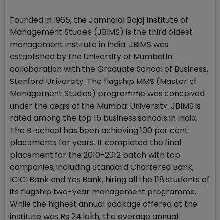
Founded in 1965, the Jamnalal Bajaj Institute of
Management Studies (JBIMS) is the third oldest
management institute in India. JBIMS was
established by the University of Mumbai in
collaboration with the Graduate School of Business,
Stanford University. The flagship MMS (Master of
Management Studies) programme was conceived
under the aegis of the Mumbai University. JBIMS is
rated among the top 15 business schools in India.
The B-school has been achieving 100 per cent
placements for years. It completed the final
placement for the 2010-2012 batch with top
companies, including Standard Chartered Bank,
ICICI Bank and Yes Bank, hiring all the 118 students of
its flagship two-year management programme.
While the highest annual package offered at the
institute was Rs 24 lakh, the average annual