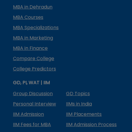
MBA in Dehradun
MBA Courses
MBA Specializations
MBA in Marketing
MBA in Finance
Compare College
College Predictors
GD, PI, WAT | IIM
Group Discussion
GD Topics
Personal Interview
IIMs in India
IIM Admission
IIM Placements
IIM Fees for MBA
IIM Admission Process