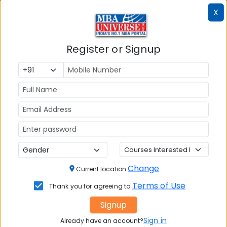
X
Register or Signup
MBA ENTRANCE EXAM
CAT
XAT
MAT
CMAT
Change
Current location
SNAP
Terms of Use
Thank you for agreeing to
NMAT by GMAC
Signup
GMAT
Sign in
Already have an account?
GRE