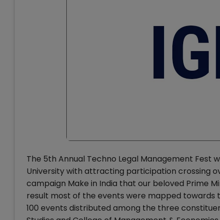
The 5th Annual Techno Legal Management Fest wit
University with attracting participation crossing 
campaign Make in India that our beloved Prime Min
result most of the events were mapped towards th
100 events distributed among the three constituent 