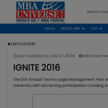
Home
ABOUT MBA
CAT
/
ARTICLES
/
630
Last Updated on
July 27, 2024
MBAUniverse
IGNITE 2016
The 5th Annual Techno Legal Management Fest wit
University with attracting participation crossing 