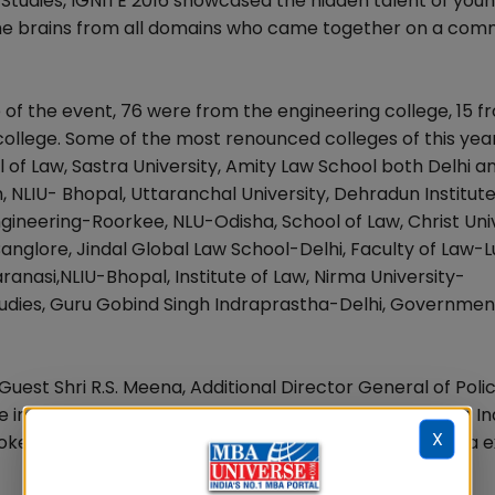
tudies, IGNITE 2016 showcased the hidden talent of you
 the brains from all domains who came together on a co
 of the event, 76 were from the engineering college, 15 f
llege. Some of the most renounced colleges of this yea
l of Law, Sastra University, Amity Law School both Delhi a
NLIU- Bhopal, Uttaranchal University, Dehradun Institute
ineering-Roorkee, NLU-Odisha, School of Law, Christ Uni
-Banglore, Jindal Global Law School-Delhi, Faculty of Law
ranasi,NLIU-Bhopal, Institute of Law, Nirma University-
tudies, Guru Gobind Singh Indraprastha-Delhi, Governmen
est Shri R.S. Meena, Additional Director General of Poli
 importance of hard work, the sanctity of the Make in In
X
 spoke about China being a big economy from where India 