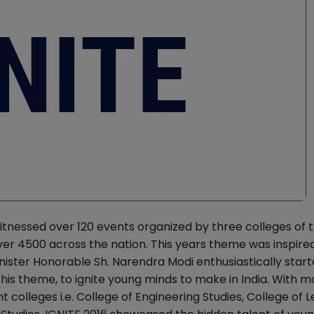
nessed over 120 events organized by three colleges of 
over 4500 across the nation. This years theme was inspire
ister Honorable Sh. Narendra Modi enthusiastically start
is theme, to ignite young minds to make in India. With m
colleges i.e. College of Engineering Studies, College of L