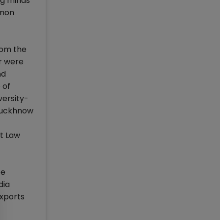
ng minds
mmon
rom the
r were
nd
 of
versity-
-Luckhnow
t Law
ce
dia
exports