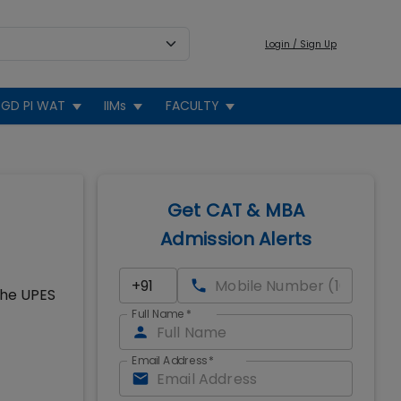
Login / Sign Up
GD PI WAT
IIMs
FACULTY
Get CAT & MBA
Admission Alerts
the UPES
Full Name
*
Email Address
*