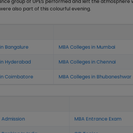
dance group of UPES performed and left the atmosphere 
 were also part of this colourful evening.
in Bangalure
MBA Colleges in Mumbai
 in Hyderabad
MBA Colleges in Chennai
in Coimbatore
MBA Colleges in Bhubaneshwar
 Admission
MBA Entrance Exam