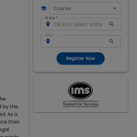
Course
State
*
City
*
Register Now
the
d by the
ed. As a
ore than
egal