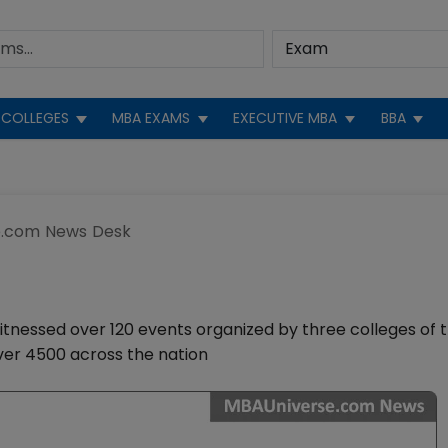
COLLEGES
MBA EXAMS
EXECUTIVE MBA
BBA
.com News Desk
nessed over 120 events organized by three colleges of 
over 4500 across the nation