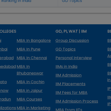
Ranking In India
GD Topics
OLLEGES
GD, PI, WAT | IIM
B
i
MBA In Bangalore
Group Discussion
B
mbai
MBA In Pune
GD Topics
B
A
derabad
MBA In Chennai
Personal Interview
B
medabad
MBA In
IIMs in India
Bhubaneswar
B
IIM Admission
in
kata
MBA In Cochin
IIM Placements
I
know
MBA in Jaipur
IIM Fees for MBA
I
radun
MBA Courses
IIM Admission Process
I
izations
MBA in Marketing
MBA from IITs