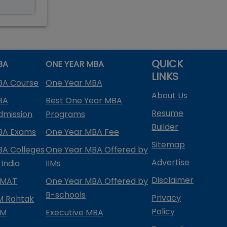
QUICK
BA
ONE YEAR MBA
LINKS
BA Course
One Year MBA
About Us
BA
Best One Year MBA
Resume
dmission
Programs
Builder
BA Exams
One Year MBA Fee
Sitemap
BA Colleges
One Year MBA Offered by
Advertise
 India
IIMs
Disclaimer
PMAT
One Year MBA Offered by
B-schools
Privacy
IM Rohtak
Policy
PM
Executive MBA