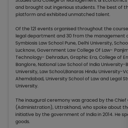
Studies and College of Management & Economics S
and brought out ingenious students. The best of
platform and exhibited unmatched talent.
Of the 121 events organised throughout the course
legal department and 30 from the management co
Symbiosis Law School Pune, Delhi University, Schoo
Lucknow, Government Law College Of Law- Panjim, 
Technology- Dehradun, Graphic Era, College of Eng
Banglore, National Law School of India University
University, Law School,Banaras Hindu University-Va
Ahemdabad, University School of Law and Legal S
University.
The inaugural ceremony was graced by the Chief Gu
(Administration), Uttrakhand, who spoke about the
initiative by the government of India in 2014. He
goods.