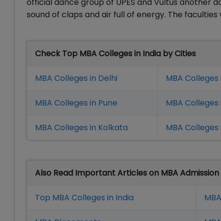
official dance group of UPES and Vultus another 
sound of claps and air full of energy. The faculties
Check Top MBA Colleges in India by Cities
MBA Colleges in Delhi
MBA Colleges 
MBA Colleges in Pune
MBA Colleges
MBA Colleges in Kolkata
MBA Colleges 
Also Read Important Articles on MBA Admission
Top MBA Colleges in India
MBA