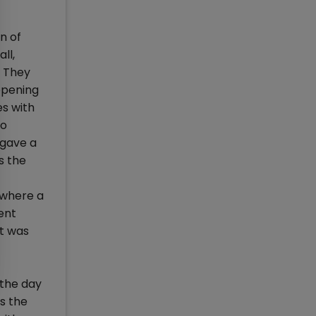
n of
ll,
. They
ppening
s with
to
 gave a
s the
-where a
ent
nt was
 the day
s the