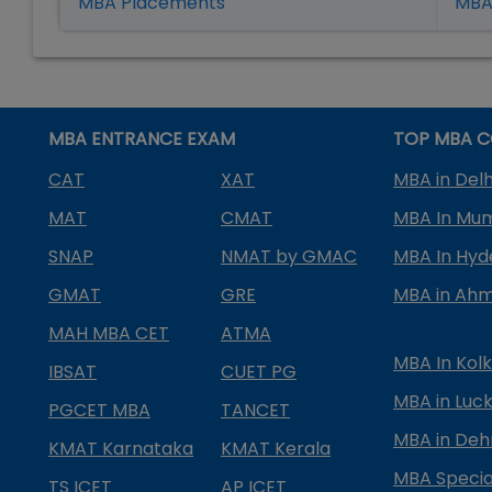
MBA Placement
s
MBA 
MBA ENTRANCE EXAM
TOP MBA C
CAT
XAT
MBA in Delh
MAT
CMAT
MBA In Mu
SNAP
NMAT by GMAC
MBA In Hy
GMAT
GRE
MBA in Ah
MAH MBA CET
ATMA
MBA In Kol
IBSAT
CUET PG
MBA in Luc
PGCET MBA
TANCET
MBA in Deh
KMAT Karnataka
KMAT Kerala
MBA Special
TS ICET
AP ICET