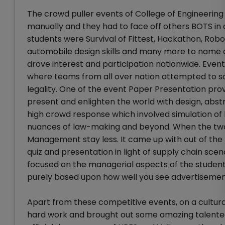
The crowd puller events of College of Enginee
manually and they had to face off others BOTS in
students were Survival of Fittest, Hackathon, Robo
automobile design skills and many more to name a 
drove interest and participation nationwide. Even
where teams from all over nation attempted to s
legality. One of the event Paper Presentation pro
present and enlighten the world with design, abst
high crowd response which involved simulation of
nuances of law-making and beyond. When the two
Management stay less. It came up with out of th
quiz and presentation in light of supply chain sce
focused on the managerial aspects of the student
purely based upon how well you see advertiseme
Apart from these competitive events, on a cultur
hard work and brought out some amazing talented