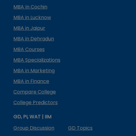
MBA In Cochin
MBA in Lucknow
MBA in Jaipur
MBA in Dehradun
MBA Courses
MBA Specializations
MBA in Marketing
MBA in Finance
Compare College
College Predictors
GD, PI, WAT | IIM
Group Discussion
GD Topics