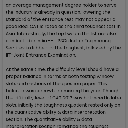
an average management degree holder to serve
the industry is already in question, lowering the
standard of the entrance test may not appear a
good idea. CAT is rated as the third toughest test in
Asia. Interestingly, the top two on the list are also
conducted in India -- UPSCs Indian Engineering
Services is dubbed as the toughest, followed by the
IIT-Joint Entrance Examination.
At the same time, the difficulty level should have a
proper balance in terms of both testing window
slots and sections of the question paper. This
balance was somewhere missing this year. Though
the difficulty level of CAT 2012 was balanced in later
slots, initially the toughness quotient rested only on
the quantitative ability & data interpretation
section. The quantitative ability & data
interpretation section remained the toughest