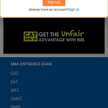
Signup
Sign in
Already have an account?
MBA ENTRANCE EXAM
CAT
XAT
MAT
CMAT
SNAP