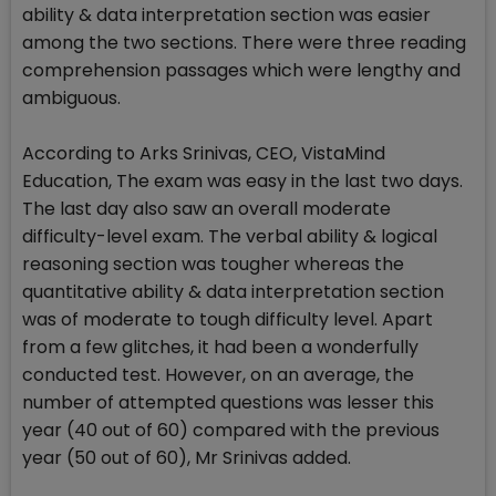
ability & data interpretation section was easier
among the two sections. There were three reading
comprehension passages which were lengthy and
ambiguous.
According to Arks Srinivas, CEO, VistaMind
Education, The exam was easy in the last two days.
The last day also saw an overall moderate
difficulty-level exam. The verbal ability & logical
reasoning section was tougher whereas the
quantitative ability & data interpretation section
was of moderate to tough difficulty level. Apart
from a few glitches, it had been a wonderfully
conducted test. However, on an average, the
number of attempted questions was lesser this
year (40 out of 60) compared with the previous
year (50 out of 60), Mr Srinivas added.