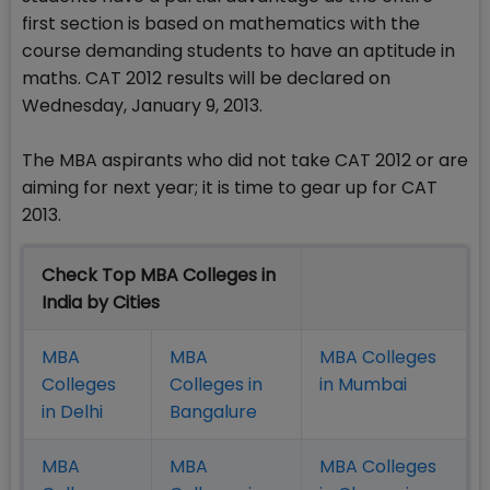
first section is based on mathematics with the
course demanding students to have an aptitude in
maths. CAT 2012 results will be declared on
Wednesday, January 9, 2013.
The MBA aspirants who did not take CAT 2012 or are
aiming for next year; it is time to gear up for CAT
2013.
Check Top MBA Colleges in
India by Cities
MBA
MBA
MBA Colleges
Colleges
Colleges in
in Mumbai
in Delhi
Bangalure
MBA
MBA
MBA Colleges