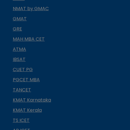
NMAT by GMAC
GMAT
GRE
MAH MBA CET
ATMA
IBSAT
CUET PG
PGCET MBA
TANCET
KMAT Karnataka
KMAT Kerala
TS ICET