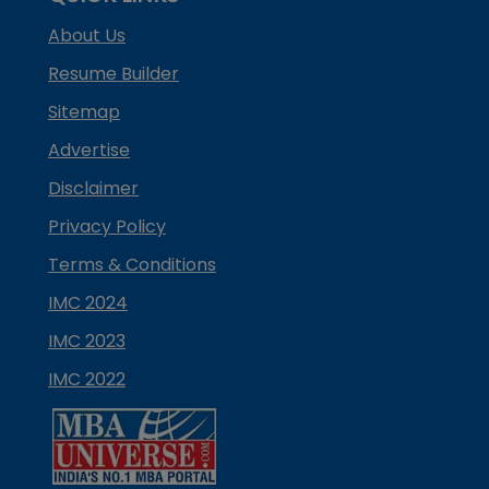
About Us
Resume Builder
Sitemap
Advertise
Disclaimer
Privacy Policy
Terms & Conditions
IMC 2024
IMC 2023
IMC 2022