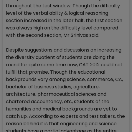
throughout the test window. Though the difficulty
level of the verbal ability & logical reasoning
section increased in the later half, the first section
was always high on the difficulty level compared
with the second section, Mr Srinivas said.
Despite suggestions and discussions on increasing
the diversity quotient of students are doing the
round for quite some time now, CAT 2012 could not
fulfill that promise. Though the educational
backgrounds vary among science, commerce, CA,
bachelor of business studies, agriculture,
architecture, pharmaceutical sciences and
chartered accountancy, etc, students of the
humanities and medical backgrounds are yet to
catch up. According to experts and test takers, the
reason behind it is that engineering and science
students have a partial advantage as the entire