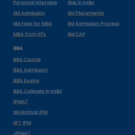
Personal Interview
IIMs in India
IIM Admission
IIM Placements
IIM Fees for MBA
IIM Admission Process
MBA from IITs
IIM CAP
BBA
BBA Course
BBA Admission
BBA Exams
BBA Colleges in India
IPMAT
IIM Rohtak IPM
IIFT IPM
JIPMAT