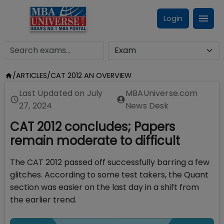
Login
/
ARTICLES
/
CAT 2012 AN OVERVIEW
Last Updated on
July
MBAUniverse.com
27, 2024
News Desk
CAT 2012 concludes; Papers
remain moderate to difficult
The CAT 2012 passed off successfully barring a few
glitches. According to some test takers, the Quant
section was easier on the last day in a shift from
the earlier trend.