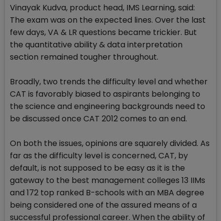
Vinayak Kudva, product head, IMS Learning, said:
The exam was on the expected lines. Over the last
few days, VA & LR questions became trickier. But
the quantitative ability & data interpretation
section remained tougher throughout.
Broadly, two trends the difficulty level and whether
CAT is favorably biased to aspirants belonging to
the science and engineering backgrounds need to
be discussed once CAT 2012 comes to an end.
On both the issues, opinions are squarely divided. As
far as the difficulty level is concerned, CAT, by
default, is not supposed to be easy as it is the
gateway to the best management colleges 13 IIMs
and 172 top ranked B-schools with an MBA degree
being considered one of the assured means of a
successful professional career. When the ability of