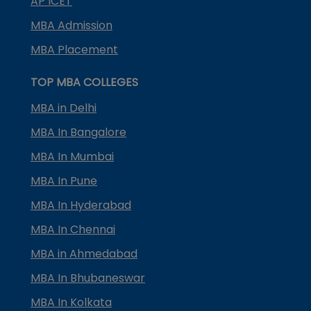
AP ICET
MBA Admission
MBA Placement
TOP MBA COLLEGES
MBA in Delhi
MBA In Bangalore
MBA In Mumbai
MBA In Pune
MBA In Hyderabad
MBA In Chennai
MBA in Ahmedabad
MBA In Bhubaneswar
MBA In Kolkata