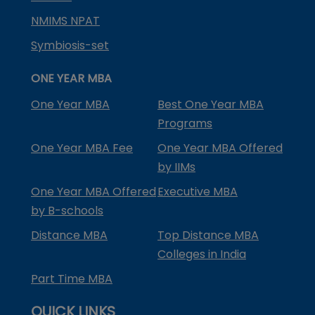
NMIMS NPAT
Symbiosis-set
ONE YEAR MBA
One Year MBA
Best One Year MBA
Programs
One Year MBA Fee
One Year MBA Offered
by IIMs
One Year MBA Offered
Executive MBA
by B-schools
Distance MBA
Top Distance MBA
Colleges in India
Part Time MBA
QUICK LINKS