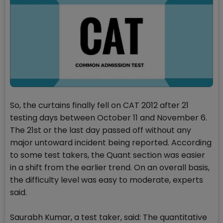
So, the curtains finally fell on CAT 2012 after 21
testing days between October 11 and November 6.
The 21st or the last day passed off without any
major untoward incident being reported. According
to some test takers, the Quant section was easier
in a shift from the earlier trend. On an overall basis,
the difficulty level was easy to moderate, experts
said.
Saurabh Kumar, a test taker, said: The quantitative