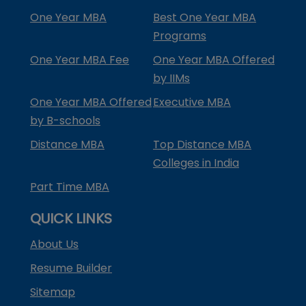
One Year MBA
Best One Year MBA
Programs
One Year MBA Fee
One Year MBA Offered
by IIMs
One Year MBA Offered
Executive MBA
by B-schools
Distance MBA
Top Distance MBA
Colleges in India
Part Time MBA
QUICK LINKS
About Us
Resume Builder
Sitemap