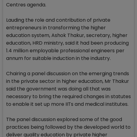
Centres agenda.
Lauding the role and contribution of private
entrepreneurs in transforming the higher
education system, Ashok Thakur, secretary, higher
education, HRD ministry, said it had been producing
1.4 million employable professional engineers per
annum for suitable induction in the industry.
Chairing a panel discussion on the emerging trends
in the private sector in higher education, Mr Thakur
said the government was doing all that was
necessary to bring the required changes in statutes
to enable it set up more IITs and medical institutes.
The panel discussion explored some of the good
practices being followed by the developed world to
deliver quality education by private higher