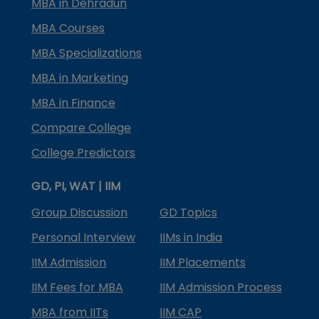
MBA in Dehradun
MBA Courses
MBA Specializations
MBA in Marketing
MBA in Finance
Compare College
College Predictors
GD, PI, WAT | IIM
Group Discussion
GD Topics
Personal Interview
IIMs in India
IIM Admission
IIM Placements
IIM Fees for MBA
IIM Admission Process
MBA from IITs
IIM CAP