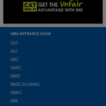
MBA ENTRANCE EXAM
CAT
XAT
MAT
CMAT
SNAP
NMAT by GMAC
GMAT
GRE