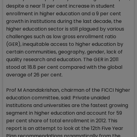
despite a near 11 per cent increase in student
enrollment in higher education and a 9 per cent
growth in institutions during the last decade, the
higher education sector is still plagued by various
challenges such as low gross enrollment ratio
(GER), inequitable access to higher education by
certain communities, geography, gender, lack of
quality research and education. The GER in 2011
stood at 18.8 per cent compared with the global
average of 26 per cent.
Prof M Anandakrishan, chairman of the FICCI higher
education committee, said: Private unaided
institutions and universities are the fastest growing
segment in higher education and account for 59
per cent share of total enrollment in 2012. This
report is an attempt to look at the 12th Five Year
Plan recommendations pragmatically from the