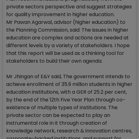
private sectors perspective and suggest strategies
for quality improvement in higher education.
Mr Pawan Agarwal, advisor (higher education) to
the Planning Commission, said: The issues in higher
education are complex and actions are needed at
different levels by a variety of stakeholders. I hope
that this report will be used as a thinking tool for
stakeholders to build their own agenda.
Mr Jhingan of E&Y said, The government intends to
achieve enrollment of 35.9 million students in higher
education institutions, with a GER of 25.2 per cent,
by the end of the 12th Five Year Plan through co-
existence of multiple types of institutions. The
private sector can be expected to play an
instrumental role in it through creation of
knowledge network, research & innovation centres,
corporate-backed institutions, and support for