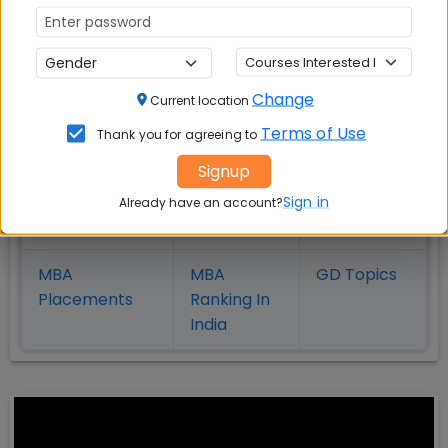
in Kolkata
Coimbatore
Bhubaneshwar
Change
Also Read Important Articles
Current location
on MBA Admission
Terms of Use
Thank you for agreeing to
Signup
Top MBA
MBA
MBA
Colleges in
Admission
Entrance
Sign in
Already have an account?
India
Exam
MBA
MBA
GD Topics
Placement
s
Ranking In
India