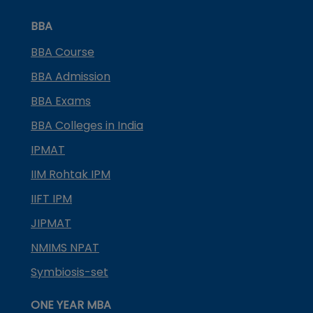
BBA
BBA Course
BBA Admission
BBA Exams
BBA Colleges in India
IPMAT
IIM Rohtak IPM
IIFT IPM
JIPMAT
NMIMS NPAT
Symbiosis-set
ONE YEAR MBA