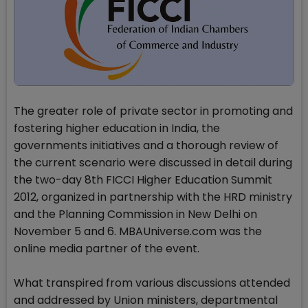
The greater role of private sector in promoting and
fostering higher education in India, the
governments initiatives and a thorough review of
the current scenario were discussed in detail during
the two-day 8th FICCI Higher Education Summit
2012, organized in partnership with the HRD ministry
and the Planning Commission in New Delhi on
November 5 and 6. MBAUniverse.com was the
online media partner of the event.
What transpired from various discussions attended
and addressed by Union ministers, departmental