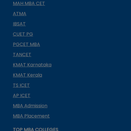
MAH MBA CET
ATMA
IBSAT
CUET PG
PGCET MBA
TANCET
KMAT Karnataka
KMAT Kerala
TS ICET
AP ICET
MBA Admission
MBA Placement
TOP MBA COLLEGES