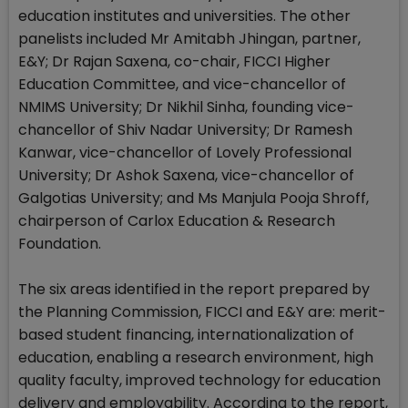
education institutes and universities. The other
panelists included Mr Amitabh Jhingan, partner,
E&Y; Dr Rajan Saxena, co-chair, FICCI Higher
Education Committee, and vice-chancellor of
NMIMS University; Dr Nikhil Sinha, founding vice-
chancellor of Shiv Nadar University; Dr Ramesh
Kanwar, vice-chancellor of Lovely Professional
University; Dr Ashok Saxena, vice-chancellor of
Galgotias University; and Ms Manjula Pooja Shroff,
chairperson of Carlox Education & Research
Foundation.
The six areas identified in the report prepared by
the Planning Commission, FICCI and E&Y are: merit-
based student financing, internationalization of
education, enabling a research environment, high
quality faculty, improved technology for education
delivery and employability. According to the report,