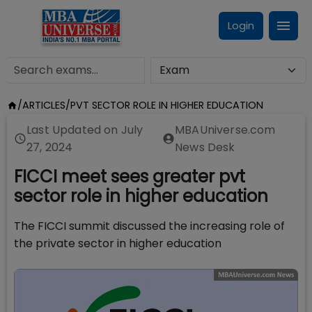
Login
/
ARTICLES
/
PVT SECTOR ROLE IN HIGHER EDUCATION
Last Updated on
July
MBAUniverse.com
27, 2024
News Desk
FICCI meet sees greater pvt
sector role in higher education
The FICCI summit discussed the increasing role of
the private sector in higher education