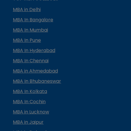
MBA in Delhi
MBA In Bangalore
MBA In Mumbai
MBA In Pune
MBA In Hyderabad
MBA In Chennai
MBA in Ahmedabad
MBA In Bhubaneswar
MBA In Kolkata
MBA In Cochin
MBA in Lucknow
MBA in Jaipur