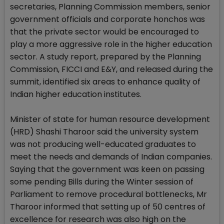
secretaries, Planning Commission members, senior
government officials and corporate honchos was
that the private sector would be encouraged to
play a more aggressive role in the higher education
sector. A study report, prepared by the Planning
Commission, FICCI and E&Y, and released during the
summit, identified six areas to enhance quality of
Indian higher education institutes.
Minister of state for human resource development
(HRD) Shashi Tharoor said the university system
was not producing well-educated graduates to
meet the needs and demands of Indian companies.
Saying that the government was keen on passing
some pending Bills during the Winter session of
Parliament to remove procedural bottlenecks, Mr
Tharoor informed that setting up of 50 centres of
excellence for research was also high on the