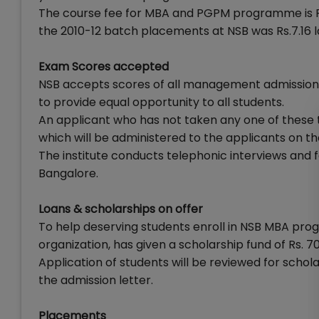
The course fee for MBA and PGPM programme is Rs. 
the 2010-12 batch placements at NSB was Rs.7.16 l
Exam Scores accepted
NSB accepts scores of all management admission t
to provide equal opportunity to all students.
An applicant who has not taken any one of these te
which will be administered to the applicants on th
The institute conducts telephonic interviews and 
Bangalore.
Loans & scholarships on offer
To help deserving students enroll in NSB MBA progr
organization, has given a scholarship fund of Rs. 70
Application of students will be reviewed for schol
the admission letter.
Placements