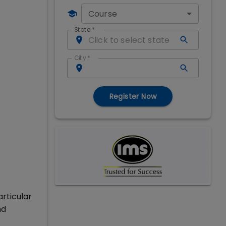
Course
State
*
City
*
Register Now
rticular
nd