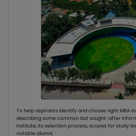
To help aspirants identify and choose right MBA in
describing some common but sought-after informa
institute, its selection process, scopes for study 
notable alumni.