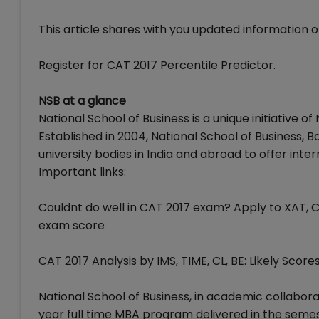
This article shares with you updated information o
Register for CAT 2017 Percentile Predictor.
NSB at a glance
National School of Business is a unique initiative o
Established in 2004, National School of Business,
university bodies in India and abroad to offer int
Important links:
Couldnt do well in CAT 2017 exam? Apply to XAT, 
exam score
CAT 2017 Analysis by IMS, TIME, CL, BE: Likely Scores
National School of Business, in academic collabora
year full time MBA program delivered in the seme