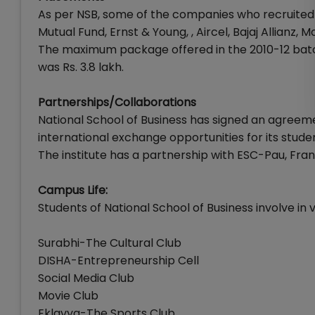
As per NSB, some of the companies who recruited 
Mutual Fund, Ernst & Young, , Aircel, Bajaj Allianz, 
The maximum package offered in the 2010-12 batc
was Rs. 3.8 lakh.
Partnerships/Collaborations
National School of Business has signed an agreeme
international exchange opportunities for its stude
The institute has a partnership with ESC-Pau, Fra
Campus Life:
Students of National School of Business involve in va
Surabhi-The Cultural Club
DISHA-Entrepreneurship Cell
Social Media Club
Movie Club
Eklavya-The Sports Club