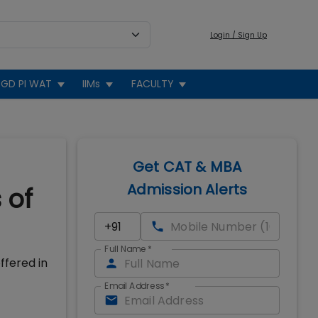
Login / Sign Up
GD PI WAT
IIMs
FACULTY
Get CAT & MBA
Admission Alerts
 of
Full Name
*
ffered in
Email Address
*