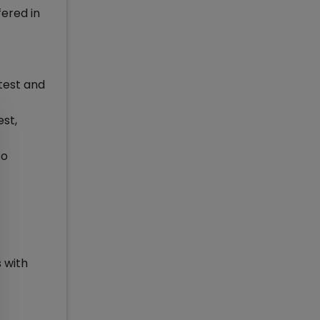
fered in
test and
est,
to
s with