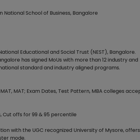
n National School of Business, Bangalore
f National Educational and Social Trust (NEST), Bangalore.
 Bangalore has signed MoUs with more than 12 industry and
ernational standard and industry aligned programs.
CMAT, MAT; Exam Dates, Test Pattern, MBA colleges acce
, Cut offs for 99 & 95 percentile
tion with the UGC recognized University of Mysore, offer
ster mode.