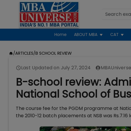
Home
ABOUT MBA
CAT
/
ARTICLES
/
B SCHOOL REVIEW
Last Updated on
July 27, 2024
MBAUniverse
B-school review: Admi
National School of Bu
The course fee for the PGDM programme at Nationa
the 2010-12 batch placements at NSB was Rs.7.16 l