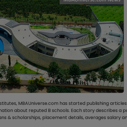
stitutes, MBAUniverse.com has started publishing articles
tion about reputed B schools. Each story describes a pa
loans & scholarships, placement details, averages salary a