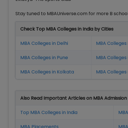
Stay tuned to MBAUniverse.com for more B school
Check Top MBA Colleges in India by Cities
MBA Colleges in Delhi
MBA Colleges 
MBA Colleges in Pune
MBA Colleges
MBA Colleges in Kolkata
MBA Colleges 
Also Read Important Articles on MBA Admission
Top MBA Colleges in India
MBA
MBA Placement
s
MBA 