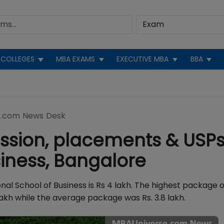
COLLEGES
MBA EXAMS
EXECUTIVE MBA
BBA
.com News Desk
ssion, placements & USPs
siness, Bangalore
l School of Business is Rs 4 lakh. The highest package o
akh while the average package was Rs. 3.8 lakh.