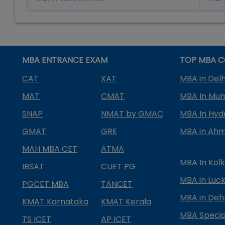
MBA ENTRANCE EXAM
TOP MBA C
CAT
XAT
MBA in Delh
MAT
CMAT
MBA In Mu
SNAP
NMAT by GMAC
MBA In Hy
GMAT
GRE
MBA in Ah
MAH MBA CET
ATMA
MBA In Kol
IBSAT
CUET PG
MBA in Luc
PGCET MBA
TANCET
MBA in Deh
KMAT Karnataka
KMAT Kerala
MBA Special
TS ICET
AP ICET