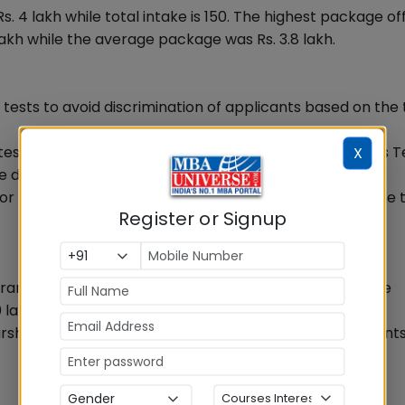
4 lakh while total intake is 150. The highest package of
akh while the average package was Rs. 3.8 lakh.
ests to avoid discrimination of applicants based on the 
sts is required to take the National School of Business T
X
e day of personal interview.
for personal interviews candidates are required to come 
Register or Signup
am, National Educational and Social Trust, a charitable
 lakh for the year 2013-14.
arship grant and the decision will be conveyed to student