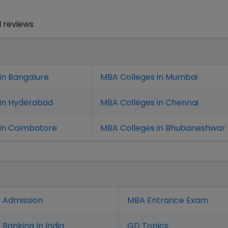
 reviews
in Bangalure
MBA Colleges in Mumbai
 in Hyderabad
MBA Colleges in Chennai
in Coimbatore
MBA Colleges in Bhubaneshwar
 Admission
MBA Entrance Exam
Ranking In India
GD Topics