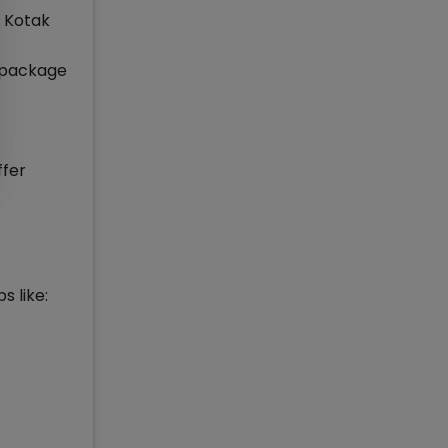
, Kotak
e package
ffer
s like: