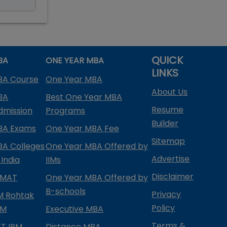
QUICK
BA
ONE YEAR MBA
LINKS
BA Course
One Year MBA
About Us
BA
Best One Year MBA
Resume
dmission
Programs
Builder
BA Exams
One Year MBA Fee
Sitemap
BA Colleges
One Year MBA Offered by
Advertise
 India
IIMs
Disclaimer
PMAT
One Year MBA Offered by
B-schools
Privacy
IM Rohtak
Policy
PM
Executive MBA
Terms &
IFT IPM
Distance MBA