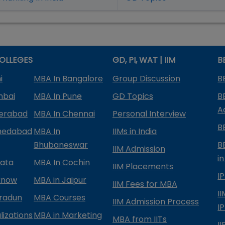
OLLEGES
GD, PI, WAT | IIM
B
i
MBA In Bangalore
Group Discussion
B
mbai
MBA In Pune
GD Topics
B
A
derabad
MBA In Chennai
Personal Interview
B
medabad
MBA In
IIMs in India
Bhubaneswar
B
IIM Admission
in
kata
MBA In Cochin
IIM Placements
I
know
MBA in Jaipur
IIM Fees for MBA
I
radun
MBA Courses
IIM Admission Process
I
izations
MBA in Marketing
MBA from IITs
I