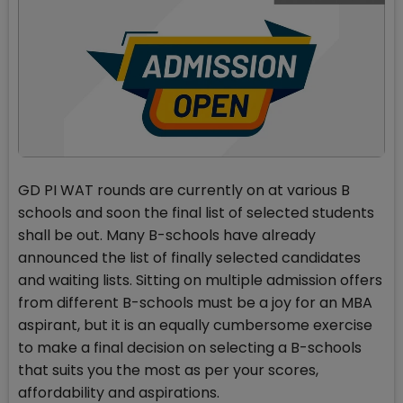
GD PI WAT rounds are currently on at various B
schools and soon the final list of selected students
shall be out. Many B-schools have already
announced the list of finally selected candidates
and waiting lists. Sitting on multiple admission offers
from different B-schools must be a joy for an MBA
aspirant, but it is an equally cumbersome exercise
to make a final decision on selecting a B-schools
that suits you the most as per your scores,
affordability and aspirations.