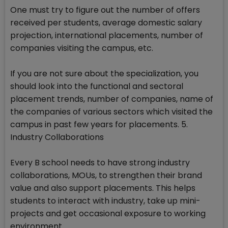
One must try to figure out the number of offers
received per students, average domestic salary
projection, international placements, number of
companies visiting the campus, etc.
If you are not sure about the specialization, you
should look into the functional and sectoral
placement trends, number of companies, name of
the companies of various sectors which visited the
campus in past few years for placements. 5.
Industry Collaborations
Every B school needs to have strong industry
collaborations, MOUs, to strengthen their brand
value and also support placements. This helps
students to interact with industry, take up mini-
projects and get occasional exposure to working
environment.