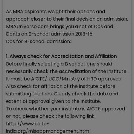
As MBA aspirants weight their options and
approach closer to their final decision on admission,
MBAUniverse.com brings you a set of Dos and
Donts on B-school admission 2013-15.
Dos for B-school admission:
1. Always check for Accreditation and Affiliation
Before finally selecting a B school, one should
necessarily check the accreditation of the institute.
It must be AICTE/ UGC/Ministry of HRD approved.
Also check for affiliation of the institute before
submitting the fees. Clearly check the date and
extent of approval given to the institute.
To check whether your institute is AICTE approved
or not, please check the following link:
http://www.aicte-
india.org/misappmanagement.htm