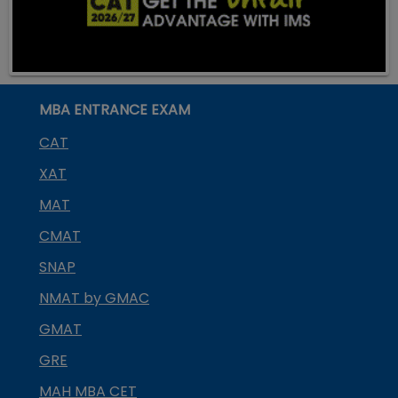
MBA ENTRANCE EXAM
CAT
XAT
MAT
CMAT
SNAP
NMAT by GMAC
GMAT
GRE
MAH MBA CET