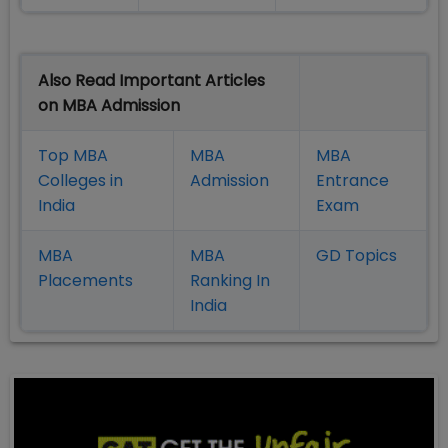
Also Read Important Articles
on MBA Admission
Top MBA
MBA
MBA
Colleges in
Admission
Entrance
India
Exam
MBA
MBA
GD Topics
Placement
s
Ranking In
India