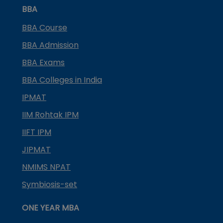
BBA
BBA Course
BBA Admission
BBA Exams
BBA Colleges in India
IPMAT
IIM Rohtak IPM
IIFT IPM
JIPMAT
NMIMS NPAT
Symbiosis-set
ONE YEAR MBA