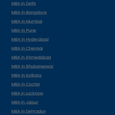
MBA in Delhi
MBA In Bangalore
MBA In Mumbai
MBA In Pune
MBA In Hyderabad
MBA In Chennai
MBA in Ahmedabad
MBA In Bhubaneswar
MBA In Kolkata
MBA In Cochin
MBA in Lucknow
MBA in Jaipur
MBA in Dehradun