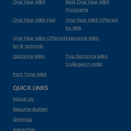
One Year MBA
Best One Year MBA
Programs
One Year MBA Fee
One Year MBA Offered
by IIMs
One Year MBA Offered
Executive MBA
by B-schools
Distance MBA
Top Distance MBA
Colleges in India
Part Time MBA
QUICK LINKS
About Us
Resume Builder
Sitemap
Advertise