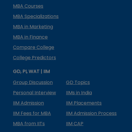
MBA Courses
MBA Specializations
MBA in Marketing
MBA in Finance
Compare College
College Predictors
GD, PI, WAT | IIM
Group Discussion
GD Topics
Personal Interview
IIMs in India
IIM Admission
IIM Placements
IIM Fees for MBA
IIM Admission Process
MBA from IITs
IIM CAP