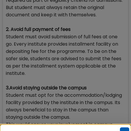
required as part of eligibility criteria for admissions.
But student must always retain the original
document and keep it with themselves.
2. Avoid full payment of fees
Student must avoid submission of full fees at one
go. Every institute provides installment facility on
depositing fee for the programme. To be on the
safer side, students are advised to submit the fees
as per the installment system applicable at the
institute.
3.Avoid staying outside the campus
Student must opt for the accommodation/lodging
facility provided by the institute in the campus. Its
always beneficial to stay in the campus than
staying outside the campus.
This would ensure your involvement in campus