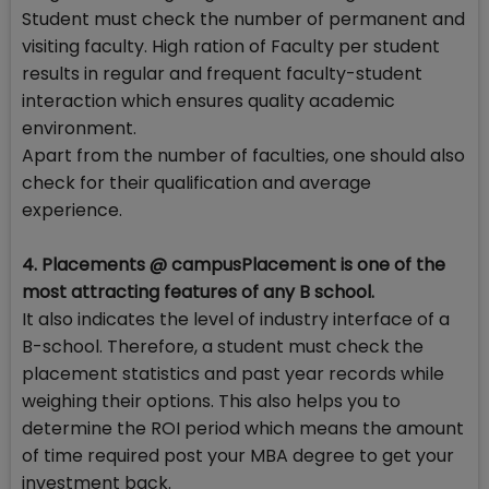
Student must check the number of permanent and
visiting faculty. High ration of Faculty per student
results in regular and frequent faculty-student
interaction which ensures quality academic
environment.
Apart from the number of faculties, one should also
check for their qualification and average
experience.
4. Placements @ campusPlacement is one of the
most attracting features of any B school.
It also indicates the level of industry interface of a
B-school. Therefore, a student must check the
placement statistics and past year records while
weighing their options. This also helps you to
determine the ROI period which means the amount
of time required post your MBA degree to get your
investment back.