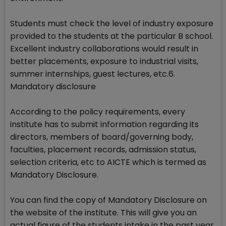
Students must check the level of industry exposure
provided to the students at the particular B school.
Excellent industry collaborations would result in
better placements, exposure to industrial visits,
summer internships, guest lectures, etc.6.
Mandatory disclosure
According to the policy requirements, every
institute has to submit information regarding its
directors, members of board/governing body,
faculties, placement records, admission status,
selection criteria, etc to AICTE which is termed as
Mandatory Disclosure.
You can find the copy of Mandatory Disclosure on
the website of the institute. This will give you an
actual figure of the students intake in the past year,