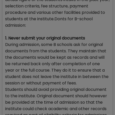
selection criteria, fee structure, payment
procedure and various other facilities provided to
students at the institute.Donts for B-school
admission:
1. Never submit your original documents
During admission, some B schools ask for original
documents from the students. They maintain that
the documents would be kept as records and will
be returned back only after completion of one
year or the full course. They do it to ensure that a
student does not leave the institute in between the
session or without payment of fees.
Students should avoid providing original document
to the institute. Original document should however
be provided at the time of admission so that the
institute could check academic and other records