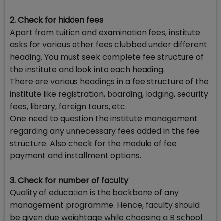
2. Check for hidden fees
Apart from tuition and examination fees, institute
asks for various other fees clubbed under different
heading. You must seek complete fee structure of
the institute and look into each heading.
There are various headings in a fee structure of the
institute like registration, boarding, lodging, security
fees, library, foreign tours, etc.
One need to question the institute management
regarding any unnecessary fees added in the fee
structure. Also check for the module of fee
payment and installment options.
3. Check for number of faculty
Quality of education is the backbone of any
management programme. Hence, faculty should
be given due weightage while choosing a B school.