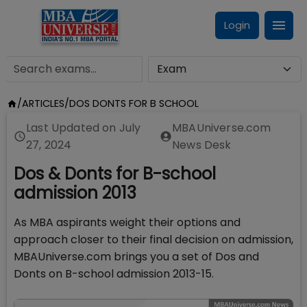
Login
/
ARTICLES
/
DOS DONTS FOR B SCHOOL
Last Updated on
July
MBAUniverse.com
27, 2024
News Desk
Dos & Donts for B-school
admission 2013
As MBA aspirants weight their options and
approach closer to their final decision on admission,
MBAUniverse.com brings you a set of Dos and
Donts on B-school admission 2013-15.