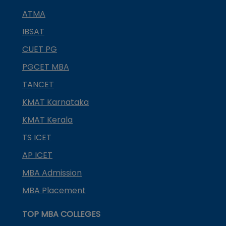
ATMA
IBSAT
CUET PG
PGCET MBA
TANCET
KMAT Karnataka
KMAT Kerala
TS ICET
AP ICET
MBA Admission
MBA Placement
TOP MBA COLLEGES