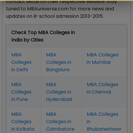
contact detail on their respective website. Stay
tuned to MBAuniverse.com for more news and
updates on B-school admission 2013-2015.
Check Top MBA Colleges in
India by Cities
MBA
MBA
MBA Colleges
Colleges
Colleges in
in Mumbai
in Delhi
Bangalure
MBA
MBA
MBA Colleges
Colleges
Colleges in
in Chennai
in Pune
Hyderabad
MBA
MBA
MBA Colleges
Colleges
Colleges in
in
in Kolkata
Coimbatore
Bhubaneshwar