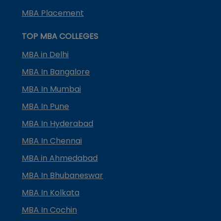
MBA Placement
TOP MBA COLLEGES
MBA in Delhi
MBA In Bangalore
MBA In Mumbai
MBA In Pune
MBA In Hyderabad
MBA In Chennai
MBA in Ahmedabad
MBA In Bhubaneswar
MBA In Kolkata
MBA In Cochin