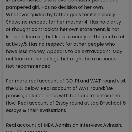
pampered girl. Has no decision of her own.
Whatever guided by father goes for it illogically.
Shows no respect for her mother.4. Has no clarity
of thought contradicts her own statement, is not
keen on learning but keeps money at the centre of
activity.5. Has no respect for other people who
have less money. Appears to be extravagant. May
not learn in the college but might be a nuisance.
Not recommended
For more real account of GD, PI and WAT round visit
the URL below: Real account of WAT round: 'Be
precise, balance ideas with fact and maintain the
flow' Real account of Essay round at top B-school: 6
essays & their evaluations
Real account of MBA Admission Interview: Avinash,