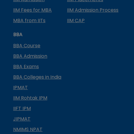
IIM Fees for MBA
IIM Admission Process
MBA from IITs
IIM CAP
BBA
BBA Course
BBA Admission
BBA Exams
BBA Colleges in India
IPMAT
IIM Rohtak IPM
IIFT IPM
JIPMAT
NMIMS NPAT