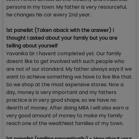
persons in my town. My father is very resourceful,
he changes his car every 2nd year.
1st panelist (Taken aback with the answer) I
thought I asked about your family but you are
telling about yourself
Yavanika Sir I havent completed yet. Our family
doesnt like to get involved with such people who
are not of our standard. My father always says if we
want to achieve something we have to live like that.
So we shop at the most expensive stores. Now a
day, money is very important and my fathers
practice is in very good shape, so we have no
dearth of money. After doing MBA I will also earn a
very good amount of money to make my family
reach one of the wealthiest families of my town.
1st panelist (smiling sarcastically) - How about your