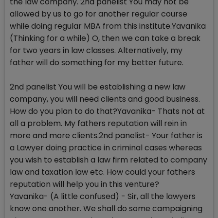
the law company. 2nd panelist You may not be
allowed by us to go for another regular course
while doing regular MBA from this institute.Yavanika
(Thinking for a while) O, then we can take a break
for two years in law classes. Alternatively, my
father will do something for my better future.
2nd panelist You will be establishing a new law
company, you will need clients and good business.
How do you plan to do that?Yavanika- Thats not at
all a problem. My fathers reputation will rein in
more and more clients.2nd panelist- Your father is
a Lawyer doing practice in criminal cases whereas
you wish to establish a law firm related to company
law and taxation law etc. How could your fathers
reputation will help you in this venture?
Yavanika- (A little confused) - Sir, all the lawyers
know one another. We shall do some campaigning