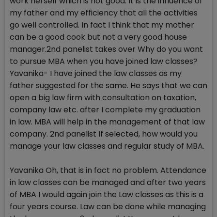
work herself which is not good. It is the influence of
my father and my efficiency that all the activities
go well controlled. In fact I think that my mother
can be a good cook but not a very good house
manager.2nd panelist takes over Why do you want
to pursue MBA when you have joined law classes?
Yavanika- I have joined the law classes as my
father suggested for the same. He says that we can
open a big law firm with consultation on taxation,
company law etc. after I complete my graduation
in law. MBA will help in the management of that law
company. 2nd panelist If selected, how would you
manage your law classes and regular study of MBA.
Yavanika Oh, that is in fact no problem. Attendance
in law classes can be managed and after two years
of MBA I would again join the Law classes as this is a
four years course. Law can be done while managing