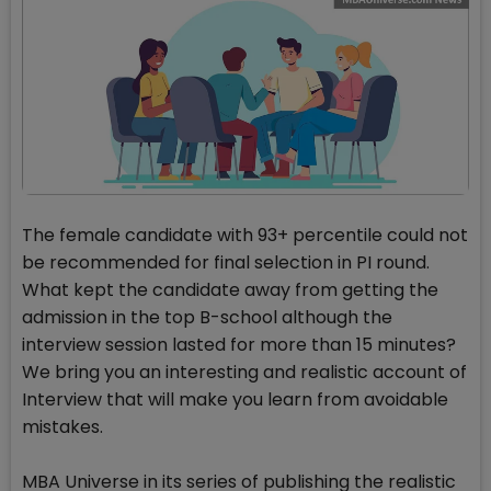
The female candidate with 93+ percentile could not
be recommended for final selection in PI round.
What kept the candidate away from getting the
admission in the top B-school although the
interview session lasted for more than 15 minutes?
We bring you an interesting and realistic account of
Interview that will make you learn from avoidable
mistakes.
MBA Universe in its series of publishing the realistic