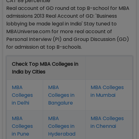
CAT 89 percentile
Real account of GD round at top B-school for MBA
admissions 2013 Real Account of GD: 'Business
lobbying be made legal in India' Stay tuned to
MBAUniverse.com for more real account of
Personal Interview (PI) and Group Discussion (GD)
for admission at top B-schools.
Check Top MBA Colleges in
India by Cities
MBA
MBA
MBA Colleges
Colleges
Colleges in
in Mumbai
in Delhi
Bangalure
MBA
MBA
MBA Colleges
Colleges
Colleges in
in Chennai
in Pune
Hyderabad