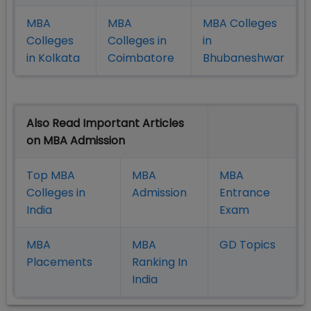
MBA
MBA
MBA Colleges
Colleges
Colleges in
in
in Kolkata
Coimbatore
Bhubaneshwar
Also Read Important Articles
on MBA Admission
Top MBA
MBA
MBA
Colleges in
Admission
Entrance
India
Exam
MBA
MBA
GD Topics
Placement
s
Ranking In
India