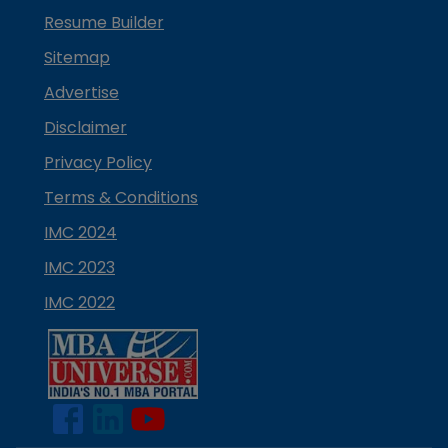
Resume Builder
Sitemap
Advertise
Disclaimer
Privacy Policy
Terms & Conditions
IMC 2024
IMC 2023
IMC 2022