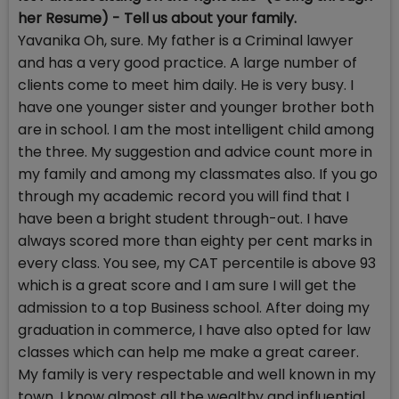
her Resume) - Tell us about your family.
Yavanika Oh, sure. My father is a Criminal lawyer
and has a very good practice. A large number of
clients come to meet him daily. He is very busy. I
have one younger sister and younger brother both
are in school. I am the most intelligent child among
the three. My suggestion and advice count more in
my family and among my classmates also. If you go
through my academic record you will find that I
have been a bright student through-out. I have
always scored more than eighty per cent marks in
every class. You see, my CAT percentile is above 93
which is a great score and I am sure I will get the
admission to a top Business school. After doing my
graduation in commerce, I have also opted for law
classes which can help me make a great career.
My family is very respectable and well known in my
town. I know almost all the wealthy and influential