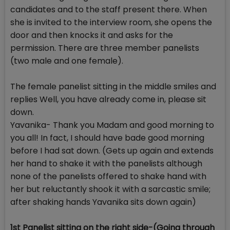
candidates and to the staff present there. When
she is invited to the interview room, she opens the
door and then knocks it and asks for the
permission. There are three member panelists
(two male and one female).
The female panelist sitting in the middle smiles and
replies Well, you have already come in, please sit
down.
Yavanika- Thank you Madam and good morning to
you all! In fact, I should have bade good morning
before I had sat down. (Gets up again and extends
her hand to shake it with the panelists although
none of the panelists offered to shake hand with
her but reluctantly shook it with a sarcastic smile;
after shaking hands Yavanika sits down again)
1st Panelist sitting on the right side-(Going through