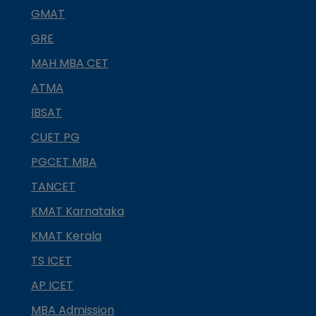
GMAT
GRE
MAH MBA CET
ATMA
IBSAT
CUET PG
PGCET MBA
TANCET
KMAT Karnataka
KMAT Kerala
TS ICET
AP ICET
MBA Admission