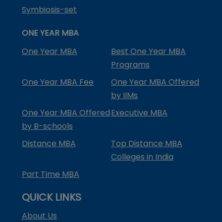
Symbiosis-set
ONE YEAR MBA
One Year MBA
Best One Year MBA
Programs
One Year MBA Fee
One Year MBA Offered
by IIMs
One Year MBA Offered
Executive MBA
by B-schools
Distance MBA
Top Distance MBA
Colleges in India
Part Time MBA
QUICK LINKS
About Us