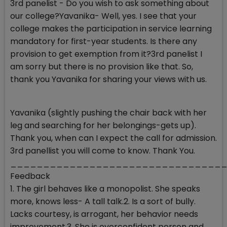
3rd panelist - Do you wish to ask something about
our college?Yavanika- Well, yes. I see that your
college makes the participation in service learning
mandatory for first-year students. Is there any
provision to get exemption from it?3rd panelist I
am sorry but there is no provision like that. So,
thank you Yavanika for sharing your views with us.
Yavanika (slightly pushing the chair back with her
leg and searching for her belongings-gets up).
Thank you, when can I expect the call for admission.
3rd panellist you will come to know. Thank You.
__________________________________
Feedback
1. The girl behaves like a monopolist. She speaks
more, knows less- A tall talk.2. Is a sort of bully.
Lacks courtesy, is arrogant, her behavior needs
improvement.3. She is overconfident person and