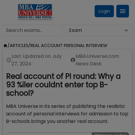
Login
/
ARTICLES
/
REAL ACCOUNT PERSONAL INTERVIEW
Last Updated on
July
MBAUniverse.com
27, 2024
News Desk
Real account of PI round: Why a
93 %iler couldnt enter top B-
school?
MBA Universe in its series of publishing the realistic
account of personal interviews for admission to top
B-schools brings you another real account.