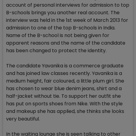
account of personal interviews for admission to top
B-schools brings you another real account. The
interview was held in the 1st week of March 2013 for
admission to one of the top B-schools in India.
Name of the B-school is not being given for
apparent reasons and the name of the candidate
has been changed to protect the identity.
The candidate Yavanika is a commerce graduate
and has joined law classes recently. Yavanika is a
medium height, fair coloured, a little plum girl. She
has chosen to wear blue denim jeans, shirt and a
half-jacket without tie. To support her outfit she
has put on sports shoes from Nike. With the style
and makeup she has applied, she thinks she looks
very beautiful.
In the waiting lounge she is seen talking to other