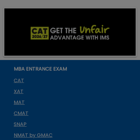
MBA ENTRANCE EXAM
CAT
XAT
MAT
CMAT
SNAP
NMAT by GMAC