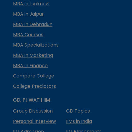
MBA in Lucknow
MBA in Jaipur
MBA in Dehradun
MBA Courses
MBA Specializations
MBA in Marketing
MBA in Finance
Compare College
College Predictors
GD, PI, WAT | IIM
Group Discussion
GD Topics
Personal Interview
IIMs in India
IIM Admission
IIM Placements