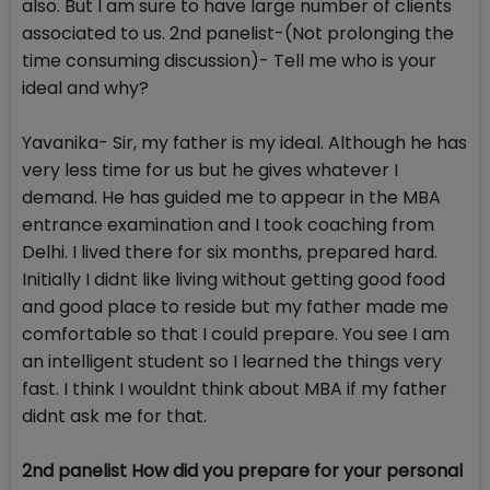
also. But I am sure to have large number of clients
associated to us. 2nd panelist-(Not prolonging the
time consuming discussion)- Tell me who is your
ideal and why?
Yavanika- Sir, my father is my ideal. Although he has
very less time for us but he gives whatever I
demand. He has guided me to appear in the MBA
entrance examination and I took coaching from
Delhi. I lived there for six months, prepared hard.
Initially I didnt like living without getting good food
and good place to reside but my father made me
comfortable so that I could prepare. You see I am
an intelligent student so I learned the things very
fast. I think I wouldnt think about MBA if my father
didnt ask me for that.
2nd panelist How did you prepare for your personal