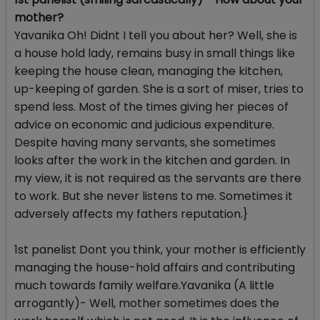
mother?
Yavanika Oh! Didnt I tell you about her? Well, she is
a house hold lady, remains busy in small things like
keeping the house clean, managing the kitchen,
up-keeping of garden. She is a sort of miser, tries to
spend less. Most of the times giving her pieces of
advice on economic and judicious expenditure.
Despite having many servants, she sometimes
looks after the work in the kitchen and garden. In
my view, it is not required as the servants are there
to work. But she never listens to me. Sometimes it
adversely affects my fathers reputation.}
1st panelist Dont you think, your mother is efficiently
managing the house-hold affairs and contributing
much towards family welfare.Yavanika (A little
arrogantly)- Well, mother sometimes does the