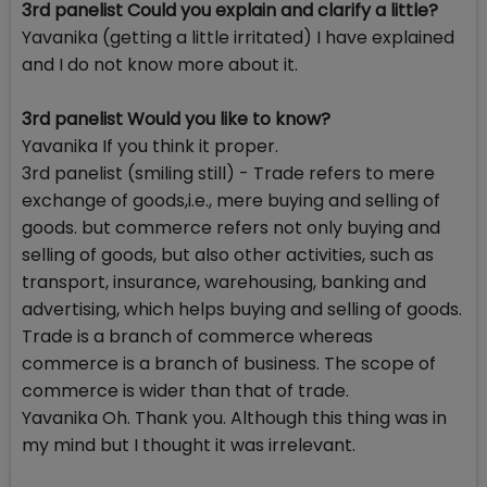
3rd panelist Could you explain and clarify a little?
Yavanika (getting a little irritated) I have explained
and I do not know more about it.
3rd panelist Would you like to know?
Yavanika If you think it proper.
3rd panelist (smiling still) - Trade refers to mere
exchange of goods,i.e., mere buying and selling of
goods. but commerce refers not only buying and
selling of goods, but also other activities, such as
transport, insurance, warehousing, banking and
advertising, which helps buying and selling of goods.
Trade is a branch of commerce whereas
commerce is a branch of business. The scope of
commerce is wider than that of trade.
Yavanika Oh. Thank you. Although this thing was in
my mind but I thought it was irrelevant.