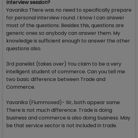
Interview session?
Yavanika There was no need to specifically prepare
for personal interview round. I know I can answer
most of the questions. Besides this, questions are
generic ones so anybody can answer them. My
knowledge is sufficient enough to answer the other
questions also.
3rd panelist (takes over) You claim to be a very
intelligent student of commerce. Can you tell me
two basic difference between Trade and
Commerce.
Yavanika (Flummoxed)- Sir, both appear same.
There is not much difference. Trade is doing
business and commerce is also doing business. May
be that service sector is not included in trade.