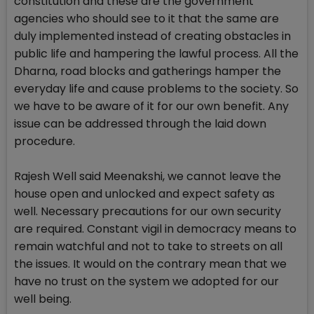
constitution and these are the government
agencies who should see to it that the same are
duly implemented instead of creating obstacles in
public life and hampering the lawful process. All the
Dharna, road blocks and gatherings hamper the
everyday life and cause problems to the society. So
we have to be aware of it for our own benefit. Any
issue can be addressed through the laid down
procedure.
Rajesh Well said Meenakshi, we cannot leave the
house open and unlocked and expect safety as
well. Necessary precautions for our own security
are required. Constant vigil in democracy means to
remain watchful and not to take to streets on all
the issues. It would on the contrary mean that we
have no trust on the system we adopted for our
well being.