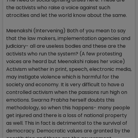
the activists who raise a voice against such
atrocities and let the world know about the same.
Meenakshi (Intervening) Both of you mean to say
that the law makers, implementation agencies and
judiciary- all are useless bodies and these are the
activists who run the system? (A few protesting
voices are heard but Meenakshi raises her voice)
Activism whether in print, speech, electronic media,
may instigate violence which is harmful for the
society and economy. It is very difficult to have a
controlled activism when the passions run high on
emotions. Swarna Prabha herself doubts this
methodology, so when this happens- many people
get injured and there is a loss of national property
as well. This in fact is detrimental to the survival of
democracy. Democratic values are granted by the