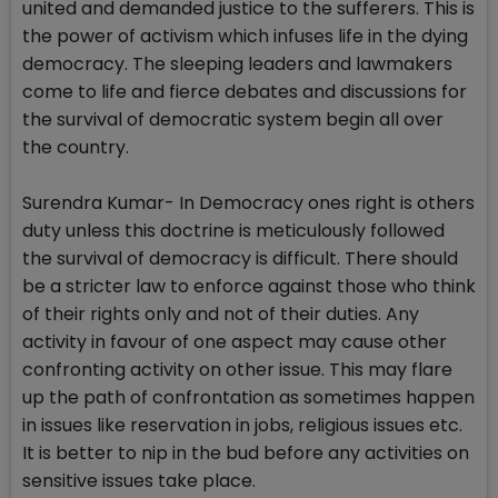
united and demanded justice to the sufferers. This is
the power of activism which infuses life in the dying
democracy. The sleeping leaders and lawmakers
come to life and fierce debates and discussions for
the survival of democratic system begin all over
the country.
Surendra Kumar- In Democracy ones right is others
duty unless this doctrine is meticulously followed
the survival of democracy is difficult. There should
be a stricter law to enforce against those who think
of their rights only and not of their duties. Any
activity in favour of one aspect may cause other
confronting activity on other issue. This may flare
up the path of confrontation as sometimes happen
in issues like reservation in jobs, religious issues etc.
It is better to nip in the bud before any activities on
sensitive issues take place.