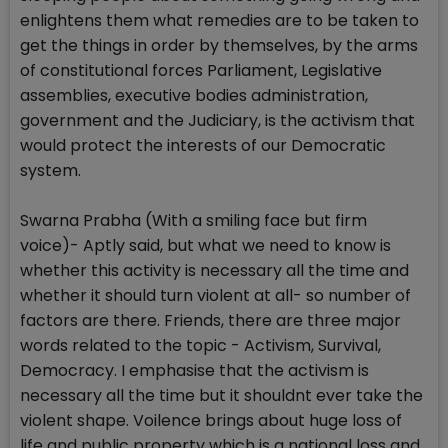
enlightens them what remedies are to be taken to
get the things in order by themselves, by the arms
of constitutional forces Parliament, Legislative
assemblies, executive bodies administration,
government and the Judiciary, is the activism that
would protect the interests of our Democratic
system.
Swarna Prabha (With a smiling face but firm
voice)- Aptly said, but what we need to know is
whether this activity is necessary all the time and
whether it should turn violent at all- so number of
factors are there. Friends, there are three major
words related to the topic - Activism, Survival,
Democracy. I emphasise that the activism is
necessary all the time but it shouldnt ever take the
violent shape. Voilence brings about huge loss of
life and public property which is a national loss and