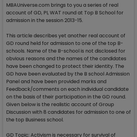
MBAUniverse.com brings to you a series of real
account of GD, PI, WAT round at Top B School for
admission in the session 2013-15.
This article describes yet another real account of
GD round held for admission to one of the top B-
schools. Name of the B-school is not disclosed for
obvious reasons and the names of the candidates
have been changed to protect their identity. The
GD have been evaluated by the B school Admission
Panel and have been provided marks and
Feedback/comments on each individual candidate
on the basis of their participation in the GD round.
Given below is the realistic account of Group
Discussion with 8 candidates for admission to one of
the top Business school.
GD Topic: Activism is necessary for survival of