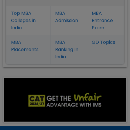
Top MBA
MBA
MBA
Colleges in
Admission
Entrance
India
Exam
MBA
MBA
GD Topics
Placement
s
Ranking In
India