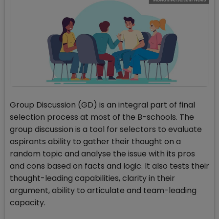
Group Discussion (GD) is an integral part of final
selection process at most of the B-schools. The
group discussion is a tool for selectors to evaluate
aspirants ability to gather their thought on a
random topic and analyse the issue with its pros
and cons based on facts and logic. It also tests their
thought-leading capabilities, clarity in their
argument, ability to articulate and team-leading
capacity.