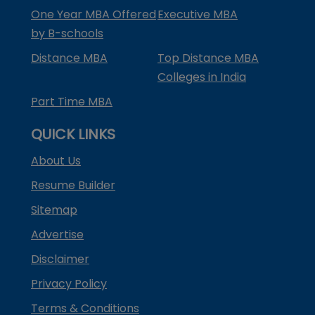
One Year MBA Offered
Executive MBA
by B-schools
Distance MBA
Top Distance MBA
Colleges in India
Part Time MBA
QUICK LINKS
About Us
Resume Builder
Sitemap
Advertise
Disclaimer
Privacy Policy
Terms & Conditions