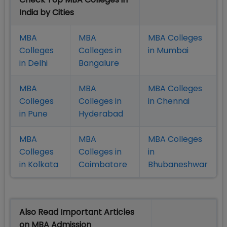
India by Cities
MBA
MBA
MBA Colleges
Colleges
Colleges in
in Mumbai
in Delhi
Bangalure
MBA
MBA
MBA Colleges
Colleges
Colleges in
in Chennai
in Pune
Hyderabad
MBA
MBA
MBA Colleges
Colleges
Colleges in
in
in Kolkata
Coimbatore
Bhubaneshwar
Also Read Important Articles
on MBA Admission