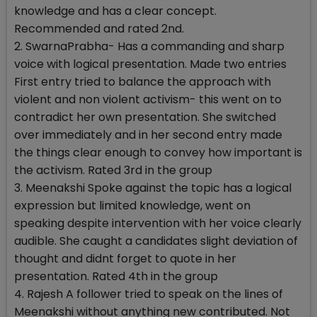
knowledge and has a clear concept.
Recommended and rated 2nd.
2. SwarnaPrabha- Has a commanding and sharp
voice with logical presentation. Made two entries
First entry tried to balance the approach with
violent and non violent activism- this went on to
contradict her own presentation. She switched
over immediately and in her second entry made
the things clear enough to convey how important is
the activism. Rated 3rd in the group
3. Meenakshi Spoke against the topic has a logical
expression but limited knowledge, went on
speaking despite intervention with her voice clearly
audible. She caught a candidates slight deviation of
thought and didnt forget to quote in her
presentation. Rated 4th in the group
4. Rajesh A follower tried to speak on the lines of
Meenakshi without anything new contributed. Not