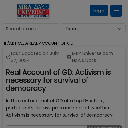
Login
/
ARTICLES
/
REAL ACCOUNT OF GD
Last Updated on
July
MBAUniverse.com
27, 2024
News Desk
Real Account of GD: Activism is
necessary for survival of
democracy
In this real account of GD at a top B-school,
participants discuss pros and cons of whether
Activism is necessary for survival of democracy