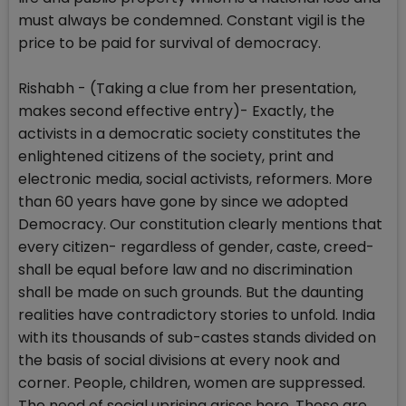
must always be condemned. Constant vigil is the
price to be paid for survival of democracy.
Rishabh - (Taking a clue from her presentation,
makes second effective entry)- Exactly, the
activists in a democratic society constitutes the
enlightened citizens of the society, print and
electronic media, social activists, reformers. More
than 60 years have gone by since we adopted
Democracy. Our constitution clearly mentions that
every citizen- regardless of gender, caste, creed-
shall be equal before law and no discrimination
shall be made on such grounds. But the daunting
realities have contradictory stories to unfold. India
with its thousands of sub-castes stands divided on
the basis of social divisions at every nook and
corner. People, children, women are suppressed.
The need of social uprising arises here. These are