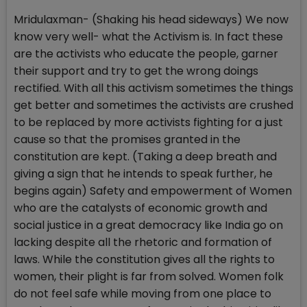
Mridulaxman- (Shaking his head sideways) We now
know very well- what the Activism is. In fact these
are the activists who educate the people, garner
their support and try to get the wrong doings
rectified. With all this activism sometimes the things
get better and sometimes the activists are crushed
to be replaced by more activists fighting for a just
cause so that the promises granted in the
constitution are kept. (Taking a deep breath and
giving a sign that he intends to speak further, he
begins again) Safety and empowerment of Women
who are the catalysts of economic growth and
social justice in a great democracy like India go on
lacking despite all the rhetoric and formation of
laws. While the constitution gives all the rights to
women, their plight is far from solved. Women folk
do not feel safe while moving from one place to