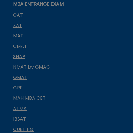
MBA ENTRANCE EXAM
CAT
XAT
MAT
CMAT
SNAP
NMAT by GMAC
GMAT
GRE
MAH MBA CET
ATMA
IBSAT
CUET PG