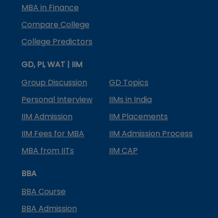
MBA in Finance
Compare College
College Predictors
GD, PI, WAT | IIM
Group Discussion
GD Topics
Personal Interview
IIMs in India
IIM Admission
IIM Placements
IIM Fees for MBA
IIM Admission Process
MBA from IITs
IIM CAP
BBA
BBA Course
BBA Admission