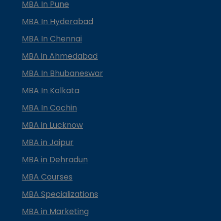
MBA In Pune
MBA In Hyderabad
MBA In Chennai
MBA in Ahmedabad
MBA In Bhubaneswar
MBA In Kolkata
MBA In Cochin
MBA in Lucknow
MBA in Jaipur
MBA in Dehradun
MBA Courses
MBA Specializations
MBA in Marketing