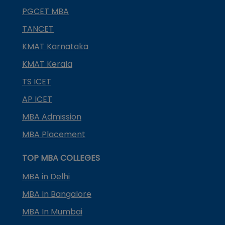
PGCET MBA
TANCET
KMAT Karnataka
KMAT Kerala
TS ICET
AP ICET
MBA Admission
MBA Placement
TOP MBA COLLEGES
MBA in Delhi
MBA In Bangalore
MBA In Mumbai