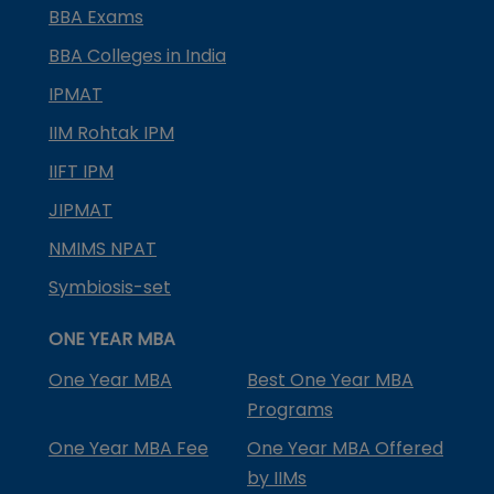
BBA Exams
BBA Colleges in India
IPMAT
IIM Rohtak IPM
IIFT IPM
JIPMAT
NMIMS NPAT
Symbiosis-set
ONE YEAR MBA
One Year MBA
Best One Year MBA
Programs
One Year MBA Fee
One Year MBA Offered
by IIMs