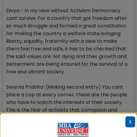
Divya - In my view without Activism Democracy
cant survive. For a country that got freedom after
so much struggle and formed a great constitution
for making the country a welfare state bringing
liberty, equality, fraternity with a view to make
them feel free and safe, it has to be checked that
the said values are not dying and their growth and
betterment are being ensured for the survival of a
free and vibrant society.
Swarna Prabha-(Making second entry) You cant
place a cop at every corner, these are the people
who have to watch the interests of their society.
This is the fear of activists that corruption and
corrupt practices are catching the attention of
X
people at large. The irregularities committed are
being highlighted. Those who are under the