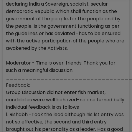
declaring India a Sovereign, socialist, secular
democratic Republic which shall function as the
government of the people, for the people and by
the people. Is the government functioning as per
the guidelines or has deviated -has to be ensured
with the active participation of the people who are
awakened by the Activists.
Moderator - Time is over, friends. Thank you for
such a meaningful discussion.
________________________________
Feedback:
Group Discussion did not enter fish market,
candidates were well behaved-no one turned bully.
Individual feedback is as follows
1. Rishabh -Took the lead although his 1st entry was
not so effective, the second and third entry
brought out his personality as a leader. Has a good