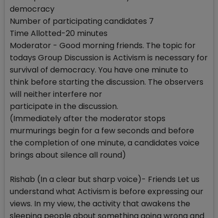
democracy
Number of participating candidates 7
Time Allotted-20 minutes
Moderator - Good morning friends. The topic for
todays Group Discussion is Activism is necessary for
survival of democracy. You have one minute to
think before starting the discussion. The observers
will neither interfere nor
participate in the discussion.
(Immediately after the moderator stops
murmurings begin for a few seconds and before
the completion of one minute, a candidates voice
brings about silence all round)
Rishab (In a clear but sharp voice)- Friends Let us
understand what Activism is before expressing our
views. In my view, the activity that awakens the
sleeping people about something going wrong and