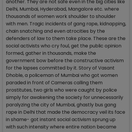
another. They are not safe even in the big cities like
Delhi, Mumbai, Hyderabad, Mangalore etc. where
thousands of women work shoulder to shoulder
with men. Tragic incidents of gang rape, kidnapping,
chain snatching and even atrocities by the
defenders of law to them take place. These are the
social activists who cry foul, get the public opinion
formed, gather in thousands, make the
government bow before the constructive activism
for the lapses committed by it. Story of Vasant
Dhoble, a policeman of Mumbai who got women
paraded in front of Cameras calling them
prostitutes, two girls who were caught by police
simply for awakening the society for unnecessarily
paralyzing the city of Mumbai, ghastly bus gang
rape in Delhi that made the democracy veil its face
in shame- got instant social activism sprung up
with such intensity where entire nation became