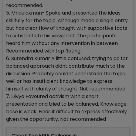
recommended.
5. Mridulaxman- Spoke and presented the ideas
skillfully for the topic. Although made a single entry
but has clear flow of thought with supportive facts
to substantiate his viewpoint. The participants
heard him without any intervention in between.
Recommended with top Rating.
6. Surendra Kumar A little confused, trying to go for
balanced approach didnt contribute much to the
discussion. Probably couldnt understand the topic
well or has insufficient knowledge to express
himself with clarity of thought. Not recommended
7. Divya Favoured activism with a short
presentation and tried to be balanced. Knowledge
base is weak. Finds it difficult to express effectively
given the opportunity. Not recommended
Check Top MBA Colleges in