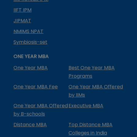
IIFT IPM
JIPMAT
NMIMS NPAT
Symbiosis-set
ONE YEAR MBA
One Year MBA
Best One Year MBA
Programs
One Year MBA Fee
One Year MBA Offered
by IIMs
One Year MBA Offered
Executive MBA
by B-schools
Distance MBA
Top Distance MBA
Colleges in India