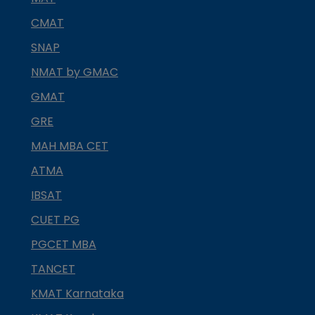
CMAT
SNAP
NMAT by GMAC
GMAT
GRE
MAH MBA CET
ATMA
IBSAT
CUET PG
PGCET MBA
TANCET
KMAT Karnataka