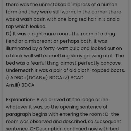
there was the unmistakable impress of a human
form and they were still warm. In the corner there
was a wash basin with one long red hair in it and a
tap which leaked.
D) It was a nightmare room, the room of a drug
fiend or a miscreant or perhaps both. It was
illuminated by a forty-watt bulb and looked out on
a black wall with something slimy growing on it. The
bed was a fearful thing, almost perfectly concave.
Underneath it was a pair of old cloth-topped boots.
i) ADBC ii)DCAB iii) BDCA iv) BCAD
Ans.iii) BDCA
Explanation- B we arrived at the lodge or inn
whatever it was, so the opening sentence of
paragraph begins with entering the room ; D-the
room was observed and described, so subsequent
sentence; C-Description continued now with bed