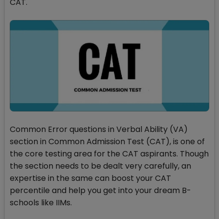
CAT.
Common Error questions in Verbal Ability (VA)
section in Common Admission Test (CAT), is one of
the core testing area for the CAT aspirants. Though
the section needs to be dealt very carefully, an
expertise in the same can boost your CAT
percentile and help you get into your dream B-
schools like IIMs.