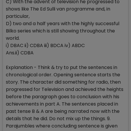
C) With the advent of television he progressed to
shows like The Ed Sulli van programme and, in
particular,
D) two and a half years with the highly successful
Bilko series which is still showing throughout the
world.
i) DBAC ii) CDBA iii) BDCA iv) ABDC
Ans.ii) CDBA
Explanation - Think & try to put the sentences in
chronological order. Opening sentence starts the
story. The character did something for radio, then
progressed for Television and achieved the heights
before the paragraph goes to conclusion with his
achievements in part A. The sentences placed in
past tense B & A are being narrated now with the
details that he did. Do not mix up the things. 9.
Parajumbles where concluding sentence is given