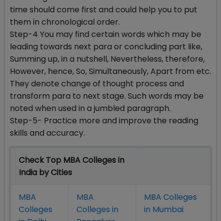
time should come first and could help you to put
them in chronological order.
Step-4 You may find certain words which may be
leading towards next para or concluding part like,
Summing up, in a nutshell, Nevertheless, therefore,
However, hence, So, Simultaneously, Apart from etc.
They denote change of thought process and
transform para to next stage. Such words may be
noted when used in a jumbled paragraph.
Step-5- Practice more and improve the reading
skills and accuracy.
Check Top MBA Colleges in
India by Cities
MBA
MBA
MBA Colleges
Colleges
Colleges in
in Mumbai