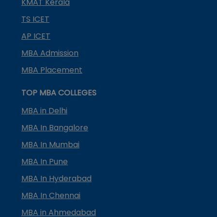
KMAT Kerala
TS ICET
AP ICET
MBA Admission
MBA Placement
TOP MBA COLLEGES
MBA in Delhi
MBA In Bangalore
MBA In Mumbai
MBA In Pune
MBA In Hyderabad
MBA In Chennai
MBA in Ahmedabad