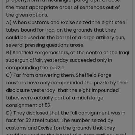
the most appropriate order of sentences out of
the given options.
A) When Customs and Excise seized the eight steel
tubes bound for lraq, on the grounds that they
could be used as the barrel of a large artillery gun,
several pressing questions arose.
B) Sheffield Forgemasters, at the centre of the lraqi
supergun affair, yesterday succeeded only in
compounding the puzzle.
C) Far from answering them, Sheffield Forge
masters have only compounded the puzzle by their
disclosure yesterday-that the eight impounded
tubes were actually part of a much large
consignment of 52.
D) They disclosed that the full consignment was in
fact for 52 steel tubes. The number seized by
customs and Excise (on the grounds that they