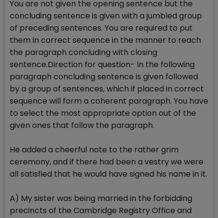
You are not given the opening sentence but the
concluding sentence is given with a jumbled group
of preceding sentences. You are required to put
them in correct sequence in the manner to reach
the paragraph concluding with closing
sentence.Direction for question- In the following
paragraph concluding sentence is given followed
by a group of sentences, which if placed in correct
sequence will form a coherent paragraph. You have
to select the most appropriate option out of the
given ones that follow the paragraph.
He added a cheerful note to the rather grim
ceremony, and if there had been a vestry we were
all satisfied that he would have signed his name in it.
A) My sister was being married in the forbidding
precincts of the Cambridge Registry Office and