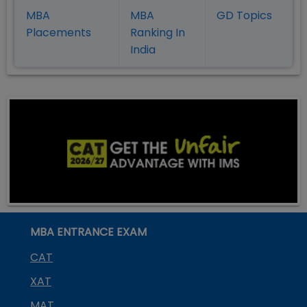
MBA
MBA
GD Topics
Placement
s
Ranking In
India
MBA ENTRANCE EXAM
CAT
XAT
MAT