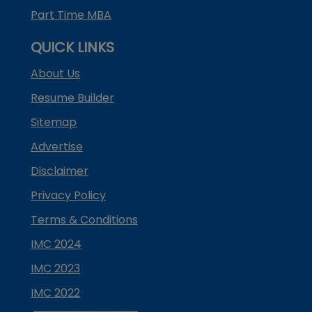
Part Time MBA
QUICK LINKS
About Us
Resume Builder
Sitemap
Advertise
Disclaimer
Privacy Policy
Terms & Conditions
IMC 2024
IMC 2023
IMC 2022