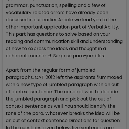
grammar, punctuation, spelling and a few of
vocabulary related errors have already been
discussed in our earlier Article we lead you to the
other important application part of Verbal Ability.
This part has questions to solve based on your
reading and communication skill and understanding
of how to express the ideas and thought in a
coherent manner. 6. Surprise para-jumbles:
Apart from the regular form of jumbled
paragraphs, CAT 2012 left the aspirants flummoxed
with a new type of jumbled paragraph with an out
of context sentence. The concept was to decode
the jumbled paragraph and pick out the out of
context sentence as well. You should identify the
tone of the para. Whatever breaks the idea will be
an out of context sentence.Directions for question:
In the questions given below, five sentences are