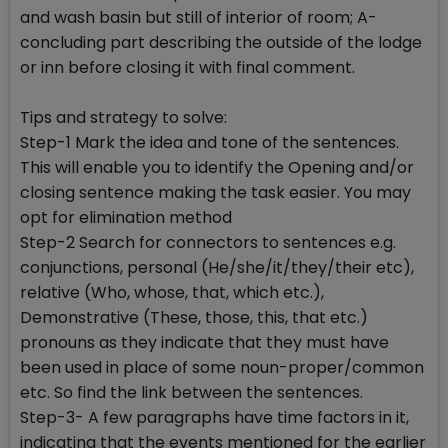
and wash basin but still of interior of room; A-
concluding part describing the outside of the lodge
or inn before closing it with final comment.
Tips and strategy to solve:
Step-1 Mark the idea and tone of the sentences.
This will enable you to identify the Opening and/or
closing sentence making the task easier. You may
opt for elimination method
Step-2 Search for connectors to sentences e.g.
conjunctions, personal (He/she/it/they/their etc),
relative (Who, whose, that, which etc.),
Demonstrative (These, those, this, that etc.)
pronouns as they indicate that they must have
been used in place of some noun-proper/common
etc. So find the link between the sentences.
Step-3- A few paragraphs have time factors in it,
indicating that the events mentioned for the earlier