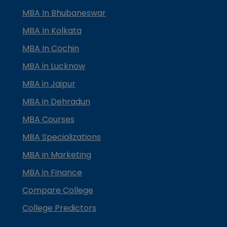
MBA In Bhubaneswar
MBA In Kolkata
MBA In Cochin
MBA in Lucknow
MBA in Jaipur
MBA in Dehradun
MBA Courses
MBA Specializations
MBA in Marketing
MBA in Finance
Compare College
College Predictors