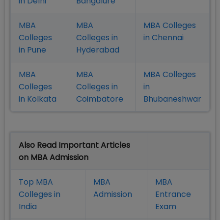
in Delhi
Bangalure
MBA
MBA
MBA Colleges
Colleges
Colleges in
in Chennai
in Pune
Hyderabad
MBA
MBA
MBA Colleges
Colleges
Colleges in
in
in Kolkata
Coimbatore
Bhubaneshwar
Also Read Important Articles
on MBA Admission
Top MBA
MBA
MBA
Colleges in
Admission
Entrance
India
Exam