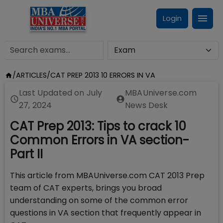
Login
/
ARTICLES
/
CAT PREP 2013 10 ERRORS IN VA
Last Updated on
July
MBAUniverse.com
27, 2024
News Desk
CAT Prep 2013: Tips to crack 10
Common Errors in VA section-
Part II
This article from MBAUniverse.com CAT 2013 Prep
team of CAT experts, brings you broad
understanding on some of the common error
questions in VA section that frequently appear in