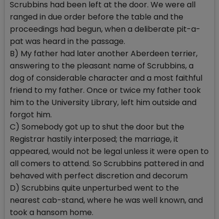
Scrubbins had been left at the door. We were all
ranged in due order before the table and the
proceedings had begun, when a deliberate pit-a-
pat was heard in the passage.
B) My father had later another Aberdeen terrier,
answering to the pleasant name of Scrubbins, a
dog of considerable character and a most faithful
friend to my father. Once or twice my father took
him to the University Library, left him outside and
forgot him.
C) Somebody got up to shut the door but the
Registrar hastily interposed; the marriage, it
appeared, would not be legal unless it were open to
all comers to attend. So Scrubbins pattered in and
behaved with perfect discretion and decorum
D) Scrubbins quite unperturbed went to the
nearest cab-stand, where he was well known, and
took a hansom home.