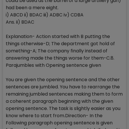
could be used as the barrel of a large artillery gun)
had been a mere eight.
i) ABCD ii) BDAC iii) ADBC iv) CDBA
Ans. ii) BDAC
Explanation- Action started with B putting the
things otherwise-D; The department got hold of
something-A; The company finally instead of
answering made the things worse for them-C.8.
Parajumbles with Opening sentence given
You are given the opening sentence and the other
sentences are jumbled. You have to rearrange the
remaining jumbled sentences making them to form
a coherent paragraph beginning with the given
opening sentence. The task is slightly easier as you
know where to start from.Direction- In the
Following paragraph opening sentence is given