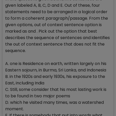
given labeled A, B, C, D and E. Out of these, four
statements need to be arranged in a logical order
to form a coherent paragraph/passage. From the
given options, out of context sentence option is
marked as and . Pick out the option that best
describes the sequence of sentences and identifies
the out of context sentence that does not fit the
sequence.
A. one is Residence on earth, written largely on his
Eastern sojourn, in Burma, Sri Lanka, and Indonesia
B. in the 1920s and early 1930s, his exposure to the
East, including India
C. Still, some consider that his most lasting work is
to be found in two major poems
D. which he visited many times, was a watershed
moment.
E. If there is somebody that put into words what