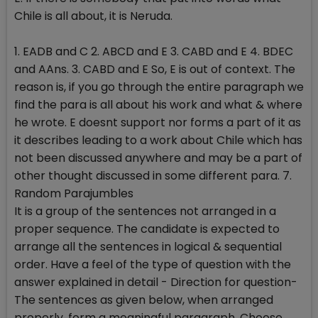
Chile is all about, it is Neruda.
1. EADB and C 2. ABCD and E 3. CABD and E 4. BDEC
and AAns. 3. CABD and E So, E is out of context. The
reason is, if you go through the entire paragraph we
find the para is all about his work and what & where
he wrote. E doesnt support nor forms a part of it as
it describes leading to a work about Chile which has
not been discussed anywhere and may be a part of
other thought discussed in some different para. 7.
Random Parajumbles
It is a group of the sentences not arranged in a
proper sequence. The candidate is expected to
arrange all the sentences in logical & sequential
order. Have a feel of the type of question with the
answer explained in detail - Direction for question-
The sentences as given below, when arranged
properly, form a meaningful paragraph. Choose