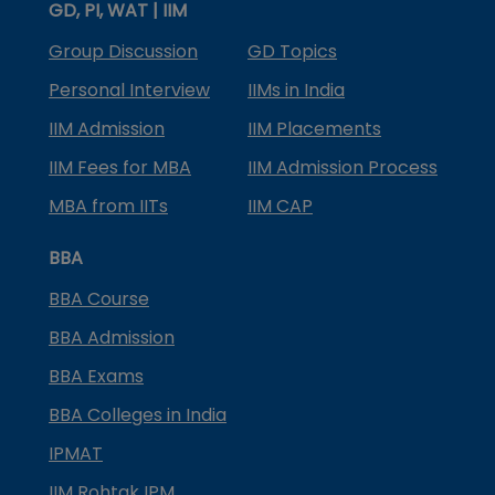
GD, PI, WAT | IIM
Group Discussion
GD Topics
Personal Interview
IIMs in India
IIM Admission
IIM Placements
IIM Fees for MBA
IIM Admission Process
MBA from IITs
IIM CAP
BBA
BBA Course
BBA Admission
BBA Exams
BBA Colleges in India
IPMAT
IIM Rohtak IPM