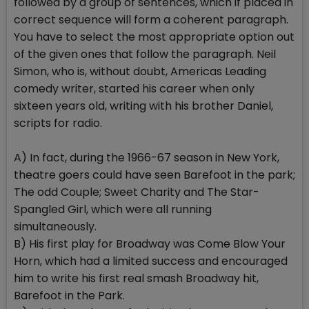
followed by a group of sentences, which if placed in
correct sequence will form a coherent paragraph.
You have to select the most appropriate option out
of the given ones that follow the paragraph. Neil
Simon, who is, without doubt, Americas Leading
comedy writer, started his career when only
sixteen years old, writing with his brother Daniel,
scripts for radio.
A) In fact, during the 1966-67 season in New York,
theatre goers could have seen Barefoot in the park;
The odd Couple; Sweet Charity and The Star-
Spangled Girl, which were all running
simultaneously.
B) His first play for Broadway was Come Blow Your
Horn, which had a limited success and encouraged
him to write his first real smash Broadway hit,
Barefoot in the Park.