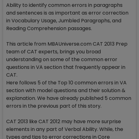
Ability to identify common errors in paragraphs
and sentences is as important as error correction
in Vocabulary Usage, Jumbled Paragraphs, and
Reading Comprehension passages.
This article from MBAUniverse.com CAT 2013 Prep
team of CAT experts, brings you broad
understanding on some of the common error
questions in VA section that frequently appear in
CAT.
Here follows 5 of the Top 10 common errors in VA
section with model questions and their solution &
explanation. We have already published 5 common
errors in the previous part of this story.
CAT 2013 like CAT 2012 may have more surprise
elements in any part of Verbal Ability. While, the
types and tips to error corrections in Core