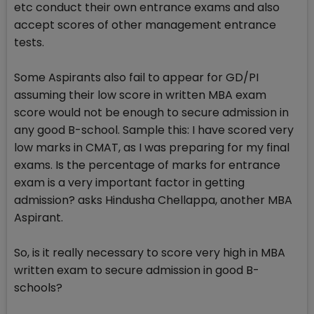
etc conduct their own entrance exams and also
accept scores of other management entrance
tests.
Some Aspirants also fail to appear for GD/PI
assuming their low score in written MBA exam
score would not be enough to secure admission in
any good B-school. Sample this: I have scored very
low marks in CMAT, as I was preparing for my final
exams. Is the percentage of marks for entrance
exam is a very important factor in getting
admission? asks Hindusha Chellappa, another MBA
Aspirant.
So, is it really necessary to score very high in MBA
written exam to secure admission in good B-
schools?