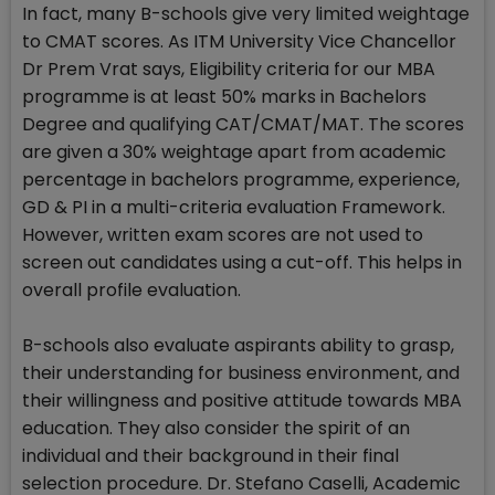
In fact, many B-schools give very limited weightage
to CMAT scores. As ITM University Vice Chancellor
Dr Prem Vrat says, Eligibility criteria for our MBA
programme is at least 50% marks in Bachelors
Degree and qualifying CAT/CMAT/MAT. The scores
are given a 30% weightage apart from academic
percentage in bachelors programme, experience,
GD & PI in a multi-criteria evaluation Framework.
However, written exam scores are not used to
screen out candidates using a cut-off. This helps in
overall profile evaluation.
B-schools also evaluate aspirants ability to grasp,
their understanding for business environment, and
their willingness and positive attitude towards MBA
education. They also consider the spirit of an
individual and their background in their final
selection procedure. Dr. Stefano Caselli, Academic