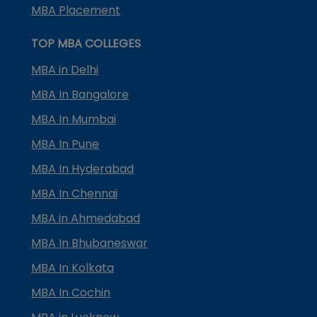
MBA Placement
TOP MBA COLLEGES
MBA in Delhi
MBA In Bangalore
MBA In Mumbai
MBA In Pune
MBA In Hyderabad
MBA In Chennai
MBA in Ahmedabad
MBA In Bhubaneswar
MBA In Kolkata
MBA In Cochin