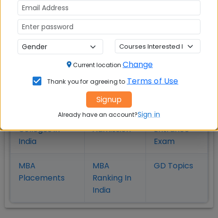
MBA
MBA
MBA Colleges
Colleges
Colleges in
in
in Kolkata
Coimbatore
Bhubaneshwar
Change
Current location
Terms of Use
Also Read Important Articles
Thank you for agreeing to
on MBA Admission
Signup
Sign in
Already have an account?
Top MBA
MBA
MBA
Colleges in
Admission
Entrance
India
Exam
MBA
MBA
GD Topics
Placement
s
Ranking In
India