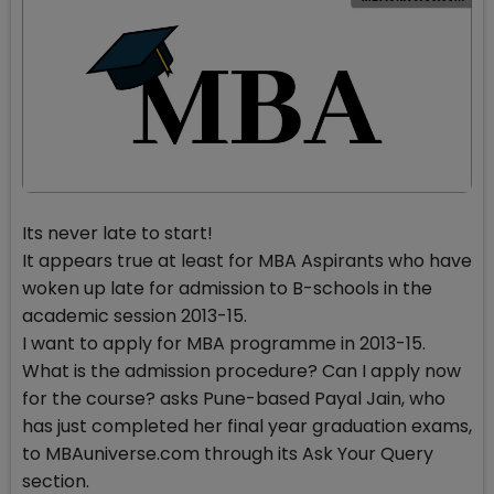
Its never late to start!
It appears true at least for MBA Aspirants who have
woken up late for admission to B-schools in the
academic session 2013-15.
I want to apply for MBA programme in 2013-15.
What is the admission procedure? Can I apply now
for the course? asks Pune-based Payal Jain, who
has just completed her final year graduation exams,
to MBAuniverse.com through its Ask Your Query
section.