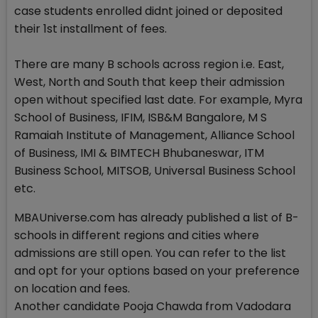
case students enrolled didnt joined or deposited
their 1st installment of fees.
There are many B schools across region i.e. East,
West, North and South that keep their admission
open without specified last date. For example, Myra
School of Business, IFIM, ISB&M Bangalore, M S
Ramaiah Institute of Management, Alliance School
of Business, IMI & BIMTECH Bhubaneswar, ITM
Business School, MITSOB, Universal Business School
etc.
MBAUniverse.com has already published a list of B-
schools in different regions and cities where
admissions are still open. You can refer to the list
and opt for your options based on your preference
on location and fees.
Another candidate Pooja Chawda from Vadodara