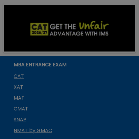
MBA ENTRANCE EXAM
CAT
XAT
MAT
CMAT
SNAP
NMAT by GMAC