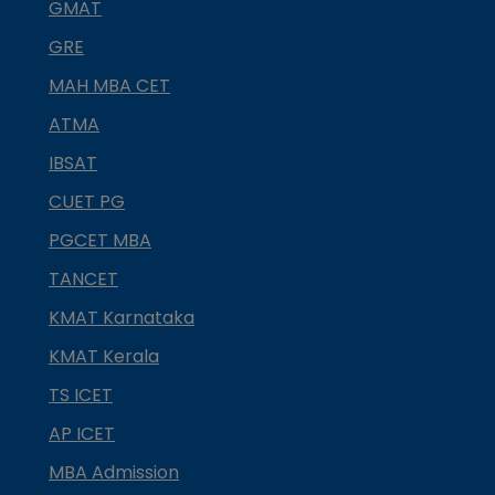
GMAT
GRE
MAH MBA CET
ATMA
IBSAT
CUET PG
PGCET MBA
TANCET
KMAT Karnataka
KMAT Kerala
TS ICET
AP ICET
MBA Admission