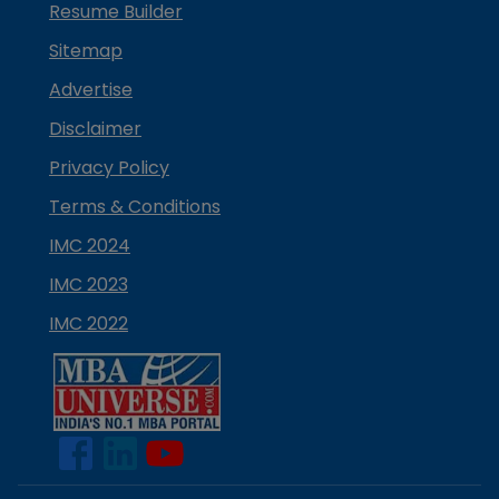
Resume Builder
Sitemap
Advertise
Disclaimer
Privacy Policy
Terms & Conditions
IMC 2024
IMC 2023
IMC 2022