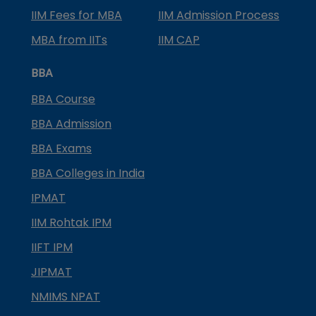
IIM Fees for MBA
IIM Admission Process
MBA from IITs
IIM CAP
BBA
BBA Course
BBA Admission
BBA Exams
BBA Colleges in India
IPMAT
IIM Rohtak IPM
IIFT IPM
JIPMAT
NMIMS NPAT