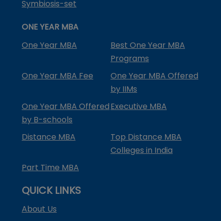
Symbiosis-set
ONE YEAR MBA
One Year MBA
Best One Year MBA
Programs
One Year MBA Fee
One Year MBA Offered
by IIMs
One Year MBA Offered
Executive MBA
by B-schools
Distance MBA
Top Distance MBA
Colleges in India
Part Time MBA
QUICK LINKS
About Us