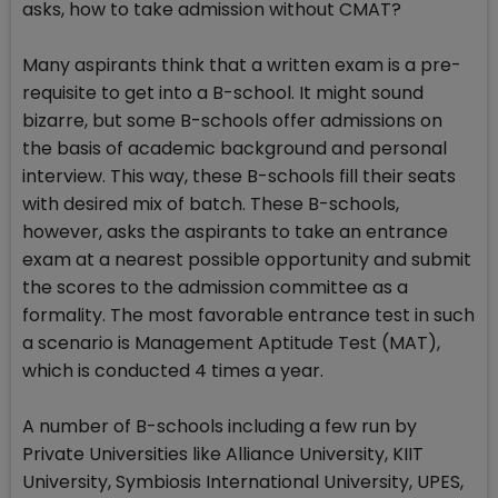
asks, how to take admission without CMAT?
Many aspirants think that a written exam is a pre-
requisite to get into a B-school. It might sound
bizarre, but some B-schools offer admissions on
the basis of academic background and personal
interview. This way, these B-schools fill their seats
with desired mix of batch. These B-schools,
however, asks the aspirants to take an entrance
exam at a nearest possible opportunity and submit
the scores to the admission committee as a
formality. The most favorable entrance test in such
a scenario is Management Aptitude Test (MAT),
which is conducted 4 times a year.
A number of B-schools including a few run by
Private Universities like Alliance University, KIIT
University, Symbiosis International University, UPES,