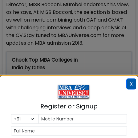
Director, MISB Bocconi, Mumbai endorses this view,
as he says, At MISB Bocconi, the selection is based
as well on merit, combining both CAT and GMAT
with challenging interviews and a deep analysis of
the CV.Stay tuned to MBAUniverse.com for more
updates on MBA admission 2013.
Check Top MBA Colleges in
India by Cities
MBA
MBA
MBA Colleges
X
Colleges
Colleges in
in Mumbai
in Delhi
Bangalure
Register or Signup
MBA
MBA
MBA Colleges
Colleges
Colleges in
in Chennai
in Pune
Hyderabad