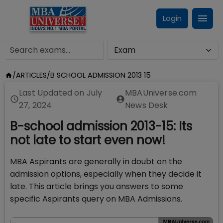
Login
/
ARTICLES
/
B SCHOOL ADMISSION 2013 15
Last Updated on
July
MBAUniverse.com
27, 2024
News Desk
B-school admission 2013-15: Its
not late to start even now!
MBA Aspirants are generally in doubt on the
admission options, especially when they decide it
late. This article brings you answers to some
specific Aspirants query on MBA Admissions.