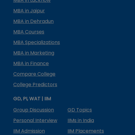
MBA in Lucknow
MBA in Jaipur
MBA in Dehradun
MBA Courses
MBA Specializations
MBA in Marketing
MBA in Finance
Compare College
College Predictors
GD, PI, WAT | IIM
Group Discussion
GD Topics
Personal Interview
IIMs in India
IIM Admission
IIM Placements