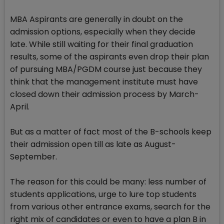
MBA Aspirants are generally in doubt on the
admission options, especially when they decide
late. While still waiting for their final graduation
results, some of the aspirants even drop their plan
of pursuing MBA/PGDM course just because they
think that the management institute must have
closed down their admission process by March-
April.
But as a matter of fact most of the B-schools keep
their admission open till as late as August-
September.
The reason for this could be many: less number of
students applications, urge to lure top students
from various other entrance exams, search for the
right mix of candidates or even to have a plan B in