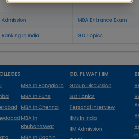
 Admission
MBA Entrance Exam
Ranking In India
GD Topics
OLLEGES
GD, PI, WAT | IIM
B
i
MBA In Bangalore
Group Discussion
B
mbai
MBA In Pune
GD Topics
B
A
derabad
MBA In Chennai
Personal Interview
B
medabad
MBA In
IIMs in India
Bhubaneswar
B
IIM Admission
in
kata
MBA In Cochin