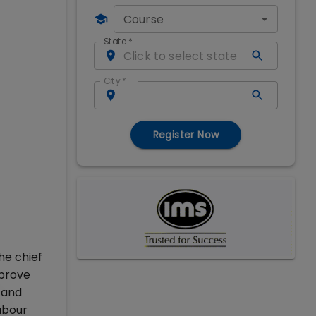
Course
State
*
City
*
Register Now
he chief
mprove
 and
abour