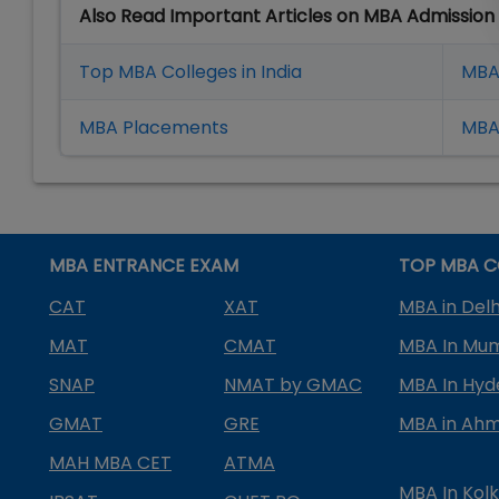
Also Read Important Articles on MBA Admission
Top MBA Colleges in India
MBA
MBA Placement
s
MBA 
MBA ENTRANCE EXAM
TOP MBA C
CAT
XAT
MBA in Delh
MAT
CMAT
MBA In Mu
SNAP
NMAT by GMAC
MBA In Hy
GMAT
GRE
MBA in Ah
MAH MBA CET
ATMA
MBA In Kol