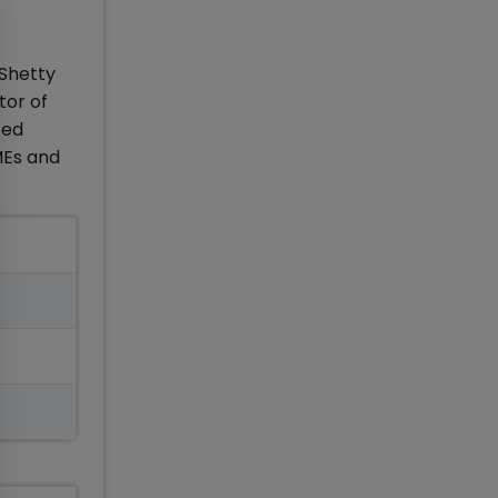
 Shetty
tor of
ted
MEs and