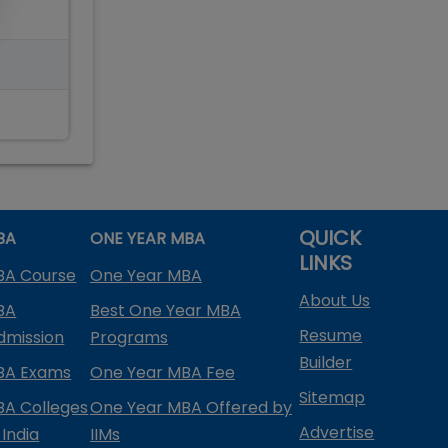
QUICK
BA
ONE YEAR MBA
LINKS
BA Course
One Year MBA
About Us
BA
Best One Year MBA
Resume
dmission
Programs
Builder
BA Exams
One Year MBA Fee
Sitemap
BA Colleges
One Year MBA Offered by
Advertise
 India
IIMs