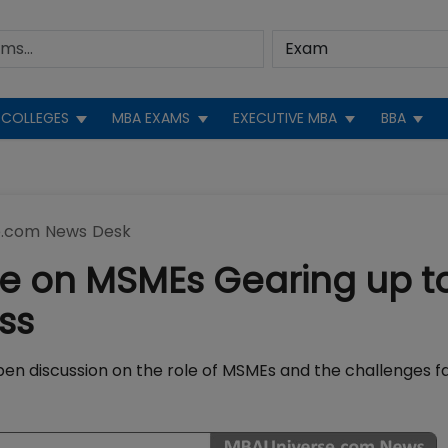
COLLEGES
MBA EXAMS
EXECUTIVE MBA
BBA
.com News Desk
e on MSMEs Gearing up t
ss
en discussion on the role of MSMEs and the challenges f