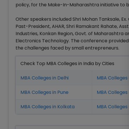
policy, for the Make-In-Maharashtra initiative to b
Other speakers included Shri Mohan Tanksale, Ex. 
Past-President, AHAR, Shri Ramakant Rahate, Asst. 
Industries, Konkan Region, Govt. of Maharashtra an
Electronics Technology. The conference provided 
the challenges faced by small entrepreneurs.
Check Top MBA Colleges in India by Cities
MBA Colleges in Delhi
MBA Colleges 
MBA Colleges in Pune
MBA Colleges
MBA Colleges in Kolkata
MBA Colleges 