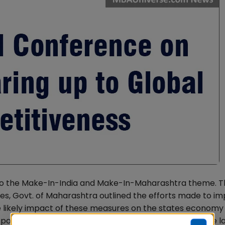
 to the Make-In-India and Make-In-Maharashtra theme. T
tries, Govt. of Maharashtra outlined the efforts made to i
e likely impact of these measures on the states economy
 spoke about areas that needed urgent reforms, like the l