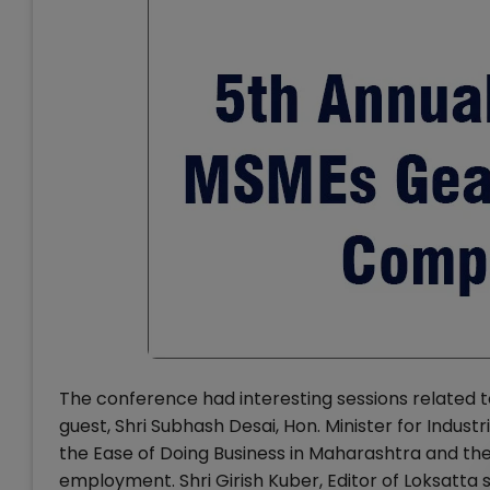
The conference had interesting sessions related
guest, Shri Subhash Desai, Hon. Minister for Indus
the Ease of Doing Business in Maharashtra and th
employment. Shri Girish Kuber, Editor of Loksatta