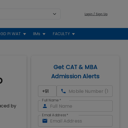
Login / Sign Up
GD PI WAT
IIMs
FACULTY
Get CAT & MBA
Admission Alerts
o
Full Name
*
aced by
Email Address
*