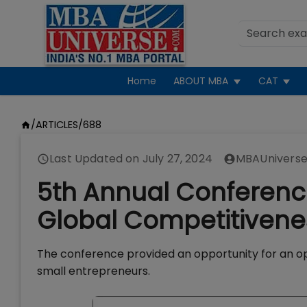
Home
ABOUT MBA
CAT
/
ARTICLES
/
688
Last Updated on
July 27, 2024
MBAUniverse
5th Annual Conferenc
Global Competitivene
The conference provided an opportunity for an op
small entrepreneurs.