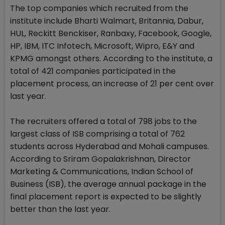
The top companies which recruited from the
institute include Bharti Walmart, Britannia, Dabur,
HUL, Reckitt Benckiser, Ranbaxy, Facebook, Google,
HP, IBM, ITC Infotech, Microsoft, Wipro, E&Y and
KPMG amongst others. According to the institute, a
total of 421 companies participated in the
placement process, an increase of 21 per cent over
last year.
The recruiters offered a total of 798 jobs to the
largest class of ISB comprising a total of 762
students across Hyderabad and Mohali campuses.
According to Sriram Gopalakrishnan, Director
Marketing & Communications, Indian School of
Business (ISB), the average annual package in the
final placement report is expected to be slightly
better than the last year.