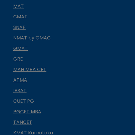
MAT
CMAT
SNAP
NMAT by GMAC
GMAT
GRE
MAH MBA CET
ATMA
IBSAT
CUET PG
PGCET MBA
TANCET
KMAT Karnataka