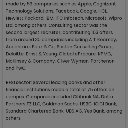
made by 53 companies such as Apple, Cognizant
Technology Solutions, Facebook, Google, HCL,
Hewlett Packard, IBM, ITC Infotech, Microsoft, Wipro
Ltd, among others. Consulting sector was the
second largest recruiter, contributing 163 offers
from around 30 companies including A T Kearney,
Accenture, Booz & Co, Boston Consulting Group,
Deloitte, Ernst & Young, Global eProcure, KPMG,
McKinsey & Company, Oliver Wyman, Parthenon
and PwC.
BFSI sector: Several leading banks and other
financial institutions made a total of 75 offers on
campus. Companies included Citibank NA, Delta
Partners FZ LLC, Goldman Sachs, HSBC, ICICI Bank,
Standard Chartered Bank, UBS AG, Yes Bank, among
others.