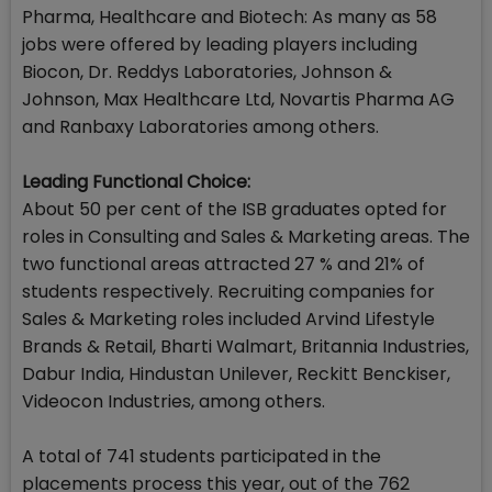
Pharma, Healthcare and Biotech: As many as 58
jobs were offered by leading players including
Biocon, Dr. Reddys Laboratories, Johnson &
Johnson, Max Healthcare Ltd, Novartis Pharma AG
and Ranbaxy Laboratories among others.
Leading Functional Choice:
About 50 per cent of the ISB graduates opted for
roles in Consulting and Sales & Marketing areas. The
two functional areas attracted 27 % and 21% of
students respectively. Recruiting companies for
Sales & Marketing roles included Arvind Lifestyle
Brands & Retail, Bharti Walmart, Britannia Industries,
Dabur India, Hindustan Unilever, Reckitt Benckiser,
Videocon Industries, among others.
A total of 741 students participated in the
placements process this year, out of the 762