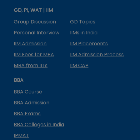
GD, PI, WAT | IIM
Group Discussion
GD Topics
Personal Interview
IIMs in India
IIM Admission
IIM Placements
IIM Fees for MBA
IIM Admission Process
MBA from IITs
IIM CAP
BBA
BBA Course
BBA Admission
BBA Exams
BBA Colleges in India
IPMAT