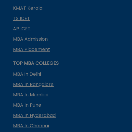
KMAT Kerala
TS ICET
AP ICET
MBA Admission
MBA Placement
TOP MBA COLLEGES
MBA in Delhi
MBA In Bangalore
MBA In Mumbai
MBA In Pune
MBA In Hyderabad
MBA In Chennai