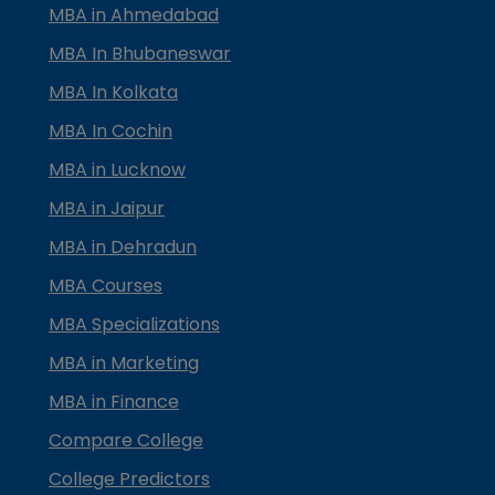
MBA in Ahmedabad
MBA In Bhubaneswar
MBA In Kolkata
MBA In Cochin
MBA in Lucknow
MBA in Jaipur
MBA in Dehradun
MBA Courses
MBA Specializations
MBA in Marketing
MBA in Finance
Compare College
College Predictors