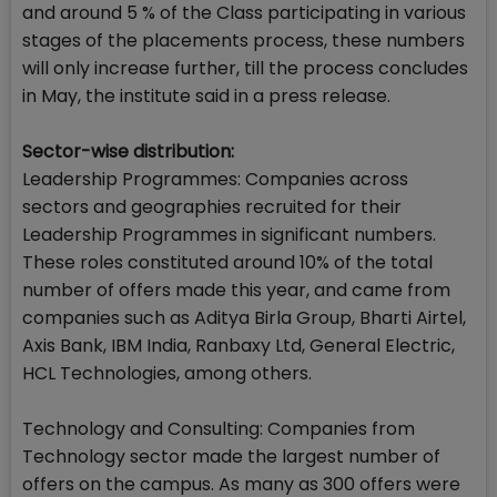
and around 5 % of the Class participating in various
stages of the placements process, these numbers
will only increase further, till the process concludes
in May, the institute said in a press release.
Sector-wise distribution:
Leadership Programmes: Companies across
sectors and geographies recruited for their
Leadership Programmes in significant numbers.
These roles constituted around 10% of the total
number of offers made this year, and came from
companies such as Aditya Birla Group, Bharti Airtel,
Axis Bank, IBM India, Ranbaxy Ltd, General Electric,
HCL Technologies, among others.
Technology and Consulting: Companies from
Technology sector made the largest number of
offers on the campus. As many as 300 offers were