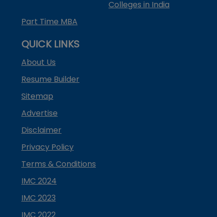
Colleges in India
Part Time MBA
QUICK LINKS
About Us
Resume Builder
Sitemap
Advertise
Disclaimer
Privacy Policy
Terms & Conditions
IMC 2024
IMC 2023
IMC 2022