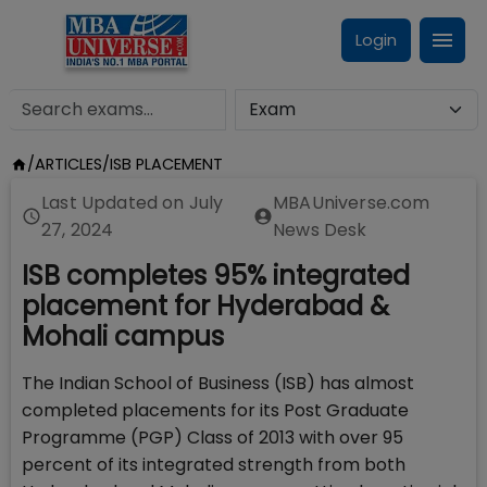
Login
/
ARTICLES
/
ISB PLACEMENT
Last Updated on
July
MBAUniverse.com
27, 2024
News Desk
ISB completes 95% integrated
placement for Hyderabad &
Mohali campus
The Indian School of Business (ISB) has almost
completed placements for its Post Graduate
Programme (PGP) Class of 2013 with over 95
percent of its integrated strength from both