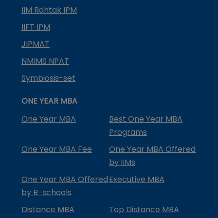
IIM Rohtak IPM
IIFT IPM
JIPMAT
NMIMS NPAT
Symbiosis-set
ONE YEAR MBA
One Year MBA
Best One Year MBA
Programs
One Year MBA Fee
One Year MBA Offered
by IIMs
One Year MBA Offered
Executive MBA
by B-schools
Distance MBA
Top Distance MBA