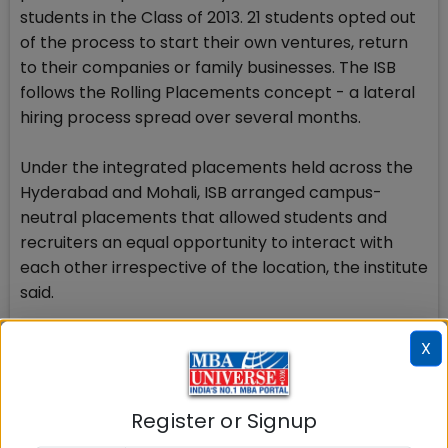
students in the Class of 2013. 21 students opted out
of the process to start their own ventures, return
to their companies or family businesses. The ISB
follows the Rolling Placements concept - a lateral
hiring process spread over several months.
Under the integrated placements held across the
Hyderabad and Mohali, ISB arranged campus-
neutral placements that allowed students and
recruiters an equal opportunity to interact with
each other irrespective of the location, the institute
said.
Check Top MBA Colleges in
X
India by Cities
Register or Signup
MBA
MBA
MBA Colleges
Colleges
Colleges in
in Mumbai