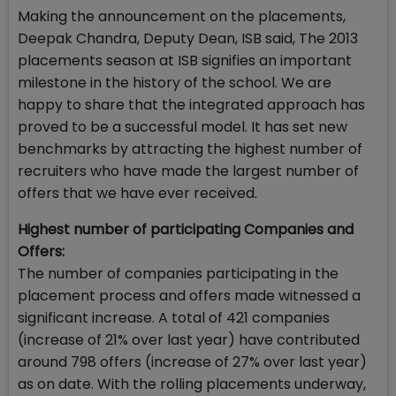
Making the announcement on the placements,
Deepak Chandra, Deputy Dean, ISB said, The 2013
placements season at ISB signifies an important
milestone in the history of the school. We are
happy to share that the integrated approach has
proved to be a successful model. It has set new
benchmarks by attracting the highest number of
recruiters who have made the largest number of
offers that we have ever received.
Highest number of participating Companies and
Offers:
The number of companies participating in the
placement process and offers made witnessed a
significant increase. A total of 421 companies
(increase of 21% over last year) have contributed
around 798 offers (increase of 27% over last year)
as on date. With the rolling placements underway,