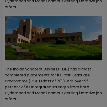
Hyderabad and Mohali campus getting lucrative job
offers.
The Indian School of Business (ISB) has almost
completed placements for its Post Graduate
Programme (PGP) Class of 2013 with over 95
percent of its integrated strength from both
Hyderabad and Mohali campus getting lucrative job
offers.