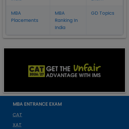
MBA
MBA
GD Topics
Placement
s
Ranking In
India
MBA ENTRANCE EXAM
CAT
XAT