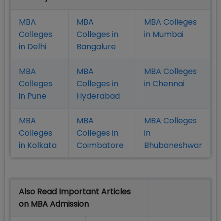
MBA
MBA
MBA Colleges
Colleges
Colleges in
in Mumbai
in Delhi
Bangalure
MBA
MBA
MBA Colleges
Colleges
Colleges in
in Chennai
in Pune
Hyderabad
MBA
MBA
MBA Colleges
Colleges
Colleges in
in
in Kolkata
Coimbatore
Bhubaneshwar
Also Read Important Articles
on MBA Admission