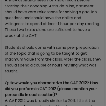
A:
MBA aspirants need not know much before
starting their coaching. Attitude-wise, a student
should have zero reluctance for solving a gazillion
questions and should have the ability and
willingness to spend at least 1 hour per day reading.
These two traits alone are sufficient to have a
crack at the CAT.
Students should come with some pre-preparation
of the topic that is going to be taught to get
maximum value from the class. After the class, they
should spend a couple of hours revising what was
taught.
Q: How would you characterize the CAT 2012? How
did you perform in CAT 2012 (please mention your
percentile in each section)?
A:
CAT 2012 was broadly similar to 2011. I think the