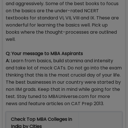
and aggressively. Some of the best books to focus
on the basics are the under-rated NCERT
textbooks for standard VI, VII, VIII and IX. These are
wonderful for learning the basics well. Pick up
books where the thought-processes are outlined
well.
Q: Your message to MBA Aspirants
A:
Learn from basics, build stamina and intensity
and take lot of mock CATs. Do not go into the exam
thinking that this is the most crucial day of your life.
The best businesses in our country were started by
non IIM grads. Keep that in mind while going for the
test. Stay tuned to MBAUniverse.com for more
news and feature articles on CAT Prep 2013.
Check Top MBA Colleges in
India by Cities