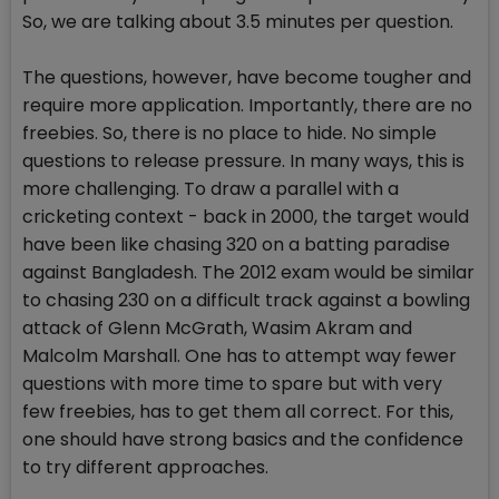
So, we are talking about 3.5 minutes per question.
The questions, however, have become tougher and
require more application. Importantly, there are no
freebies. So, there is no place to hide. No simple
questions to release pressure. In many ways, this is
more challenging. To draw a parallel with a
cricketing context - back in 2000, the target would
have been like chasing 320 on a batting paradise
against Bangladesh. The 2012 exam would be similar
to chasing 230 on a difficult track against a bowling
attack of Glenn McGrath, Wasim Akram and
Malcolm Marshall. One has to attempt way fewer
questions with more time to spare but with very
few freebies, has to get them all correct. For this,
one should have strong basics and the confidence
to try different approaches.