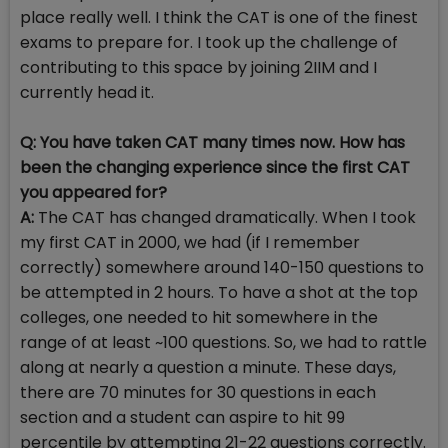
place really well. I think the CAT is one of the finest
exams to prepare for. I took up the challenge of
contributing to this space by joining 2IIM and I
currently head it.
Q: You have taken CAT many times now. How has
been the changing experience since the first CAT
you appeared for?
A:
The CAT has changed dramatically. When I took
my first CAT in 2000, we had (if I remember
correctly) somewhere around 140-150 questions to
be attempted in 2 hours. To have a shot at the top
colleges, one needed to hit somewhere in the
range of at least ~100 questions. So, we had to rattle
along at nearly a question a minute. These days,
there are 70 minutes for 30 questions in each
section and a student can aspire to hit 99
percentile by attempting 21-22 questions correctly.