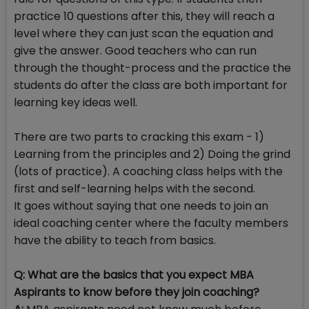
practice 10 questions after this, they will reach a
level where they can just scan the equation and
give the answer. Good teachers who can run
through the thought-process and the practice the
students do after the class are both important for
learning key ideas well.
There are two parts to cracking this exam - 1)
Learning from the principles and 2) Doing the grind
(lots of practice). A coaching class helps with the
first and self-learning helps with the second.
It goes without saying that one needs to join an
ideal coaching center where the faculty members
have the ability to teach from basics.
Q: What are the basics that you expect MBA
Aspirants to know before they join coaching?