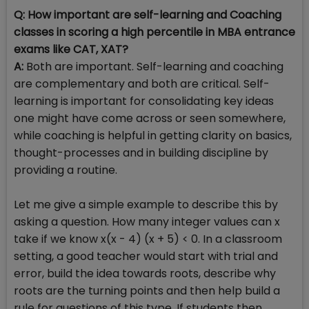
Q: How important are self-learning and Coaching
classes in scoring a high percentile in MBA entrance
exams like CAT, XAT?
A:
Both are important. Self-learning and coaching
are complementary and both are critical. Self-
learning is important for consolidating key ideas
one might have come across or seen somewhere,
while coaching is helpful in getting clarity on basics,
thought-processes and in building discipline by
providing a routine.
Let me give a simple example to describe this by
asking a question. How many integer values can x
take if we know x(x - 4) (x + 5) < 0. In a classroom
setting, a good teacher would start with trial and
error, build the idea towards roots, describe why
roots are the turning points and then help build a
rule for questions of this type. If students then