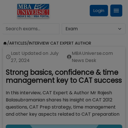
Login
/
ARTICLES
/
INTERVIEW CAT EXPERT AUTHOR
Last Updated on
July
MBAUniverse.com
27, 2024
News Desk
Strong basics, confidence & time
management key to CAT success
In this interview, CAT Expert & Author Mr Rajesh
Balasubramanian shares his insight on CAT 2012
questions, CAT Prep strategy, time management
and other key aspects related to CAT preparation