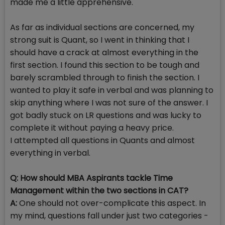
made me a little apprehensive.
As far as individual sections are concerned, my
strong suit is Quant, so I went in thinking that I
should have a crack at almost everything in the
first section. I found this section to be tough and
barely scrambled through to finish the section. I
wanted to play it safe in verbal and was planning to
skip anything where I was not sure of the answer. I
got badly stuck on LR questions and was lucky to
complete it without paying a heavy price.
I attempted all questions in Quants and almost
everything in verbal.
Q: How should MBA Aspirants tackle Time
Management within the two sections in CAT?
A:
One should not over-complicate this aspect. In
my mind, questions fall under just two categories -