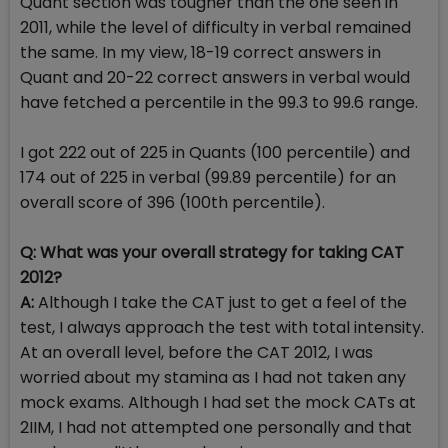
Quant section was tougher than the one seen in
2011, while the level of difficulty in verbal remained
the same. In my view, 18-19 correct answers in
Quant and 20-22 correct answers in verbal would
have fetched a percentile in the 99.3 to 99.6 range.
I got 222 out of 225 in Quants (100 percentile) and
174 out of 225 in verbal (99.89 percentile) for an
overall score of 396 (100th percentile).
Q: What was your overall strategy for taking CAT
2012?
A:
Although I take the CAT just to get a feel of the
test, I always approach the test with total intensity.
At an overall level, before the CAT 2012, I was
worried about my stamina as I had not taken any
mock exams. Although I had set the mock CATs at
2IIM, I had not attempted one personally and that