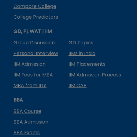
Compare College
College Predictors
GD, PI, WAT | IIM
Group Discussion
GD Topics
Personal Interview
IIMs in India
IIM Admission
IIM Placements
IIM Fees for MBA
IIM Admission Process
MBA from IITs
IIM CAP
BBA
BBA Course
BBA Admission
BBA Exams