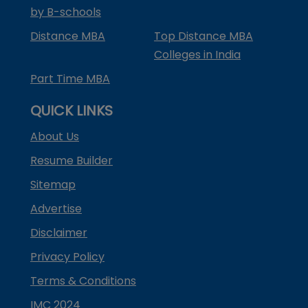
by B-schools
Distance MBA
Top Distance MBA
Colleges in India
Part Time MBA
QUICK LINKS
About Us
Resume Builder
Sitemap
Advertise
Disclaimer
Privacy Policy
Terms & Conditions
IMC 2024