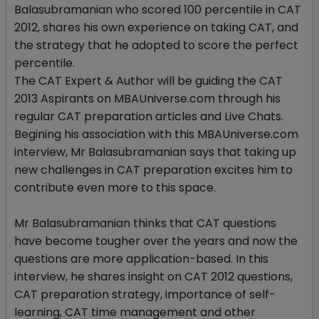
Balasubramanian who scored 100 percentile in CAT
2012, shares his own experience on taking CAT, and
the strategy that he adopted to score the perfect
percentile.
The CAT Expert & Author will be guiding the CAT
2013 Aspirants on MBAUniverse.com through his
regular CAT preparation articles and Live Chats.
Begining his association with this MBAUniverse.com
interview, Mr Balasubramanian says that taking up
new challenges in CAT preparation excites him to
contribute even more to this space.
Mr Balasubramanian thinks that CAT questions
have become tougher over the years and now the
questions are more application-based. In this
interview, he shares insight on CAT 2012 questions,
CAT preparation strategy, importance of self-
learning, CAT time management and other