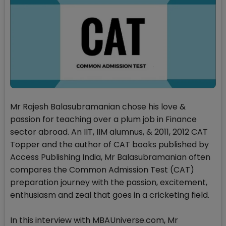
Mr Rajesh Balasubramanian chose his love &
passion for teaching over a plum job in Finance
sector abroad. An IIT, IIM alumnus, & 2011, 2012 CAT
Topper and the author of CAT books published by
Access Publishing India, Mr Balasubramanian often
compares the Common Admission Test (CAT)
preparation journey with the passion, excitement,
enthusiasm and zeal that goes in a cricketing field.
In this interview with MBAUniverse.com, Mr