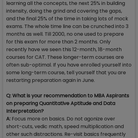
learning all the concepts, the next 25% in building
intensity, doing the grind and covering the gaps,
and the final 25% of the time in taking lots of mock
exams. The whole time line can be crunched into 3
months as well. Till 2000, no one used to prepare
for this exam for more than 2 months. Only
recently have we seen this 12-month, 18-month
courses for CAT. These longer-term courses are
often sub-optimal. If you have enrolled yourself into
some long-term course, tell yourself that you are
restarting preparation again in June.
Q: What is your recommendation to MBA Aspirants
on preparing Quantitative Aptitude and Data
Interpretation?
A:
Focus more on basics. Do not agonize over
short-cuts, vedic math, speed multiplication and
other such distractions. Re-visit basics frequently