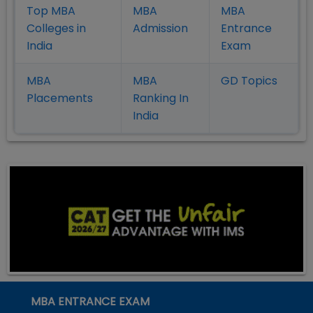
Top MBA
MBA
MBA
Colleges in
Admission
Entrance
India
Exam
MBA
MBA
GD Topics
Placement
s
Ranking In
India
MBA ENTRANCE EXAM