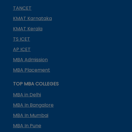
TANCET
KMAT Karnataka
KMAT Kerala
TS ICET
AP ICET
MBA Admission
MBA Placement
TOP MBA COLLEGES
MBA in Delhi
MBA In Bangalore
MBA In Mumbai
MBA In Pune