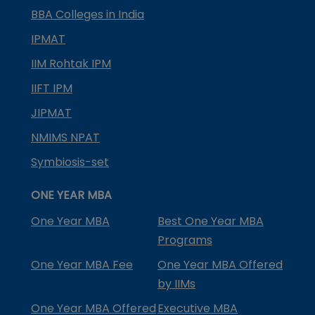
BBA Colleges in India
IPMAT
IIM Rohtak IPM
IIFT IPM
JIPMAT
NMIMS NPAT
Symbiosis-set
ONE YEAR MBA
One Year MBA
Best One Year MBA
Programs
One Year MBA Fee
One Year MBA Offered
by IIMs
One Year MBA Offered
Executive MBA