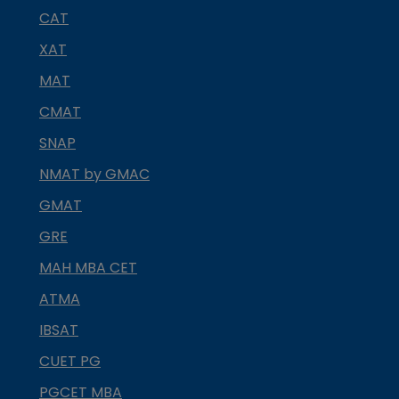
CAT
XAT
MAT
CMAT
SNAP
NMAT by GMAC
GMAT
GRE
MAH MBA CET
ATMA
IBSAT
CUET PG
PGCET MBA