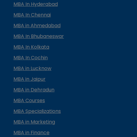
MBA In Hyderabad
MBA In Chennai
MBA in Ahmedabad
MBA In Bhubaneswar
MBA In Kolkata
MBA In Cochin
MBA in Lucknow
MBA in Jaipur
MBA in Dehradun
MBA Courses
MBA Specializations
MBA in Marketing
MBA in Finance