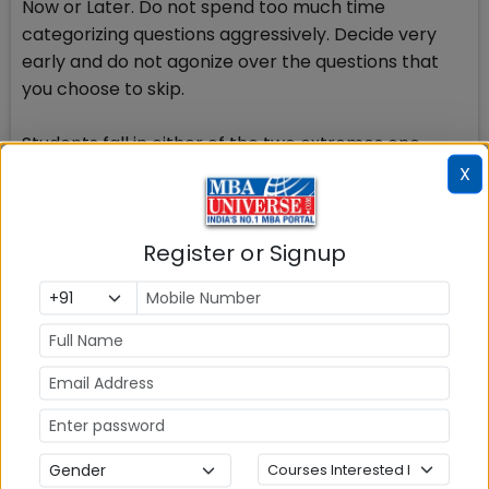
Now or Later. Do not spend too much time
categorizing questions aggressively. Decide very
early and do not agonize over the questions that
you choose to skip.
Students fall in either of the two extremes one,
where you go in a rigid fashion attempting one
X
question after the other and the second, where you
agonize over question-selection so much that
Register or Signup
there is little time left to attempt the questions.
One should start at full throttle, and do more of the
planning in the final 35 minutes.
To give a parallel with cricket (again), start like
Sehwag, finish like Dhoni. When you start, you just go
after the questions at full pace, with maximum
intensity -- without much care for strategy,
planning etc. Somewhere along the line, you should