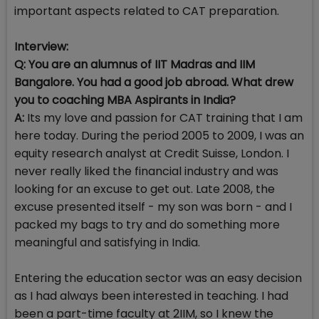
important aspects related to CAT preparation.
Interview:
Q: You are an alumnus of IIT Madras and IIM
Bangalore. You had a good job abroad. What drew
you to coaching MBA Aspirants in India?
A:
Its my love and passion for CAT training that I am
here today. During the period 2005 to 2009, I was an
equity research analyst at Credit Suisse, London. I
never really liked the financial industry and was
looking for an excuse to get out. Late 2008, the
excuse presented itself - my son was born - and I
packed my bags to try and do something more
meaningful and satisfying in India.
Entering the education sector was an easy decision
as I had always been interested in teaching. I had
been a part-time faculty at 2IIM, so I knew the