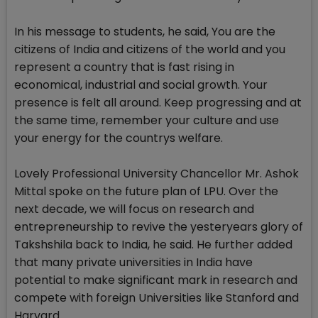
In his message to students, he said, You are the
citizens of India and citizens of the world and you
represent a country that is fast rising in
economical, industrial and social growth. Your
presence is felt all around. Keep progressing and at
the same time, remember your culture and use
your energy for the countrys welfare.
Lovely Professional University Chancellor Mr. Ashok
Mittal spoke on the future plan of LPU. Over the
next decade, we will focus on research and
entrepreneurship to revive the yesteryears glory of
Takshshila back to India, he said. He further added
that many private universities in India have
potential to make significant mark in research and
compete with foreign Universities like Stanford and
Harvard.