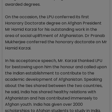
awarded degrees.
On the occasion, the LPU conferred its first
Honorary Doctorate degree on Afghan President
Mr Hamid Karzai for his outstanding work in the
area of social upliftment of Afghanistan. Dr Pranab
Mukherjee conferred the honorary doctorate on Mr
Hamid Karzai.
In his acceptance speech, Mr. Karzai thanked LPU
for bestowing upon him the honour and called upon
the Indian establishment to contribute to the
academic development of Afghanistan. Speaking
about the ties shared between the two countries,
he said, India has shared healthy relations with
Afghanistan and has contributed immensely to
Afghan youth. India has given over 2000
scholarships to Afghan students to study in India.