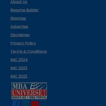
About Us
Resume Builder
Sitemap
Advertise
Disclaimer
Privacy Policy
Terms & Conditions
IMC 2024
IMC 2023
IMC 2022