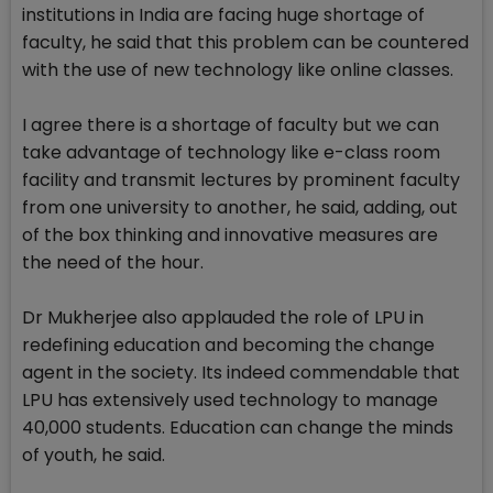
institutions in India are facing huge shortage of
faculty, he said that this problem can be countered
with the use of new technology like online classes.
I agree there is a shortage of faculty but we can
take advantage of technology like e-class room
facility and transmit lectures by prominent faculty
from one university to another, he said, adding, out
of the box thinking and innovative measures are
the need of the hour.
Dr Mukherjee also applauded the role of LPU in
redefining education and becoming the change
agent in the society. Its indeed commendable that
LPU has extensively used technology to manage
40,000 students. Education can change the minds
of youth, he said.