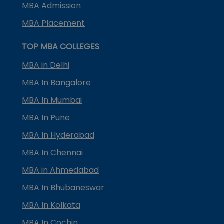
MBA Admission
MBA Placement
TOP MBA COLLEGES
MBA in Delhi
MBA In Bangalore
MBA In Mumbai
MBA In Pune
MBA In Hyderabad
MBA In Chennai
MBA in Ahmedabad
MBA In Bhubaneswar
MBA In Kolkata
MBA In Cochin