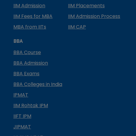
IIM Admission
IIM Placements
IIM Fees for MBA
IIM Admission Process
MBA from IITs
IIM CAP
BBA
BBA Course
BBA Admission
BBA Exams
BBA Colleges in India
IPMAT
IIM Rohtak IPM
IIFT IPM
JIPMAT