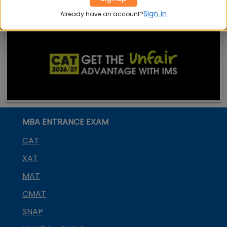
Sign in
Already have an account?
MBA ENTRANCE EXAM
CAT
XAT
MAT
CMAT
SNAP