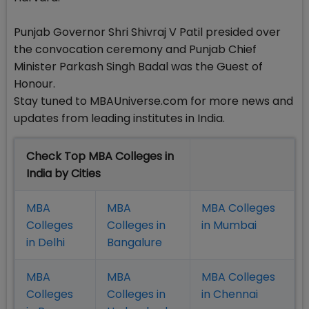
Punjab Governor Shri Shivraj V Patil presided over
the convocation ceremony and Punjab Chief
Minister Parkash Singh Badal was the Guest of
Honour.
Stay tuned to MBAUniverse.com for more news and
updates from leading institutes in India.
Check Top MBA Colleges in
India by Cities
MBA
MBA
MBA Colleges
Colleges
Colleges in
in Mumbai
in Delhi
Bangalure
MBA
MBA
MBA Colleges
Colleges
Colleges in
in Chennai