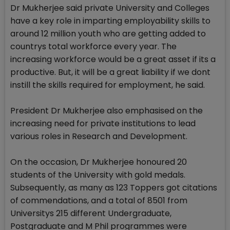
Dr Mukherjee said private University and Colleges
have a key role in imparting employability skills to
around 12 million youth who are getting added to
countrys total workforce every year. The
increasing workforce would be a great asset if its a
productive. But, it will be a great liability if we dont
instill the skills required for employment, he said.
President Dr Mukherjee also emphasised on the
increasing need for private institutions to lead
various roles in Research and Development.
On the occasion, Dr Mukherjee honoured 20
students of the University with gold medals.
Subsequently, as many as 123 Toppers got citations
of commendations, and a total of 8501 from
Universitys 215 different Undergraduate,
Postgraduate and M Phil programmes were