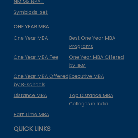
NMIMS NPAT
Symbiosis-set
ONE YEAR MBA
One Year MBA
Best One Year MBA
Programs
One Year MBA Fee
One Year MBA Offered
by IIMs
One Year MBA Offered
Executive MBA
by B-schools
Distance MBA
Top Distance MBA
Colleges in India
Part Time MBA
QUICK LINKS