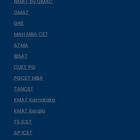
NMAT by GMAC
GMAT
GRE
MAH MBA CET
ATMA
IBSAT
CUET PG
PGCET MBA
TANCET
KMAT Karnataka
KMAT Kerala
TS ICET
AP ICET