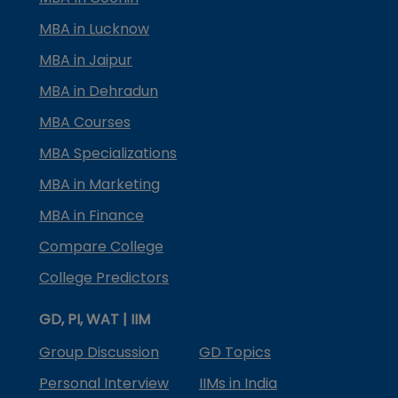
MBA in Lucknow
MBA in Jaipur
MBA in Dehradun
MBA Courses
MBA Specializations
MBA in Marketing
MBA in Finance
Compare College
College Predictors
GD, PI, WAT | IIM
Group Discussion
GD Topics
Personal Interview
IIMs in India