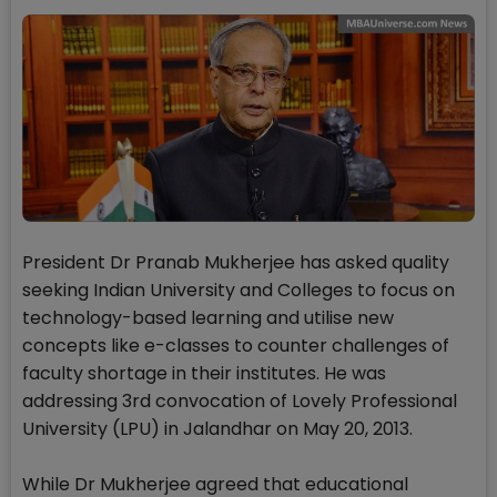
President Dr Pranab Mukherjee has asked quality
seeking Indian University and Colleges to focus on
technology-based learning and utilise new
concepts like e-classes to counter challenges of
faculty shortage in their institutes. He was
addressing 3rd convocation of Lovely Professional
University (LPU) in Jalandhar on May 20, 2013.
While Dr Mukherjee agreed that educational