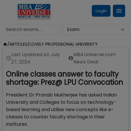
Login
/
ARTICLES
/
LOVELY PROFESSIONAL UNIVERSITY
Last Updated on
July
MBAUniverse.com
27, 2024
News Desk
Online classes answer to faculty
shortage: Prez@ LPU Convocation
President Dr Pranab Mukherjee has asked Indian
University and Colleges to focus on technology-
based learning and utilise new concepts like e-
classes to counter faculty shortage in their
institutes.