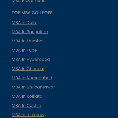
MBA Placement
TOP MBA COLLEGES
MBA in Delhi
MBA In Bangalore
MBA In Mumbai
MBA In Pune
MBA In Hyderabad
MBA In Chennai
MBA in Ahmedabad
MBA In Bhubaneswar
MBA In Kolkata
MBA In Cochin
MBA in Lucknow