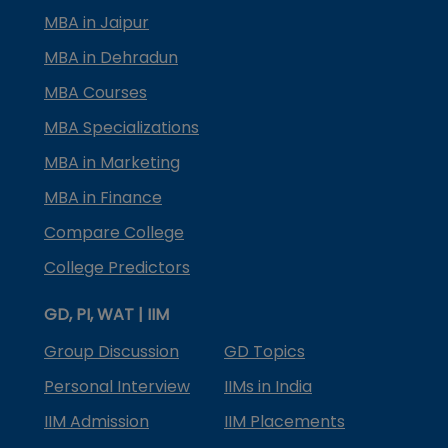
MBA in Jaipur
MBA in Dehradun
MBA Courses
MBA Specializations
MBA in Marketing
MBA in Finance
Compare College
College Predictors
GD, PI, WAT | IIM
Group Discussion
GD Topics
Personal Interview
IIMs in India
IIM Admission
IIM Placements