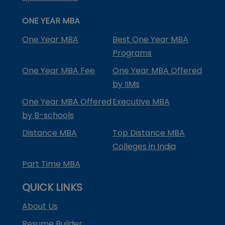
ONE YEAR MBA
One Year MBA
Best One Year MBA
Programs
One Year MBA Fee
One Year MBA Offered
by IIMs
One Year MBA Offered
Executive MBA
by B-schools
Distance MBA
Top Distance MBA
Colleges in India
Part Time MBA
QUICK LINKS
About Us
Resume Builder