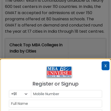
The GMAT exam is continuously available at nearly
600 test centers in over 110 countries. In India, the
GMAT is accepted for admissions at over 150
programs offered at 80 business schools. The
GMAT is offered on demand and conducted round
the year at 17 cities in India through 18 test centres.
Check Top MBA Colleges in
India by Cities
MBA
MBA
MBA Colleges
X
Colleges
Colleges in
in Mumbai
in Delhi
Bangalure
Register or Signup
MBA
MBA
MBA Colleges
Colleges
Colleges in
in Chennai
in Pune
Hyderabad