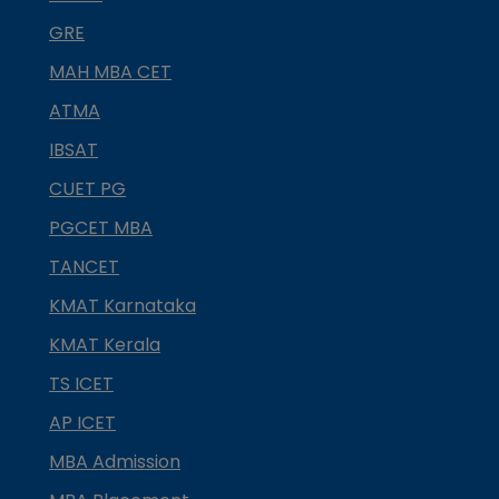
GRE
MAH MBA CET
ATMA
IBSAT
CUET PG
PGCET MBA
TANCET
KMAT Karnataka
KMAT Kerala
TS ICET
AP ICET
MBA Admission