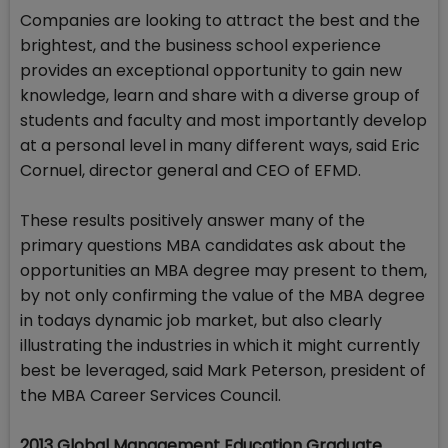
Companies are looking to attract the best and the
brightest, and the business school experience
provides an exceptional opportunity to gain new
knowledge, learn and share with a diverse group of
students and faculty and most importantly develop
at a personal level in many different ways, said Eric
Cornuel, director general and CEO of EFMD.
These results positively answer many of the
primary questions MBA candidates ask about the
opportunities an MBA degree may present to them,
by not only confirming the value of the MBA degree
in todays dynamic job market, but also clearly
illustrating the industries in which it might currently
best be leveraged, said Mark Peterson, president of
the MBA Career Services Council.
2013 Global Management Education Graduate