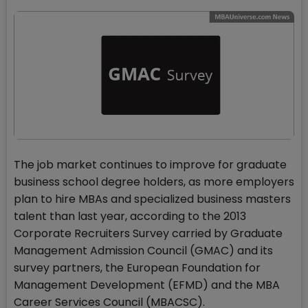
The job market continues to improve for graduate
business school degree holders, as more employers
plan to hire MBAs and specialized business masters
talent than last year, according to the 2013
Corporate Recruiters Survey carried by Graduate
Management Admission Council (GMAC) and its
survey partners, the European Foundation for
Management Development (EFMD) and the MBA
Career Services Council (MBACSC).