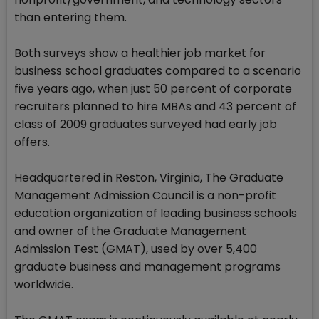
than entering them.
Both surveys show a healthier job market for
business school graduates compared to a scenario
five years ago, when just 50 percent of corporate
recruiters planned to hire MBAs and 43 percent of
class of 2009 graduates surveyed had early job
offers.
Headquartered in Reston, Virginia, The Graduate
Management Admission Council is a non-profit
education organization of leading business schools
and owner of the Graduate Management
Admission Test (GMAT), used by over 5,400
graduate business and management programs
worldwide.