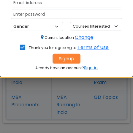
MBA
MBA
MBA Colleges
Colleges
Colleges in
in
in Kolkata
Coimbatore
Bhubaneshwar
Change
Current location
Also Read Important Articles
Terms of Use
Thank you for agreeing to
on MBA Admission
Signup
Top MBA
MBA
MBA
Sign in
Already have an account?
Colleges in
Admission
Entrance
India
Exam
MBA
MBA
GD Topics
Placement
s
Ranking In
India