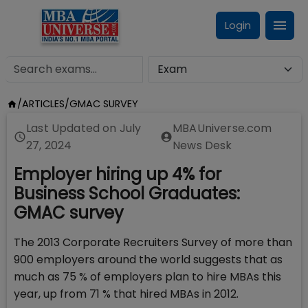
Login
/
ARTICLES
/
GMAC SURVEY
Last Updated on
July
MBAUniverse.com
27, 2024
News Desk
Employer hiring up 4% for
Business School Graduates:
GMAC survey
The 2013 Corporate Recruiters Survey of more than
900 employers around the world suggests that as
much as 75 % of employers plan to hire MBAs this
year, up from 71 % that hired MBAs in 2012.