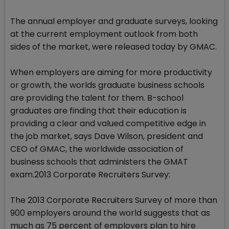
The annual employer and graduate surveys, looking
at the current employment outlook from both
sides of the market, were released today by GMAC.
When employers are aiming for more productivity
or growth, the worlds graduate business schools
are providing the talent for them. B-school
graduates are finding that their education is
providing a clear and valued competitive edge in
the job market, says Dave Wilson, president and
CEO of GMAC, the worldwide association of
business schools that administers the GMAT
exam.2013 Corporate Recruiters Survey:
The 2013 Corporate Recruiters Survey of more than
900 employers around the world suggests that as
much as 75 percent of employers plan to hire