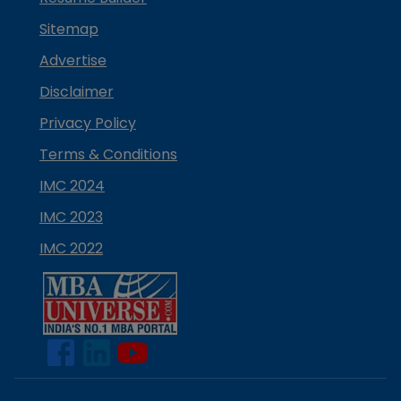
Sitemap
Advertise
Disclaimer
Privacy Policy
Terms & Conditions
IMC 2024
IMC 2023
IMC 2022