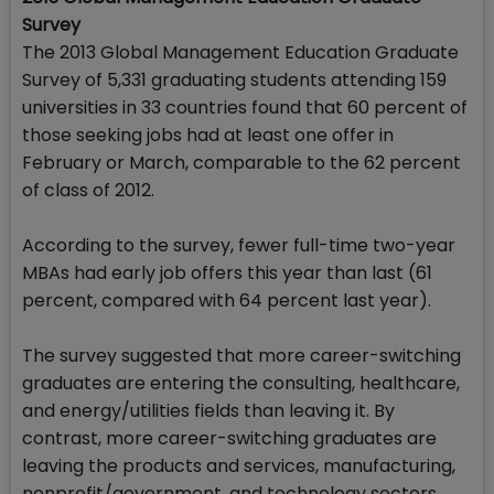
Survey
The 2013 Global Management Education Graduate
Survey of 5,331 graduating students attending 159
universities in 33 countries found that 60 percent of
those seeking jobs had at least one offer in
February or March, comparable to the 62 percent
of class of 2012.
According to the survey, fewer full-time two-year
MBAs had early job offers this year than last (61
percent, compared with 64 percent last year).
The survey suggested that more career-switching
graduates are entering the consulting, healthcare,
and energy/utilities fields than leaving it. By
contrast, more career-switching graduates are
leaving the products and services, manufacturing,
nonprofit/government, and technology sectors