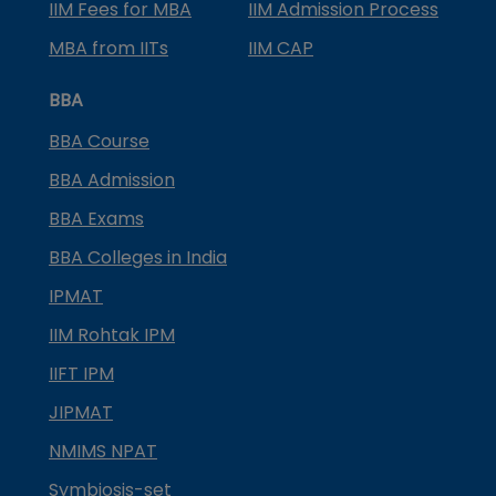
IIM Fees for MBA
IIM Admission Process
MBA from IITs
IIM CAP
BBA
BBA Course
BBA Admission
BBA Exams
BBA Colleges in India
IPMAT
IIM Rohtak IPM
IIFT IPM
JIPMAT
NMIMS NPAT
Symbiosis-set