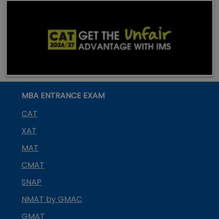
MBA ENTRANCE EXAM
CAT
XAT
MAT
CMAT
SNAP
NMAT by GMAC
GMAT