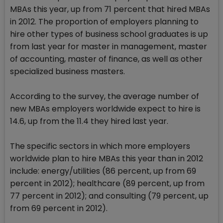
MBAs this year, up from 71 percent that hired MBAs
in 2012. The proportion of employers planning to
hire other types of business school graduates is up
from last year for master in management, master
of accounting, master of finance, as well as other
specialized business masters.
According to the survey, the average number of
new MBAs employers worldwide expect to hire is
14.6, up from the 11.4 they hired last year.
The specific sectors in which more employers
worldwide plan to hire MBAs this year than in 2012
include: energy/utilities (86 percent, up from 69
percent in 2012); healthcare (89 percent, up from
77 percent in 2012); and consulting (79 percent, up
from 69 percent in 2012).