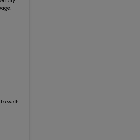
dentify
sage.
 to walk