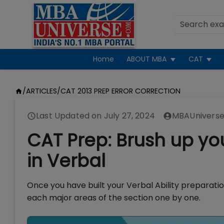
Home
ABOUT MBA
CAT
/
ARTICLES
/
CAT 2013 PREP ERROR CORRECTION
Last Updated on
July 27, 2024
MBAUniverse
CAT Prep: Brush up you
in Verbal
Once you have built your Verbal Ability preparatio
each major areas of the section one by one.