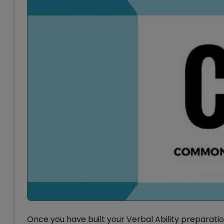
Once you have built your Verbal Ability preparatio