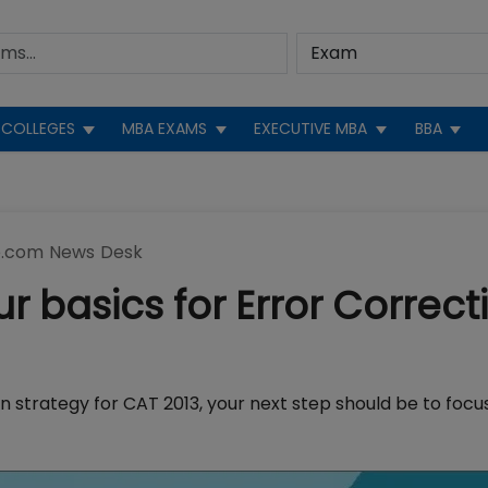
COLLEGES
MBA EXAMS
EXECUTIVE MBA
BBA
.com News Desk
r basics for Error Correct
n strategy for CAT 2013, your next step should be to focu