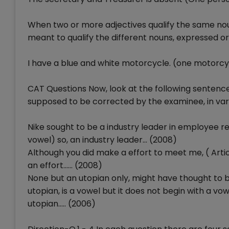
When two or more adjectives qualify the same noun, 
meant to qualify the different nouns, expressed or
I have a blue and white motorcycle. (one motorcy
CAT Questions Now, look at the following sentenc
supposed to be corrected by the examinee, in var
Nike sought to be a industry leader in employee re
vowel) so, an industry leader... (2008)
Although you did make a effort to meet me, ( Art
an effort...... (2008)
None but an utopian only, might have thought to b
utopian, is a vowel but it does not begin with a vow
utopian..... (2006)