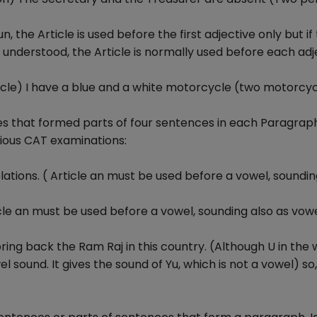
the Article is used before the first adjective only but if
 understood, the Article is normally used before each adj
cle) I have a blue and a white motorcycle (two motorcy
es that formed parts of four sentences in each Paragraph
ious CAT examinations:
lations. ( Article an must be used before a vowel, soundin
icle an must be used before a vowel, sounding also as vo
ring back the Ram Raj in this country. (Although U in the
el sound. It gives the sound of Yu, which is not a vowel) so,