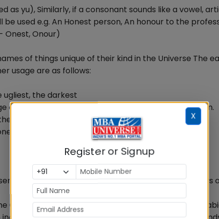
as yu), Similarly, if a consonant sounds like a vowel, artic
ll be used e.g. An Honest person, An honour to the profess
- Onest, Onour)
 names of things unique of their kind in the Universe The ea
her usage are as follows:
 ugliest, the darkest
 of the chapter, the first man to set foot on the moon.
X
e Geeta, the Vedas, the Ramayana, the Illiad
one already referred to
Register or Signup
nt the entire class - The cow is a useful animal ( Cows a
e Ganga, the Yamuna, the Amazon, the Pacific, the Arab
nclude the words like Kingdom, Republic, group of islands