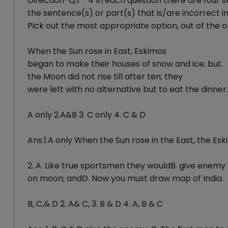
Direction-Q.1 - 4 In each question there are four
the sentence(s) or part(s) that is/are incorrect i
Pick out the most appropriate option, out of the op
When the Sun rose in East, Eskimos
began to make their houses of snow and ice; but.
the Moon did not rise till after ten; they
were left with no alternative but to eat the dinner.
A only 2.A&B 3. C only 4. C & D
Ans.1.A only When the Sun rose in the East, the Eski
2. A. Like true sportsmen they wouldB. give enemy
on moon; andD. Now you must draw map of India.
B, C,& D 2. A& C, 3. B & D 4. A, B & C