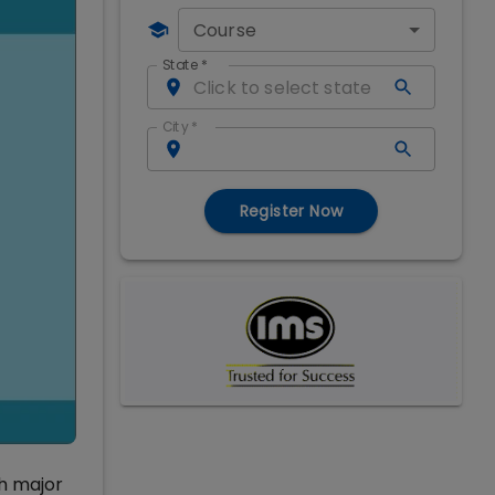
Course
State
*
City
*
Register Now
ch major