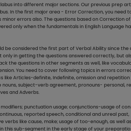
labus into different major sections. Our previous prep art
s. In the first major area - Error Correction, you need t
es minor errors also. The questions based on Correction of 
ered only when the fundamentals in English Language h
 be considered the first part of Verbal Ability since th
t only in getting the questions answered correctly, but al
rack the questions in other segments as well, like vocabul
ion. You need to cover following topics in errors corre
ike Articles-definite, Indefinite, omission and repetition
ve nouns, subject-verb agreement, pronouns- personal, rel
ives and Adverbs.
ing modifiers; punctuation usage; conjunctions-usage of co
 continuous, reported speech, conditional and unreal past,
e verbs like cause, make; usage of too-enough, as well as
n this sub-segment in the early stage of your preparatio