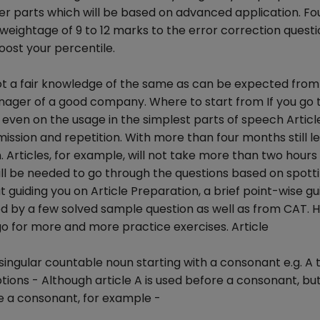
ther parts which will be based on advanced application. F
a weightage of 9 to 12 marks to the error correction quest
ost your percentile.
ot a fair knowledge of the same as can be expected from 
nager of a good company. Where to start from If you go
 even on the usage in the simplest parts of speech Articl
omission and repetition. With more than four months still le
. Articles, for example, will not take more than two hours
l be needed to go through the questions based on spott
t guiding you on Article Preparation, a brief point-wise gu
wed by a few solved sample question as well as from CAT. 
 go for more and more practice exercises. Article
he singular countable noun starting with a consonant e.g. A 
ions - Although article A is used before a consonant, but i
ke a consonant, for example -