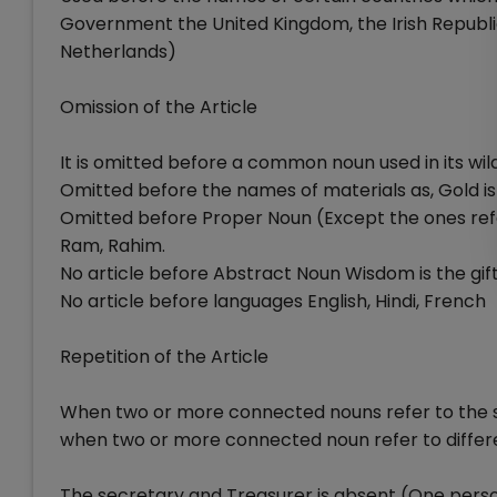
Government the United Kingdom, the Irish Republic
Netherlands)
Omission of the Article
It is omitted before a common noun used in its wild
Omitted before the names of materials as, Gold is
Omitted before Proper Noun (Except the ones refer
Ram, Rahim.
No article before Abstract Noun Wisdom is the gift 
No article before languages English, Hindi, French
Repetition of the Article
When two or more connected nouns refer to the sam
when two or more connected noun refer to differen
The secretary and Treasurer is absent (One pers