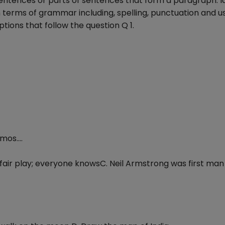
 sentences or parts of sentences that form a paragraph. I
n terms of grammar including, spelling, punctuation and u
tions that follow the question Q 1.
mos....
 fair play; everyone knowsC. Neil Armstrong was first man