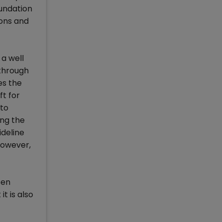
oundation
ions and
a well
 through
es the
ft for
 to
ing the
ideline
However,
ten
t is also