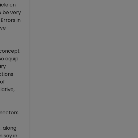
icle on
o be very
Errors in
ave
e concept
so equip
ary
ctions
 of
ative,
nnectors
, along
n say in