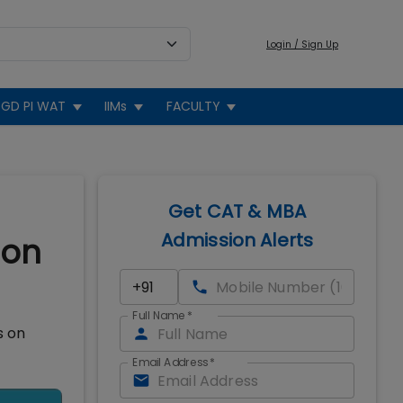
Login / Sign Up
GD PI WAT
IIMs
FACULTY
Get CAT & MBA
Admission Alerts
ion
Full Name
*
s on
Email Address
*