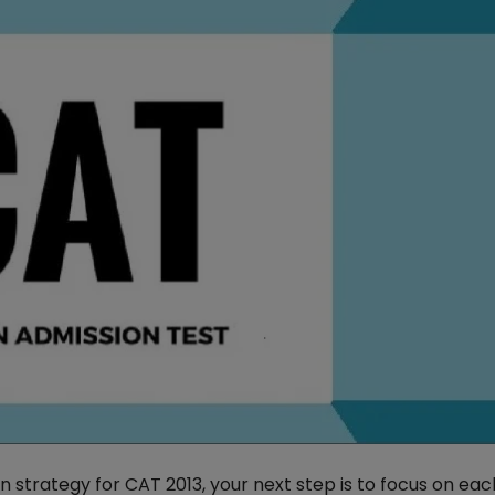
n strategy for CAT 2013, your next step is to focus on ea