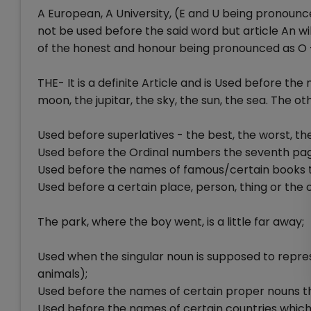
A European, A University, (E and U being pronounced 
not be used before the said word but article An wi
of the honest and honour being pronounced as O 
THE- It is a definite Article and is Used before the
moon, the jupitar, the sky, the sun, the sea. The ot
Used before superlatives - the best, the worst, the
Used before the Ordinal numbers the seventh page
Used before the names of famous/certain books th
Used before a certain place, person, thing or the 
The park, where the boy went, is a little far away;
Used when the singular noun is supposed to represe
animals);
Used before the names of certain proper nouns th
Used before the names of certain countries which i