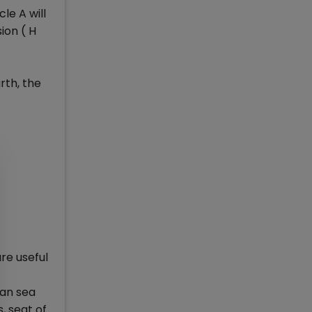
le A will
ion ( H
rth, the
re useful
ian sea
, seat of