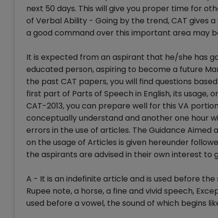
next 50 days. This will give you proper time for o
of Verbal Ability - Going by the trend, CAT gives 
a good command over this important area may bo
It is expected from an aspirant that he/she has g
educated person, aspiring to become a future Ma
the past CAT papers, you will find questions based
first part of Parts of Speech in English, its usage, 
CAT-2013, you can prepare well for this VA portion
conceptually understand and another one hour wil
errors in the use of articles. The Guidance Aimed a
on the usage of Articles is given hereunder follo
the aspirants are advised in their own interest to
A - It is an indefinite article and is used before t
Rupee note, a horse, a fine and vivid speech, Except
used before a vowel, the sound of which begins li