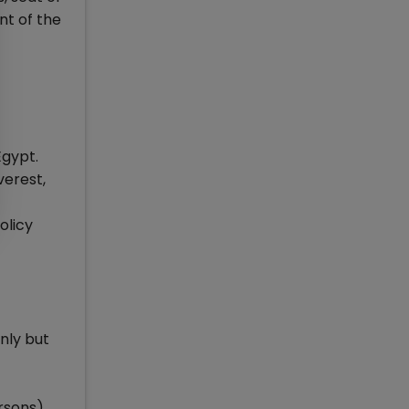
nt of the
Egypt.
verest,
olicy
nly but
rsons)