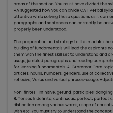
areas of the section. You must have divided the syl
VA suggested how you can divide CAT Verbal syllabu
attentive while solving these questions as it carri
paragraphs and sentences can correctly be answ
properly been understood.
The preparation and strategy to this module should
building of fundamentals will lead the aspirants no
them with the finest skill set to understand and c
usage, jumbled paragraphs and reading comprehens
for learning fundamentals. A. Grammar Core topics l
articles; nouns, numbers, genders, use of collecti
reflexive; Verbs and verbal phrases-usage, Adject
Non-finites- infinitive, gerund, participles; dangl
B. Tenses Indefinite, continuous, perfect, perfect
distinction among various words; usage of causativ
with etc. You must try to understand the concept i