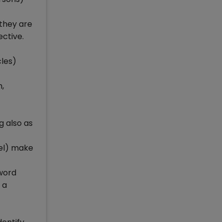
 they are
ective.
cles)
,
g also as
wel) make
 word
 a