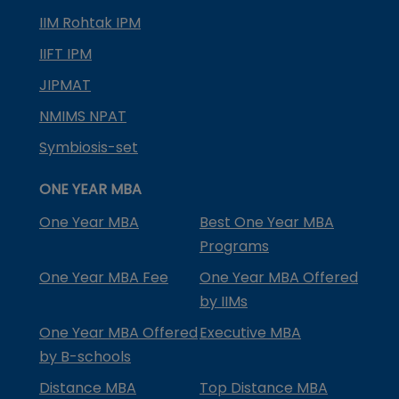
IIM Rohtak IPM
IIFT IPM
JIPMAT
NMIMS NPAT
Symbiosis-set
ONE YEAR MBA
One Year MBA
Best One Year MBA
Programs
One Year MBA Fee
One Year MBA Offered
by IIMs
One Year MBA Offered
Executive MBA
by B-schools
Distance MBA
Top Distance MBA