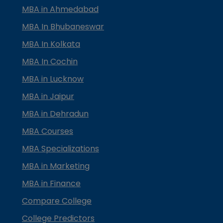
MBA in Ahmedabad
MBA In Bhubaneswar
MBA In Kolkata
MBA In Cochin
MBA in Lucknow
MBA in Jaipur
MBA in Dehradun
MBA Courses
MBA Specializations
MBA in Marketing
MBA in Finance
Compare College
College Predictors