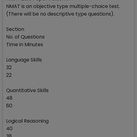
NMAT is an objective type multiple-choice test.
(There will be no descriptive type questions).
Section
No. of Questions
Time in Minutes
Language Skills
32
22
Quantitative Skills
48
60
Logical Reasoning
40
38