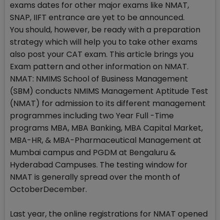
exams dates for other major exams like NMAT,
SNAP, IIFT entrance are yet to be announced.
You should, however, be ready with a preparation
strategy which will help you to take other exams
also post your CAT exam. This article brings you
Exam pattern and other information on NMAT.
NMAT: NMIMS School of Business Management
(SBM) conducts NMIMS Management Aptitude Test
(NMAT) for admission to its different management
programmes including two Year Full -Time
programs MBA, MBA Banking, MBA Capital Market,
MBA-HR, & MBA-Pharmaceutical Management at
Mumbai campus and PGDM at Bengaluru &
Hyderabad Campuses. The testing window for
NMAT is generally spread over the month of
OctoberDecember.
Last year, the online registrations for NMAT opened