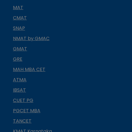
MAT
CMAT
SNAP
NMAT by GMAC
GMAT
GRE
MAH MBA CET
ATMA
IBSAT
CUET PG
PGCET MBA
TANCET
KMAT Karnataka