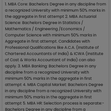
1. MBA Core: Bachelors Degree in any discipline from
a recognized University with minimum 50% marks in
the aggregate in first attempt 2. MBA Actuarial
Science: Bachelors Degree in Statistics /
Mathematics / Engineering /Economics /
Computer Science with minimum 50% marks in
Aggregate in first attempt. Candidates with
Professional Qualifications like A.C.A. (Institute of
Chartered Accountants of India) & ICWA (Institute
of Cost & Works Accountant of India) can also
apply. 3. MBA Banking: Bachelors Degree in any
discipline from a recognized University with
minimum 50% marks in the aggregate in first
attempt 4. MBA Capital Market: Bachelors Degree
in any discipline from a recognized University with
minimum 50% marks in the aggregate in first
attempt 5. MBA HR: Selection process is separate:-
Bachelors Degree in any discipline from a