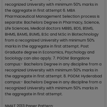
recognized University with minimum 50% marks in
the aggregate in first attempt 6. MBA
Pharmaceutical Management Selection process is
separate: Bachelors Degree in Pharmacy, Science,
Life Sciences, Medical doctors MBBS, BDS, BSMS,
BHMS, BAMS, BUMS, B.Sc and M.Sc in Biotechnology
from a recognized University with minimum 50%
marks in the aggregate in first attempt. Post
Graduate degree in Economics, Psychology and
Sociology can also apply. 7. PGDM: Bangalore
campus:- Bachelors Degree in any discipline from a
recognized University with minimum 50% marks in
the aggregate in first attempt. 8. PGDM: Hyderabad
campus:- Bachelors Degree in any discipline from a
recognized University with minimum 50% marks in
the aggregate in first attempt.
NMAT 2013 Paper Pattern: