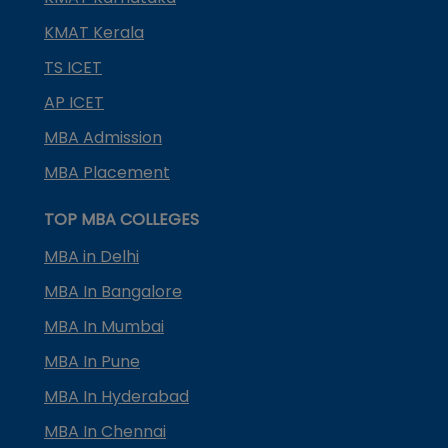
KMAT Kerala
TS ICET
AP ICET
MBA Admission
MBA Placement
TOP MBA COLLEGES
MBA in Delhi
MBA In Bangalore
MBA In Mumbai
MBA In Pune
MBA In Hyderabad
MBA In Chennai