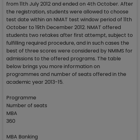
from 11th July 2012 and ended on 4th October. After
the registration, students were allowed to choose
test date within an NMAT test window period of 11th
October to 19th December 2012. NMAT offered
students two retakes after first attempt, subject to
fulfilling required procedure, and in such cases the
best of three scores were considered by NMIMS for
admissions to the offered programs. The table
below brings you more information on
programmes and number of seats offered in the
academic year 2013-15.
Programme
Number of seats
MBA
360
MBA Banking