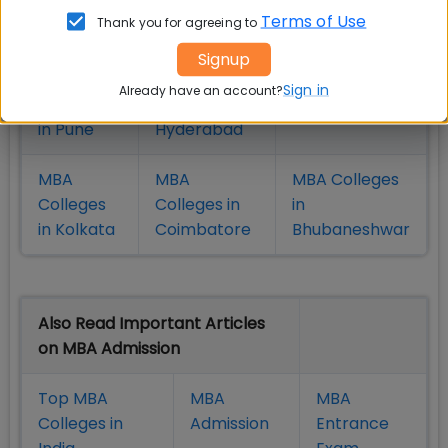
Colleges
Colleges in
in Mumbai
Terms of Use
Thank you for agreeing to
in Delhi
Bangalure
Signup
MBA
MBA
MBA Colleges
Sign in
Already have an account?
Colleges
Colleges in
in Chennai
in Pune
Hyderabad
MBA
MBA
MBA Colleges
Colleges
Colleges in
in
in Kolkata
Coimbatore
Bhubaneshwar
Also Read Important Articles
on MBA Admission
Top MBA
MBA
MBA
Colleges in
Admission
Entrance