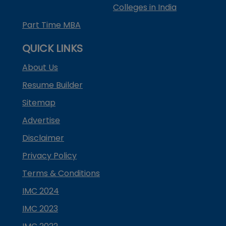
Colleges in India
Part Time MBA
QUICK LINKS
About Us
Resume Builder
Sitemap
Advertise
Disclaimer
Privacy Policy
Terms & Conditions
IMC 2024
IMC 2023