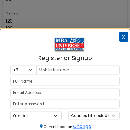
Total
120
120
X
The candidate should note that it is important for
them to perform well relative to other candidates
Register or Signup
in each of the 3 sections of the test as the score of
each section and the overall score is used to
shortlist the candidate for the second stage of the
selection process as well as in the final ranking.
Please note that there will be no negative marking.
Check Top MBA Colleges in
India by Cities
MBA
MBA
MBA Colleges
Change
Current location