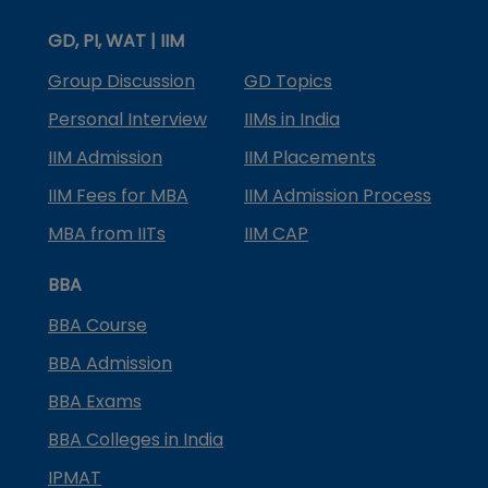
GD, PI, WAT | IIM
Group Discussion
GD Topics
Personal Interview
IIMs in India
IIM Admission
IIM Placements
IIM Fees for MBA
IIM Admission Process
MBA from IITs
IIM CAP
BBA
BBA Course
BBA Admission
BBA Exams
BBA Colleges in India
IPMAT