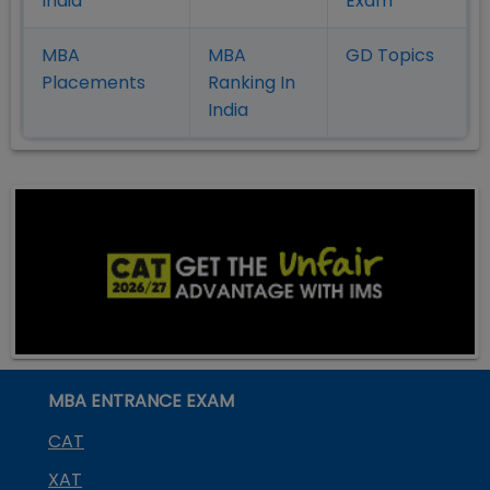
India
Exam
MBA
MBA
GD Topics
Placement
s
Ranking In
India
MBA ENTRANCE EXAM
CAT
XAT