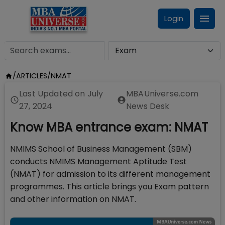
Login
/
ARTICLES
/
NMAT
Last Updated on
July
MBAUniverse.com
27, 2024
News Desk
Know MBA entrance exam: NMAT
NMIMS School of Business Management (SBM)
conducts NMIMS Management Aptitude Test
(NMAT) for admission to its different management
programmes. This article brings you Exam pattern
and other information on NMAT.