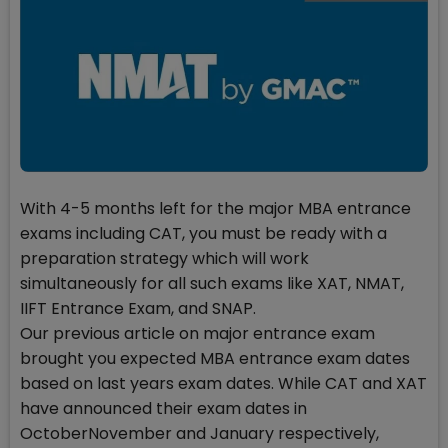
With 4-5 months left for the major MBA entrance
exams including CAT, you must be ready with a
preparation strategy which will work
simultaneously for all such exams like XAT, NMAT,
IIFT Entrance Exam, and SNAP.
Our previous article on major entrance exam
brought you expected MBA entrance exam dates
based on last years exam dates. While CAT and XAT
have announced their exam dates in
OctoberNovember and January respectively,