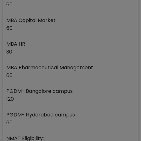
60
MBA Capital Market
60
MBA HR
30
MBA Pharmaceutical Management
60
PGDM- Bangalore campus
120
PGDM- Hyderabad campus
60
NMAT Eligibility: