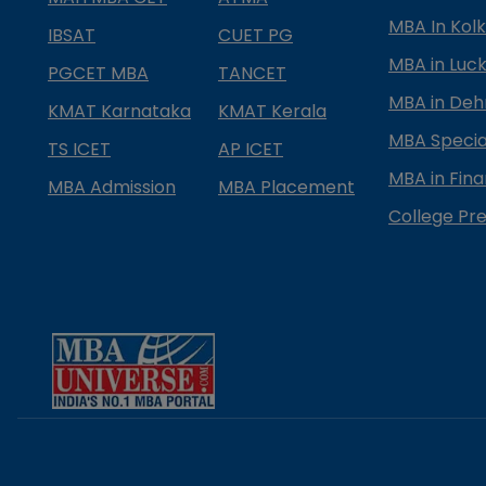
MBA In Kol
IBSAT
CUET PG
MBA in Luc
PGCET MBA
TANCET
MBA in Deh
KMAT Karnataka
KMAT Kerala
MBA Special
TS ICET
AP ICET
MBA in Fin
MBA Admission
MBA Placement
College Pre