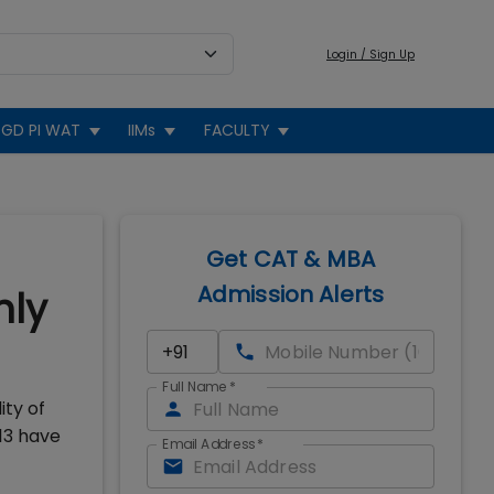
Login / Sign Up
GD PI WAT
IIMs
FACULTY
Get CAT & MBA
Admission Alerts
hly
Full Name
*
ity of
13 have
Email Address
*