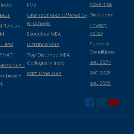
Advertise
 India
IIMs
Disclaimer
PMAT
One Year MBA Offered by
B-schools
Privacy
IM Rohtak
Policy
PM
Executive MBA
Terms &
IFT IPM
Distance MBA
Conditions
IPMAT
Top Distance MBA
IMC 2024
Colleges in India
MIMS NPAT
IMC 2023
Part Time MBA
ymbiosis-
IMC 2022
et