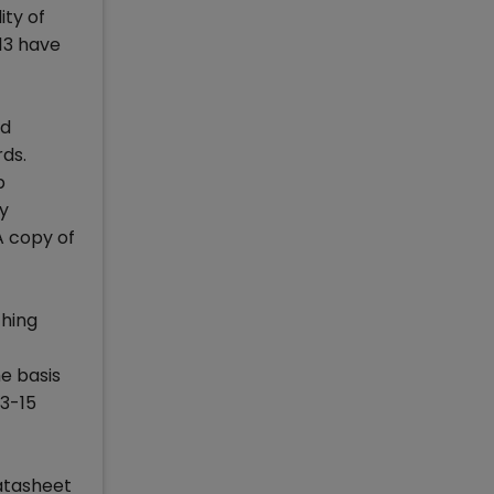
ity of
13 have
nd
rds.
b
y
A copy of
ching
e basis
13-15
atasheet