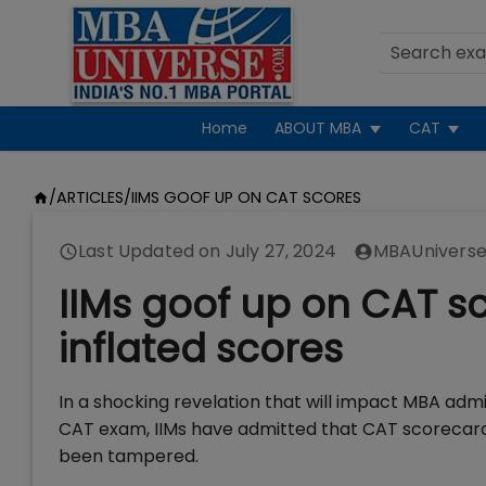
Home
ABOUT MBA
CAT
/
ARTICLES
/
IIMS GOOF UP ON CAT SCORES
Last Updated on
July 27, 2024
MBAUniverse
IIMs goof up on CAT sc
inflated scores
In a shocking revelation that will impact MBA adm
CAT exam, IIMs have admitted that CAT scorecards 
been tampered.