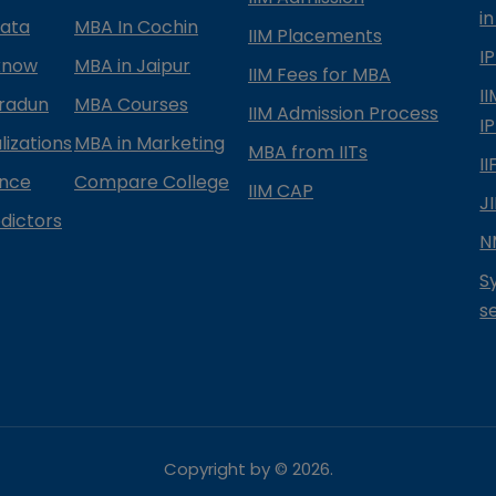
in
kata
MBA In Cochin
IIM Placements
I
know
MBA in Jaipur
IIM Fees for MBA
I
radun
MBA Courses
IIM Admission Process
I
izations
MBA in Marketing
MBA from IITs
I
ance
Compare College
IIM CAP
J
dictors
N
S
s
Copyright by ©
2026
.