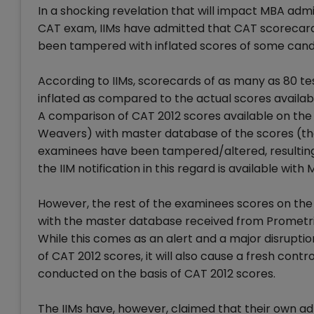
In a shocking revelation that will impact MBA adm
CAT exam, IIMs have admitted that CAT scorecards 
been tampered with inflated scores of some cand
According to IIMs, scorecards of as many as 80 te
inflated as compared to the actual scores availab
A comparison of CAT 2012 scores available on t
Weavers) with master database of the scores (th
examinees have been tampered/altered, resulting in
the IIM notification in this regard is available wit
However, the rest of the examinees scores on the
with the master database received from Prometri
While this comes as an alert and a major disrupti
of CAT 2012 scores, it will also cause a fresh con
conducted on the basis of CAT 2012 scores.
The IIMs have, however, claimed that their own a