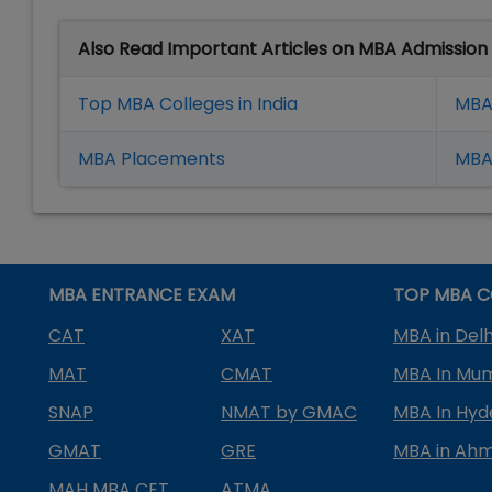
Also Read Important Articles on MBA Admission
Top MBA Colleges in India
MBA
MBA Placement
s
MBA 
MBA ENTRANCE EXAM
TOP MBA C
CAT
XAT
MBA in Delh
MAT
CMAT
MBA In Mu
SNAP
NMAT by GMAC
MBA In Hy
GMAT
GRE
MBA in Ah
MAH MBA CET
ATMA