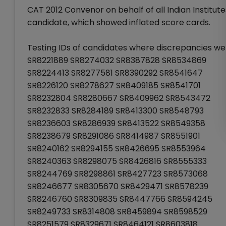
CAT 2012 Convenor on behalf of all Indian Institute
candidate, which showed inflated score cards.
Testing IDs of candidates where discrepancies wer
SR8221889 SR8274032 SR8387828 SR8534869
SR8224413 SR8277581 SR8390292 SR8541647
SR8226120 SR8278627 SR8409185 SR8541701
SR8232804 SR8280667 SR8409962 SR8543472
SR8232833 SR8284189 SR8413300 SR8548793
SR8236603 SR8286939 SR8413522 SR8549358
SR8238679 SR8291086 SR8414987 SR8551901
SR8240162 SR8294155 SR8426695 SR8553964
SR8240363 SR8298075 SR8426816 SR8555333
SR8244769 SR8298861 SR8427723 SR8573068
SR8246677 SR8305670 SR8429471 SR8578239
SR8246760 SR8309835 SR8447766 SR8594245
SR8249733 SR8314808 SR8459894 SR8598529
SR8251579 SR8329671 SR8464121 SR8603818