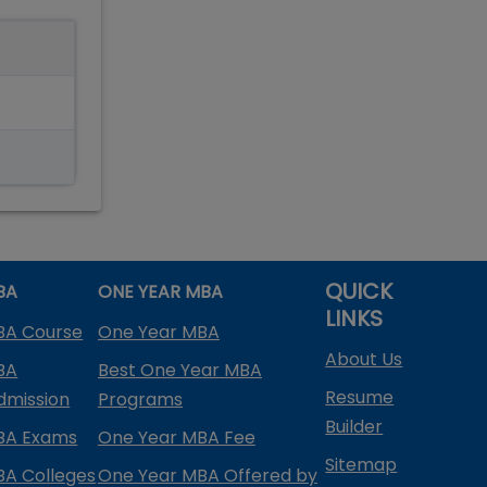
QUICK
BA
ONE YEAR MBA
LINKS
BA Course
One Year MBA
About Us
BA
Best One Year MBA
Resume
dmission
Programs
Builder
BA Exams
One Year MBA Fee
Sitemap
BA Colleges
One Year MBA Offered by