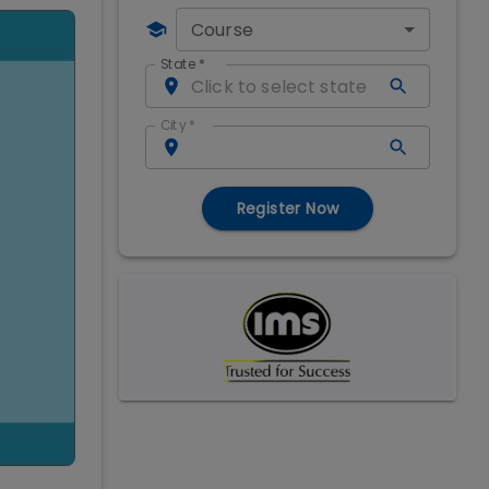
Course
State
*
City
*
Register Now