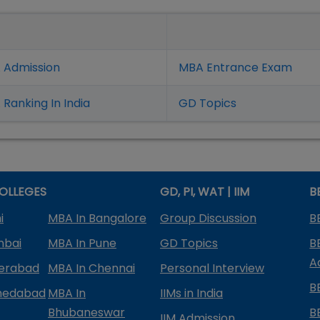
 Admission
MBA Entrance Exam
Ranking In India
GD Topics
OLLEGES
GD, PI, WAT | IIM
B
i
MBA In Bangalore
Group Discussion
B
mbai
MBA In Pune
GD Topics
B
A
derabad
MBA In Chennai
Personal Interview
B
medabad
MBA In
IIMs in India
Bhubaneswar
B
IIM Admission