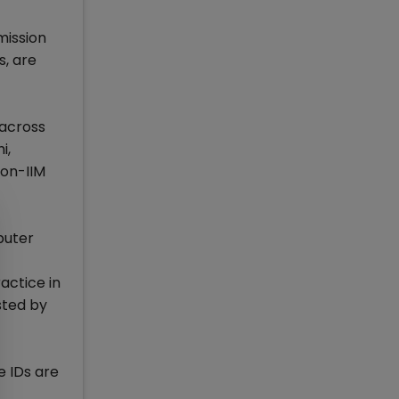
mission
s, are
 across
i,
non-IIM
puter
actice in
sted by
e IDs are