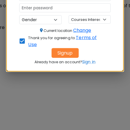
s of Management also published the list of testing IDS of 
e found by IIMs.
Change
Current location
Terms of
Thank you for agreeing to
Use
Signup
Sign in
Already have an account?