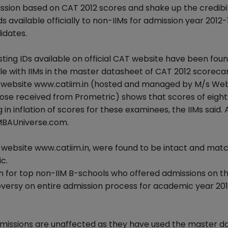
ission based on CAT 2012 scores and shake up the credibil
available officially to non-IIMs for admission year 2012-
idates.
sting IDs available on official CAT website have been fou
le with IIMs in the master datasheet of CAT 2012 scoreca
he website www.catiim.in (hosted and managed by M/s We
ose received from Prometric) shows that scores of eight
 inflation of scores for these examinees, the IIMs said. 
h MBAUniverse.com.
 website www.catiim.in, were found to be intact and mat
c.
on for top non-IIM B-schools who offered admissions on th
troversy on entire admission process for academic year 20
dmissions are unaffected as they have used the master d