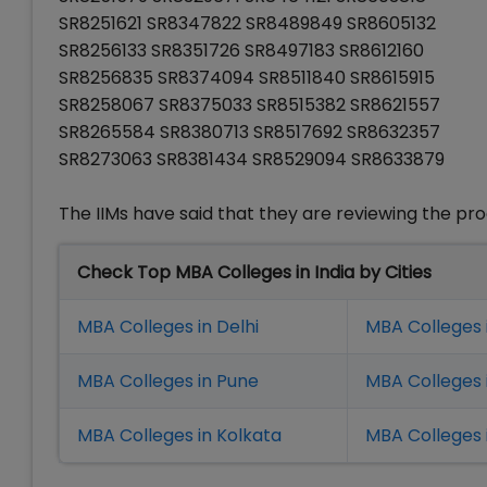
SR8251621 SR8347822 SR8489849 SR8605132
SR8256133 SR8351726 SR8497183 SR8612160
SR8256835 SR8374094 SR8511840 SR8615915
SR8258067 SR8375033 SR8515382 SR8621557
SR8265584 SR8380713 SR8517692 SR8632357
SR8273063 SR8381434 SR8529094 SR8633879
The IIMs have said that they are reviewing the p
Check Top MBA Colleges in India by Cities
MBA Colleges in Delhi
MBA Colleges 
MBA Colleges in Pune
MBA Colleges
MBA Colleges in Kolkata
MBA Colleges 