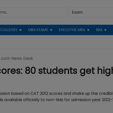
COLLEGES
MBA EXAMS
EXECUTIVE MBA
BBA
.com News Desk
ores: 80 students get hig
ission based on CAT 2012 scores and shake up the credibil
available officially to non-IIMs for admission year 2012-