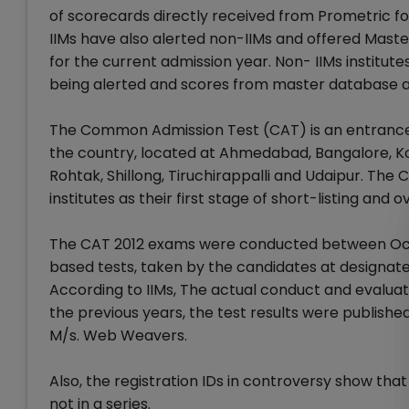
of scorecards directly received from Prometric for
IIMs have also alerted non-IIMs and offered Mast
for the current admission year. Non- IIMs institute
being alerted and scores from master database are
The Common Admission Test (CAT) is an entrance t
the country, located at Ahmedabad, Bangalore, Kol
Rohtak, Shillong, Tiruchirappalli and Udaipur. Th
institutes as their first stage of short-listing and 
The CAT 2012 exams were conducted between Octo
based tests, taken by the candidates at designate
According to IIMs, The actual conduct and evaluati
the previous years, the test results were publish
M/s. Web Weavers.
Also, the registration IDs in controversy show that
not in a series.