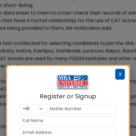
 short-listing.
er data sheet to them to cross-check their records of ad
s that have a formal relationship for the use of CAT score
 being provided to them, IIM notification said.
est conducted for selecting candidates to join the IIMs
kata, Indore, Kashipur, Kozhikode, Lucknow, Raipur, Ranch
e CAT scores are used by many PGDM institutes and other 
overall admission process.
X
ber 11, 2012 and November 6, 2012. The tests were com
d test centres.
Register or Signup
on of test was entrusted to M/s. Prometric. As per the pr
ed on the web site www.catiim.in which is managed and ho
 the goof-up may not be a result of technical glitch as th