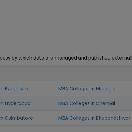
rocess by which data are managed and published externall
in Bangalure
MBA Colleges in Mumbai
 in Hyderabad
MBA Colleges in Chennai
in Coimbatore
MBA Colleges in Bhubaneshwar