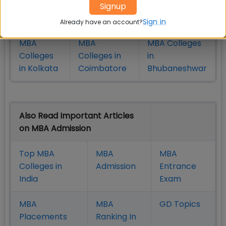
Colleges
Colleges in
in Chennai
Signup
in Pune
Hyderabad
Sign in
Already have an account?
MBA
MBA
MBA Colleges
Colleges
Colleges in
in
in Kolkata
Coimbatore
Bhubaneshwar
Also Read Important Articles
on MBA Admission
Top MBA
MBA
MBA
Colleges in
Admission
Entrance
India
Exam
MBA
MBA
GD Topics
Placement
s
Ranking In