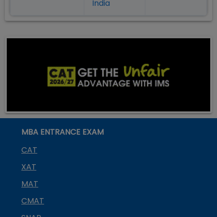
India
MBA ENTRANCE EXAM
CAT
XAT
MAT
CMAT