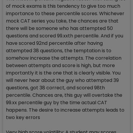
of mock exams is this tendency to give too much
importance to these percentile scores. Whichever
mock CAT series you take, the chances are that
there will be someone who has attempted 50
questions and scored 99.xxth percentile. And if you
have scored 92nd percentile after having
attempted 38 questions, the temptation is to
somehow increase the attempts. The correlation
between attempts and score is high, but more
importantly it is the one that is clearly visible. You
will never hear about the guy who attempted 39
questions, got 38 correct, and scored 98th
percentile. Chances are, this guy will overtake the
99.xx percentile guy by the time actual CAT
happens. The desire to increase attempts leads to
two key errors
Very high score volatility: A student may scores