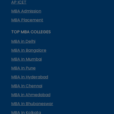
AP ICET
MBA Admission
MBA Placement
TOP MBA COLLEGES
MBA in Delhi
MBA In Bangalore
MBA In Mumbai
MBA In Pune
MBA In Hyderabad
MBA In Chennai
MBA in Ahmedabad
MBA In Bhubaneswar
MBA In Kolkata