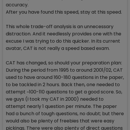
accuracy.
After you have found this speed, stay at this speed.
This whole trade-off analysis is an unnecessary
distraction. And it needlessly provides one with the
excuse I was trying to do this quicker. In its current
avatar, CAT is not really a speed based exam.
CAT has changed, so should your preparation plan:
During the period from 1995 to around 2001/02, CAT
used to have around 160-180 questions in the paper,
to be tackled in 2 hours. Back then, one needed to
attempt ~100-110 questions to get a good score. So,
we guys (I took my CAT in 2000) needed to
attempt nearly 1 question per minute. The paper
had a bunch of tough questions, no doubt; but there
would also be plenty of freebies that were easy
pickings. There were also plenty of direct questions