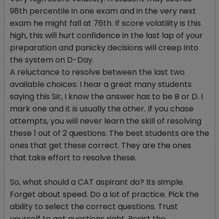
98th percentile in one exam and in the very next
exam he might fall at 76th. If score volatility is this
high, this will hurt confidence in the last lap of your
preparation and panicky decisions will creep into
the system on D-Day.
A reluctance to resolve between the last two
available choices: I hear a great many students
saying this Sir, I know the answer has to be B or D. I
mark one and it is usually the other. If you chase
attempts, you will never learn the skill of resolving
these 1 out of 2 questions. The best students are the
ones that get these correct. They are the ones
that take effort to resolve these.
So, what should a CAT aspirant do? Its simple.
Forget about speed. Do a lot of practice. Pick the
ability to select the correct questions. Trust
yourself to get questions right. Resist the