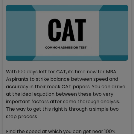
With 100 days left for CAT, its time now for MBA
Aspirants to strike balance between speed and
accuracy in their mock CAT papers. You can arrive
at the ideal equation between these two very
important factors after some thorough analysis.
The way to get this right is through a simple two
step process
Find the speed at which you can get near 100%