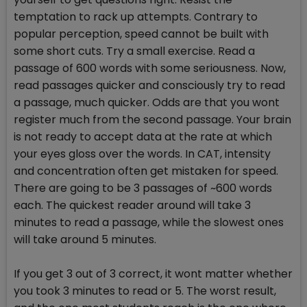
temptation to rack up attempts. Contrary to
popular perception, speed cannot be built with
some short cuts. Try a small exercise. Read a
passage of 600 words with some seriousness. Now,
read passages quicker and consciously try to read
a passage, much quicker. Odds are that you wont
register much from the second passage. Your brain
is not ready to accept data at the rate at which
your eyes gloss over the words. In CAT, intensity
and concentration often get mistaken for speed.
There are going to be 3 passages of ~600 words
each. The quickest reader around will take 3
minutes to read a passage, while the slowest ones
will take around 5 minutes.
If you get 3 out of 3 correct, it wont matter whether
you took 3 minutes to read or 5. The worst result,