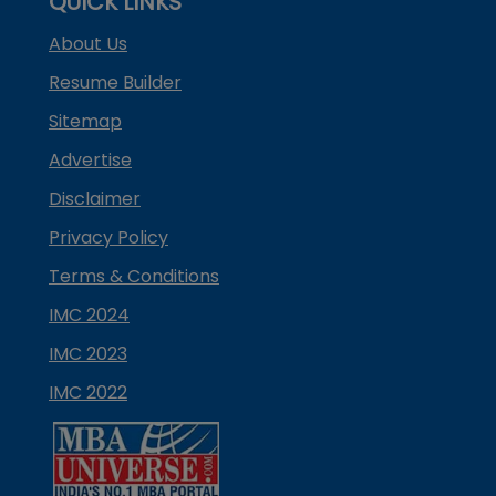
QUICK LINKS
About Us
Resume Builder
Sitemap
Advertise
Disclaimer
Privacy Policy
Terms & Conditions
IMC 2024
IMC 2023
IMC 2022