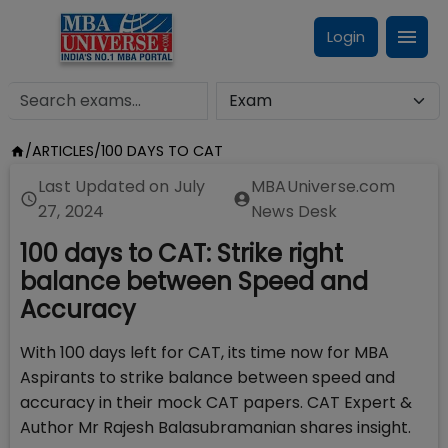
Login
/
ARTICLES
/
100 DAYS TO CAT
Last Updated on
July
MBAUniverse.com
27, 2024
News Desk
100 days to CAT: Strike right
balance between Speed and
Accuracy
With 100 days left for CAT, its time now for MBA
Aspirants to strike balance between speed and
accuracy in their mock CAT papers. CAT Expert &
Author Mr Rajesh Balasubramanian shares insight.