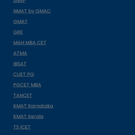
SNAP
NMAT by GMAC
GMAT
GRE
MAH MBA CET
ATMA
IBSAT
CUET PG
PGCET MBA
TANCET
KMAT Karnataka
KMAT Kerala
TS ICET