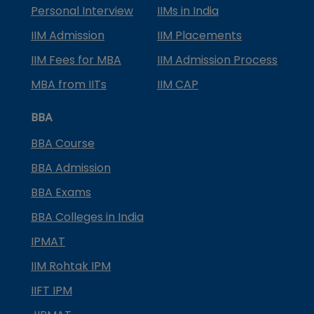
Personal Interview
IIMs in India
IIM Admission
IIM Placements
IIM Fees for MBA
IIM Admission Process
MBA from IITs
IIM CAP
BBA
BBA Course
BBA Admission
BBA Exams
BBA Colleges in India
IPMAT
IIM Rohtak IPM
IIFT IPM