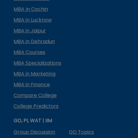
MBA In Cochin
MBA in Lucknow
MBA in Jaipur
MBA in Dehradun
MBA Courses
MBA Specializations
MBA in Marketing
MBA in Finance
Compare College
College Predictors
GD, PI, WAT | IIM
Group Discussion
GD Topics