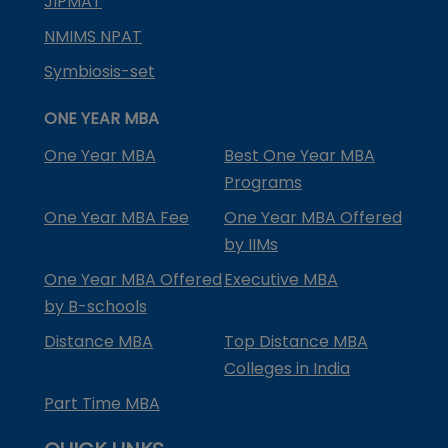
JIPMAT
NMIMS NPAT
Symbiosis-set
ONE YEAR MBA
One Year MBA
Best One Year MBA
Programs
One Year MBA Fee
One Year MBA Offered
by IIMs
One Year MBA Offered
Executive MBA
by B-schools
Distance MBA
Top Distance MBA
Colleges in India
Part Time MBA