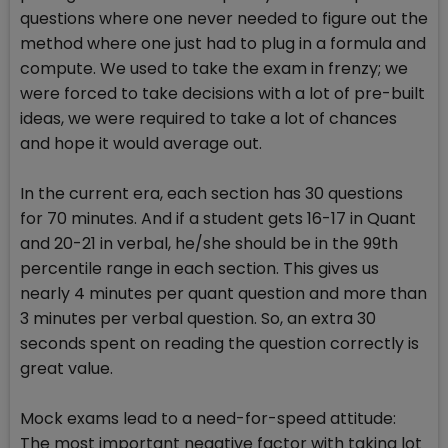
questions where one never needed to figure out the
method where one just had to plug in a formula and
compute. We used to take the exam in frenzy; we
were forced to take decisions with a lot of pre-built
ideas, we were required to take a lot of chances
and hope it would average out.
In the current era, each section has 30 questions
for 70 minutes. And if a student gets 16-17 in Quant
and 20-21 in verbal, he/she should be in the 99th
percentile range in each section. This gives us
nearly 4 minutes per quant question and more than
3 minutes per verbal question. So, an extra 30
seconds spent on reading the question correctly is
great value.
Mock exams lead to a need-for-speed attitude:
The most important negative factor with taking lot