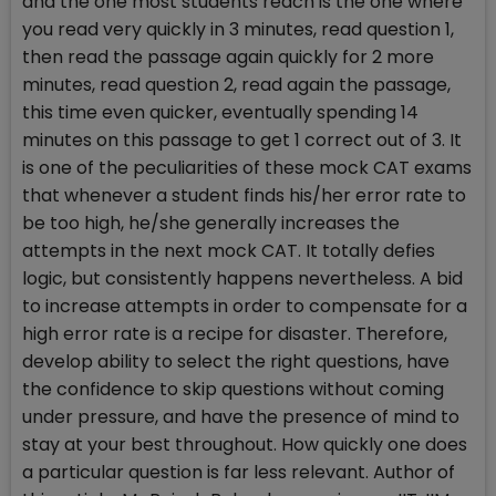
and the one most students reach is the one where
you read very quickly in 3 minutes, read question 1,
then read the passage again quickly for 2 more
minutes, read question 2, read again the passage,
this time even quicker, eventually spending 14
minutes on this passage to get 1 correct out of 3. It
is one of the peculiarities of these mock CAT exams
that whenever a student finds his/her error rate to
be too high, he/she generally increases the
attempts in the next mock CAT. It totally defies
logic, but consistently happens nevertheless. A bid
to increase attempts in order to compensate for a
high error rate is a recipe for disaster. Therefore,
develop ability to select the right questions, have
the confidence to skip questions without coming
under pressure, and have the presence of mind to
stay at your best throughout. How quickly one does
a particular question is far less relevant. Author of