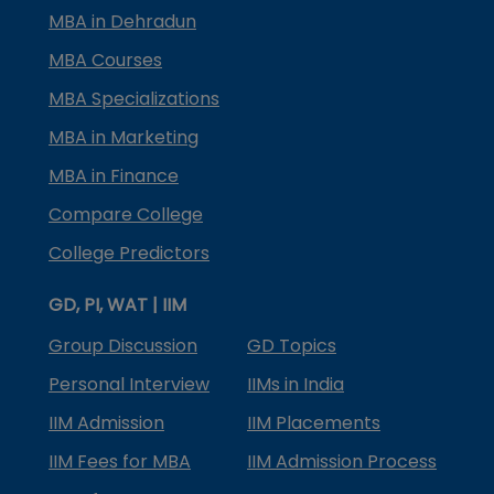
MBA in Dehradun
MBA Courses
MBA Specializations
MBA in Marketing
MBA in Finance
Compare College
College Predictors
GD, PI, WAT | IIM
Group Discussion
GD Topics
Personal Interview
IIMs in India
IIM Admission
IIM Placements
IIM Fees for MBA
IIM Admission Process