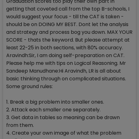
Graduation scores too play their own part in
getting that coveted call from the top B-schools, I
would suggest your focus - till the CAT is taken -
should be on DOING MY BEST. Dont let the analysis
and strategy and process bog you down. MAX YOUR
SCORE - thats the keyword. But please attempt at
least 22-25 in both sections, with 80% accuracy.
Aravindh:Sir, I am doing self-preparation on CAT.
Please help me with tips on Logical Reasoning. Mr
Sandeep Manudhane:Hi Aravindh, LR is all about
basic thinking through on complicated situations.
Some ground rules:
1. Break a big problem into smaller ones.
2. Attack each smaller one separately.
3. Get data in tables so meaning can be drawn
from them.
4. Create your own image of what the problem