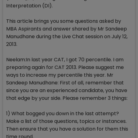
Interpretation (DI).
This article brings you some questions asked by
MBA Aspirants and answer shared by Mr Sandeep
Manudhane during the Live Chat session on July 12,
2013.
Neelam:In last year CAT, I got 70 percentile. I am
preparing again for CAT 2013. Please suggest me
ways to increase my percentile this year. Mr
Sandeep Manudhane: First of all, remember that
since you are an experienced candidate, you have
that edge by your side. Please remember 3 things:
1) What bogged you down in the last attempt?
Make a list of those questions, topics or instances.
Then ensure that you have a solution for them this
time round.