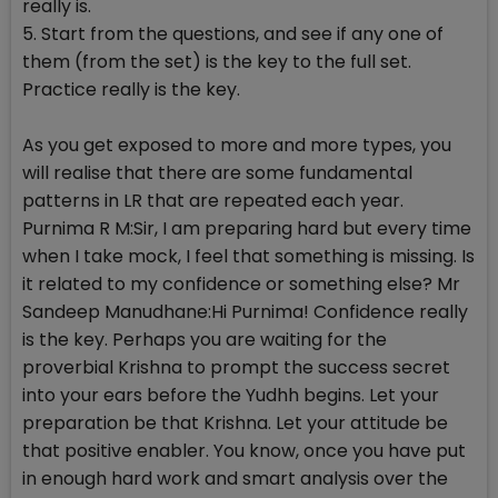
really is.
5. Start from the questions, and see if any one of
them (from the set) is the key to the full set.
Practice really is the key.
As you get exposed to more and more types, you
will realise that there are some fundamental
patterns in LR that are repeated each year.
Purnima R M:Sir, I am preparing hard but every time
when I take mock, I feel that something is missing. Is
it related to my confidence or something else? Mr
Sandeep Manudhane:Hi Purnima! Confidence really
is the key. Perhaps you are waiting for the
proverbial Krishna to prompt the success secret
into your ears before the Yudhh begins. Let your
preparation be that Krishna. Let your attitude be
that positive enabler. You know, once you have put
in enough hard work and smart analysis over the