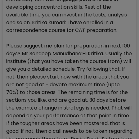
developing concentration skills. Rest of the
available time you can invest in the tests, analysis
and so on. Kritika kumari: I have enrolled in a
correspondence course for CAT preparation.
Please suggest me plan for preparation in next 100
days? Mr Sandeep Manudhane:Hi Kritika. Usually the
institute (that you have taken the course from) will
give you a detailed schedule. Try following that. If
not, then please start now with the areas that you
are not good at - devote maximum time (upto
70%) to those areas. The remaining time is for the
sections you like, and are good at. 30 days before
the exams, a change in strategy is needed. That will
depend on your performance at that point in time.
If the tougher areas have been mastered, that is
good. If not, then a call needs to be taken regarding
the approach there from. Reshu Singh: Sir,I am from