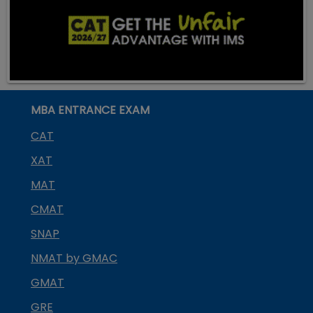
MBA ENTRANCE EXAM
CAT
XAT
MAT
CMAT
SNAP
NMAT by GMAC
GMAT
GRE