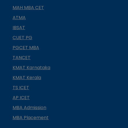
MAH MBA CET
ATMA
IBSAT
CUET PG
PGCET MBA
TANCET
KMAT Karnataka
KMAT Kerala
TS ICET
AP ICET
MBA Admission
MBA Placement