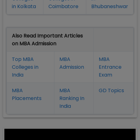
in Kolkata
Coimbatore
Bhubaneshwar
Also Read Important Articles
on MBA Admission
Top MBA
MBA
MBA
Colleges in
Admission
Entrance
India
Exam
MBA
MBA
GD Topics
Placement
s
Ranking In
India