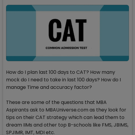
How do I plan last 100 days to CAT? How many
mock do I need to take in last 100 days? How do I
manage Time and accuracy factor?
These are some of the questions that MBA
Aspirants ask to MBAUniverse.com as they look for
tips on their CAT strategy which can lead them to
dream IIMs and other top B-schools like FMS, JBIMS,
SPJIMR, IMT, MDI etc.