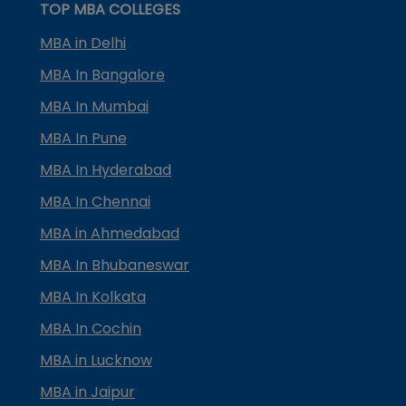
TOP MBA COLLEGES
MBA in Delhi
MBA In Bangalore
MBA In Mumbai
MBA In Pune
MBA In Hyderabad
MBA In Chennai
MBA in Ahmedabad
MBA In Bhubaneswar
MBA In Kolkata
MBA In Cochin
MBA in Lucknow
MBA in Jaipur