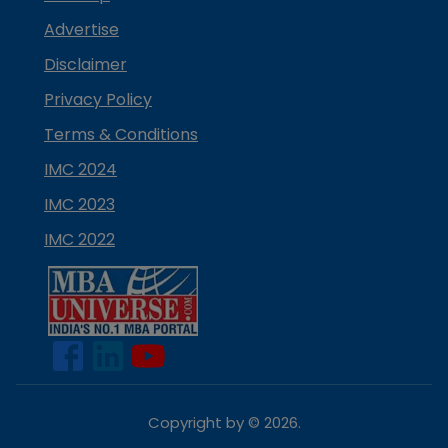
Advertise
Disclaimer
Privacy Policy
Terms & Conditions
IMC 2024
IMC 2023
IMC 2022
Copyright by ©
2026
.