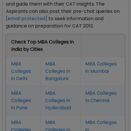
and guide them with their CAT insights. The
Aspirants can also post their pre-chat queries on
[email protected]
to seek information and
guidance on preparation for CAT 2013.
Check Top MBA Colleges in
India by Cities
MBA
MBA
MBA Colleges
Colleges
Colleges in
in Mumbai
in Delhi
Bangalure
MBA
MBA
MBA Colleges
Colleges
Colleges in
in Chennai
in Pune
Hyderabad
MBA
MBA
MBA Colleges
Colleges
Colleges in
in