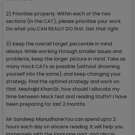
2) Prioritise properly. Within each of the two
sections (in the CAT), please prioritise your work.
Do what you CAN REALLY DO first. Get that right.
3) Keep the overall target percentile in mind
always. While working through smaller issues and
problems, keep the larger picture in mind. Take as
many mock CATs as possible (without drowning
yourself into the same), and keep changing your
strategy. Find the optimal strategy and work on
that. Mauhajid Khan:Sir, how should I allocate my
time between Mock test and reading Stuffs? I have
been preparing for last 2 months.
Mr Sandeep Manudhane:You can spend upto 2
hours each day on sincere reading. It will help you
immensely with the language part, and also in