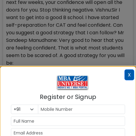
next few weeks, your confidence will open all the
doors for you. Stop thinking negative. Vishnu:Sir I
want to get into a good B school. I have started
self-preparation for CAT and feel confident. Can
you suggest a good strategy that I can follow? Mr
Sandeep Manudhane: Very good to hear that you
are feeling confident. That is what most students
seem to be scared of. A good strategy for you will
be:
X
1) Please analyse last 3 years CAT questions
(available in bits and pieces on the internet)
carefully. It will boost your confidence further,
Register or Signup
knowing that you can actually tackle most of them.
2) Go through at least 20 Mock CATs from here till
the D day. That will be the foundation of your
strategy.