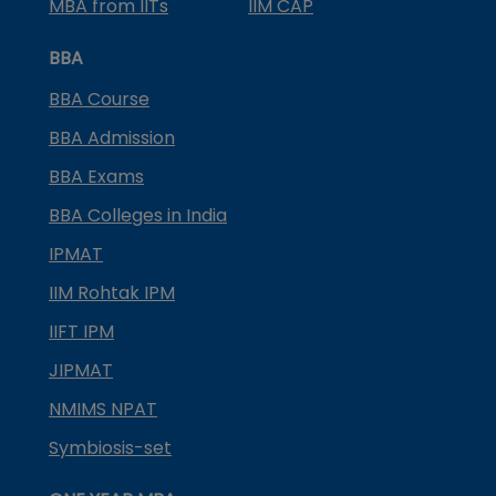
MBA from IITs
IIM CAP
BBA
BBA Course
BBA Admission
BBA Exams
BBA Colleges in India
IPMAT
IIM Rohtak IPM
IIFT IPM
JIPMAT
NMIMS NPAT
Symbiosis-set