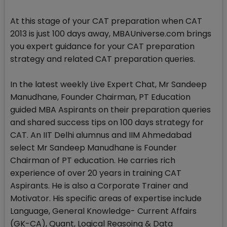
At this stage of your CAT preparation when CAT
2013 is just 100 days away, MBAUniverse.com brings
you expert guidance for your CAT preparation
strategy and related CAT preparation queries.
In the latest weekly Live Expert Chat, Mr Sandeep
Manudhane, Founder Chairman, PT Education
guided MBA Aspirants on their preparation queries
and shared success tips on 100 days strategy for
CAT. An IIT Delhi alumnus and IIM Ahmedabad
select Mr Sandeep Manudhane is Founder
Chairman of PT education. He carries rich
experience of over 20 years in training CAT
Aspirants. He is also a Corporate Trainer and
Motivator. His specific areas of expertise include
Language, General Knowledge- Current Affairs
(GK-CA), Quant, Logical Reasoing & Data