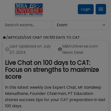
Login
/
ARTICLES
/
LIVE CHAT ON 100 DAYS TO CAT
Last Updated on
July
MBAUniverse.com
27, 2024
News Desk
Live Chat on 100 days to CAT:
Focus on strengths to maximize
score
In this latest weekly Live Expert Chat, Mr Sandeep
Manudhane, Founder Chairman, PT Education
shares success tips for your CAT preparation in last
100 days.