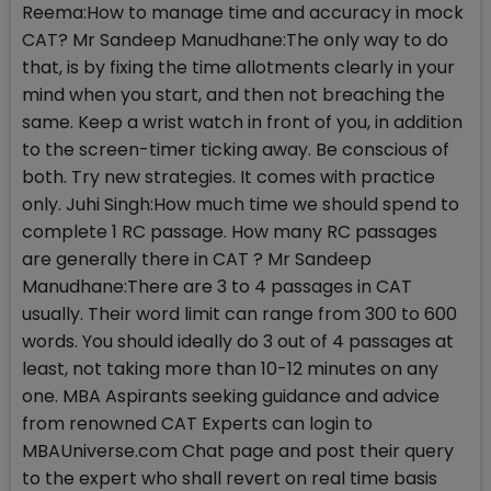
Reema:How to manage time and accuracy in mock
CAT? Mr Sandeep Manudhane:The only way to do
that, is by fixing the time allotments clearly in your
mind when you start, and then not breaching the
same. Keep a wrist watch in front of you, in addition
to the screen-timer ticking away. Be conscious of
both. Try new strategies. It comes with practice
only. Juhi Singh:How much time we should spend to
complete 1 RC passage. How many RC passages
are generally there in CAT ? Mr Sandeep
Manudhane:There are 3 to 4 passages in CAT
usually. Their word limit can range from 300 to 600
words. You should ideally do 3 out of 4 passages at
least, not taking more than 10-12 minutes on any
one. MBA Aspirants seeking guidance and advice
from renowned CAT Experts can login to
MBAUniverse.com Chat page and post their query
to the expert who shall revert on real time basis