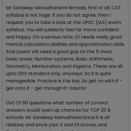
Mr Sandeep Manudhane:Hi Nirmala, first of all, CAT
syllabus is not huge. If you do not agree, then I
request you to take a look at the UPSC (IAS) exam
syllabus. You will suddenly feel far more confident
and happy. On a serious note, DI needs really good
mental calculation abilities and approximation skills.
And Quant will need a good grip on the 5 most
basic areas: Number systems, Basic Arithmetic,
Geometry, Mensuration, and Algebra. These are all
upto 10th standard only, anyways. So it is quite
manageable. Practice is the key. So get on with it -
get onto it - get through it! Gaurav:
Out Of 60 questions what number of correct
answers would open up chances for TOP 20 B
schools. Mr Sandeep Manudhane:Since it is all
relative, and since your X and XII scores, and