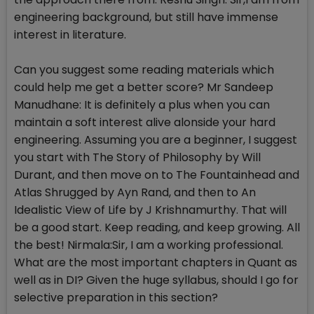
engineering background, but still have immense
interest in literature.
Can you suggest some reading materials which
could help me get a better score? Mr Sandeep
Manudhane: It is definitely a plus when you can
maintain a soft interest alive alonside your hard
engineering. Assuming you are a beginner, I suggest
you start with The Story of Philosophy by Will
Durant, and then move on to The Fountainhead and
Atlas Shrugged by Ayn Rand, and then to An
Idealistic View of Life by J Krishnamurthy. That will
be a good start. Keep reading, and keep growing. All
the best! Nirmala:Sir, I am a working professional.
What are the most important chapters in Quant as
well as in DI? Given the huge syllabus, should I go for
selective preparation in this section?