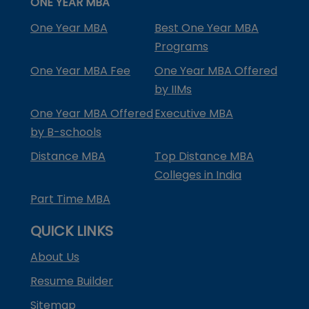
ONE YEAR MBA
One Year MBA
Best One Year MBA
Programs
One Year MBA Fee
One Year MBA Offered
by IIMs
One Year MBA Offered
Executive MBA
by B-schools
Distance MBA
Top Distance MBA
Colleges in India
Part Time MBA
QUICK LINKS
About Us
Resume Builder
Sitemap