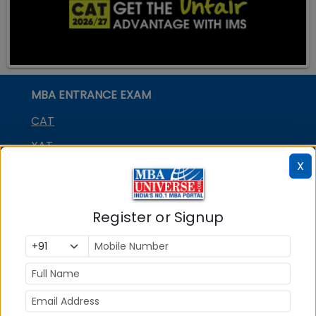
MBA ENTRANCE EXAM
CAT
XAT
X
MAT
CMAT
Register or Signup
SNAP
NMAT by GMAC
GMAT
GRE