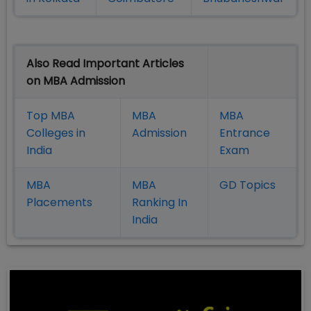
Also Read Important Articles
on MBA Admission
Top MBA
MBA
MBA
Colleges in
Admission
Entrance
India
Exam
MBA
MBA
GD Topics
Placement
s
Ranking In
India