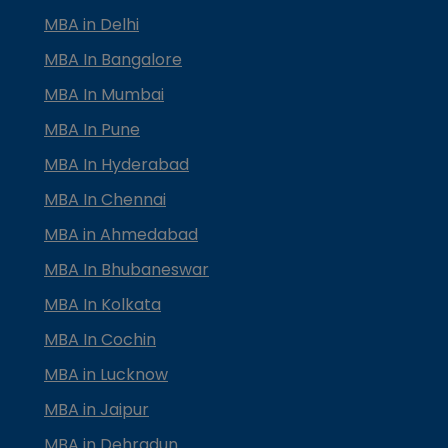
MBA in Delhi
MBA In Bangalore
MBA In Mumbai
MBA In Pune
MBA In Hyderabad
MBA In Chennai
MBA in Ahmedabad
MBA In Bhubaneswar
MBA In Kolkata
MBA In Cochin
MBA in Lucknow
MBA in Jaipur
MBA in Dehradun