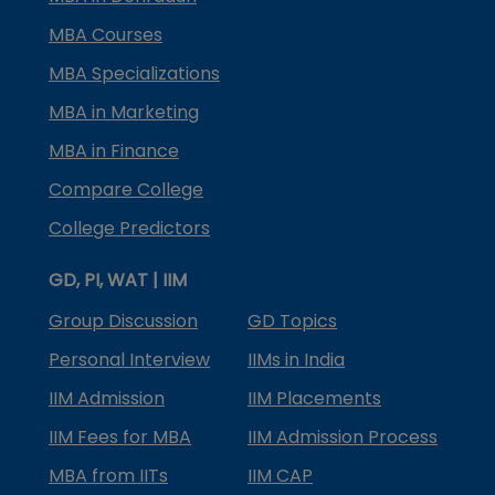
MBA Courses
MBA Specializations
MBA in Marketing
MBA in Finance
Compare College
College Predictors
GD, PI, WAT | IIM
Group Discussion
GD Topics
Personal Interview
IIMs in India
IIM Admission
IIM Placements
IIM Fees for MBA
IIM Admission Process
MBA from IITs
IIM CAP