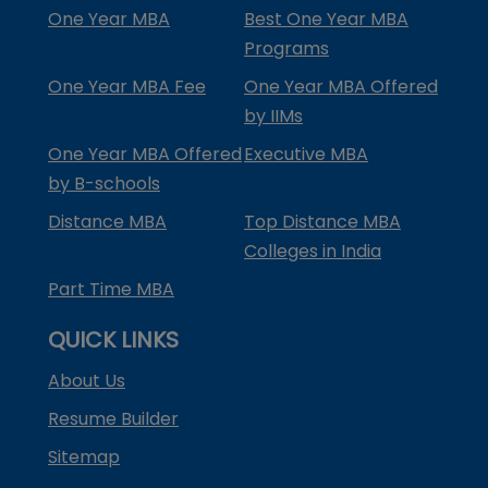
One Year MBA
Best One Year MBA
Programs
One Year MBA Fee
One Year MBA Offered
by IIMs
One Year MBA Offered
Executive MBA
by B-schools
Distance MBA
Top Distance MBA
Colleges in India
Part Time MBA
QUICK LINKS
About Us
Resume Builder
Sitemap