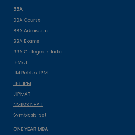
BBA
BBA Course
BBA Admission
BBA Exams
BBA Colleges in India
IPMAT
IIM Rohtak IPM
IIFT IPM
JIPMAT
NMIMS NPAT
Symbiosis-set
ONE YEAR MBA