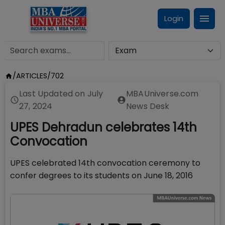
Login
/
ARTICLES
/
702
Last Updated on
July
MBAUniverse.com
27, 2024
News Desk
UPES Dehradun celebrates 14th
Convocation
UPES celebrated 14th convocation ceremony to
confer degrees to its students on June 18, 2016