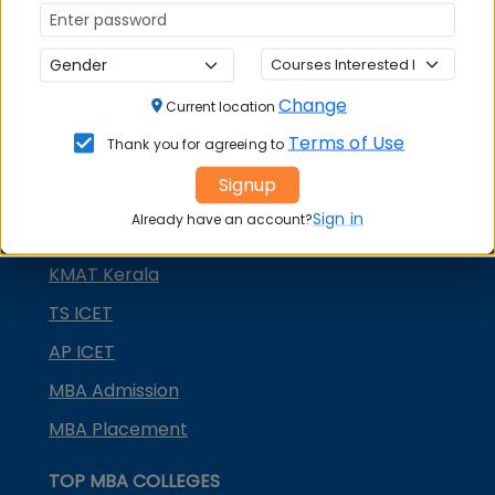
MAH MBA CET
ATMA
IBSAT
Change
Current location
CUET PG
Terms of Use
Thank you for agreeing to
PGCET MBA
Signup
TANCET
Sign in
Already have an account?
KMAT Karnataka
KMAT Kerala
TS ICET
AP ICET
MBA Admission
MBA Placement
TOP MBA COLLEGES