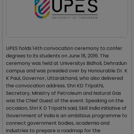
UPES holds 14th convocation ceremony to confer
degrees to its students on June 18, 2016. The
ceremony was held at Universitys Bidholi, Dehradun
campus and was presided over by Honourable Dr. K
K Paul, Governor, Uttarakhand, who also delivered
the convocation address. Shri KD Tripathi,
Secretary, Ministry of Petroleum and Natural Gas
was the Chief Guest of the event. Speaking on the
occasion, Shri K D Tripathi said, Skill India initiative of
Government of India is an ambitious programme to
connect government bodies, academia and
industries to prepare a roadmap for the