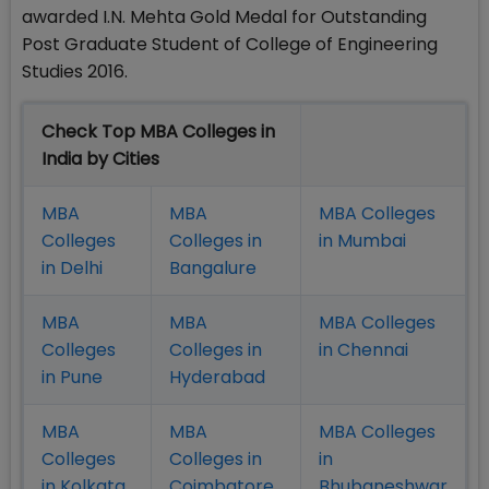
awarded I.N. Mehta Gold Medal for Outstanding
Post Graduate Student of College of Engineering
Studies 2016.
Check Top MBA Colleges in
India by Cities
MBA
MBA
MBA Colleges
Colleges
Colleges in
in Mumbai
in Delhi
Bangalure
MBA
MBA
MBA Colleges
Colleges
Colleges in
in Chennai
in Pune
Hyderabad
MBA
MBA
MBA Colleges
Colleges
Colleges in
in
in Kolkata
Coimbatore
Bhubaneshwar