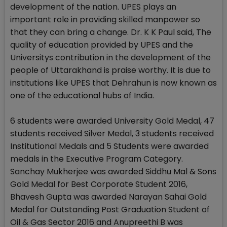
development of the nation. UPES plays an
important role in providing skilled manpower so
that they can bring a change. Dr. K K Paul said, The
quality of education provided by UPES and the
Universitys contribution in the development of the
people of Uttarakhand is praise worthy. It is due to
institutions like UPES that Dehrahun is now known as
one of the educational hubs of India.
6 students were awarded University Gold Medal, 47
students received Silver Medal, 3 students received
Institutional Medals and 5 Students were awarded
medals in the Executive Program Category.
Sanchay Mukherjee was awarded Siddhu Mal & Sons
Gold Medal for Best Corporate Student 2016,
Bhavesh Gupta was awarded Narayan Sahai Gold
Medal for Outstanding Post Graduation Student of
Oil & Gas Sector 2016 and Anupreethi B was