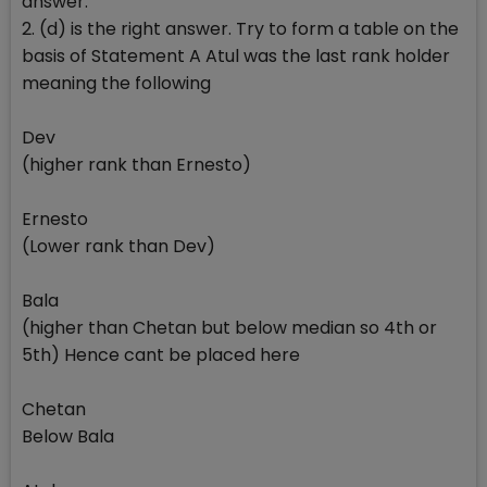
answer.
2. (d) is the right answer. Try to form a table on the
basis of Statement A Atul was the last rank holder
meaning the following
Dev
(higher rank than Ernesto)
Ernesto
(Lower rank than Dev)
Bala
(higher than Chetan but below median so 4th or
5th) Hence cant be placed here
Chetan
Below Bala