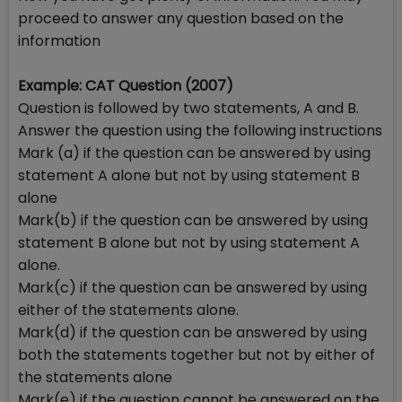
proceed to answer any question based on the
information
Example: CAT Question (2007)
Question is followed by two statements, A and B.
Answer the question using the following instructions
Mark (a) if the question can be answered by using
statement A alone but not by using statement B
alone
Mark(b) if the question can be answered by using
statement B alone but not by using statement A
alone.
Mark(c) if the question can be answered by using
either of the statements alone.
Mark(d) if the question can be answered by using
both the statements together but not by either of
the statements alone
Mark(e) if the question cannot be answered on the