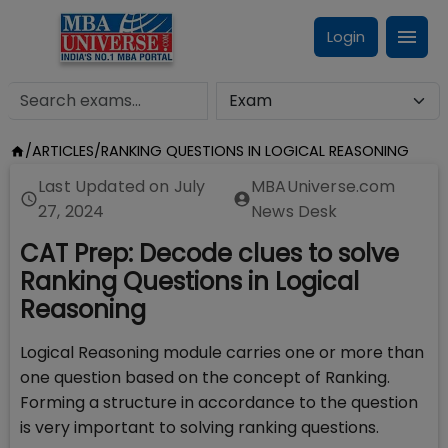
Login
/
ARTICLES
/
RANKING QUESTIONS IN LOGICAL REASONING
Last Updated on
July
MBAUniverse.com
27, 2024
News Desk
CAT Prep: Decode clues to solve
Ranking Questions in Logical
Reasoning
Logical Reasoning module carries one or more than
one question based on the concept of Ranking.
Forming a structure in accordance to the question
is very important to solving ranking questions.