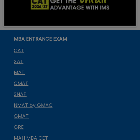
MBA ENTRANCE EXAM
CAT
XAT
MAT
CMAT
SNAP
NMAT by GMAC
GMAT
GRE
MAH MBA CET