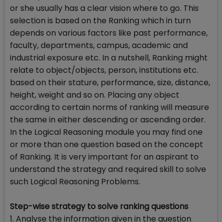
or she usually has a clear vision where to go. This
selection is based on the Ranking which in turn
depends on various factors like past performance,
faculty, departments, campus, academic and
industrial exposure etc. In a nutshell, Ranking might
relate to object/objects, person, institutions etc.
based on their stature, performance, size, distance,
height, weight and so on. Placing any object
according to certain norms of ranking will measure
the same in either descending or ascending order.
In the Logical Reasoning module you may find one
or more than one question based on the concept
of Ranking. It is very important for an aspirant to
understand the strategy and required skill to solve
such Logical Reasoning Problems.
Step-wise strategy to solve ranking questions
1. Analyse the information given in the question