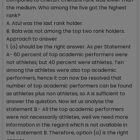
the medium. Who among the five got the highest
rank?
A. Atul was the last rank holder.
B. Bala was not among the top two rank holders.
Approach to answer
1. (a) should be the right answer. As per Statement
A- 60 percent of top academic performers were
not athletes; but 40 percent were athletes. Ten
among the athletes were also top academic
performers, hence it can now be resolved that
number of top academic performers can be found
as athletes plus non athletes, so A is sufficient to
answer the question. Now let us analyse the
statement B.- All the top academic performers
were not necessarily athletes, well we need more
information in this regard which is not available in
the statement B. Therefore, option (a) is the right