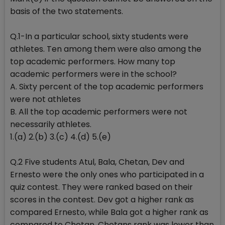
basis of the two statements.
Q.1-In a particular school, sixty students were
athletes. Ten among them were also among the
top academic performers. How many top
academic performers were in the school?
A. Sixty percent of the top academic performers
were not athletes
B. All the top academic performers were not
necessarily athletes.
1.(a) 2.(b) 3.(c) 4.(d) 5.(e)
Q.2 Five students Atul, Bala, Chetan, Dev and
Ernesto were the only ones who participated in a
quiz contest. They were ranked based on their
scores in the contest. Dev got a higher rank as
compared Ernesto, while Bala got a higher rank as
compared to Chetan. Chetans rank was lower than