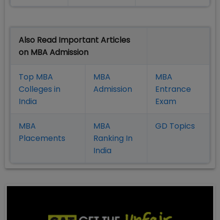
Also Read Important Articles
on MBA Admission
Top MBA
MBA
MBA
Colleges in
Admission
Entrance
India
Exam
MBA
MBA
GD Topics
Placement
s
Ranking In
India