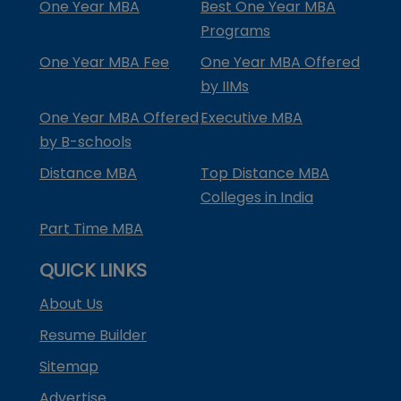
One Year MBA
Best One Year MBA
Programs
One Year MBA Fee
One Year MBA Offered
by IIMs
One Year MBA Offered
Executive MBA
by B-schools
Distance MBA
Top Distance MBA
Colleges in India
Part Time MBA
QUICK LINKS
About Us
Resume Builder
Sitemap
Advertise