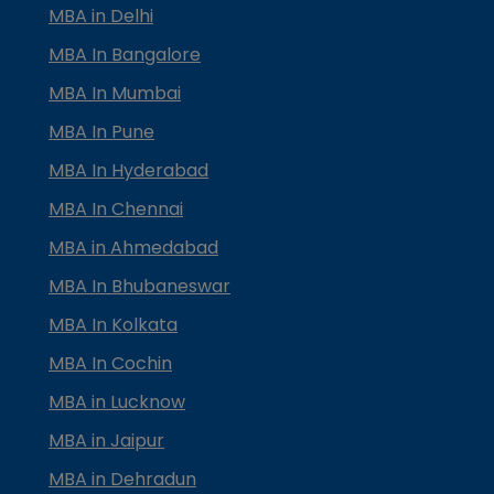
MBA in Delhi
MBA In Bangalore
MBA In Mumbai
MBA In Pune
MBA In Hyderabad
MBA In Chennai
MBA in Ahmedabad
MBA In Bhubaneswar
MBA In Kolkata
MBA In Cochin
MBA in Lucknow
MBA in Jaipur
MBA in Dehradun