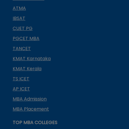
ATMA
IBSAT
CUET PG
PGCET MBA
TANCET
KMAT Karnataka
KMAT Kerala
TS ICET
AP ICET
MBA Admission
MBA Placement
TOP MBA COLLEGES