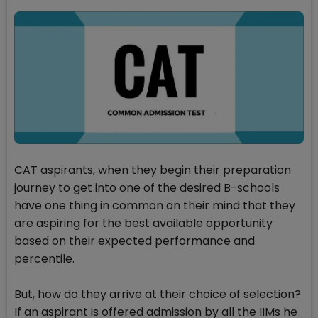
CAT aspirants, when they begin their preparation
journey to get into one of the desired B-schools
have one thing in common on their mind that they
are aspiring for the best available opportunity
based on their expected performance and
percentile.
But, how do they arrive at their choice of selection?
If an aspirant is offered admission by all the IIMs he