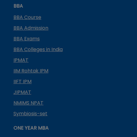
BBA
BBA Course
BBA Admission
BBA Exams
BBA Colleges in India
IPMAT
IIM Rohtak IPM
IIFT IPM
JIPMAT
NMIMS NPAT
Symbiosis-set
ONE YEAR MBA