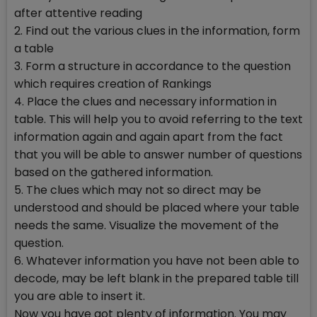
after attentive reading
2. Find out the various clues in the information, form
a table
3. Form a structure in accordance to the question
which requires creation of Rankings
4. Place the clues and necessary information in
table. This will help you to avoid referring to the text
information again and again apart from the fact
that you will be able to answer number of questions
based on the gathered information.
5. The clues which may not so direct may be
understood and should be placed where your table
needs the same. Visualize the movement of the
question.
6. Whatever information you have not been able to
decode, may be left blank in the prepared table till
you are able to insert it.
Now you have got plenty of information. You may