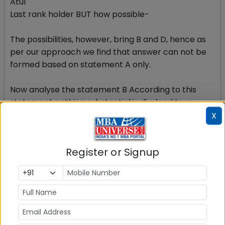
Atul
Last rank holder BUT how possible-
The possibilities, however, bring B and D, hence as
per our approach we find that answer can not be
formed based on statement A only.
Now analyse the statement B According to this
statement nothing substantial is divulged to us.
Many combinations could come up with the
X
placement of first rank. It could be either Atul or
Dev. We are required to use both the
Register or Signup
statements and if we use statement B along with A,
we arrive at the right possibility of Dev being the
topper conforming to the given information.
Author of this article Mr S K Agarwal is a CAT Expert,
a seasoned CAT trainer with over 25 years of