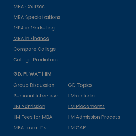
MBA Courses
MBA Specializations
MBA in Marketing
MBA in Finance
Compare College
College Predictors
GD, PI, WAT | IIM
Group Discussion
GD Topics
Personal Interview
IIMs in India
IIM Admission
IIM Placements
IIM Fees for MBA
IIM Admission Process
MBA from IITs
IIM CAP