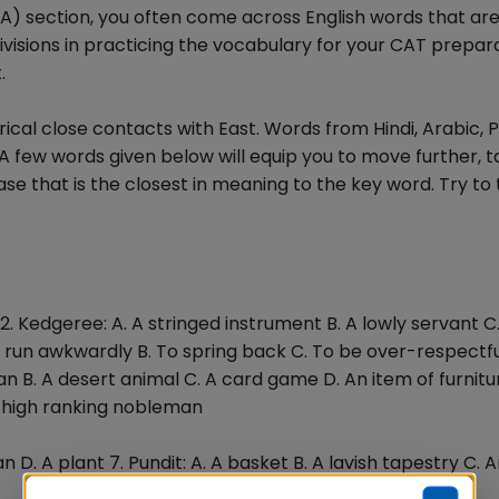
VA) section, you often come across English words that ar
isions in practicing the vocabulary for your CAT preparat
.
orical close contacts with East. Words from Hindi, Arabic, 
A few words given below will equip you to move further, t
e that is the closest in meaning to the key word. Try to 
2. Kedgeree: A. A stringed instrument B. A lowly servant C.
 To run awkwardly B. To spring back C. To be over-respectfu
 B. A desert animal C. A card game D. An item of furnitur
 A high ranking nobleman
fan D. A plant 7. Pundit: A. A basket B. A lavish tapestry C. 