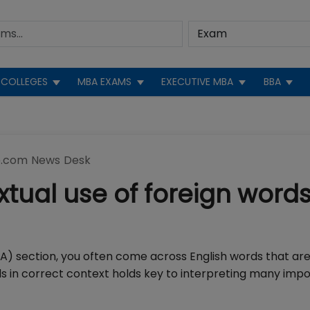
COLLEGES
MBA EXAMS
EXECUTIVE MBA
BBA
.com News Desk
tual use of foreign words
VA) section, you often come across English words that ar
 in correct context holds key to interpreting many imp