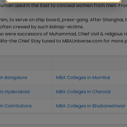
a curtain used in the East to conceal women from men. Fr
him, to serve on ship board, press-gang. After Shanghai, 
 often crewed by such kidnap-victims.
who were successors of Muhammad, Chief civil & religious ru
halifa-the Chief Stay tuned to MBAUniverse.com for more 
in Bangalure
MBA Colleges in Mumbai
 in Hyderabad
MBA Colleges in Chennai
in Coimbatore
MBA Colleges in Bhubaneshwar