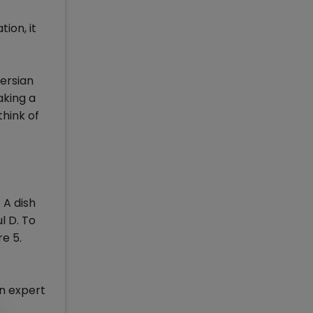
e
ion, it
Persian
aking a
think of
 A dish
l D. To
e 5.
An expert