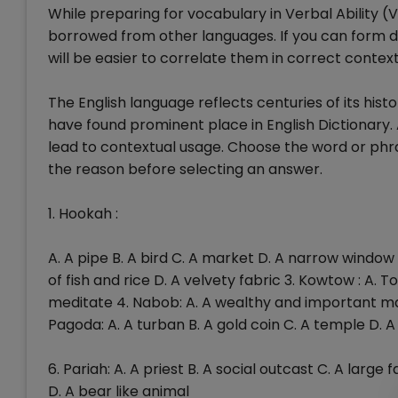
While preparing for vocabulary in Verbal Ability (
borrowed from other languages. If you can form div
will be easier to correlate them in correct context
The English language reflects centuries of its hist
have found prominent place in English Dictionary. 
lead to contextual usage. Choose the word or phras
the reason before selecting an answer.
1. Hookah :
A. A pipe B. A bird C. A market D. A narrow window 
of fish and rice D. A velvety fabric 3. Kowtow : A.
meditate 4. Nabob: A. A wealthy and important man
Pagoda: A. A turban B. A gold coin C. A temple D.
6. Pariah: A. A priest B. A social outcast C. A large 
D. A bear like animal