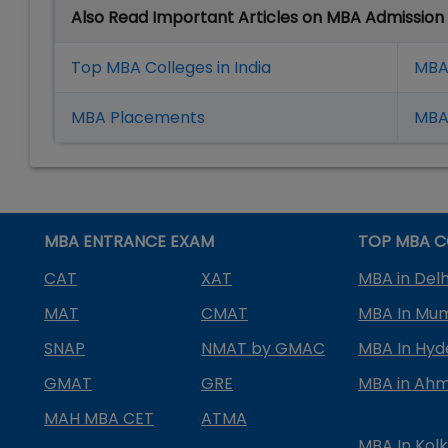
Also Read Important Articles on MBA Admission
Top MBA Colleges in India
MBA
MBA Placement
s
MBA 
MBA ENTRANCE EXAM
TOP MBA C
CAT
XAT
MBA in Delh
MAT
CMAT
MBA In Mu
SNAP
NMAT by GMAC
MBA In Hy
GMAT
GRE
MBA in Ah
MAH MBA CET
ATMA
MBA In Kol