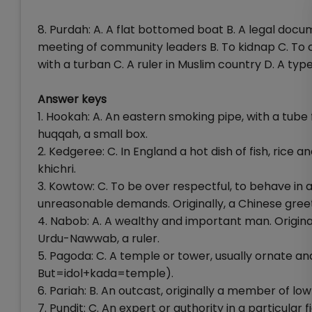
8. Purdah: A. A flat bottomed boat B. A legal docu
meeting of community leaders B. To kidnap C. To cha
with a turban C. A ruler in Muslim country D. A typ
Answer keys
1. Hookah: A. An eastern smoking pipe, with a tube
huqqah, a small box.
2. Kedgeree: C. In England a hot dish of fish, rice and
khichri.
3. Kowtow: C. To be over respectful, to behave in a
unreasonable demands. Originally, a Chinese gree
4. Nabob: A. A wealthy and important man. Origina
Urdu-Nawwab, a ruler.
5. Pagoda: C. A temple or tower, usually ornate an
But=idol+kada=temple).
6. Pariah: B. An outcast, originally a member of l
7. Pundit: C. An expert or authority in a particular 