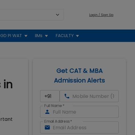
Login / Sign Up
GD PI WAT
IIMs
FACULTY
Get CAT & MBA
Admission Alerts
 in
Full Name
*
e
ortant
Email Address
*