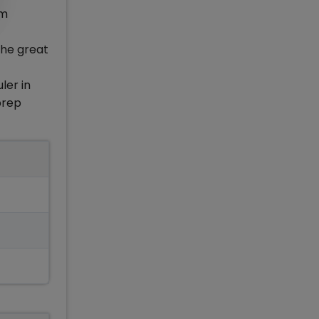
om
the great
ler in
prep