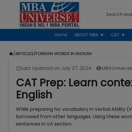
Home
ABOUT MBA
CAT
/
ARTICLES
/
FOREIGN WORDS IN ENGLISH
Last Updated on
July 27, 2024
MBAUniverse
CAT Prep: Learn contex
English
While preparing for vocabulary in Verbal Ability (
borrowed from other languages. Using these words
sentences in VA section.