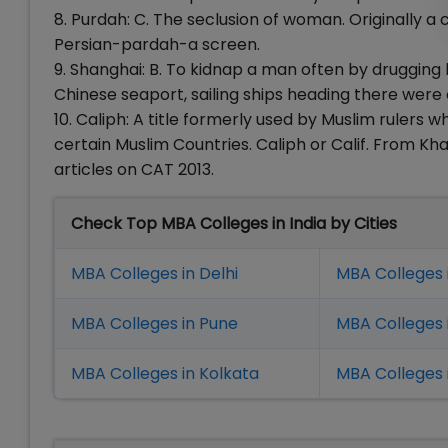
8. Purdah: C. The seclusion of woman. Originally 
Persian-pardah-a screen.
9. Shanghai: B. To kidnap a man often by drugging 
Chinese seaport, sailing ships heading there were
10. Caliph: A title formerly used by Muslim rulers 
certain Muslim Countries. Caliph or Calif. From K
articles on CAT 2013.
Check Top MBA Colleges in India by Cities
MBA Colleges in Delhi
MBA Colleges 
MBA Colleges in Pune
MBA Colleges
MBA Colleges in Kolkata
MBA Colleges 