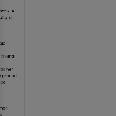
ai: A. A
epherd
bic
 In Hindi
all her
e ground.
abo,
mer.
.