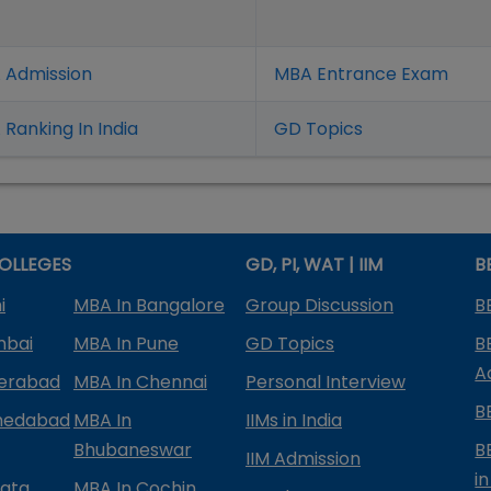
 Admission
MBA Entrance Exam
Ranking In India
GD Topics
OLLEGES
GD, PI, WAT | IIM
B
i
MBA In Bangalore
Group Discussion
B
mbai
MBA In Pune
GD Topics
B
A
derabad
MBA In Chennai
Personal Interview
B
medabad
MBA In
IIMs in India
Bhubaneswar
B
IIM Admission
in
kata
MBA In Cochin