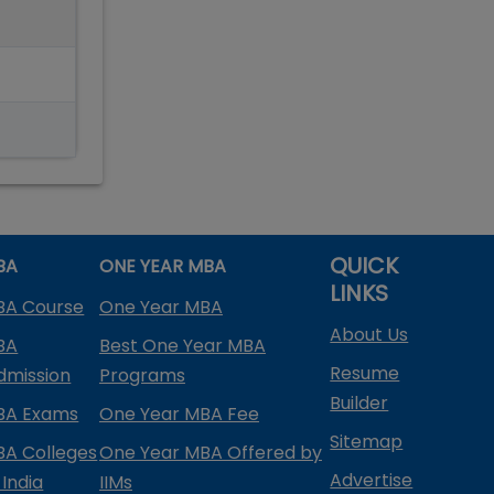
QUICK
BA
ONE YEAR MBA
LINKS
BA Course
One Year MBA
About Us
BA
Best One Year MBA
Resume
dmission
Programs
Builder
BA Exams
One Year MBA Fee
Sitemap
BA Colleges
One Year MBA Offered by
Advertise
 India
IIMs