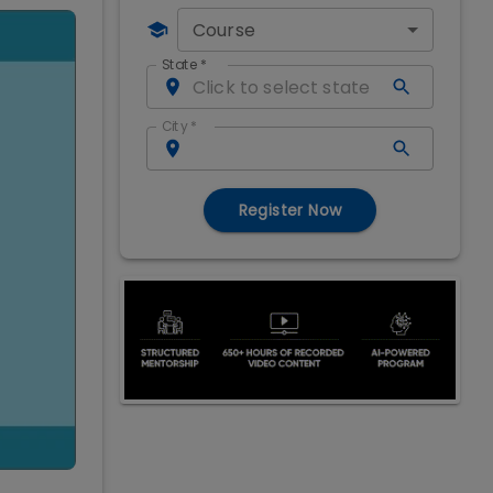
Course
State
*
City
*
Register Now