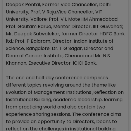
Deepak Pental, Former Vice Chancellor, Delhi
University; Prof. V Raju,Vice Chancellor, VIT
University, Vallore; Prof. V L Mote IIM Ahmedabad;
Prof. Gautam Barua, Mentor Director, IIIT Guwahati;
Mr. Deepak Satwalekar, former Director HDFC Bank
ltd.; Prof. P Balaram, Director, Indian Institute of
Science, Bangalore; Dr. T G Sagar, Director and
Dean of Cancer Institute, Chennai and Mr. N S
Khannan, Executive Director, ICICI Bank.
The one and half day conference comprises
different topics revolving around the theme like
Evolution of Management Institutions ,Reflection on
Institutional Building, academic leadership, learning
from practicing world and also contain two
experience sharing sessions. The conference aims
to provide an opportunity to Directors, Deans to
reflect on the challenges in institutional building