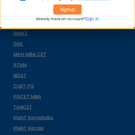
CMAT
Signup
SNAP
Sign in
Already have an account?
NMAT by GMAC
GMAT
GRE
MAH MBA CET
ATMA
IBSAT
CUET PG
PGCET MBA
TANCET
KMAT Karnataka
KMAT Kerala