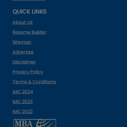
QUICK LINKS
About Us
Resume Builder
Sitemap
Advertise
Disclaimer
Privacy Policy
Terms & Conditions
IMC 2024
IMC 2023
IMC 2022