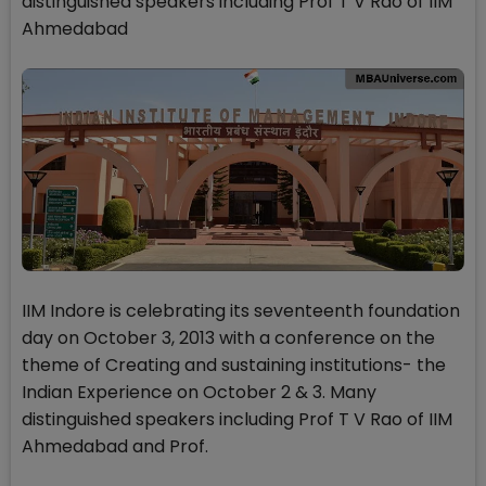
distinguished speakers including Prof T V Rao of IIM
Ahmedabad
IIM Indore is celebrating its seventeenth foundation
day on October 3, 2013 with a conference on the
theme of Creating and sustaining institutions- the
Indian Experience on October 2 & 3. Many
distinguished speakers including Prof T V Rao of IIM
Ahmedabad and Prof.