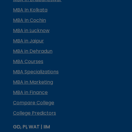
MBA In Kolkata
MBA In Cochin
MBA in Lucknow
MBA in Jaipur
MBA in Dehradun
MBA Courses
MBA Specializations
MBA in Marketing
MBA in Finance
Compare College
College Predictors
GD, PI, WAT | IIM