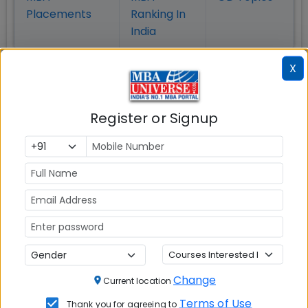
Placement
s
Ranking In
India
X
Register or Signup
MBA ENTRANCE EXAM
CAT
XAT
Change
Current location
MAT
Terms of Use
Thank you for agreeing to