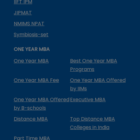
IIFT IPM
JIPMAT
NMIMS NPAT
Symbiosis-set
ONE YEAR MBA
One Year MBA
Best One Year MBA
Programs
One Year MBA Fee
One Year MBA Offered
by IIMs
One Year MBA Offered
Executive MBA
by B-schools
Distance MBA
Top Distance MBA
Colleges in India
Part Time MBA