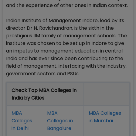
and the experience of other ones in Indian context.
Indian Institute of Management Indore, lead by its
director Dr N. Ravichandran, is the sixth in the
prestigious IIM family of management schools. The
institute was chosen to be set up in Indore to give
an impetus to management education in central
India and has ever since been contributing to the
field of management, interfacing with the industry,
government sectors and PSUs.
Check Top MBA Colleges in
India by Cities
MBA
MBA
MBA Colleges
Colleges
Colleges in
in Mumbai
in Delhi
Bangalure