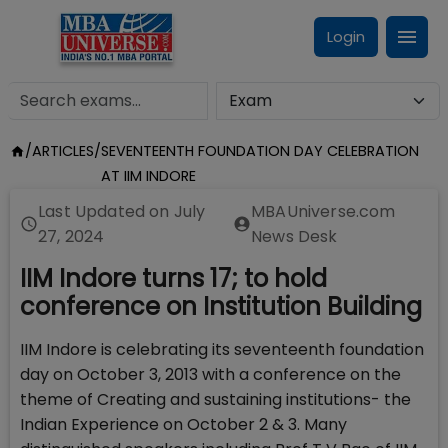
Login
/
ARTICLES
/
SEVENTEENTH FOUNDATION DAY CELEBRATION
AT IIM INDORE
Last Updated on
July
MBAUniverse.com
27, 2024
News Desk
IIM Indore turns 17; to hold
conference on Institution Building
IIM Indore is celebrating its seventeenth foundation
day on October 3, 2013 with a conference on the
theme of Creating and sustaining institutions- the
Indian Experience on October 2 & 3. Many