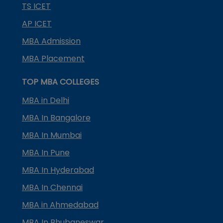
TS ICET
AP ICET
MBA Admission
MBA Placement
TOP MBA COLLEGES
MBA in Delhi
MBA In Bangalore
MBA In Mumbai
MBA In Pune
MBA In Hyderabad
MBA In Chennai
MBA in Ahmedabad
MBA In Bhubaneswar