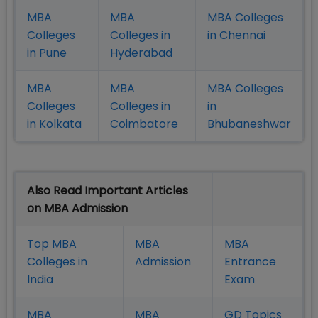
MBA
MBA
MBA Colleges
Colleges
Colleges in
in Chennai
in Pune
Hyderabad
MBA
MBA
MBA Colleges
Colleges
Colleges in
in
in Kolkata
Coimbatore
Bhubaneshwar
Also Read Important Articles
on MBA Admission
Top MBA
MBA
MBA
Colleges in
Admission
Entrance
India
Exam
MBA
MBA
GD Topics