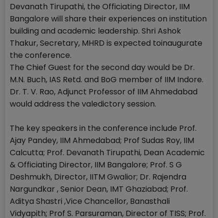
Devanath Tirupathi, the Officiating Director, IIM
Bangalore will share their experiences on institution
building and academic leadership. Shri Ashok
Thakur, Secretary, MHRD is expected toinaugurate
the conference.
The Chief Guest for the second day would be Dr.
M.N. Buch, IAS Retd. and BoG member of IIM Indore.
Dr. T. V. Rao, Adjunct Professor of IIM Ahmedabad
would address the valedictory session.
The key speakers in the conference include Prof.
Ajay Pandey, IIM Ahmedabad; Prof Sudas Roy, IIM
Calcutta; Prof. Devanath Tirupathi, Dean Academic
& Officiating Director, IIM Bangalore; Prof. S G
Deshmukh, Director, IITM Gwalior; Dr. Rajendra
Nargundkar , Senior Dean, IMT Ghaziabad; Prof.
Aditya Shastri ,Vice Chancellor, Banasthali
Vidyapith; Prof S. Parsuraman, Director of TISS; Prof.