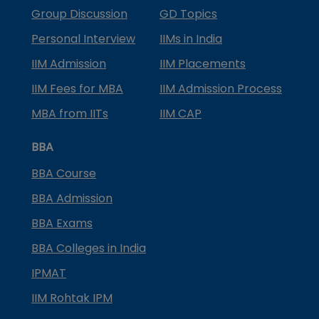
Group Discussion
GD Topics
Personal Interview
IIMs in India
IIM Admission
IIM Placements
IIM Fees for MBA
IIM Admission Process
MBA from IITs
IIM CAP
BBA
BBA Course
BBA Admission
BBA Exams
BBA Colleges in India
IPMAT
IIM Rohtak IPM