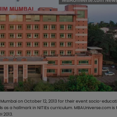
 Mumbai on October 12, 2013 for their event socio-educat
s as a hallmark in NITIEs curriculum. MBAUniverse.com is 
 2013.