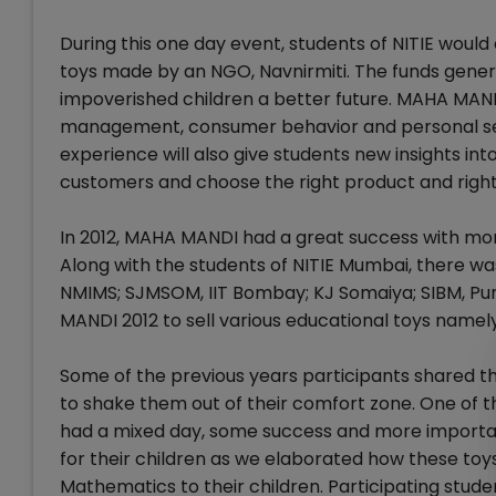
During this one day event, students of NITIE would
toys made by an NGO, Navnirmiti. The funds genera
impoverished children a better future. MAHA MAN
management, consumer behavior and personal selli
experience will also give students new insights i
customers and choose the right product and right 
In 2012, MAHA MANDI had a great success with more
Along with the students of NITIE Mumbai, there wa
NMIMS; SJMSOM, IIT Bombay; KJ Somaiya; SIBM, Pun
MANDI 2012 to sell various educational toys name
Some of the previous years participants shared t
to shake them out of their comfort zone. One of th
had a mixed day, some success and more importan
for their children as we elaborated how these toy
Mathematics to their children. Participating stu