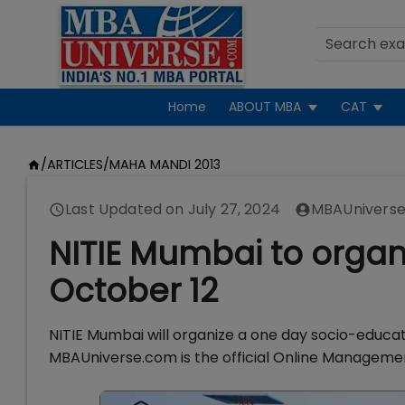
Home
ABOUT MBA
CAT
/
ARTICLES
/
MAHA MANDI 2013
Last Updated on
July 27, 2024
MBAUniverse
NITIE Mumbai to orga
October 12
NITIE Mumbai will organize a one day socio-educa
MBAUniverse.com is the official Online Manageme