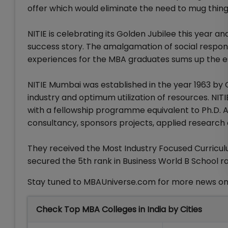
offer which would eliminate the need to mug things 
NITIE is celebrating its Golden Jubilee this year
success story. The amalgamation of social responsi
experiences for the MBA graduates sums up the 
NITIE Mumbai was established in the year 1963 by G
industry and optimum utilization of resources. NI
with a fellowship programme equivalent to Ph.D. A
consultancy, sponsors projects, applied research 
They received the Most Industry Focused Curricul
secured the 5th rank in Business World B School ra
Stay tuned to MBAUniverse.com for more news o
Check Top MBA Colleges in India by Cities