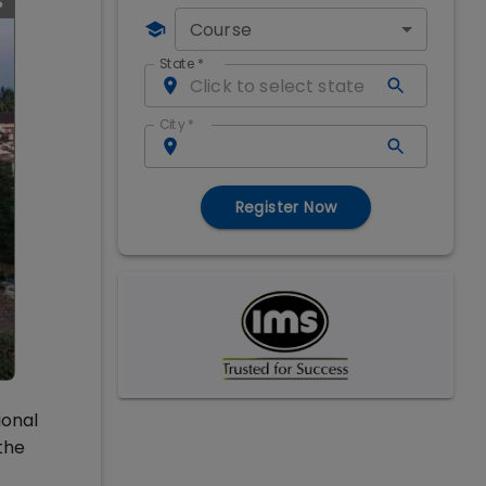
Course
State
*
City
*
Register Now
ional
the