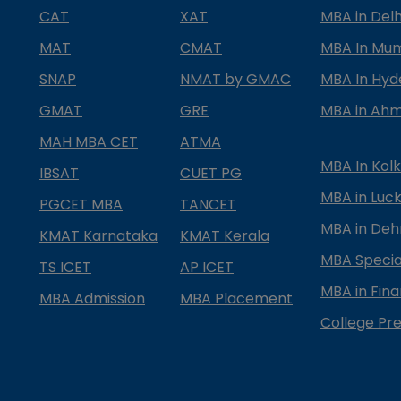
CAT
XAT
MBA in Delh
MAT
CMAT
MBA In Mu
SNAP
NMAT by GMAC
MBA In Hy
GMAT
GRE
MBA in Ah
MAH MBA CET
ATMA
MBA In Kol
IBSAT
CUET PG
MBA in Luc
PGCET MBA
TANCET
MBA in Deh
KMAT Karnataka
KMAT Kerala
MBA Special
TS ICET
AP ICET
MBA in Fin
MBA Admission
MBA Placement
College Pre