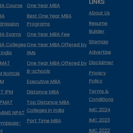
LINKS
BA Course
One Year MBA
About Us
BA
Best One Year MBA
Resume
dmission
Programs
Builder
BA Exams
One Year MBA Fee
Sitemap
BA Colleges
One Year MBA Offered by
Advertise
 India
IIMs
Disclaimer
PMAT
One Year MBA Offered by
B-schools
Privacy
IM Rohtak
Policy
PM
Executive MBA
Terms &
IFT IPM
Distance MBA
Conditions
IPMAT
Top Distance MBA
IMC 2024
Colleges in India
MIMS NPAT
IMC 2023
Part Time MBA
ymbiosis-
IMC 2022
et