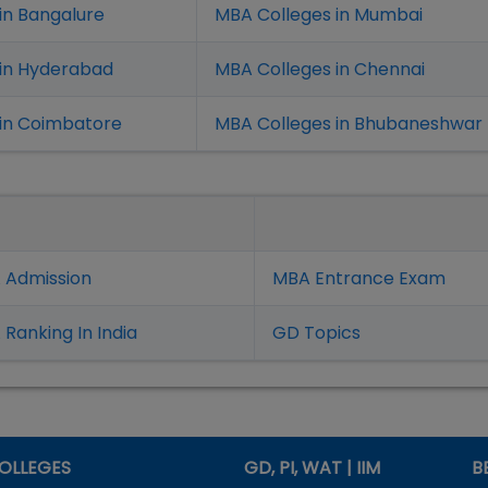
in Bangalure
MBA Colleges in Mumbai
 in Hyderabad
MBA Colleges in Chennai
in Coimbatore
MBA Colleges in Bhubaneshwar
 Admission
MBA Entrance Exam
Ranking In India
GD Topics
OLLEGES
GD, PI, WAT | IIM
B