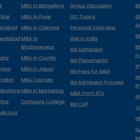
i
MBA In Bangalore
Group Discussion
B
mbai
MBA In Pune
GD Topics
B
A
derabad
MBA In Chennai
Personal Interview
B
medabad
MBA In
IIMs in India
Bhubaneswar
B
IIM Admission
in
kata
MBA In Cochin
IIM Placements
I
know
MBA in Jaipur
IIM Fees for MBA
I
radun
MBA Courses
IIM Admission Process
I
izations
MBA in Marketing
MBA from IITs
I
ance
Compare College
IIM CAP
J
dictors
N
S
s