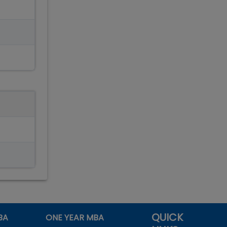
QUICK
BA
ONE YEAR MBA