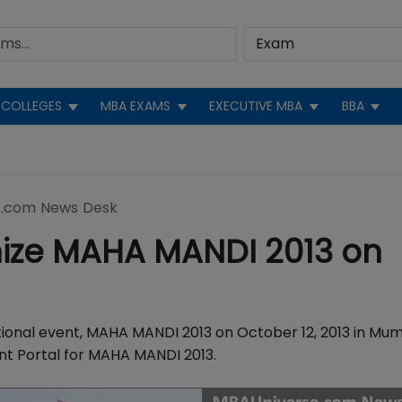
COLLEGES
MBA EXAMS
EXECUTIVE MBA
BBA
.com News Desk
nize MAHA MANDI 2013 on
tional event, MAHA MANDI 2013 on October 12, 2013 in Mum
nt Portal for MAHA MANDI 2013.