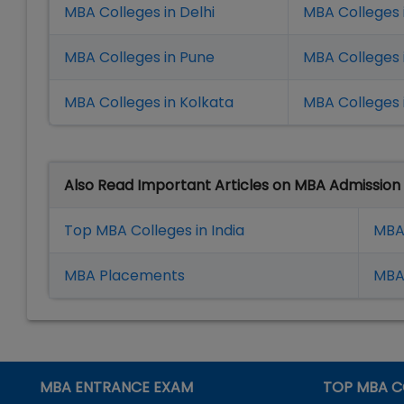
MBA Colleges in Delhi
MBA Colleges 
MBA Colleges in Pune
MBA Colleges
MBA Colleges in Kolkata
MBA Colleges 
Also Read Important Articles on MBA Admission
Top MBA Colleges in India
MBA
MBA Placement
s
MBA 
MBA ENTRANCE EXAM
TOP MBA C