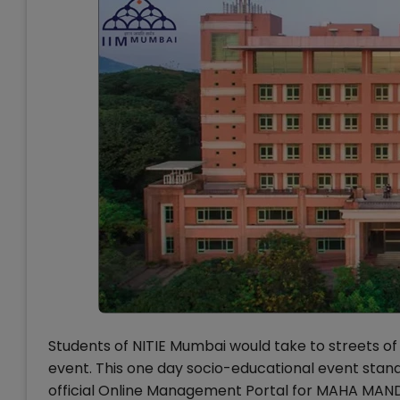
Students of NITIE Mumbai would take to streets of
event. This one day socio-educational event stand
official Online Management Portal for MAHA MANDI