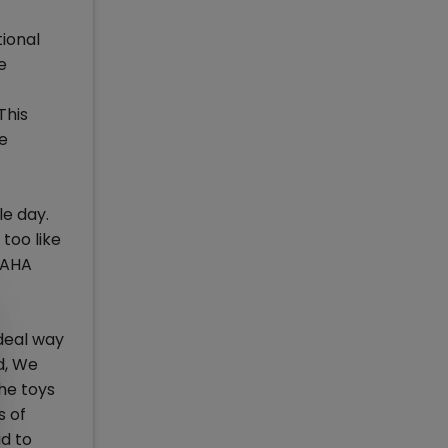
tional
e
This
he
le day.
too like
MAHA
deal way
d, We
he toys
s of
d to