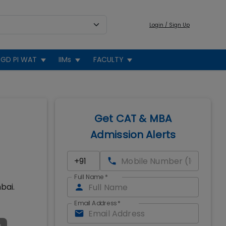
Login / Sign Up
GD PI WAT
IIMs
FACULTY
Get CAT & MBA
Admission Alerts
Full Name
*
bai.
Email Address
*