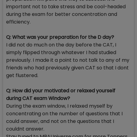
important not to take stress and be cool-headed
during the exam for better concentration and
efficiency.
Q: What was your preparation for the D day?
I did not do much on the day before the CAT, I
simply flipped through whatever I had studied
previously. I made it a point to not talk to any of my
friends who had previously given CAT so that I dont
get flustered.
Q: How did your motivated or relaxed yourself
during CAT exam Window?
During the exam window, I relaxed myself by
concentrating on the number of questions that I
could answer, and not on the questions that I
couldnt answer.
Stay tuned to MBAUniverse.com for more Toppers