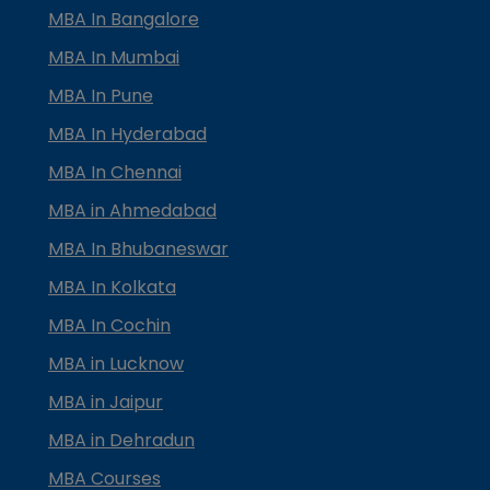
MBA In Bangalore
MBA In Mumbai
MBA In Pune
MBA In Hyderabad
MBA In Chennai
MBA in Ahmedabad
MBA In Bhubaneswar
MBA In Kolkata
MBA In Cochin
MBA in Lucknow
MBA in Jaipur
MBA in Dehradun
MBA Courses