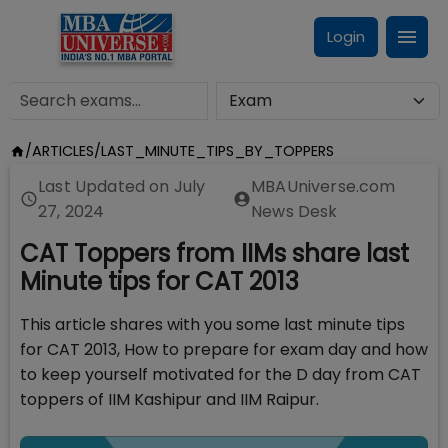
Login
/
ARTICLES
/
LAST_MINUTE_TIPS_BY_TOPPERS
Last Updated on
July
MBAUniverse.com
27, 2024
News Desk
CAT Toppers from IIMs share last
Minute tips for CAT 2013
This article shares with you some last minute tips
for CAT 2013, How to prepare for exam day and how
to keep yourself motivated for the D day from CAT
toppers of IIM Kashipur and IIM Raipur.