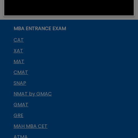
MBA ENTRANCE EXAM
CAT
XAT
MAT
CMAT
SNAP
NMAT by GMAC
GMAT
GRE
MAH MBA CET
ATMA