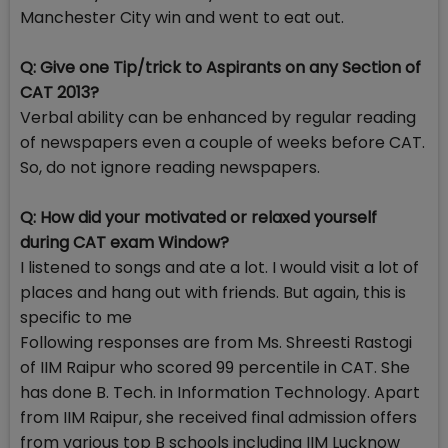
Manchester City win and went to eat out.
Q: Give one Tip/trick to Aspirants on any Section of
CAT 2013?
Verbal ability can be enhanced by regular reading
of newspapers even a couple of weeks before CAT.
So, do not ignore reading newspapers.
Q: How did your motivated or relaxed yourself
during CAT exam Window?
I listened to songs and ate a lot. I would visit a lot of
places and hang out with friends. But again, this is
specific to me
Following responses are from Ms. Shreesti Rastogi
of IIM Raipur who scored 99 percentile in CAT. She
has done B. Tech. in Information Technology. Apart
from IIM Raipur, she received final admission offers
from various top B schools including IIM Lucknow