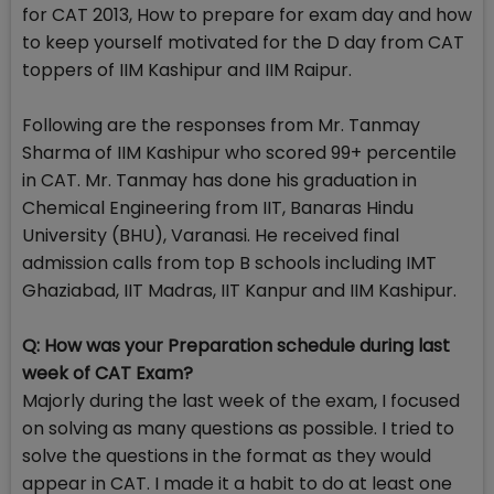
for CAT 2013, How to prepare for exam day and how
to keep yourself motivated for the D day from CAT
toppers of IIM Kashipur and IIM Raipur.
Following are the responses from Mr. Tanmay
Sharma of IIM Kashipur who scored 99+ percentile
in CAT. Mr. Tanmay has done his graduation in
Chemical Engineering from IIT, Banaras Hindu
University (BHU), Varanasi. He received final
admission calls from top B schools including IMT
Ghaziabad, IIT Madras, IIT Kanpur and IIM Kashipur.
Q: How was your Preparation schedule during last
week of CAT Exam?
Majorly during the last week of the exam, I focused
on solving as many questions as possible. I tried to
solve the questions in the format as they would
appear in CAT. I made it a habit to do at least one