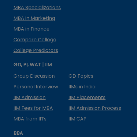
MBA Specializations
MBA in Marketing
MBA in Finance
Compare College
College Predictors
GD, PI, WAT | IIM
Group Discussion
GD Topics
Personal Interview
IIMs in India
IIM Admission
IIM Placements
IIM Fees for MBA
IIM Admission Process
MBA from IITs
IIM CAP
BBA