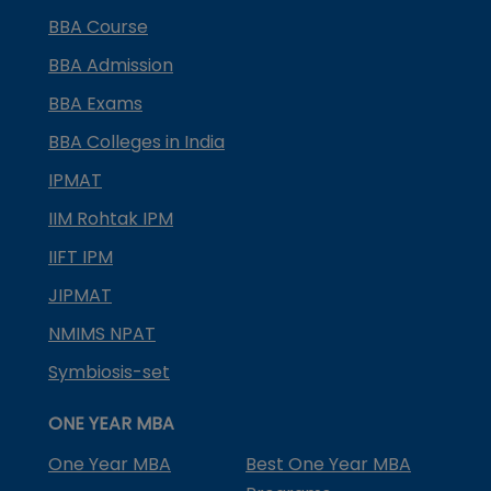
BBA Course
BBA Admission
BBA Exams
BBA Colleges in India
IPMAT
IIM Rohtak IPM
IIFT IPM
JIPMAT
NMIMS NPAT
Symbiosis-set
ONE YEAR MBA
One Year MBA
Best One Year MBA