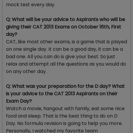
mock test every day.
Q: What will be your advice to Aspirants who will be
giving their CAT 2013 Exams on October 16th, First
day?
CAT, like most other exams, is a game that is played
on one single day. It can be a good day, it can be a
bad one. All you can do is give your best. So just
relax and attempt all the questions as you would do
on any other day.
Q: What was your preparation for the D day? What
is your advice to the CAT 2013 Aspirants on their
Exam Day?
Watch a movie, hangout with family, eat some nice
food and sleep. That is the best thing to do on D
Day. No formula revision is going to help you more.
Personally, I watched my favorite team