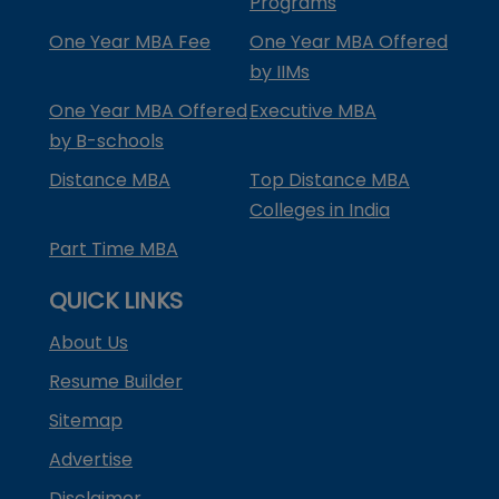
Programs
One Year MBA Fee
One Year MBA Offered
by IIMs
One Year MBA Offered
Executive MBA
by B-schools
Distance MBA
Top Distance MBA
Colleges in India
Part Time MBA
QUICK LINKS
About Us
Resume Builder
Sitemap
Advertise
Disclaimer