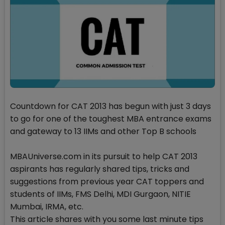
Countdown for CAT 2013 has begun with just 3 days
to go for one of the toughest MBA entrance exams
and gateway to 13 IIMs and other Top B schools
MBAUniverse.com in its pursuit to help CAT 2013
aspirants has regularly shared tips, tricks and
suggestions from previous year CAT toppers and
students of IIMs, FMS Delhi, MDI Gurgaon, NITIE
Mumbai, IRMA, etc.
This article shares with you some last minute tips