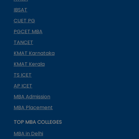
IBSAT
CUET PG
PGCET MBA
TANCET
KMAT Karnataka
KMAT Kerala
TS ICET
AP ICET
MBA Admission
MBA Placement
TOP MBA COLLEGES
MBA in Delhi