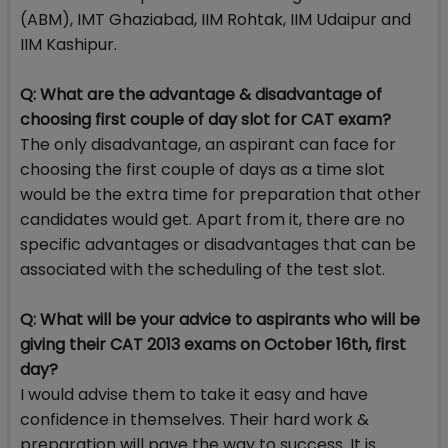
(ABM), IMT Ghaziabad, IIM Rohtak, IIM Udaipur and
IIM Kashipur.
Q: What are the advantage & disadvantage of
choosing first couple of day slot for CAT exam?
The only disadvantage, an aspirant can face for
choosing the first couple of days as a time slot
would be the extra time for preparation that other
candidates would get. Apart from it, there are no
specific advantages or disadvantages that can be
associated with the scheduling of the test slot.
Q: What will be your advice to aspirants who will be
giving their CAT 2013 exams on October 16th, first
day?
I would advise them to take it easy and have
confidence in themselves. Their hard work &
preparation will pave the way to success. It is