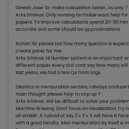
Ginesh Jose: Sir make calculation faster, As only 7
Arks Srinivas: Only revising formulae wont help f
papers. To improve calculations spend 20-30 min 
accurate and some should be approximations
Rohan: Sir please tell how many question is expect
create panic for me.
Arks Srinivas: Hi Number system is an important a
different paper every slot cant say how many wi
last years, we had a few Qs from Logs.
Dikshita: In mensuration section, I always confus
main thought please help to cop up ?
Arks Srinivas: Will be difficult to solve your prob
Machine drawing. Dont focus on visualisation, try 
all similair. A cuboid of say 2 x 3 x 4 will have 6 face
with a good faculty. Also mensuration by itself is 