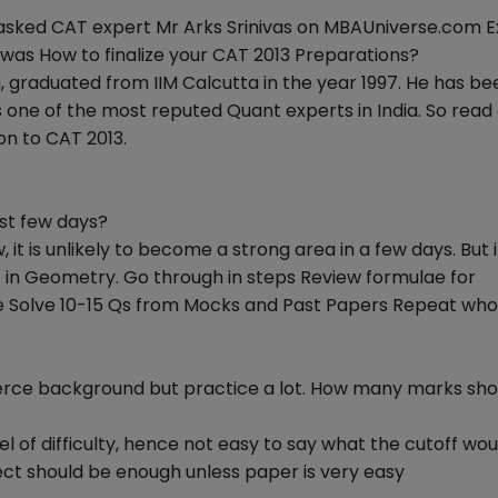
 asked CAT expert Mr Arks Srinivas on MBAUniverse.com E
 was How to finalize your CAT 2013 Preparations?
, graduated from IIM Calcutta in the year 1997. He has be
 one of the most reputed Quant experts in India. So read
on to CAT 2013.
ast few days?
, it is unlikely to become a strong area in a few days. But i
 in Geometry. Go through in steps Review formulae for
se Solve 10-15 Qs from Mocks and Past Papers Repeat who
rce background but practice a lot. How many marks shou
l of difficulty, hence not easy to say what the cutoff wou
rrect should be enough unless paper is very easy