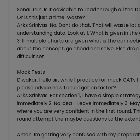
Sonal Jain: Is it advisable to read through all the
Or is this just a time-waste?
Arks Srinivas: No. Dont do that. That will waste lo
understanding data. Look at 1. What is given in t
3. If multiple charts are given what is the connecti
about the concept, go ahead and solve. Else drop i
difficult set
Mock Tests
Diwakar: Hello sir, while I practice for mock CATs I
please advice how I could get on faster?
Arks Srinivas: For section 1, I have a simple strategy
immediately 2. No idea - Leave immediately 3. May
where you are very confident in the first round. T
round attempt the maybe questions to the extent
Aman: Im getting very confused with my preparat