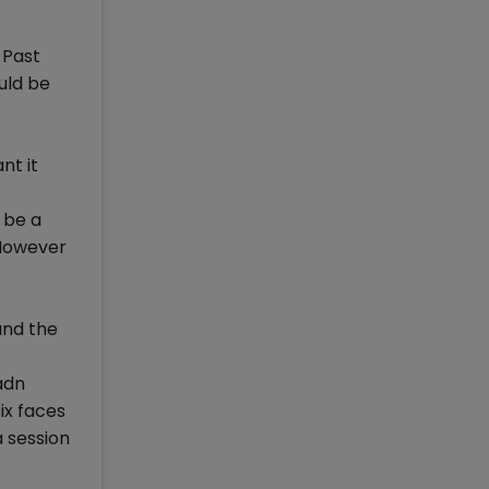
 Past
uld be
nt it
 be a
 However
and the
adn
ix faces
 a session