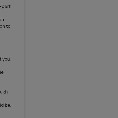
xpert
en
 on to
f you
le
ld I
ld be.