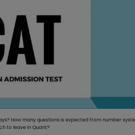
 days? How many questions is expected from number syst
h to leave in Quant?