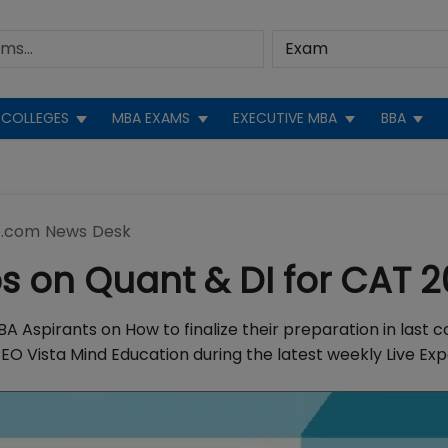
COLLEGES
MBA EXAMS
EXECUTIVE MBA
BBA
.com News Desk
ps on Quant & DI for CAT 2
A Aspirants on How to finalize their preparation in last c
EO Vista Mind Education during the latest weekly Live Ex