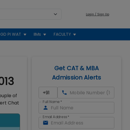
Login / Sign Up
GD PI WAT
IIMs
FACULTY
Get CAT & MBA
Admission Alerts
013
ouple of
Full Name
*
pert Chat
Email Address
*