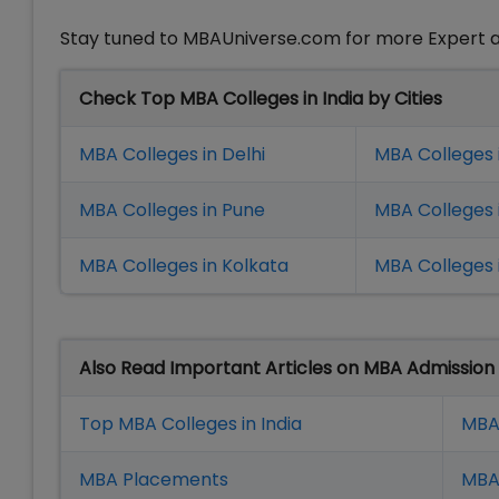
Stay tuned to MBAUniverse.com for more Expert a
Check Top MBA Colleges in India by Cities
MBA Colleges in Delhi
MBA Colleges 
MBA Colleges in Pune
MBA Colleges
MBA Colleges in Kolkata
MBA Colleges 
Also Read Important Articles on MBA Admission
Top MBA Colleges in India
MBA
MBA Placement
s
MBA 