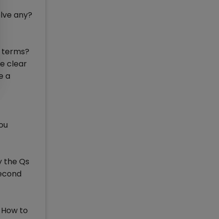
olve any?
w terms?
re clear
e a
you
y the Qs
second
 How to