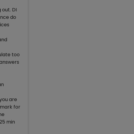
 out. DI
ence do
ices
and
ulate too
r answers
an
 you are
 mark for
he
 25 min