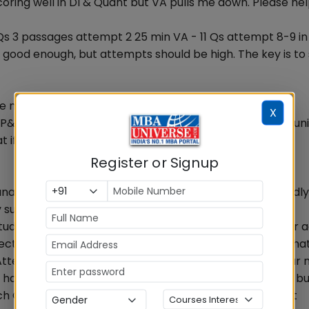
oring well in DI & Quant but VA pulls me down. Please hel
10 Qs 3 passages attempt 2 25 min VA - 11 Qs attempt 8-9 i
s good enough, but attempts should be high. The key is to
re now and which to leave in Quant?
X
P&C + Functions are important. But each slot paper is un
t if Q is easy you can solve
Register or Signup
unable to achieve above 91%, how could I increase it kindl
ny suggestion?
l students are trying to improve. Two simple things Is your
rect. If not, focus on accuracy. Identify types of errors tha
 Attempting 2 more Qs can make a big difference. If your
ou have not attempted. i.e. Qs that you spent some time bu
uch Qs then your question selection needs improvement