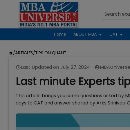
Home
ABOUT MBA
CAT
/
ARTICLES
/
TIPS ON QUANT
Last Updated on
July 27, 2024
MBAUniverse
Last minute Experts ti
This article brings you some questions asked by MB
days to CAT and answer shared by Arks Srinivas, C