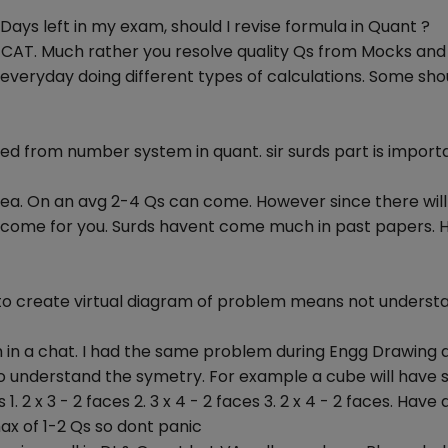
 Days left in my exam, should I revise formula in Quant ?
or CAT. Much rather you resolve quality Qs from Mocks and
everyday doing different types of calculations. Some sho
ed from number system in quant. sir surds part is importa
rea. On an avg 2-4 Qs can come. However since there will
ll come for you. Surds havent come much in past papers.
e to create virtual diagram of problem means not underst
lem in a chat. I had the same problem during Engg Drawing 
to understand the symetry. For example a cube will have s
s 1. 2 x 3 - 2 faces 2. 3 x 4 - 2 faces 3. 2 x 4 - 2 faces. Have
max of 1-2 Qs so dont panic