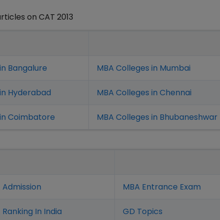
rticles on CAT 2013
in Bangalure
MBA Colleges in Mumbai
 in Hyderabad
MBA Colleges in Chennai
in Coimbatore
MBA Colleges in Bhubaneshwar
 Admission
MBA Entrance Exam
Ranking In India
GD Topics