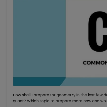
How shall I prepare for geometry in the last few
quant? Which topic to prepare more now and whic