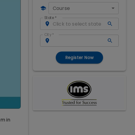
Course
State
*
City
*
Register Now
em in