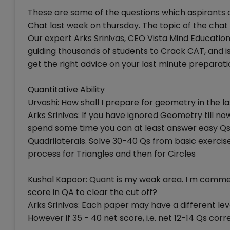
These are some of the questions which aspirants
Chat last week on thursday. The topic of the chat
Our expert Arks Srinivas, CEO Vista Mind Education
guiding thousands of students to Crack CAT, and is
get the right advice on your last minute preparati
Quantitative Ability
Urvashi: How shall I prepare for geometry in the l
Arks Srinivas: If you have ignored Geometry till now
spend some time you can at least answer easy Qs
Quadrilaterals. Solve 30-40 Qs from basic exerci
process for Triangles and then for Circles
Kushal Kapoor: Quant is my weak area. I m comme
score in QA to clear the cut off?
Arks Srinivas: Each paper may have a different leve
However if 35 - 40 net score, i.e. net 12-14 Qs co