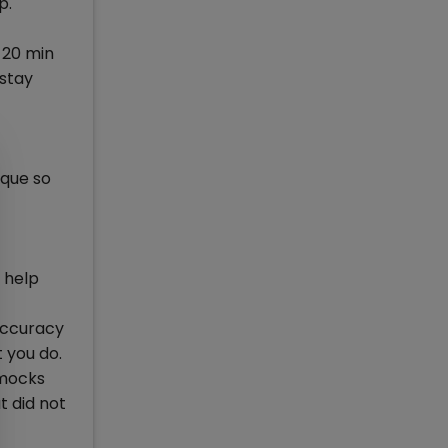
p.
n 20 min
 stay
ique so
y help
 accuracy
t you do.
 mocks
t did not