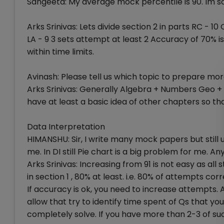
Sangeeta: My average mock percentile is 90. Im sc
Arks Srinivas: Lets divide section 2 in parts RC - 
LA - 9 3 sets attempt at least 2 Accuracy of 70% i
within time limits.
Avinash: Please tell us which topic to prepare mo
Arks Srinivas: Generally Algebra + Numbers Geo + 
have at least a basic idea of other chapters so tha
Data Interpretation
HIMANSHU: Sir, I write many mock papers but still 
me. In DI still Pie chart is a big problem for me. A
Arks Srinivas: Increasing from 91 is not easy as al
in section 1 , 80% at least. i.e. 80% of attempts cor
If accuracy is ok, you need to increase attempts.
allow that try to identify time spent of Qs that y
completely solve. If you have more than 2-3 of s