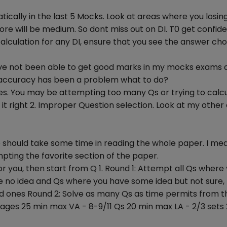
ically in the last 5 Mocks. Look at areas where you losing
more will be medium. So dont miss out on DI. T0 get confid
lculation for any DI, ensure that you see the answer cho
 have not been able to get good marks in my mocks exams 
y accuracy has been a problem what to do?
akes. You may be attempting too many Qs or trying to calc
t it right 2. Improper Question selection. Look at my othe
e should take some time in reading the whole paper. I me
ting the favorite section of the paper.
 for you, then start from Q 1. Round 1: Attempt all Qs where
ve no idea and Qs where you have some idea but not sure,
ed ones Round 2: Solve as many Qs as time permits from t
ages 25 min max VA - 8-9/11 Qs 20 min max LA - 2/3 sets