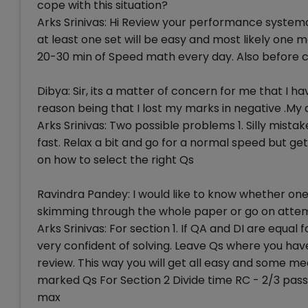
cope with this situation?
Arks Srinivas: Hi Review your performance systemat
at least one set will be easy and most likely one 
20-30 min of Speed math every day. Also before ca
Dibya: Sir, its a matter of concern for me that I
reason being that I lost my marks in negative .M
Arks Srinivas: Two possible problems 1. Silly mist
fast. Relax a bit and go for a normal speed but ge
on how to select the right Qs
Ravindra Pandey: I would like to know whether on
skimming through the whole paper or go on attemp
Arks Srinivas: For section 1. If QA and DI are equal
very confident of solving. Leave Qs where you ha
review. This way you will get all easy and some m
marked Qs For Section 2 Divide time RC - 2/3 pass
max