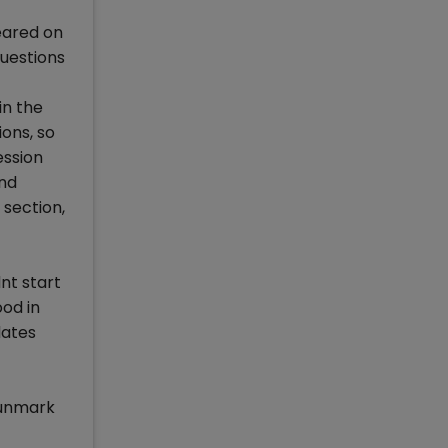
peared on
questions
in the
ons, so
ession
and
 section,
nt start
ood in
dates
 unmark