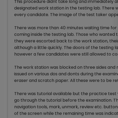
This procedure didnt take long and immediately a
designated work station in the testing lab. There
every candidate. The image of the test taker app
There was more than 40 minutes waiting time for 
coming inside the testing lab. Those who wanted t
they were escorted back to the work station, the
although a little quickly. The doors of the testing
however a few candidates were still allowed to co
The work station was blocked on three sides and n
issued on various dos and donts during the examin
eraser and scratch paper. All these were to be r
There was tutorial available but the practice tes
go through the tutorial before the examination. T
navigation tools, mark, unmark, review etc. butto
of the screen while the remaining time was indicat