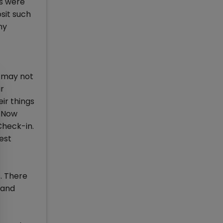
es were
sit such
ny
h may not
ir
ir things
. Now
Check-in.
est
. There
 and