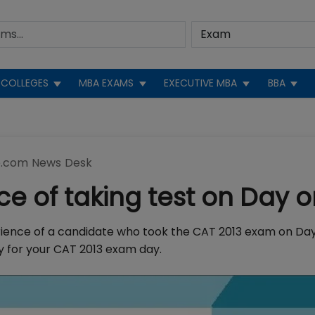
COLLEGES
MBA EXAMS
EXECUTIVE MBA
BBA
.com News Desk
ce of taking test on Day 
rience of a candidate who took the CAT 2013 exam on Day 
ady for your CAT 2013 exam day.