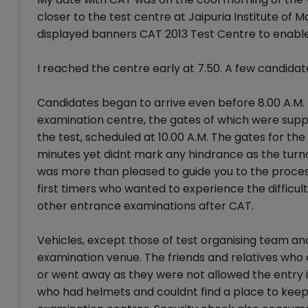
closer to the test centre at Jaipuria Institute of 
displayed banners CAT 2013 Test Centre to enable
I reached the centre early at 7.50. A few candida
Candidates began to arrive even before 8.00 A.M. fo
examination centre, the gates of which were supp
the test, scheduled at 10.00 A.M. The gates for the
minutes yet didnt mark any hindrance as the turn
was more than pleased to guide you to the proces
first timers who wanted to experience the difficult
other entrance examinations after CAT.
Vehicles, except those of test organising team and
examination venue. The friends and relatives who 
or went away as they were not allowed the entry
who had helmets and couldnt find a place to keep