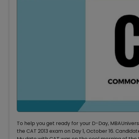
To help you get ready for your D-Day, MBAUniver
the CAT 2013 exam on Day 1, October 16. Candidate
My date with CAT was on the cool morning of the W