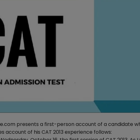
se.com presents a first-person account of a candidate w
s account of his CAT 2013 experience follows:
ednesday, October 16, the first session of CAT 2013. As I