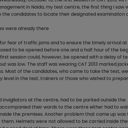
Management in Noida, my test centre, the first thing I saw
 the candidates to locate their designated examination 
tes were already there
r fear of traffic jams and to ensure the timely arrival at
osed to be opened before one and a half hour of the beg
 first session could, however, be opened with a delay of t
out was low. The staff was wearing CAT 2013 marked jack
s. Most of the candidates, who came to take the test, we
y level in the test, trainers or those who wished to prepar
 invigilators at the centre, had to be parked outside the
accompanied their wards to the centre either had to wai
 inside the premises. Another problem that came up was 
 them. Helmets were not allowed to be carried inside the