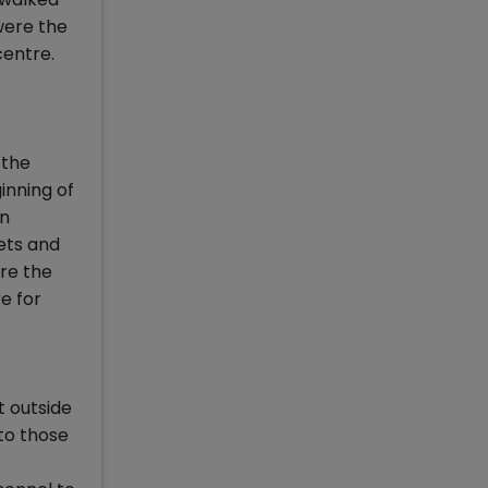
 were the
centre.
 the
inning of
en
ets and
re the
e for
t outside
to those