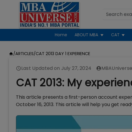
Home
ABOUT MBA
CAT
/
ARTICLES
/
CAT 2013 DAY 1 EXPERIENCE
Last Updated on
July 27, 2024
MBAUniverse
CAT 2013: My experien
This article presents a first-person account expe
October 16, 2013. This article will help you get re