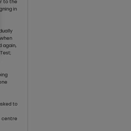
r to the
gning in
dually
d when
 again,
Test;
eing
 one
asked to
p centre