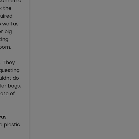
sonnel to
k the
uired
 well as
r big
ting
room.
s. They
questing
uldnt do
ler bags,
ote of
was
a plastic