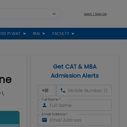
Login / Sign Up
GD PI WAT
IIMs
FACULTY
Get CAT & MBA
Admission Alerts
one
1,
Full Name
*
Email Address
*