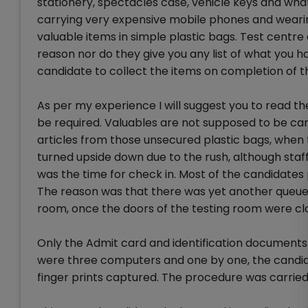
stationery, spectacles case, vehicle keys and wha
carrying very expensive mobile phones and wearin
valuable items in simple plastic bags. Test centre 
reason nor do they give you any list of what you h
candidate to collect the items on completion of t
As per my experience I will suggest you to read t
be required. Valuables are not supposed to be carr
articles from those unsecured plastic bags, when
turned upside down due to the rush, although sta
was the time for check in. Most of the candidates
The reason was that there was yet another queue 
room, once the doors of the testing room were clo
Only the Admit card and identification documents 
were three computers and one by one, the candid
finger prints captured. The procedure was carried 