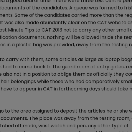
d a good deal of time. There were three test centre per
 documents of the candidates. A queue was formed to fris
ments. Some of the candidates carried more than the req
 It was also made abundantly clear on the CAT website as
ast Minute Tips to CAT 2013 not to carry any other small o
fication documents, nothing will be allowed inside the tes
es in a plastic bag was provided, away from the testing 
 to carry with them, some articles as large as laptop bag
n had to come back to the guard room at entry gates, re
also not in a position to oblige them as officially they co
 their belongings while those who had comparatively smal
have to appear in CAT in forthcoming days should take n
o to the area assigned to deposit the articles he or she 
n documents. The place was away from the testing room, 
tched off mode, wrist watch and pen, any other type of