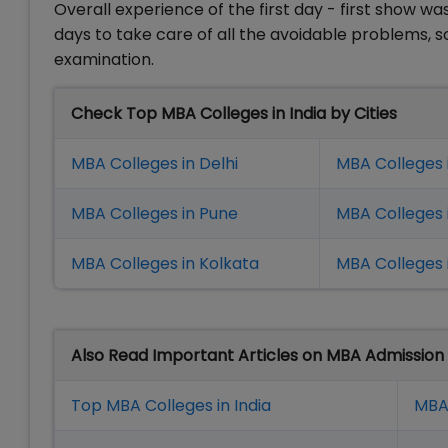
Overall experience of the first day - first show w
days to take care of all the avoidable problems, 
examination.
Check Top MBA Colleges in India by Cities
MBA Colleges in Delhi
MBA Colleges 
MBA Colleges in Pune
MBA Colleges
MBA Colleges in Kolkata
MBA Colleges 
Also Read Important Articles on MBA Admission
Top MBA Colleges in India
MBA