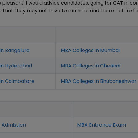
as pleasant. I would advice candidates, going for CAT in c
so that they may not have to run here and there before t
in Bangalure
MBA Colleges in Mumbai
 in Hyderabad
MBA Colleges in Chennai
in Coimbatore
MBA Colleges in Bhubaneshwar
 Admission
MBA Entrance Exam