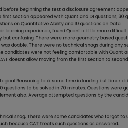
 and before beginning the test a disclosure agreement ap
e first section appeared with Quant and DI questions; 30 
tions on Quantitative Ability and 10 questions on Data
r learning experience, found Quant a little more difficult 
asy but confusing. There were more geometry based questi
ion was doable. There were no technical snags during any s
he candidates were not feeling comfortable with Quant 
 CAT doesnt allow moving from the first section to second
Logical Reasoning took some time in loading but timer did
 30 questions to be solved in 70 minutes. Questions were g
 element also. Average attempted questions by the candi
echnical snag. There were some candidates who forgot to
much because CAT treats such questions as answered.