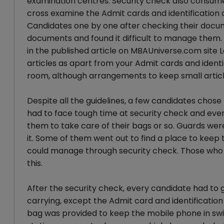
examination centres. Security check also consume
cross examine the Admit cards and identification
Candidates one by one after checking their docu
documents and found it difficult to manage them.
in the published article on MBAUniverse.com site L
articles as apart from your Admit cards and identi
room, although arrangements to keep small articl
Despite all the guidelines, a few candidates chose
had to face tough time at security check and eve
them to take care of their bags or so. Guards were 
it. Some of them went out to find a place to keep
could manage through security check. Those who 
this.
After the security check, every candidate had to g
carrying, except the Admit card and identificatio
bag was provided to keep the mobile phone in swi