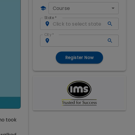
Course
State
*
City
*
Register Now
ho took
 walked