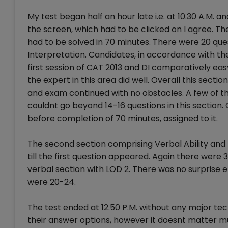
My test began half an hour late i.e. at 10.30 A.M.
the screen, which had to be clicked on I agree. Th
had to be solved in 70 minutes. There were 20 ques
Interpretation. Candidates, in accordance with thei
first session of CAT 2013 and DI comparatively e
the expert in this area did well. Overall this sect
and exam continued with no obstacles. A few of t
couldnt go beyond 14-16 questions in this section.
before completion of 70 minutes, assigned to it.
The second section comprising Verbal Ability and 
till the first question appeared. Again there were
verbal section with LOD 2. There was no surprise
were 20-24.
The test ended at 12.50 P.M. without any major t
their answer options, however it doesnt matter 