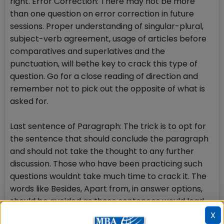
right. Error Correction: There may not be more
than one question on error correction in future
sessions. Proper understanding of singular-plural,
subject-verb agreement, usage of articles before
comparatives and superlatives and the
punctuation, will bethe key to crack this type of
question. Go for a close reading of direction and
remember not to pick out the opposite of what is
asked for.
Last sentence of Paragraph: The trick is to opt for
the sentence that should conclude the paragraph
and should not take the thought to any further
discussion. Those who have been practicing such
questions wouldnt take much time to crack it. The
words like Besides, Apart from, in answer options,
should be avoided as these sentences would lead
to next idea of discussion and hence, must not be
X