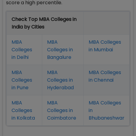
score a high percentile.
Check Top MBA Colleges in
India by Cities
MBA
MBA
MBA Colleges
Colleges
Colleges in
in Mumbai
in Delhi
Bangalure
MBA
MBA
MBA Colleges
Colleges
Colleges in
in Chennai
in Pune
Hyderabad
MBA
MBA
MBA Colleges
Colleges
Colleges in
in
in Kolkata
Coimbatore
Bhubaneshwar