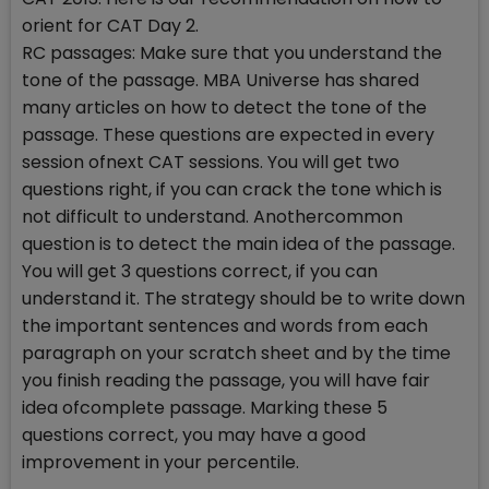
orient for CAT Day 2.
RC passages: Make sure that you understand the
tone of the passage. MBA Universe has shared
many articles on how to detect the tone of the
passage. These questions are expected in every
session ofnext CAT sessions. You will get two
questions right, if you can crack the tone which is
not difficult to understand. Anothercommon
question is to detect the main idea of the passage.
You will get 3 questions correct, if you can
understand it. The strategy should be to write down
the important sentences and words from each
paragraph on your scratch sheet and by the time
you finish reading the passage, you will have fair
idea ofcomplete passage. Marking these 5
questions correct, you may have a good
improvement in your percentile.