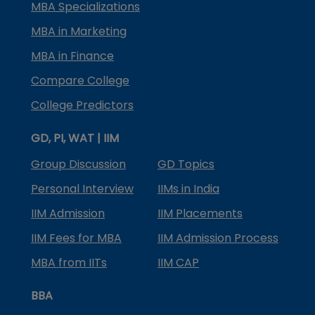
MBA Specializations
MBA in Marketing
MBA in Finance
Compare College
College Predictors
GD, PI, WAT | IIM
Group Discussion
GD Topics
Personal Interview
IIMs in India
IIM Admission
IIM Placements
IIM Fees for MBA
IIM Admission Process
MBA from IITs
IIM CAP
BBA