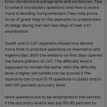
Error correction in paragraphs and sentences ; Tips
to solve 6 Vocabulary questions; and How to score
more in Reading Comprehension.They may prove
to be of great help to the aspirants on preparation
strategy during the next few days of their CAT
examination.
Quant and DI CAT aspirants should now devote
more time to practice questions on Geometry and
Algebra also. Both the sessions on first days opened
the future pattern of CAT. The difficulty level is
supposed to remain the same. With this difficulty
level, a higher percentile can be scored, if the
aspirants can crack 13-15 questions in Quant and DI
with 100 percent accuracy level.
More questions are to be attempted in this section,
if the accuracy level is less say 85-90 percent to