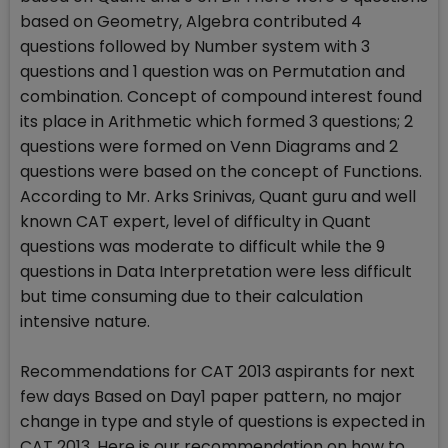
based on Geometry, Algebra contributed 4
questions followed by Number system with 3
questions and 1 question was on Permutation and
combination. Concept of compound interest found
its place in Arithmetic which formed 3 questions; 2
questions were formed on Venn Diagrams and 2
questions were based on the concept of Functions.
According to Mr. Arks Srinivas, Quant guru and well
known CAT expert, level of difficulty in Quant
questions was moderate to difficult while the 9
questions in Data Interpretation were less difficult
but time consuming due to their calculation
intensive nature.
Recommendations for CAT 2013 aspirants for next
few days Based on Day1 paper pattern, no major
change in type and style of questions is expected in
CAT 2013. Here is our recommendation on how to