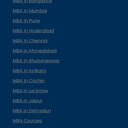
MBA In Bangalore
MBA In Mumbai
MBA In Pune
MBA In Hyderabad
MBA In Chennai
MBA in Ahmedabad
MBA In Bhubaneswar
MBA In Kolkata
MBA In Cochin
MBA in Lucknow
MBA in Jaipur
MBA in Dehradun
MBA Courses