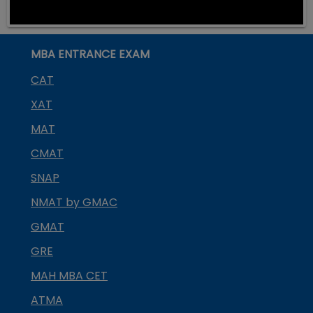
MBA ENTRANCE EXAM
CAT
XAT
MAT
CMAT
SNAP
NMAT by GMAC
GMAT
GRE
MAH MBA CET
ATMA