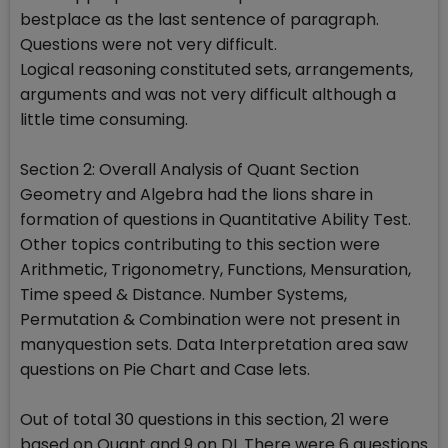
bestplace as the last sentence of paragraph.
Questions were not very difficult.
Logical reasoning constituted sets, arrangements,
arguments and was not very difficult although a
little time consuming.
Section 2: Overall Analysis of Quant Section
Geometry and Algebra had the lions share in
formation of questions in Quantitative Ability Test.
Other topics contributing to this section were
Arithmetic, Trigonometry, Functions, Mensuration,
Time speed & Distance. Number Systems,
Permutation & Combination were not present in
manyquestion sets. Data Interpretation area saw
questions on Pie Chart and Case lets.
Out of total 30 questions in this section, 21 were
based on Quant and 9 on DI. There were 6 questions