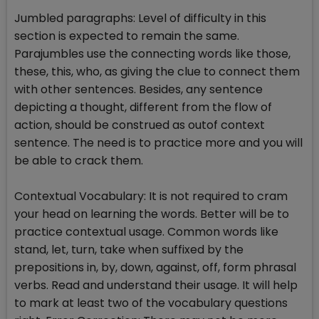
Jumbled paragraphs: Level of difficulty in this
section is expected to remain the same.
Parajumbles use the connecting words like those,
these, this, who, as giving the clue to connect them
with other sentences. Besides, any sentence
depicting a thought, different from the flow of
action, should be construed as outof context
sentence. The need is to practice more and you will
be able to crack them.
Contextual Vocabulary: It is not required to cram
your head on learning the words. Better will be to
practice contextual usage. Common words like
stand, let, turn, take when suffixed by the
prepositions in, by, down, against, off, form phrasal
verbs. Read and understand their usage. It will help
to mark at least two of the vocabulary questions