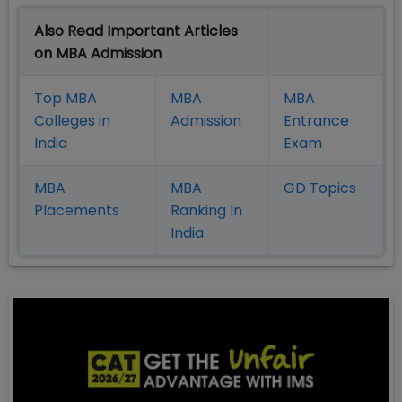
Also Read Important Articles
on MBA Admission
Top MBA
MBA
MBA
Colleges in
Admission
Entrance
India
Exam
MBA
MBA
GD Topics
Placement
s
Ranking In
India