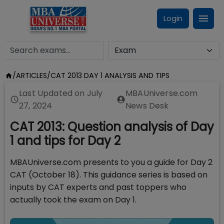
Login
/
ARTICLES
/
CAT 2013 DAY 1 ANALYSIS AND TIPS
Last Updated on
July
MBAUniverse.com
27, 2024
News Desk
CAT 2013: Question analysis of Day
1 and tips for Day 2
MBAUniverse.com presents to you a guide for Day 2
CAT (October 18). This guidance series is based on
inputs by CAT experts and past toppers who
actually took the exam on Day 1.