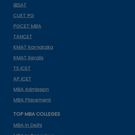
IBSAT
CUET PG
PGCET MBA
TANCET
KMAT Karnataka
KMAT Kerala
TS ICET
AP ICET
MBA Admission
MBA Placement
TOP MBA COLLEGES
MBA in Delhi