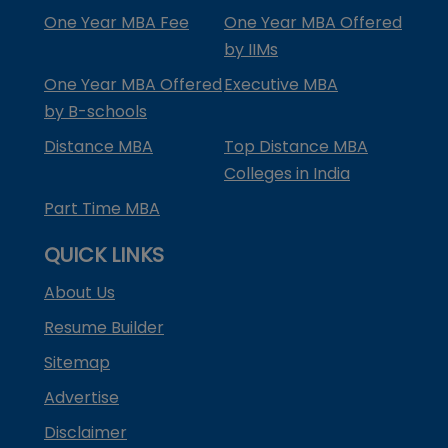
One Year MBA Fee
One Year MBA Offered
by IIMs
One Year MBA Offered
Executive MBA
by B-schools
Distance MBA
Top Distance MBA
Colleges in India
Part Time MBA
QUICK LINKS
About Us
Resume Builder
Sitemap
Advertise
Disclaimer