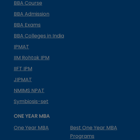
BBA Course
BBA Admission
BBA Exams
BBA Colleges in India
IPMAT
IIM Rohtak IPM
IIFT IPM
JIPMAT
NMIMS NPAT
Symbiosis-set
ONE YEAR MBA
One Year MBA
Best One Year MBA
Programs