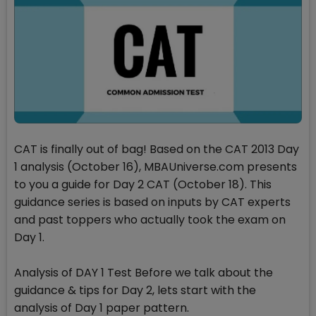
CAT is finally out of bag! Based on the CAT 2013 Day
1 analysis (October 16), MBAUniverse.com presents
to you a guide for Day 2 CAT (October 18). This
guidance series is based on inputs by CAT experts
and past toppers who actually took the exam on
Day 1.
Analysis of DAY 1 Test Before we talk about the
guidance & tips for Day 2, lets start with the
analysis of Day 1 paper pattern.