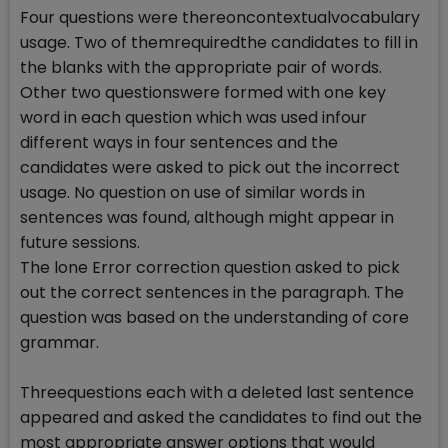
Four questions were thereoncontextualvocabulary
usage. Two of themrequiredthe candidates to fill in
the blanks with the appropriate pair of words.
Other two questionswere formed with one key
word in each question which was used infour
different ways in four sentences and the
candidates were asked to pick out the incorrect
usage. No question on use of similar words in
sentences was found, although might appear in
future sessions.
The lone Error correction question asked to pick
out the correct sentences in the paragraph. The
question was based on the understanding of core
grammar.
Threequestions each with a deleted last sentence
appeared and asked the candidates to find out the
most appropriate answer options that would