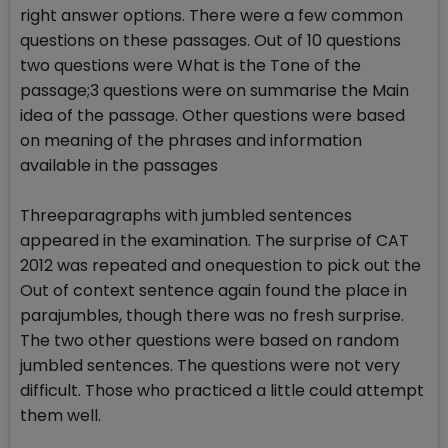
right answer options. There were a few common
questions on these passages. Out of 10 questions
two questions were What is the Tone of the
passage;3 questions were on summarise the Main
idea of the passage. Other questions were based
on meaning of the phrases and information
available in the passages
Threeparagraphs with jumbled sentences
appeared in the examination. The surprise of CAT
2012 was repeated and onequestion to pick out the
Out of context sentence again found the place in
parajumbles, though there was no fresh surprise.
The two other questions were based on random
jumbled sentences. The questions were not very
difficult. Those who practiced a little could attempt
them well.