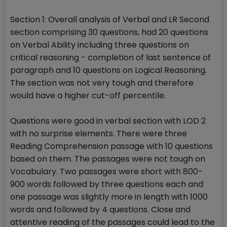
Section 1: Overall analysis of Verbal and LR Second
section comprising 30 questions, had 20 questions
on Verbal Ability including three questions on
critical reasoning - completion of last sentence of
paragraph and 10 questions on Logical Reasoning.
The section was not very tough and therefore
would have a higher cut-off percentile.
Questions were good in verbal section with LOD 2
with no surprise elements. There were three
Reading Comprehension passage with 10 questions
based on them. The passages were not tough on
Vocabulary. Two passages were short with 800-
900 words followed by three questions each and
one passage was slightly more in length with 1000
words and followed by 4 questions. Close and
attentive reading of the passages could lead to the