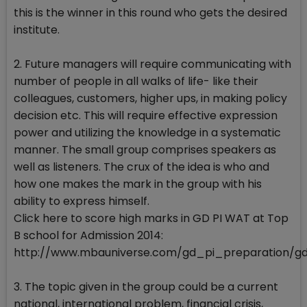
this is the winner in this round who gets the desired
institute.
2. Future managers will require communicating with
number of people in all walks of life- like their
colleagues, customers, higher ups, in making policy
decision etc. This will require effective expression
power and utilizing the knowledge in a systematic
manner. The small group comprises speakers as
well as listeners. The crux of the idea is who and
how one makes the mark in the group with his
ability to express himself.
Click here to score high marks in GD PI WAT at Top
B school for Admission 2014:
http://www.mbauniverse.com/gd_pi_preparation/g
3. The topic given in the group could be a current
national, international problem, financial crisis,