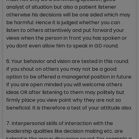
analyst of situation but also a patient listener
otherwise his decisions will be one sided which may
be harmful. Hence it is judged whether you can
listen to others attentively and put forward your
views when the person in front you has spoken or
you dont even allow him to speak in GD round.
6. Your behavior and vision are tested in this round.
If you shout on others you may not be a good
option to be offered a managerial position in future.
If you are open minded you will welcome others
ideas OR after listening to them may politely but
firmly place you view point why they are not so
beneficial. It is therefore a test of your attitude also.
7. Interpersonal skills of interaction with the
leadership qualities like decision making etc. are
judged in the group discussion round. For example a