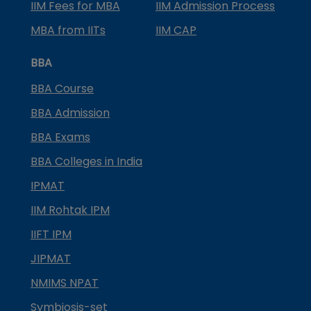
IIM Fees for MBA
IIM Admission Process
MBA from IITs
IIM CAP
BBA
BBA Course
BBA Admission
BBA Exams
BBA Colleges in India
IPMAT
IIM Rohtak IPM
IIFT IPM
JIPMAT
NMIMS NPAT
Symbiosis-set