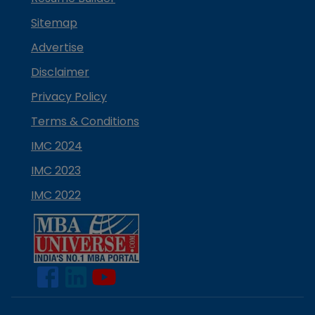
Sitemap
Advertise
Disclaimer
Privacy Policy
Terms & Conditions
IMC 2024
IMC 2023
IMC 2022