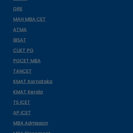
GRE
MAH MBA CET
ATMA
IBSAT
CUET PG
PGCET MBA
TANCET
KMAT Karnataka
KMAT Kerala
TS ICET
AP ICET
MBA Admission