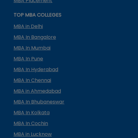
MBA Placement
TOP MBA COLLEGES
MBA in Delhi
MBA In Bangalore
MBA In Mumbai
MBA In Pune
MBA In Hyderabad
MBA In Chennai
MBA in Ahmedabad
MBA In Bhubaneswar
MBA In Kolkata
MBA In Cochin
MBA in Lucknow