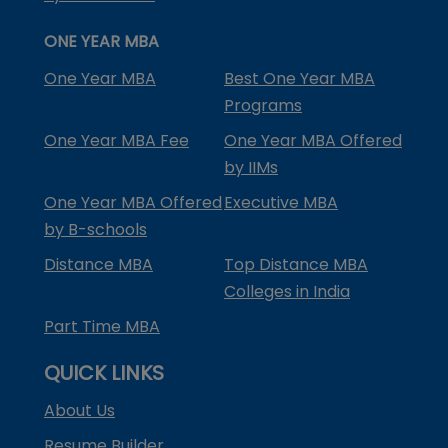
ONE YEAR MBA
One Year MBA
Best One Year MBA
Programs
One Year MBA Fee
One Year MBA Offered
by IIMs
One Year MBA Offered
Executive MBA
by B-schools
Distance MBA
Top Distance MBA
Colleges in India
Part Time MBA
QUICK LINKS
About Us
Resume Builder