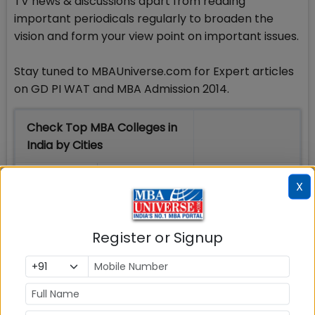
TV news & discussions apart from reading
important periodicals regularly to broaden the
vision and form your view point on important issues.
Stay tuned to MBAUniverse.com for Expert articles
on GD PI WAT and MBA Admission 2014.
Check Top MBA Colleges in
India by Cities
MBA
MBA
MBA Colleges
X
Colleges
Colleges in
in Mumbai
in Delhi
Bangalure
Register or Signup
MBA
MBA
MBA Colleges
Colleges
Colleges in
in Chennai
in Pune
Hyderabad