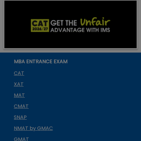
MBA ENTRANCE EXAM
CAT
XAT
MAT
CMAT
SNAP
NMAT by GMAC
GMAT