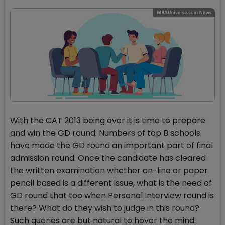
With the CAT 2013 being over it is time to prepare
and win the GD round. Numbers of top B schools
have made the GD round an important part of final
admission round. Once the candidate has cleared
the written examination whether on-line or paper
pencil based is a different issue, what is the need of
GD round that too when Personal Interview round is
there? What do they wish to judge in this round?
Such queries are but natural to hover the mind.