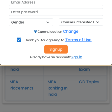
MBA
MBA
MBA Colleges
Colleges
Colleges in
in
in Kolkata
Coimbatore
Bhubaneshwar
Change
Current location
Also Read Important Articles
Terms of Use
Thank you for agreeing to
on MBA Admission
Signup
Top MBA
MBA
MBA
Sign in
Already have an account?
Colleges in
Admission
Entrance
India
Exam
MBA
MBA
GD Topics
Placement
s
Ranking In
India