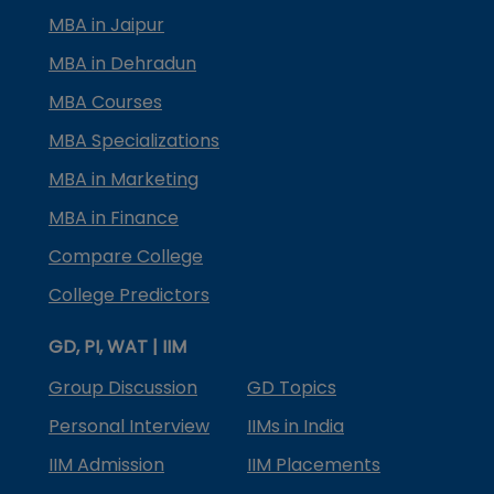
MBA in Jaipur
MBA in Dehradun
MBA Courses
MBA Specializations
MBA in Marketing
MBA in Finance
Compare College
College Predictors
GD, PI, WAT | IIM
Group Discussion
GD Topics
Personal Interview
IIMs in India
IIM Admission
IIM Placements