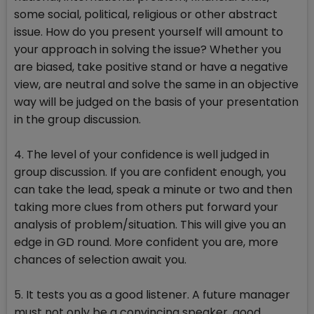
some social, political, religious or other abstract
issue. How do you present yourself will amount to
your approach in solving the issue? Whether you
are biased, take positive stand or have a negative
view, are neutral and solve the same in an objective
way will be judged on the basis of your presentation
in the group discussion.
4. The level of your confidence is well judged in
group discussion. If you are confident enough, you
can take the lead, speak a minute or two and then
taking more clues from others put forward your
analysis of problem/situation. This will give you an
edge in GD round. More confident you are, more
chances of selection await you.
5. It tests you as a good listener. A future manager
must not only be a convincing speaker, good