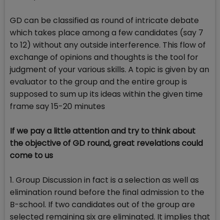
GD can be classified as round of intricate debate
which takes place among a few candidates (say 7
to 12) without any outside interference. This flow of
exchange of opinions and thoughts is the tool for
judgment of your various skills. A topic is given by an
evaluator to the group and the entire group is
supposed to sum up its ideas within the given time
frame say 15-20 minutes
If we pay a little attention and try to think about
the objective of GD round, great revelations could
come to us
1. Group Discussion in fact is a selection as well as
elimination round before the final admission to the
B-school. If two candidates out of the group are
selected remaining six are eliminated. It implies that