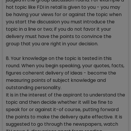
hot topic like FDI in retail is given to you - you may
be having your views for or against the topic when
you start the discussion you must introduce the
topic in a line or two; if you do not favor it your
delivery must have the points to convince the
group that you are right in your decision.
8. Your knowledge on the topic is tested in this
round. When you begin speaking, your quotes, facts,
figures coherent delivery of ideas - become the
measuring points of subject knowledge and
outstanding personality.
It is in the interest of the aspirant to understand the
topic and then decide whether it will be fine to
speak for or against it-of course, putting forward
the points to make the delivery quite effective. It is
suggested to go through the newspapers, watch