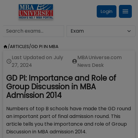
Login
/
ARTICLES
/
GD PI IN MBA
Last Updated on
July
MBAUniverse.com
27, 2024
News Desk
GD PI: Importance and Role of
Group Discussion in MBA
Admission 2014
Numbers of top B schools have made the GD round
an important part of final admission round. This
article tells you the importance and role of Group
Discussion in MBA admission 2014.