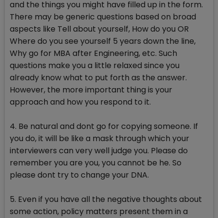
and the things you might have filled up in the form.
There may be generic questions based on broad
aspects like Tell about yourself, How do you OR
Where do you see yourself 5 years down the line,
Why go for MBA after Engineering, etc. Such
questions make you a little relaxed since you
already know what to put forth as the answer.
However, the more important thing is your
approach and how you respond to it.
4. Be natural and dont go for copying someone. If
you do, it will be like a mask through which your
interviewers can very well judge you. Please do
remember you are you, you cannot be he. So
please dont try to change your DNA.
5. Even if you have all the negative thoughts about
some action, policy matters present them in a