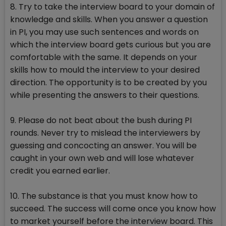
8. Try to take the interview board to your domain of
knowledge and skills. When you answer a question
in PI, you may use such sentences and words on
which the interview board gets curious but you are
comfortable with the same. It depends on your
skills how to mould the interview to your desired
direction. The opportunity is to be created by you
while presenting the answers to their questions.
9. Please do not beat about the bush during PI
rounds. Never try to mislead the interviewers by
guessing and concocting an answer. You will be
caught in your own web and will lose whatever
credit you earned earlier.
10. The substance is that you must know how to
succeed. The success will come once you know how
to market yourself before the interview board. This