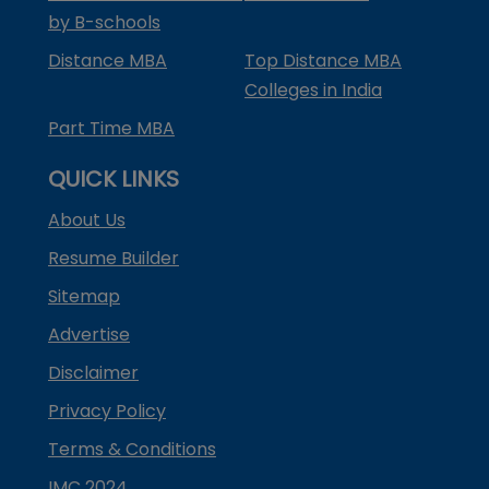
by B-schools
Distance MBA
Top Distance MBA
Colleges in India
Part Time MBA
QUICK LINKS
About Us
Resume Builder
Sitemap
Advertise
Disclaimer
Privacy Policy
Terms & Conditions
IMC 2024