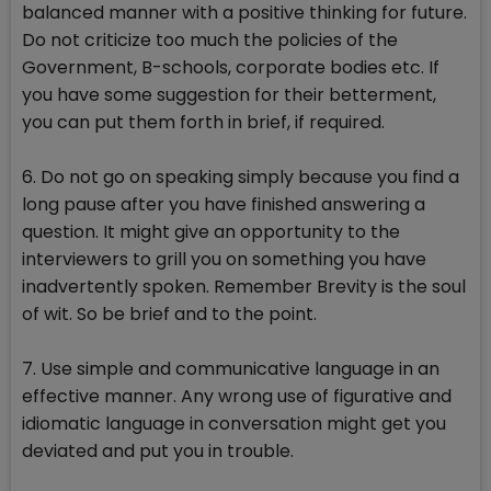
balanced manner with a positive thinking for future.
Do not criticize too much the policies of the
Government, B-schools, corporate bodies etc. If
you have some suggestion for their betterment,
you can put them forth in brief, if required.
6. Do not go on speaking simply because you find a
long pause after you have finished answering a
question. It might give an opportunity to the
interviewers to grill you on something you have
inadvertently spoken. Remember Brevity is the soul
of wit. So be brief and to the point.
7. Use simple and communicative language in an
effective manner. Any wrong use of figurative and
idiomatic language in conversation might get you
deviated and put you in trouble.