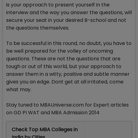
is your approach to present yourself in the
interview and the way you answer the questions, will
secure your seat in your desired B-school and not
the questions themselves.
To be successful in this round, no doubt, you have to
be well prepared for the volley of oncoming
questions. These are not the questions that are
tough or out of this world, but your approach to
answer them in a witty, positive and subtle manner
gives you an edge. Dont get at all irritated, come
what may.
Stay tuned to MBAUniverse.com for Expert articles
on GD PI WAT and MBA Admission 2014
Check Top MBA Colleges in
India by Cities