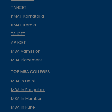
TANCET
KMAT Karnataka
KMAT Kerala
TS ICET
AP ICET
MBA Admission
MBA Placement
TOP MBA COLLEGES
MBA in Delhi
MBA In Bangalore
MBA In Mumbai
MBA In Pune