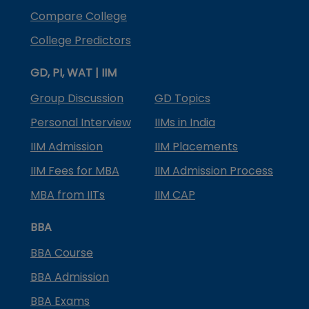
Compare College
College Predictors
GD, PI, WAT | IIM
Group Discussion
GD Topics
Personal Interview
IIMs in India
IIM Admission
IIM Placements
IIM Fees for MBA
IIM Admission Process
MBA from IITs
IIM CAP
BBA
BBA Course
BBA Admission
BBA Exams