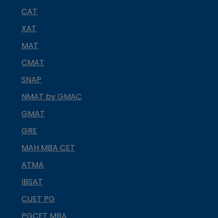
CAT
XAT
MAT
CMAT
SNAP
NMAT by GMAC
GMAT
GRE
MAH MBA CET
ATMA
IBSAT
CUET PG
PGCET MBA