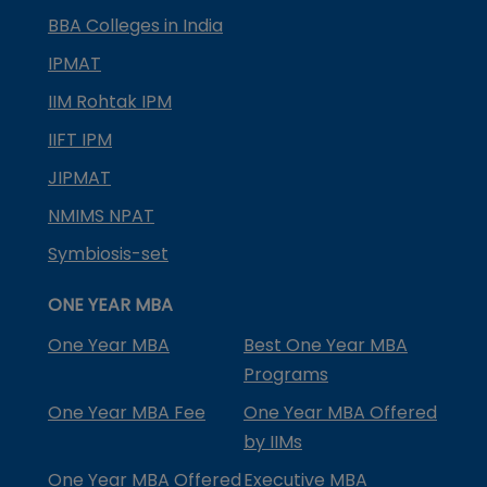
BBA Colleges in India
IPMAT
IIM Rohtak IPM
IIFT IPM
JIPMAT
NMIMS NPAT
Symbiosis-set
ONE YEAR MBA
One Year MBA
Best One Year MBA
Programs
One Year MBA Fee
One Year MBA Offered
by IIMs
One Year MBA Offered
Executive MBA