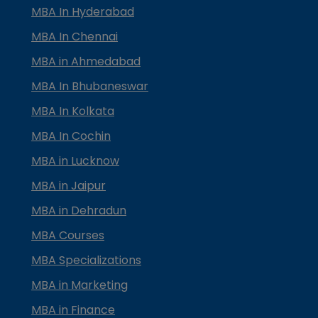
MBA In Hyderabad
MBA In Chennai
MBA in Ahmedabad
MBA In Bhubaneswar
MBA In Kolkata
MBA In Cochin
MBA in Lucknow
MBA in Jaipur
MBA in Dehradun
MBA Courses
MBA Specializations
MBA in Marketing
MBA in Finance