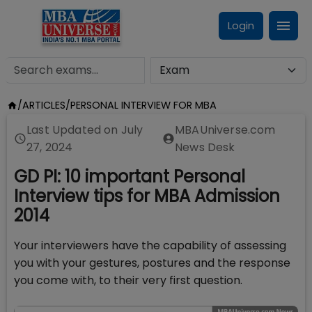
Login
/
ARTICLES
/
PERSONAL INTERVIEW FOR MBA
Last Updated on
July
MBAUniverse.com
27, 2024
News Desk
GD PI: 10 important Personal
Interview tips for MBA Admission
2014
Your interviewers have the capability of assessing
you with your gestures, postures and the response
you come with, to their very first question.