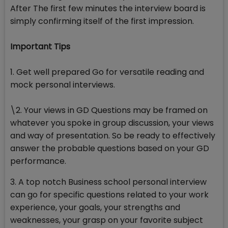
After The first few minutes the interview board is
simply confirming itself of the first impression.
Important Tips
1. Get well prepared Go for versatile reading and
mock personal interviews.
\2. Your views in GD Questions may be framed on
whatever you spoke in group discussion, your views
and way of presentation. So be ready to effectively
answer the probable questions based on your GD
performance.
3. A top notch Business school personal interview
can go for specific questions related to your work
experience, your goals, your strengths and
weaknesses, your grasp on your favorite subject