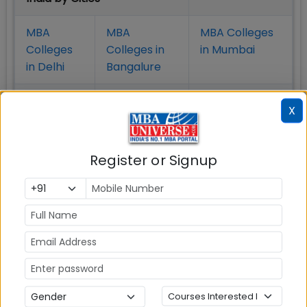
MBA
MBA
MBA Colleges
Colleges
Colleges in
in Mumbai
in Delhi
Bangalure
MBA
MBA
MBA Colleges
X
Colleges
Colleges in
in Chennai
in Pune
Hyderabad
Register or Signup
MBA
MBA
MBA Colleges
Colleges
Colleges in
in
in Kolkata
Coimbatore
Bhubaneshwar
Also Read Important Articles
on MBA Admission