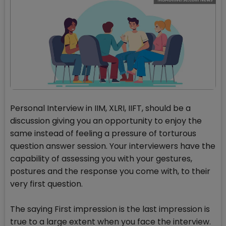
Personal Interview in IIM, XLRI, IIFT, should be a
discussion giving you an opportunity to enjoy the
same instead of feeling a pressure of torturous
question answer session. Your interviewers have the
capability of assessing you with your gestures,
postures and the response you come with, to their
very first question.
The saying First impression is the last impression is
true to a large extent when you face the interview.