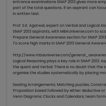
entrance examinations SNAP 2013 gives more emphas
part of the total questions. If an aspirant can fo
in written test.
Prof. S.K. Agarwal, expert on Verbal and Logical Abi
SNAP 2013 aspirants, with MBAUniverse.com to score
Prepare General Awareness section for SNAP 201
To score high marks in SNAP 2013 General Awarene
http://www.mbauniverse.com/general_awarene
Logical Reasoning plays a key role in SNAP 2013. A
the quant and Verbal. There is no doubt that the s
organise the studies systematically by placing mor
Seating Arrangements; Matching puzzles; Constrain
Proposition based followed by either deductive or
Venn Diagrams; Clocks and Calendars; team forma