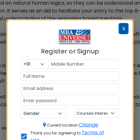
sed on natural human logics, so they can be understood a
tion. It serves as an aid to facilitate your entry to the top 
ical understanding of the reasoning based questions.
X
e and Data Interpretation, Logical Reasoning needs less ef
owing logic and natural instincts. The only need is to prac
Register or Signup
is different from the one used in Verbal Ability hence it i
e terminology used in this part, since the questions are
P 2013.
stricted to above nor there is any limitation to what sho
captioned topics, if prepared well, will lead an aspirant to
Change
Current location
3 exam
Terms of
Thank you for agreeing to
Use