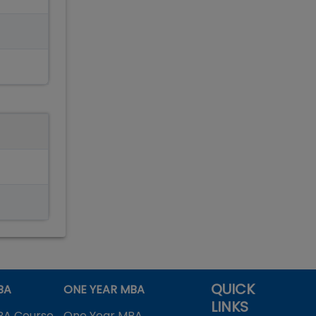
QUICK
BA
ONE YEAR MBA
LINKS
BA Course
One Year MBA