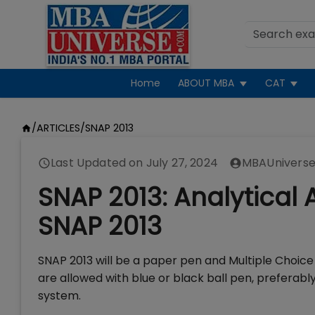
Home
ABOUT MBA
CAT
/
ARTICLES
/
SNAP 2013
Last Updated on
July 27, 2024
MBAUniverse
SNAP 2013: Analytical 
SNAP 2013
SNAP 2013 will be a paper pen and Multiple Choic
are allowed with blue or black ball pen, preferabl
system.