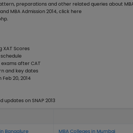
attern, preparations and other related queries about MB
and MBA Admission 2014, click here
php.
ng XAT Scores
 schedule
er exams after CAT
ern and key dates
 Feb 20, 2014
d updates on SNAP 2013
in Bangalure
MBA Colleges in Mumbai