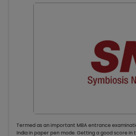
Termed as an important MBA entrance examination,
India in paper pen mode. Getting a good score in t