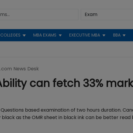
COLLEGES
MBA EXAMS
EXECUTIVE MBA
BBA
.com News Desk
Ability can fetch 33% mark
e Questions based examination of two hours duration. Can
y black as the OMR sheet in black ink can be better read 