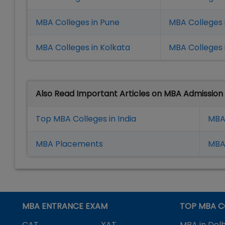
MBA Colleges in Pune
MBA Colleges
MBA Colleges in Kolkata
MBA Colleges 
Also Read Important Articles on MBA Admission
Top MBA Colleges in India
MBA
MBA Placement
s
MBA 
MBA ENTRANCE EXAM
TOP MBA C
CAT
XAT
MBA in Delh