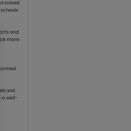
nd solved
B-schools
forts and
tice more
s
 formed
uld and
 a well-