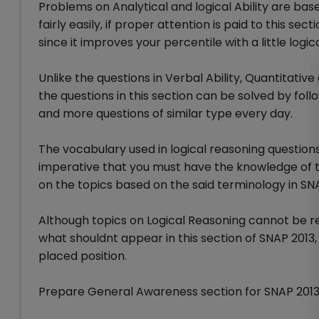
Problems on Analytical and logical Ability are ba
fairly easily, if proper attention is paid to this sec
since it improves your percentile with a little log
Unlike the questions in Verbal Ability, Quantitativ
the questions in this section can be solved by foll
and more questions of similar type every day.
The vocabulary used in logical reasoning questions 
imperative that you must have the knowledge of th
on the topics based on the said terminology in SNA
Although topics on Logical Reasoning cannot be re
what shouldnt appear in this section of SNAP 2013, 
placed position.
Prepare General Awareness section for SNAP 201