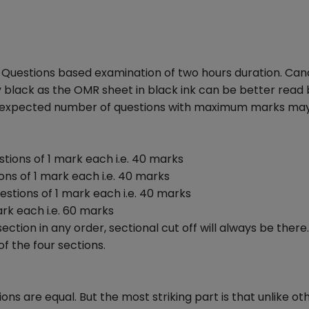
e Questions based examination of two hours duration. Can
y black as the OMR sheet in black ink can be better read 
he expected number of questions with maximum marks ma
tions of 1 mark each i.e. 40 marks
ns of 1 mark each i.e. 40 marks
estions of 1 mark each i.e. 40 marks
ark each i.e. 60 marks
tion in any order, sectional cut off will always be there
f the four sections.
ns are equal. But the most striking part is that unlike o