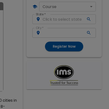
Course
State
*
City
*
Register Now
cities in
 B-