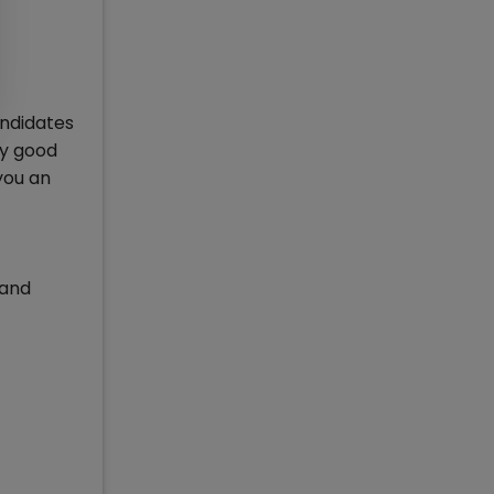
andidates
ly good
 you an
 and