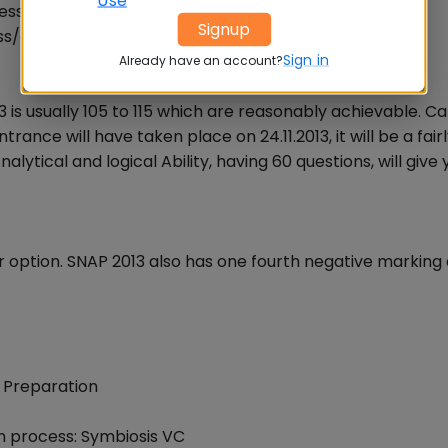
ss section, click below to practice GK questions
Signup
ss/general_awareness.php
Sign in
Already have an account?
3 is usually 105 to 115 which are reasonably achievable. C
ance will have taken place on 24.11.2013, it will be a fair
lytical and logical Ability, having 60 questions, will give
option. SNAP 2013 also has one fourth negative marking
 Preparation
n process: Symbiosis VC