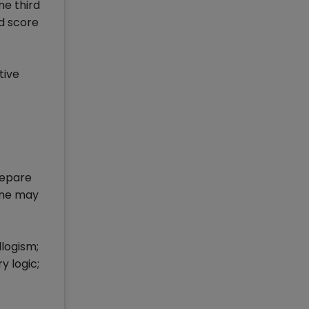
ne third
od score
tive
repare
 one may
logism;
y logic;