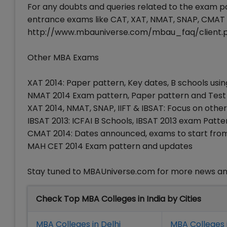
For any doubts and queries related to the exam p
entrance exams like CAT, XAT, NMAT, SNAP, CMAT 
http://www.mbauniverse.com/mbau_faq/client.
Other MBA Exams
XAT 2014: Paper pattern, Key dates, B schools usi
NMAT 2014 Exam pattern, Paper pattern and Test
XAT 2014, NMAT, SNAP, IIFT & IBSAT: Focus on oth
IBSAT 2013: ICFAI B Schools, IBSAT 2013 exam Patt
CMAT 2014: Dates announced, exams to start from
MAH CET 2014 Exam pattern and updates
Stay tuned to MBAUniverse.com for more news an
Check Top MBA Colleges in India by Cities
MBA Colleges in Delhi
MBA Colleges 