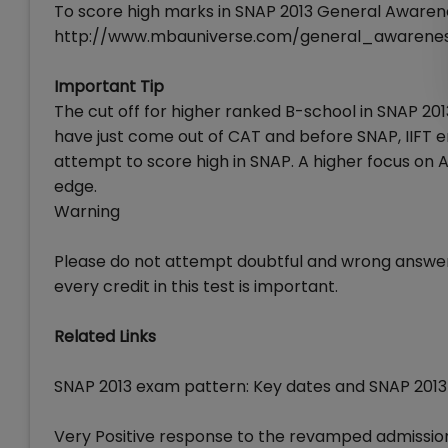
To score high marks in SNAP 2013 General Awarene
http://www.mbauniverse.com/general_awarene
Important Tip
The cut off for higher ranked B-school in SNAP 201
have just come out of CAT and before SNAP, IIFT entr
attempt to score high in SNAP. A higher focus on Ana
edge.
Warning
Please do not attempt doubtful and wrong answer 
every credit in this test is important.
Related Links
SNAP 2013 exam pattern: Key dates and SNAP 2013
Very Positive response to the revamped admissio