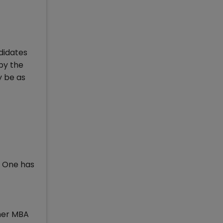
didates
by the
y be as
. One has
ther MBA