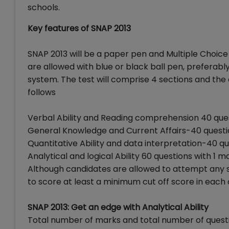
schools.
Key features of SNAP 2013
SNAP 2013 will be a paper pen and Multiple Choic
are allowed with blue or black ball pen, preferabl
system. The test will comprise 4 sections and t
follows
Verbal Ability and Reading comprehension 40 ques
General Knowledge and Current Affairs-40 questio
Quantitative Ability and data interpretation-40 qu
Analytical and logical Ability 60 questions with 1 m
Although candidates are allowed to attempt any sec
to score at least a minimum cut off score in each o
SNAP 2013: Get an edge with Analytical Ability
Total number of marks and total number of questio