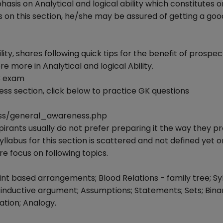
is on Analytical and logical ability which constitutes o
cus on this section, he/she may be assured of getting a go
lity, shares following quick tips for the benefit of prospec
 more in Analytical and logical Ability.
3 exam
ss section, click below to practice GK questions
ss/general_awareness.php
spirants usually do not prefer preparing it the way they p
yllabus for this section is scattered and not defined yet
e focus on following topics.
t based arrangements; Blood Relations - family tree; Syl
 inductive argument; Assumptions; Statements; Sets; Binar
tion; Analogy.