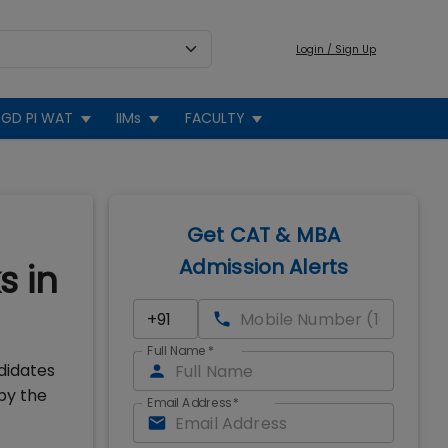
Login / Sign Up
GD PI WAT
IIMs
FACULTY
Get CAT & MBA
Admission Alerts
s in
Full Name
*
didates
by the
Email Address
*