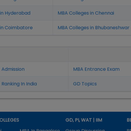
 in Hyderabad
MBA Colleges in Chennai
in Coimbatore
MBA Colleges in Bhubaneshwar
 Admission
MBA Entrance Exam
Ranking In India
GD Topics
OLLEGES
GD, PI, WAT | IIM
B
i
MBA In Bangalore
Group Discussion
B