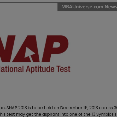
 SNAP 2013 is to be held on December 15, 2013 across 30 
his test may get the aspirant into one of the 13 Symbiosis