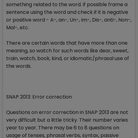
something related to the word. if possible frame a
sentence using the word and check if it is negative
or positive word - A-, an-, Un-, Im-, Dis-, anti-, Non-,
Mal-, etc.
There are certain words that have more than one
meaning, so watch for such words like dear, sweet,
train, watch, book, kind, or idiomatic/phrasal use of
the words.
SNAP 2013: Error correction
Questions on error correction in SNAP 2013 are not
very difficult but a little tricky. Their number varies
year to year. There may be 6 to 8 questions on
usage of tenses, phrasal verbs, syntax, passive