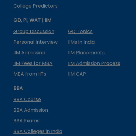
College Predictors
GD, PI, WAT | IIM
Group Discussion
GD Topics
Personal Interview
IIMs in India
IIM Admission
IIM Placements
IIM Fees for MBA
IIM Admission Process
MBA from IITs
IIM CAP
BBA
BBA Course
BBA Admission
BBA Exams
BBA Colleges in India