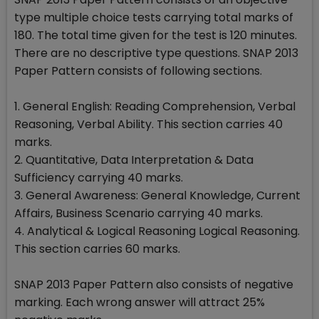
type multiple choice tests carrying total marks of
180. The total time given for the test is 120 minutes.
There are no descriptive type questions. SNAP 2013
Paper Pattern consists of following sections.
1. General English: Reading Comprehension, Verbal
Reasoning, Verbal Ability. This section carries 40
marks.
2. Quantitative, Data Interpretation & Data
Sufficiency carrying 40 marks.
3. General Awareness: General Knowledge, Current
Affairs, Business Scenario carrying 40 marks.
4. Analytical & Logical Reasoning Logical Reasoning.
This section carries 60 marks.
SNAP 2013 Paper Pattern also consists of negative
marking. Each wrong answer will attract 25%