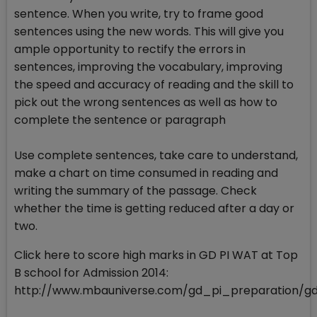
sentence. When you write, try to frame good
sentences using the new words. This will give you
ample opportunity to rectify the errors in
sentences, improving the vocabulary, improving
the speed and accuracy of reading and the skill to
pick out the wrong sentences as well as how to
complete the sentence or paragraph
Use complete sentences, take care to understand,
make a chart on time consumed in reading and
writing the summary of the passage. Check
whether the time is getting reduced after a day or
two.
Click here to score high marks in GD PI WAT at Top
B school for Admission 2014:
http://www.mbauniverse.com/gd_pi_preparation/g