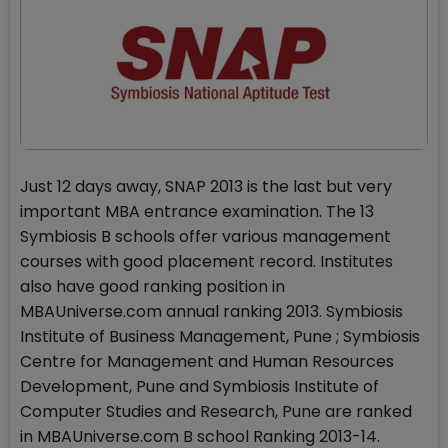
Just 12 days away, SNAP 2013 is the last but very
important MBA entrance examination. The 13
Symbiosis B schools offer various management
courses with good placement record. Institutes
also have good ranking position in
MBAUniverse.com annual ranking 2013. Symbiosis
Institute of Business Management, Pune ; Symbiosis
Centre for Management and Human Resources
Development, Pune and Symbiosis Institute of
Computer Studies and Research, Pune are ranked
in MBAUniverse.com B school Ranking 2013-14.