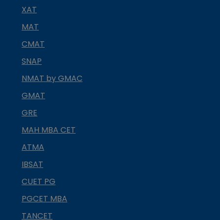
XAT
MAT
CMAT
SNAP
NMAT by GMAC
GMAT
GRE
MAH MBA CET
ATMA
IBSAT
CUET PG
PGCET MBA
TANCET