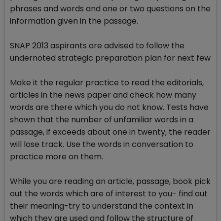
phrases and words and one or two questions on the
information given in the passage.
SNAP 2013 aspirants are advised to follow the
undernoted strategic preparation plan for next few
Make it the regular practice to read the editorials,
articles in the news paper and check how many
words are there which you do not know. Tests have
shown that the number of unfamiliar words in a
passage, if exceeds about one in twenty, the reader
will lose track. Use the words in conversation to
practice more on them.
While you are reading an article, passage, book pick
out the words which are of interest to you- find out
their meaning-try to understand the context in
which they are used and follow the structure of