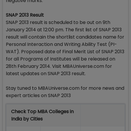
negative marks.
SNAP 2013 Result
SNAP 2013 result is scheduled to be out on 9th
January 2014 at 12:00 pm. The first list of SNAP 2013
result will contain the shortlist candidates name for
Personal Interaction and Writing Ability Test (PI-
WAT). Proposed date of Final Merit List of SNAP 2013
for all Programs of Institutes will be released on
28th February 2014. Visit MBAUniverse.com for
latest updates on SNAP 2013 result.
Stay tuned to MBAUniverse.com for more news and
expert articles on SNAP 2013
Check Top MBA Colleges in
India by Cities