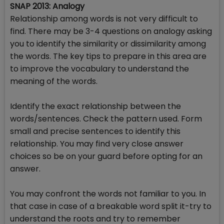
SNAP 2013: Analogy
Relationship among words is not very difficult to
find. There may be 3-4 questions on analogy asking
you to identify the similarity or dissimilarity among
the words. The key tips to prepare in this area are
to improve the vocabulary to understand the
meaning of the words.
Identify the exact relationship between the
words/sentences. Check the pattern used. Form
small and precise sentences to identify this
relationship. You may find very close answer
choices so be on your guard before opting for an
answer.
You may confront the words not familiar to you. In
that case in case of a breakable word split it-try to
understand the roots and try to remember