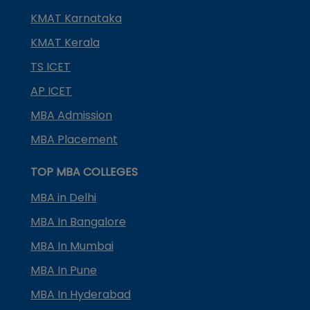
KMAT Karnataka
KMAT Kerala
TS ICET
AP ICET
MBA Admission
MBA Placement
TOP MBA COLLEGES
MBA in Delhi
MBA In Bangalore
MBA In Mumbai
MBA In Pune
MBA In Hyderabad