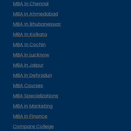
MBA In Chennai
MBA in Ahmedabad
MBA In Bhubaneswar
MBA In Kolkata
MBA In Cochin
MBA in Lucknow
MBA in Jaipur
MBA in Dehradun
MBA Courses
MBA Specializations
MBA in Marketing
MBA in Finance
Compare College