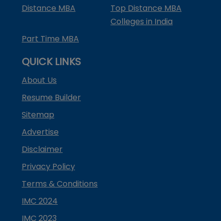
Distance MBA
Top Distance MBA
Colleges in India
Part Time MBA
QUICK LINKS
About Us
Resume Builder
Sitemap
Advertise
Disclaimer
Privacy Policy
Terms & Conditions
IMC 2024
IMC 2023