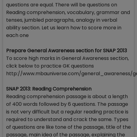
questions are equal. There will be questions on
Reading comprehension, vocabulary, grammar and
tenses, jumbled paragraphs, analogy in verbal
ability section. Let us learn how to score more in
each one
Prepare General Awareness section for SNAP 2013
To score high marks in General Awareness section,
click below to practice GK questions
http://www.mbauniverse.com/general_awareness/g
SNAP 2013: Reading Comprehension
Reading comprehension passage is about a length
of 400 words followed by 6 questions. The passage
is not very difficult but a regular reading practice is
required to understand and crack the same. Types
of questions are like tone of the passage, title of the
passage, main idea of the passage, explaining the