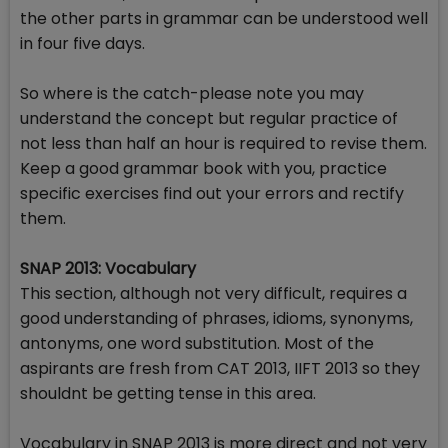
the other parts in grammar can be understood well
in four five days.
So where is the catch-please note you may
understand the concept but regular practice of
not less than half an hour is required to revise them.
Keep a good grammar book with you, practice
specific exercises find out your errors and rectify
them.
SNAP 2013: Vocabulary
This section, although not very difficult, requires a
good understanding of phrases, idioms, synonyms,
antonyms, one word substitution. Most of the
aspirants are fresh from CAT 2013, IIFT 2013 so they
shouldnt be getting tense in this area.
Vocabulary in SNAP 2013 is more direct and not very