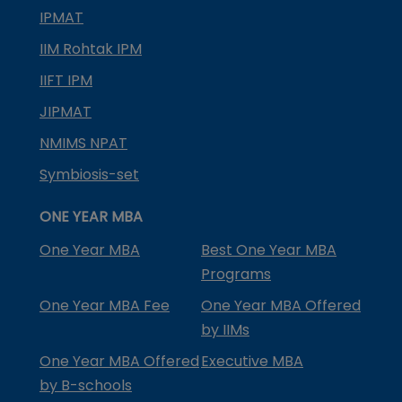
IPMAT
IIM Rohtak IPM
IIFT IPM
JIPMAT
NMIMS NPAT
Symbiosis-set
ONE YEAR MBA
One Year MBA
Best One Year MBA
Programs
One Year MBA Fee
One Year MBA Offered
by IIMs
One Year MBA Offered
Executive MBA
by B-schools