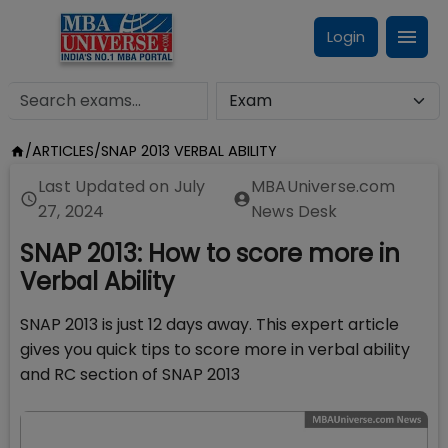
Login
/
ARTICLES
/
SNAP 2013 VERBAL ABILITY
Last Updated on
July
MBAUniverse.com
27, 2024
News Desk
SNAP 2013: How to score more in
Verbal Ability
SNAP 2013 is just 12 days away. This expert article
gives you quick tips to score more in verbal ability
and RC section of SNAP 2013