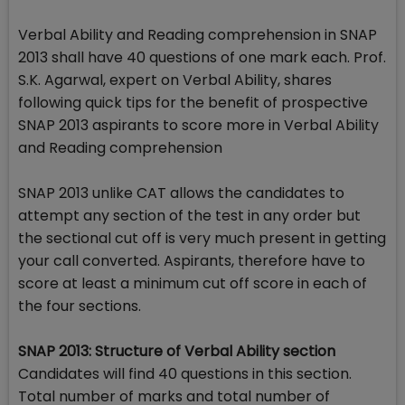
Verbal Ability and Reading comprehension in SNAP
2013 shall have 40 questions of one mark each. Prof.
S.K. Agarwal, expert on Verbal Ability, shares
following quick tips for the benefit of prospective
SNAP 2013 aspirants to score more in Verbal Ability
and Reading comprehension
SNAP 2013 unlike CAT allows the candidates to
attempt any section of the test in any order but
the sectional cut off is very much present in getting
your call converted. Aspirants, therefore have to
score at least a minimum cut off score in each of
the four sections.
SNAP 2013: Structure of Verbal Ability section
Candidates will find 40 questions in this section.
Total number of marks and total number of