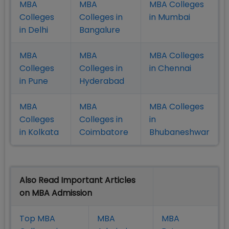
MBA
MBA
MBA Colleges
Colleges
Colleges in
in Mumbai
in Delhi
Bangalure
MBA
MBA
MBA Colleges
Colleges
Colleges in
in Chennai
in Pune
Hyderabad
MBA
MBA
MBA Colleges
Colleges
Colleges in
in
in Kolkata
Coimbatore
Bhubaneshwar
Also Read Important Articles
on MBA Admission
Top MBA
MBA
MBA