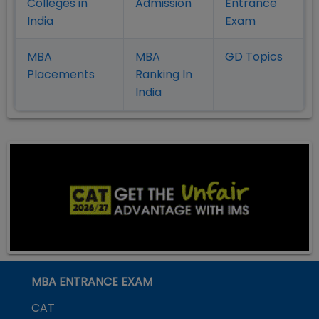
Colleges in
Admission
Entrance
India
Exam
MBA
MBA
GD Topics
Placement
s
Ranking In
India
MBA ENTRANCE EXAM
CAT