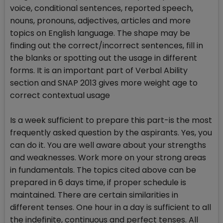
voice, conditional sentences, reported speech,
nouns, pronouns, adjectives, articles and more
topics on English language. The shape may be
finding out the correct/incorrect sentences, fill in
the blanks or spotting out the usage in different
forms. It is an important part of Verbal Ability
section and SNAP 2013 gives more weight age to
correct contextual usage
Is a week sufficient to prepare this part-is the most
frequently asked question by the aspirants. Yes, you
can do it. You are well aware about your strengths
and weaknesses. Work more on your strong areas
in fundamentals. The topics cited above can be
prepared in 6 days time, if proper schedule is
maintained. There are certain similarities in
different tenses. One hour in a day is sufficient to all
the indefinite, continuous and perfect tenses. All