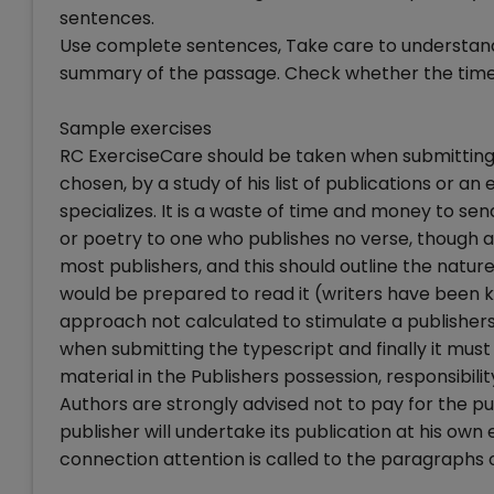
sentences.
Use complete sentences, Take care to understand
summary of the passage. Check whether the time i
Sample exercises
RC ExerciseCare should be taken when submitting 
chosen, by a study of his list of publications or a
specializes. It is a waste of time and money to sen
or poetry to one who publishes no verse, though all
most publishers, and this should outline the natu
would be prepared to read it (writers have been k
approach not calculated to stimulate a publishers 
when submitting the typescript and finally it mus
material in the Publishers possession, responsibi
Authors are strongly advised not to pay for the publ
publisher will undertake its publication at his own
connection attention is called to the paragraphs on