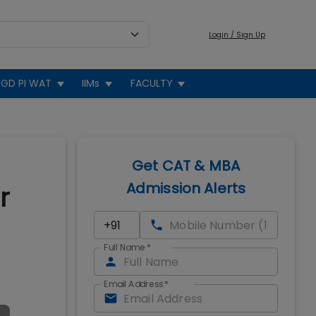
Login / Sign Up
GD PI WAT
IIMs
FACULTY
Get CAT & MBA
Admission Alerts
r
Full Name
*
Email Address
*