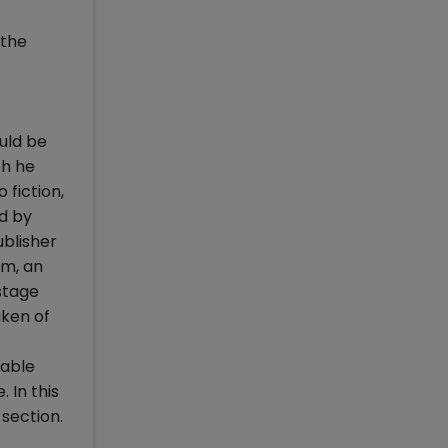
 the
uld be
ch he
 fiction,
ed by
ublisher
rm, an
ostage
aken of
table
 In this
 section.