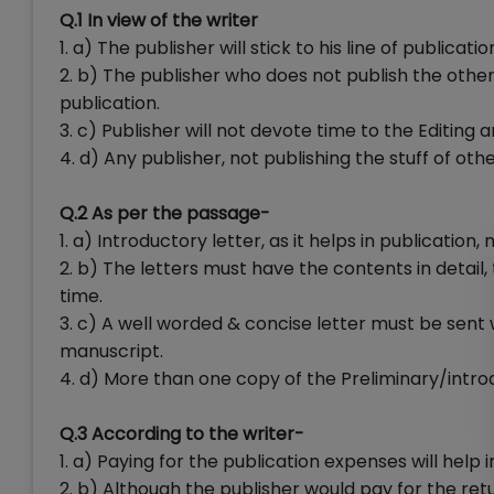
Q.1 In view of the writer
1. a) The publisher will stick to his line of publicatio
2. b) The publisher who does not publish the othe
publication.
3. c) Publisher will not devote time to the Editing a
4. d) Any publisher, not publishing the stuff of oth
Q.2 As per the passage-
1. a) Introductory letter, as it helps in publication,
2. b) The letters must have the contents in detail
time.
3. c) A well worded & concise letter must be sent
manuscript.
4. d) More than one copy of the Preliminary/intro
Q.3 According to the writer-
1. a) Paying for the publication expenses will help 
2. b) Although the publisher would pay for the ret