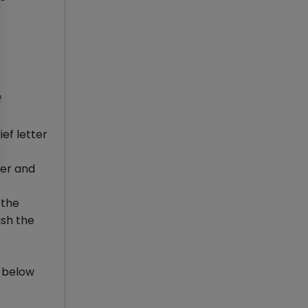
f
ef letter
ter and
 the
ish the
k below