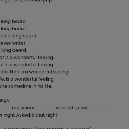
 long beard.
 long beard.
had a long beard.
ever writer.
 long beard.
t is a wonderful feeling.
t is a wonderful feeling.
fe, that is a wonderful feeling.
, is a wonderful feeling.
ne sometime in his life.
ngs.
nd ______ me where _____ wanted to eat ______.
s night Asked; I; that night