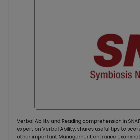
Verbal Ability and Reading comprehension in SNAP 
expert on Verbal Ability, shares useful tips to sc
other important Management entrance examination