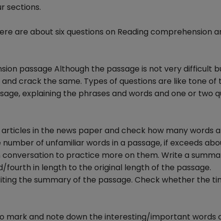
r sections.
there are about six questions on Reading comprehension an
ion passage Although the passage is not very difficult b
 and crack the same. Types of questions are like tone of 
assage, explaining the phrases and words and one or two q
ls, articles in the news paper and check how many words 
number of unfamiliar words in a passage, if exceeds abo
 in conversation to practice more on them. Write a summa
/fourth in length to the original length of the passage.
iting the summary of the passage. Check whether the tim
ry to mark and note down the interesting/important words 