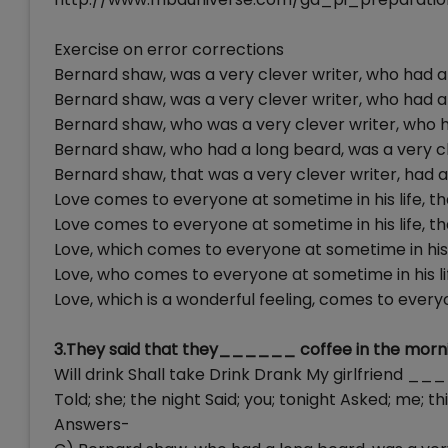
Exercise on error corrections
Bernard shaw, was a very clever writer, who had a
Bernard shaw, was a very clever writer, who had a
Bernard shaw, who was a very clever writer, who 
Bernard shaw, who had a long beard, was a very cl
Bernard shaw, that was a very clever writer, had a
Love comes to everyone at sometime in his life, tha
Love comes to everyone at sometime in his life, tha
Love, which comes to everyone at sometime in his li
Love, who comes to everyone at sometime in his life
Love, which is a wonderful feeling, comes to everyo
3.They said that they______ coffee in the morni
Will drink Shall take Drink Drank My girlfrie
Told; she; the night Said; you; tonight Asked; me; thi
Answers-