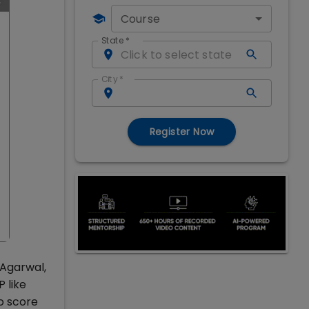
Course
State
*
City
*
Register Now
 Agarwal,
 like
o score