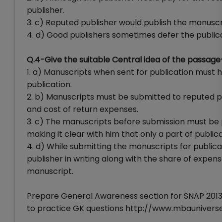
publisher.
3. c) Reputed publisher would publish the manuscr
4. d) Good publishers sometimes defer the public
Q.4-Give the suitable Central idea of the passage
1. a) Manuscripts when sent for publication must 
publication.
2. b) Manuscripts must be submitted to reputed pub
and cost of return expenses.
3. c) The manuscripts before submission must be p
making it clear with him that only a part of public
4. d) While submitting the manuscripts for publica
publisher in writing along with the share of expe
manuscript.
Prepare General Awareness section for SNAP 2013 
to practice GK questions http://www.mbaunive