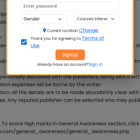
ipt on its own expenses.
ation according to the demand.
Change
Current location
-
Terms of
Thank you for agreeing to
have preliminary letter in more than one copy with cost o
Use
Signup
lisher, who publishes the material of that kind with a bri
Sign in
Already have an account?
ersonally discussed with the publishers, along with a let
ation expenses will be borne by the writer.
tion, all the details are to be made abundantly clear with
nses. Any reputed publisher can be selected who may publ
To score high marks in General Awareness section, clic
rse.com/general_awareness/general_awareness.php