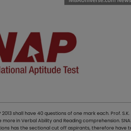
2013 shall have 40 questions of one mark each. Prof. S.K.
ore more in Verbal Ability and Reading comprehension. SNAP
s has the sectional cut off aspirants, therefore have t