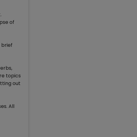
.
pse of
 brief
verbs,
re topics
tting out
es. All