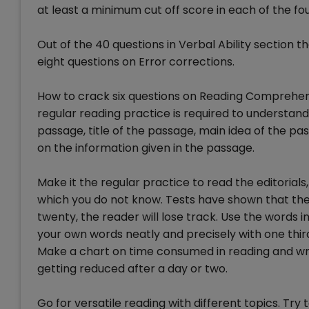
at least a minimum cut off score in each of the fou
Out of the 40 questions in Verbal Ability section 
eight questions on Error corrections.
How to crack six questions on Reading Comprehens
regular reading practice is required to understand
passage, title of the passage, main idea of the p
on the information given in the passage.
Make it the regular practice to read the editoria
which you do not know. Tests have shown that the 
twenty, the reader will lose track. Use the words
your own words neatly and precisely with one third
Make a chart on time consumed in reading and wr
getting reduced after a day or two.
Go for versatile reading with different topics. T