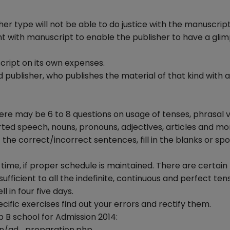
ther type will not be able to do justice with the manuscript
nt with manuscript to enable the publisher to have a glim
cript on its own expenses.
publisher, who publishes the material of that kind with a
There may be 6 to 8 questions on usage of tenses, phrasal 
rted speech, nouns, pronouns, adjectives, articles and mo
the correct/incorrect sentences, fill in the blanks or spo
time, if proper schedule is maintained. There are certain
 sufficient to all the indefinite, continuous and perfect tens
 in four five days.
fic exercises find out your errors and rectify them.
p B school for Admission 2014:
n/gd_preparation.php