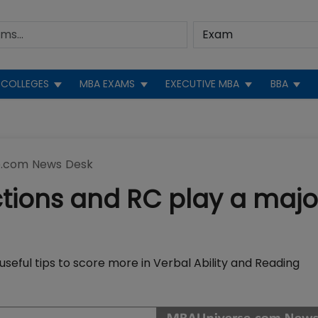
COLLEGES
MBA EXAMS
EXECUTIVE MBA
BBA
.com News Desk
ctions and RC play a majo
seful tips to score more in Verbal Ability and Reading