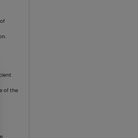
of
on.
cient
e of the
he