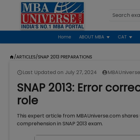
Home
ABOUT MBA
CAT
/
ARTICLES
/
SNAP 2013 PREPARATIONS
Last Updated on
July 27, 2024
MBAUniverse
SNAP 2013: Error corre
role
This expert article from MBAUniverse.com shares u
comprehension in SNAP 2013 exam.