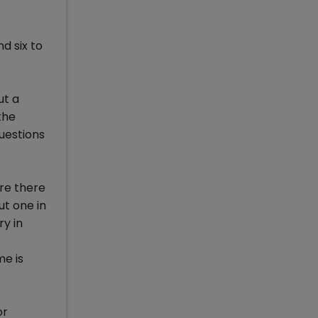
d six to
ut a
the
uestions
are there
ut one in
ry in
e is
or