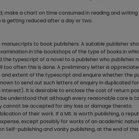
, make a chart on time consumed in reading and writing
s getting reduced after a day or two.
manuscripts to book publishers. A suitable publisher sho
n examination in the bookshops of the type of books in whi
d the typescript of a novel to a publisher who publishes no
 too often this is done. A preliminary letter is appreciat
re and extent of the typescript and enquire whether the p
nown to send out such letters of enquiry in duplicated fo
interest). It is desirable to enclose the cost of return p
t be understood that although every reasonable care is t
lity cannot be accepted for any loss or damage thereto.
ication of their work. If a MS. Is worth publishing, a repu
 expense, except possibly for works of an academic nature.
 Self-publishing and vanity publishing, at the end of this