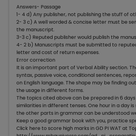
Answers- Passage
1- 4 d) Any publisher, not publishing the stuff of o
2- 3 c) A well worded & concise letter must be se
the manuscript.
3-3 c) Reputed publisher would publish the manus
4- 2 b) Manuscripts must be submitted to reputed 
letter and cost of return expenses.
Error correction
It is an important part of Verbal Ability section. 
syntax, passive voice, conditional sentences, repo
on English language. The shape may be finding out 
the usage in different forms.
The topics cited above can be prepared in 6 days 
similarities in different tenses. One hour in a day is
the other parts in grammar can be understood well
Keep a good grammar book with you, practice speci
Click here to score high marks in GD PI WAT at To
http://www.mbauniverse.com/gd_pi_preparatio