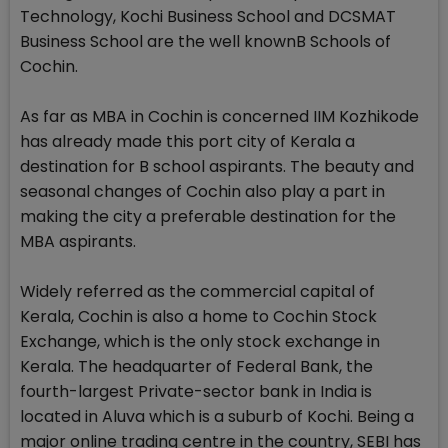
Technology, Kochi Business School and DCSMAT
Business School are the well knownB Schools of
Cochin.
As far as MBA in Cochin is concerned IIM Kozhikode
has already made this port city of Kerala a
destination for B school aspirants. The beauty and
seasonal changes of Cochin also play a part in
making the city a preferable destination for the
MBA aspirants.
Widely referred as the commercial capital of
Kerala, Cochin is also a home to Cochin Stock
Exchange, which is the only stock exchange in
Kerala. The headquarter of Federal Bank, the
fourth-largest Private-sector bank in India is
located in Aluva which is a suburb of Kochi. Being a
major online trading centre in the country, SEBI has