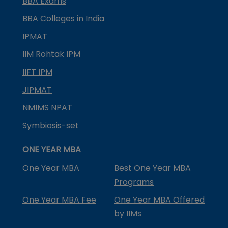
BBA Exams
BBA Colleges in India
IPMAT
IIM Rohtak IPM
IIFT IPM
JIPMAT
NMIMS NPAT
Symbiosis-set
ONE YEAR MBA
One Year MBA
Best One Year MBA
Programs
One Year MBA Fee
One Year MBA Offered
by IIMs