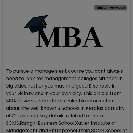
To pursue a management course you dont always
need to look for management colleges situated in
big cities, rather you may find good B schools in
your vicinity and in your own city. This article from
MBAUniverse.com shares valuable information
about the well known B Schools in Keralas port city
of Cochin and key details related to them.
SCMS,Rajagiri Business School,Xavier Institute of
Management and Entrepreneurship,SCMS School of