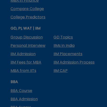
MBA in Finance
Compare College
College Predictors
GD, PI, WAT | IIM
Group Discussion
GD Topics
Personal Interview
IIMs in India
IIM Admission
IIM Placements
IIM Fees for MBA
IIM Admission Process
MBA from IITs
IIM CAP
BBA
BBA Course
BBA Admission