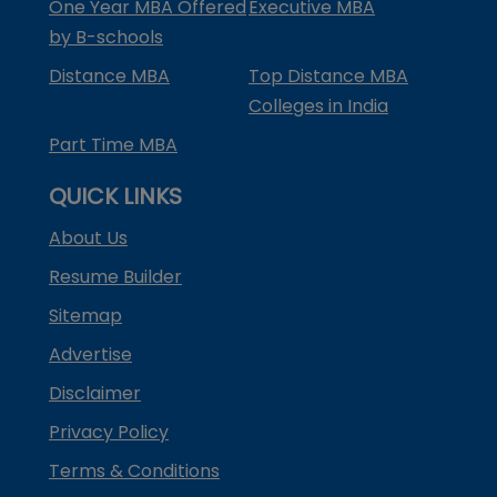
One Year MBA Offered
Executive MBA
by B-schools
Distance MBA
Top Distance MBA
Colleges in India
Part Time MBA
QUICK LINKS
About Us
Resume Builder
Sitemap
Advertise
Disclaimer
Privacy Policy
Terms & Conditions