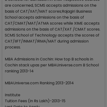
are concerned, SCMS accepts admissions on the
basis of CAT/XAT/MAT scores;Rajagiri Business
School accepts admissions on the basis of
CAT/CMAT/MAT/ATMA scores while XIME accepts
admissions on the basis of CAT/XAT /CMAT scores.
SCMS School of Technology accepts the scores of
CAT/IIFT/INMAT/IRMA/MAT during admission
process.
MBA Admissions in Cochin: How top B schools in
Cochin stack upas per MBAUniverse.com B School
ranking 2013-14
MBAUniverse.com Ranking 2013-2014
Institute
Tuition Fees (In Rs Lakh)-2013-15
Last Date to Apply