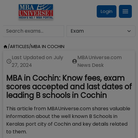
Login
/
ARTICLES
/
MBA IN COCHIN
Last Updated on
July
MBAUniverse.com
27, 2024
News Desk
MBA in Cochin: Know fees, exam
scores accepted and last dates of
leading B schools in Cochin
This article from MBAUniverse.com shares valuable
information about the well known B Schools in
Keralas port city of Cochin and key details related
to them.