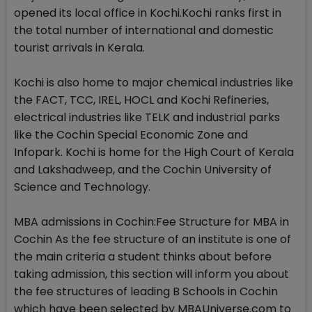
opened its local office in Kochi.Kochi ranks first in
the total number of international and domestic
tourist arrivals in Kerala.
Kochi is also home to major chemical industries like
the FACT, TCC, IREL, HOCL and Kochi Refineries,
electrical industries like TELK and industrial parks
like the Cochin Special Economic Zone and
Infopark. Kochi is home for the High Court of Kerala
and Lakshadweep, and the Cochin University of
Science and Technology.
MBA admissions in Cochin:Fee Structure for MBA in
Cochin As the fee structure of an institute is one of
the main criteria a student thinks about before
taking admission, this section will inform you about
the fee structures of leading B Schools in Cochin
which have been selected by MBAUniverse.com to