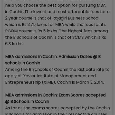
help you choose the best option for pursuing MBA
in Cochin.The lowest and most affordable fees for a
2 year course is that of Rajagiri Business School
which is Rs 3.75 lakhs for MBA while the fees for its
PGDM course is Rs 5 lakhs. The highest fees among
the B Schools of Cochin is that of SCMS which is Rs
6.3 lakhs.
MBA admissions in Cochin: Admission Dates @ B
schools in Cochin
Among the B Schools of Cochin the last date late to
apply at Xavier Institute of Management and
Entrepreneurship (XIME), Cochin is March 3, 2014.
MBA admissions in Cochin: Exam Scores accepted
@ B Schools in Cochin
As far as the exams scores accepted by the Cochin
B Schools for admission in their respective courses