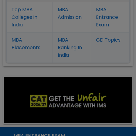
Top MBA
MBA
MBA
Colleges in
Admission
Entrance
India
Exam
MBA
MBA
GD Topics
Placement
s
Ranking In
India
MBA ENTRANCE EXAM