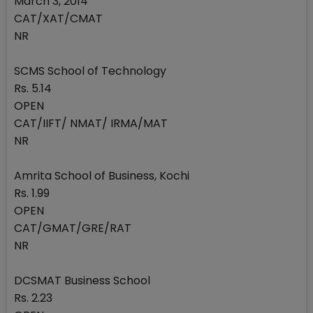
March 3, 2014
CAT/XAT/CMAT
NR
SCMS School of Technology
Rs. 5.14
OPEN
CAT/IIFT/ NMAT/ IRMA/MAT
NR
Amrita School of Business, Kochi
Rs. 1.99
OPEN
CAT/GMAT/GRE/RAT
NR
DCSMAT Business School
Rs. 2.23