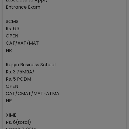
Entrance Exam
SCMS
Rs. 6.3
OPEN
CAT/XAT/MAT
NR
Rajgiri Business School
Rs. 3.75MBA/
Rs. 5 PGDM
OPEN
CAT/CMAT/MAT-ATMA
NR
XIME
Rs. 6(total)