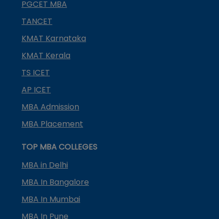
PGCET MBA
TANCET
KMAT Karnataka
KMAT Kerala
TS ICET
AP ICET
MBA Admission
MBA Placement
TOP MBA COLLEGES
MBA in Delhi
MBA In Bangalore
MBA In Mumbai
MBA In Pune