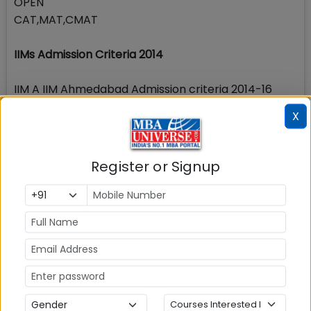
OPEN
CAT,MAT,CMAT
IIMs Admission Criteria 2014
IIM A IIM Ahmedabad Admission criteria 2014-16
IIM B IIM Bangalore Admission criteria 2014-16
X
IIM C IIM Calcutta Admission Criteria 2014-16
IIM L IIM Lucknow Admission Criteria 2014-16
IIM K IIM Kozhikode Admission Criteria 2014-16
Register or Signup
IIM I IIM Indore Admission Criteria 2014-16
Stay tuned to MBAUniverse.com for more news and
updates on MBA in Cochin and MBA admissions in
Cochin
Check Top MBA Colleges in