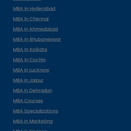
MBA In Hyderabad
MBA In Chennai
MBA in Ahmedabad
MBA In Bhubaneswar
MBA In Kolkata
MBA In Cochin
MBA in Lucknow
MBA in Jaipur
MBA in Dehradun
MBA Courses
MBA Specializations
MBA in Marketing