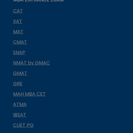
CAT
XAT
MAT
CMAT
SNAP
NMAT by GMAC
GMAT
GRE
MAH MBA CET
ATMA
IBSAT
CUET PG