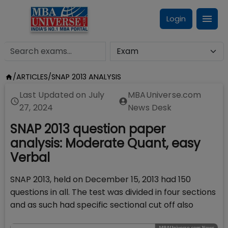
Login
/
ARTICLES
/
SNAP 2013 ANALYSIS
Last Updated on
July
MBAUniverse.com
27, 2024
News Desk
SNAP 2013 question paper
analysis: Moderate Quant, easy
Verbal
SNAP 2013, held on December 15, 2013 had 150
questions in all. The test was divided in four sections
and as such had specific sectional cut off also