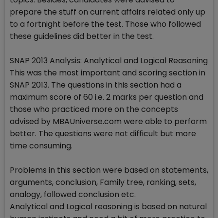
prepare the stuff on current affairs related only up
to a fortnight before the test. Those who followed
these guidelines did better in the test.
SNAP 2013 Analysis: Analytical and Logical Reasoning
This was the most important and scoring section in
SNAP 2013. The questions in this section had a
maximum score of 60 i.e. 2 marks per question and
those who practiced more on the concepts
advised by MBAUniverse.com were able to perform
better. The questions were not difficult but more
time consuming.
Problems in this section were based on statements,
arguments, conclusion, Family tree, ranking, sets,
analogy, followed conclusion etc.
Analytical and Logical reasoning is based on natural