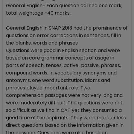
General English- Each question carried one mark;
total weightage -40 marks.
General English in SNAP 2013 had the prominence of
questions on error corrections in sentences, fill in
the blanks, words and phrases
Questions were good in English section and were
based on core grammar concepts of usage in
parts of speech, tenses, active-passive, phrases,
compound words. In vocabulary synonyms and
antonyms, one word substitution, idioms and
phrases played important role. Two
comprehension passages were not very long and
were moderately difficult. The questions were not
so difficult as we find in CAT yet they consumed a
good time of the aspirants. They were more or less
direct questions based on the information given in
the passage. Questions were also based on