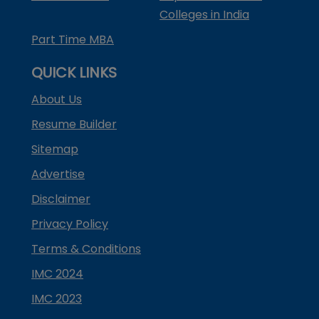
Colleges in India
Part Time MBA
QUICK LINKS
About Us
Resume Builder
Sitemap
Advertise
Disclaimer
Privacy Policy
Terms & Conditions
IMC 2024
IMC 2023