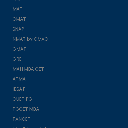
MAT
CMAT
SNAP
NMAT by GMAC
GMAT
GRE
MAH MBA CET
ATMA
IBSAT
CUET PG
PGCET MBA
TANCET