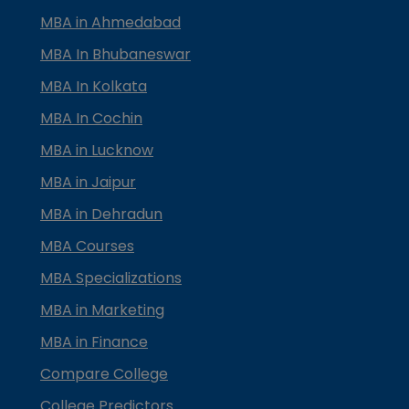
MBA in Ahmedabad
MBA In Bhubaneswar
MBA In Kolkata
MBA In Cochin
MBA in Lucknow
MBA in Jaipur
MBA in Dehradun
MBA Courses
MBA Specializations
MBA in Marketing
MBA in Finance
Compare College
College Predictors