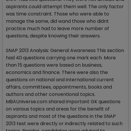
aspirants could attempt them well. The only factor
was time constraint. Those who were able to
manage the same, did wand those who didnt
practice much had to leave more number of
questions, despite knowing their answers.
SNAP 2013 Analysis: General Awareness This section
had 40 questions carrying one mark each. More
than 15 questions were based on business,
economics and finance. There were also the
questions on national and international current
affairs, committees, appointments, books and
authors and other conventional topics.
MBAUniverse.com shared important GK questions
on various topics and areas for the benefit of
aspirants and most of the questions in the SNAP
2013 test were directly or indirectly related to such
topics. Besides, candidates were advised to