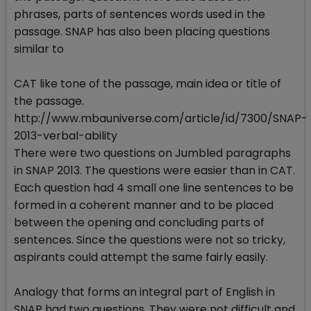
phrases, parts of sentences words used in the
passage. SNAP has also been placing questions
similar to
CAT like tone of the passage, main idea or title of
the passage.
http://www.mbauniverse.com/article/id/7300/SNAP-
2013-verbal-ability
There were two questions on Jumbled paragraphs
in SNAP 2013. The questions were easier than in CAT.
Each question had 4 small one line sentences to be
formed in a coherent manner and to be placed
between the opening and concluding parts of
sentences. Since the questions were not so tricky,
aspirants could attempt the same fairly easily.
Analogy that forms an integral part of English in
SNAP had two questions. They were not difficult and