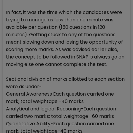
In fact, it was the time which the candidates were
trying to manage as less than one minute was
available per question (150 questions in 120
minutes). Getting stuck to any of the questions
meant slowing down and losing the opportunity of
scoring more marks. As was advised earlier also,
the concept to be followed in SNAP is always go on
moving else one cannot complete the test.
Sectional division of marks allotted to each section
were as under-
General Awareness Each question carried one
mark; total weightage -40 marks
Analytical and logical Reasoning-Each question
carried two marks; total weightage -60 marks
Quantitative Ability-Each question carried one
mark; total weightage-40 marks.