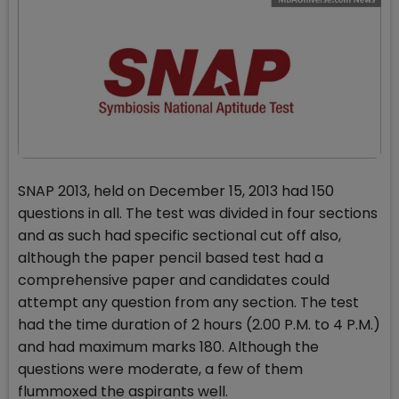
SNAP 2013, held on December 15, 2013 had 150
questions in all. The test was divided in four sections
and as such had specific sectional cut off also,
although the paper pencil based test had a
comprehensive paper and candidates could
attempt any question from any section. The test
had the time duration of 2 hours (2.00 P.M. to 4 P.M.)
and had maximum marks 180. Although the
questions were moderate, a few of them
flummoxed the aspirants well.