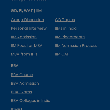
GD, PI, WAT | IIM
Group Discussion
GD Topics
Personal Interview
IIMs in India
IIM Admission
IIM Placements
IIM Fees for MBA
IIM Admission Process
MBA from IITs
IIM CAP
BBA
BBA Course
BBA Admission
BBA Exams
BBA Colleges in India
IPMAT