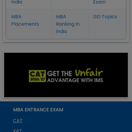
India
Exam
MBA
MBA
GD Topics
Placement
s
Ranking In
India
MBA ENTRANCE EXAM
CAT
XAT