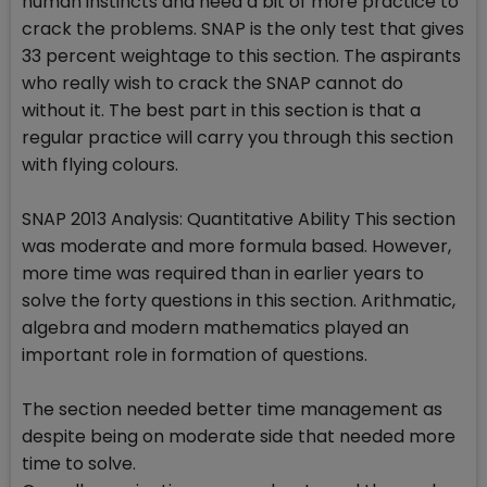
human instincts and need a bit of more practice to
crack the problems. SNAP is the only test that gives
33 percent weightage to this section. The aspirants
who really wish to crack the SNAP cannot do
without it. The best part in this section is that a
regular practice will carry you through this section
with flying colours.
SNAP 2013 Analysis: Quantitative Ability This section
was moderate and more formula based. However,
more time was required than in earlier years to
solve the forty questions in this section. Arithmatic,
algebra and modern mathematics played an
important role in formation of questions.
The section needed better time management as
despite being on moderate side that needed more
time to solve.