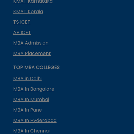
KMAT Karnataka
KMAT Kerala
TS ICET
AP ICET
MBA Admission
MBA Placement
TOP MBA COLLEGES
MBA in Delhi
MBA In Bangalore
MBA In Mumbai
MBA In Pune
MBA In Hyderabad
MBA In Chennai