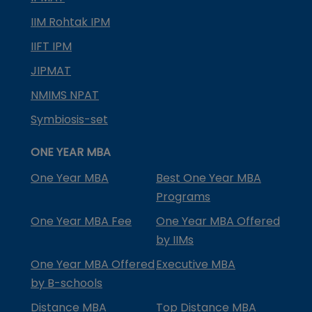
IIM Rohtak IPM
IIFT IPM
JIPMAT
NMIMS NPAT
Symbiosis-set
ONE YEAR MBA
One Year MBA
Best One Year MBA
Programs
One Year MBA Fee
One Year MBA Offered
by IIMs
One Year MBA Offered
Executive MBA
by B-schools
Distance MBA
Top Distance MBA