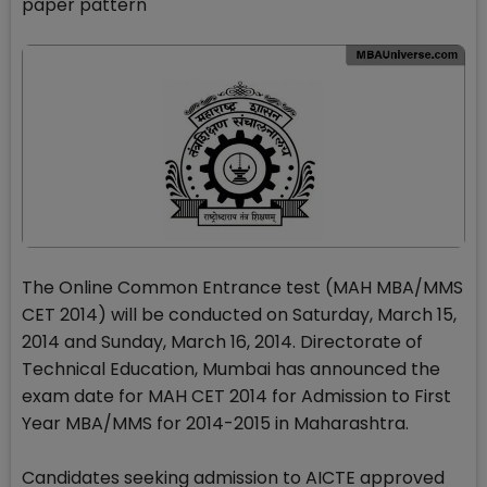
paper pattern
The Online Common Entrance test (MAH MBA/MMS
CET 2014) will be conducted on Saturday, March 15,
2014 and Sunday, March 16, 2014. Directorate of
Technical Education, Mumbai has announced the
exam date for MAH CET 2014 for Admission to First
Year MBA/MMS for 2014-2015 in Maharashtra.
Candidates seeking admission to AICTE approved