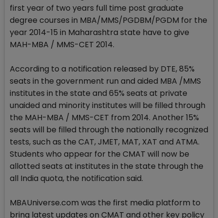
first year of two years full time post graduate
degree courses in MBA/MMS/PGDBM/PGDM for the
year 2014-15 in Maharashtra state have to give
MAH-MBA / MMS-CET 2014.
According to a notification released by DTE, 85%
seats in the government run and aided MBA /MMS
institutes in the state and 65% seats at private
unaided and minority institutes will be filled through
the MAH-MBA / MMS-CET from 2014. Another 15%
seats will be filled through the nationally recognized
tests, such as the CAT, JMET, MAT, XAT and ATMA.
Students who appear for the CMAT will now be
allotted seats at institutes in the state through the
all India quota, the notification said.
MBAUniverse.com was the first media platform to
bring latest updates on CMAT and other key policy