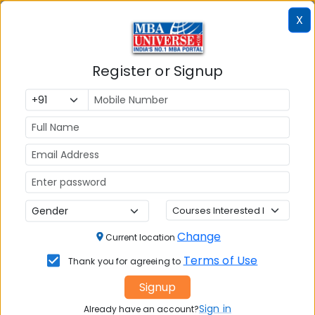
Colleges
Colleges in
in
X
in Kolkata
Coimbatore
Bhubaneshwar
Register or Signup
Also Read Important Articles
on MBA Admission
Top MBA
MBA
MBA
Colleges in
Admission
Entrance
India
Exam
MBA
MBA
GD Topics
Placement
s
Ranking In
Change
Current location
India
Terms of Use
Thank you for agreeing to
Signup
Sign in
Already have an account?