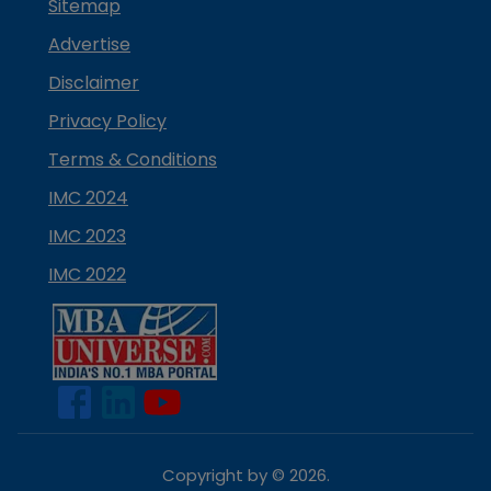
Sitemap
Advertise
Disclaimer
Privacy Policy
Terms & Conditions
IMC 2024
IMC 2023
IMC 2022
Copyright by ©
2026
.