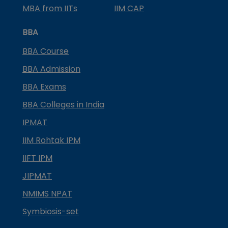
MBA from IITs
IIM CAP
BBA
BBA Course
BBA Admission
BBA Exams
BBA Colleges in India
IPMAT
IIM Rohtak IPM
IIFT IPM
JIPMAT
NMIMS NPAT
Symbiosis-set