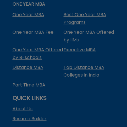
ONE YEAR MBA
One Year MBA
Best One Year MBA
Programs
One Year MBA Fee
One Year MBA Offered
by IIMs
One Year MBA Offered
Executive MBA
by B-schools
Distance MBA
Top Distance MBA
Colleges in India
Part Time MBA
QUICK LINKS
About Us
Resume Builder