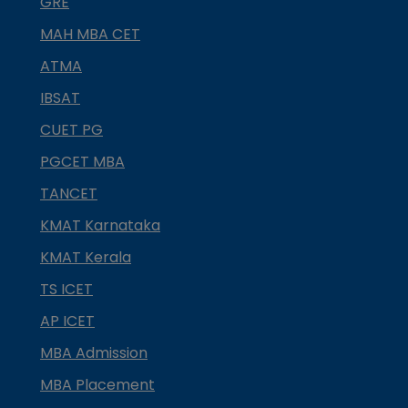
GRE
MAH MBA CET
ATMA
IBSAT
CUET PG
PGCET MBA
TANCET
KMAT Karnataka
KMAT Kerala
TS ICET
AP ICET
MBA Admission
MBA Placement