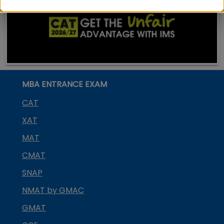
MBA ENTRANCE EXAM
CAT
XAT
MAT
CMAT
SNAP
NMAT by GMAC
GMAT