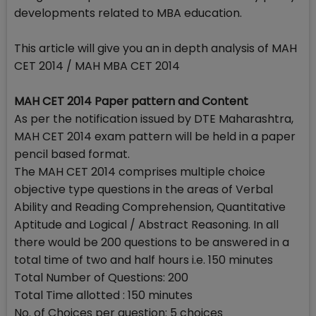
developments related to MBA education.
This article will give you an in depth analysis of MAH
CET 2014 / MAH MBA CET 2014
MAH CET 2014 Paper pattern and Content
As per the notification issued by DTE Maharashtra,
MAH CET 2014 exam pattern will be held in a paper
pencil based format.
The MAH CET 2014 comprises multiple choice
objective type questions in the areas of Verbal
Ability and Reading Comprehension, Quantitative
Aptitude and Logical / Abstract Reasoning. In all
there would be 200 questions to be answered in a
total time of two and half hours i.e. 150 minutes
Total Number of Questions: 200
Total Time allotted : 150 minutes
No. of Choices per question: 5 choices