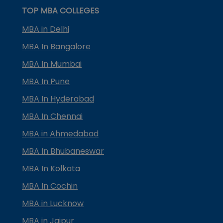
TOP MBA COLLEGES
MBA in Delhi
MBA In Bangalore
MBA In Mumbai
MBA In Pune
MBA In Hyderabad
MBA In Chennai
MBA in Ahmedabad
MBA In Bhubaneswar
MBA In Kolkata
MBA In Cochin
MBA in Lucknow
MBA in Jaipur