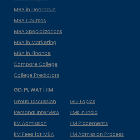
MBA in Dehradun
MBA Courses
MBA Specializations
MBA in Marketing
MBA in Finance
Compare College
College Predictors
GD, PI, WAT | IIM
Group Discussion
GD Topics
Personal Interview
IIMs in India
IIM Admission
IIM Placements
IIM Fees for MBA
IIM Admission Process