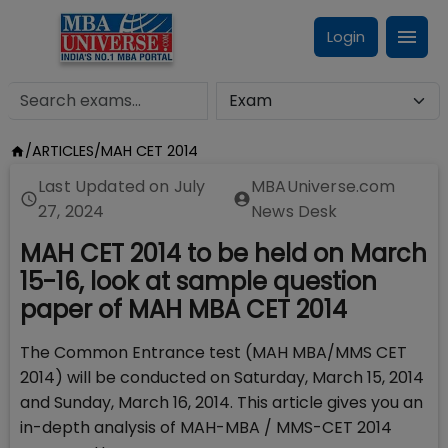
Login
/
ARTICLES
/
MAH CET 2014
Last Updated on
July
MBAUniverse.com
27, 2024
News Desk
MAH CET 2014 to be held on March
15-16, look at sample question
paper of MAH MBA CET 2014
The Common Entrance test (MAH MBA/MMS CET
2014) will be conducted on Saturday, March 15, 2014
and Sunday, March 16, 2014. This article gives you an
in-depth analysis of MAH-MBA / MMS-CET 2014