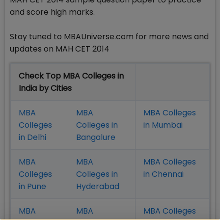
and score high marks.
Stay tuned to MBAUniverse.com for more news and
updates on MAH CET 2014
Check Top MBA Colleges in
India by Cities
MBA
MBA
MBA Colleges
Colleges
Colleges in
in Mumbai
in Delhi
Bangalure
MBA
MBA
MBA Colleges
Colleges
Colleges in
in Chennai
in Pune
Hyderabad
MBA
MBA
MBA Colleges