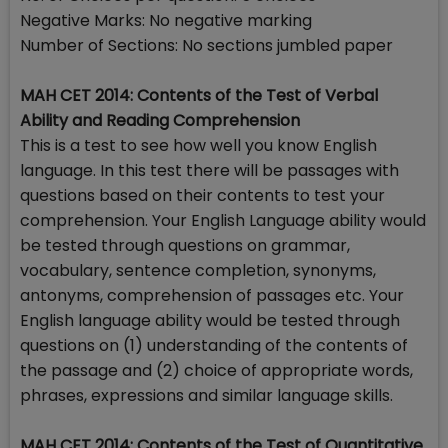
Negative Marks: No negative marking
Number of Sections: No sections jumbled paper
MAH CET 2014: Contents of the Test of Verbal
Ability and Reading Comprehension
This is a test to see how well you know English
language. In this test there will be passages with
questions based on their contents to test your
comprehension. Your English Language ability would
be tested through questions on grammar,
vocabulary, sentence completion, synonyms,
antonyms, comprehension of passages etc. Your
English language ability would be tested through
questions on (1) understanding of the contents of
the passage and (2) choice of appropriate words,
phrases, expressions and similar language skills.
MAH CET 2014: Contents of the Test of Quantitative