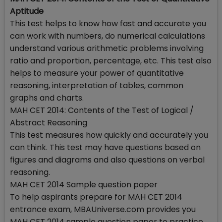
Aptitude
This test helps to know how fast and accurate you
can work with numbers, do numerical calculations
understand various arithmetic problems involving
ratio and proportion, percentage, etc. This test also
helps to measure your power of quantitative
reasoning, interpretation of tables, common
graphs and charts.
MAH CET 2014: Contents of the Test of Logical /
Abstract Reasoning
This test measures how quickly and accurately you
can think. This test may have questions based on
figures and diagrams and also questions on verbal
reasoning.
MAH CET 2014 Sample question paper
To help aspirants prepare for MAH CET 2014
entrance exam, MBAUniverse.com provides you
MAH CET 2014 sample question paper to practice