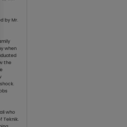
ed by Mr.
amily
any when
raduated
w the
he
w
 shock.
jobs
ali who
f Teknik.
ing.