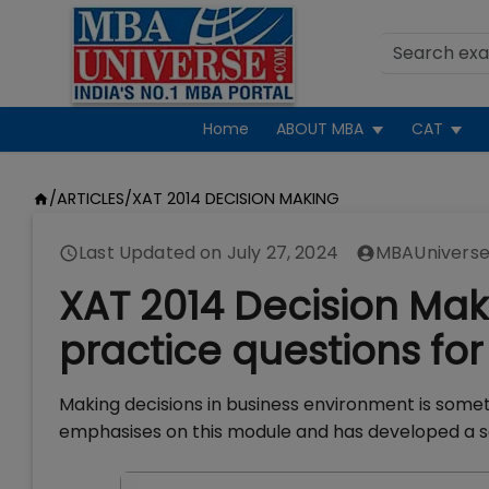
Home
ABOUT MBA
CAT
/
ARTICLES
/
XAT 2014 DECISION MAKING
Last Updated on
July 27, 2024
MBAUniverse
XAT 2014 Decision Ma
practice questions for 
Making decisions in business environment is some
emphasises on this module and has developed a se