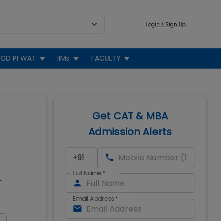
Login / Sign Up
GD PI WAT
IIMs
FACULTY
Get CAT & MBA
Admission Alerts
Full Name
*
T
Email Address
*