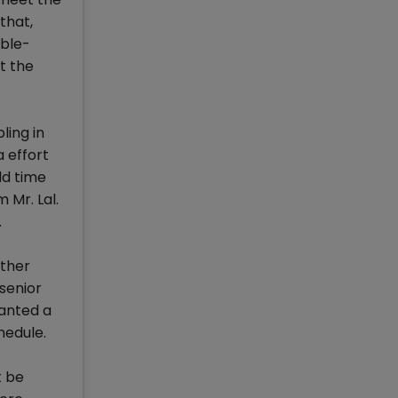
that,
uble-
t the
ling in
 effort
ld time
 Mr. Lal.
.
other
 senior
wanted a
hedule.
t be