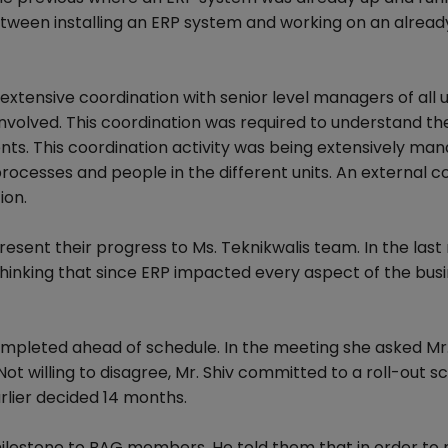
tween installing an ERP system and working on an alread
xtensive coordination with senior level managers of all u
nvolved. This coordination was required to understand th
nts. This coordination activity was being extensively ma
processes and people in the different units. An external c
ion.
esent their progress to Ms. Teknikwalis team. In the las
 thinking that since ERP impacted every aspect of the busi
mpleted ahead of schedule. In the meeting she asked Mr.
ot willing to disagree, Mr. Shiv committed to a roll-out s
rlier decided 14 months.
 milestone to BAG members. He told them that in order to