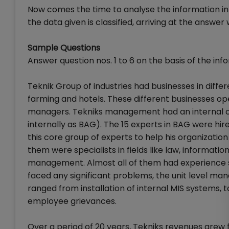
Now comes the time to analyse the information in r
the data given is classified, arriving at the answer w
Sample Questions
Answer question nos. 1 to 6 on the basis of the inf
Teknik Group of industries had businesses in diffe
farming and hotels. These different businesses o
managers. Tekniks management had an internal c
internally as BAG). The 15 experts in BAG were hi
this core group of experts to help his organization
them were specialists in fields like law, inform
management. Almost all of them had experience s
faced any significant problems, the unit level ma
ranged from installation of internal MIS systems, t
employee grievances.
Over a period of 20 years, Tekniks revenues grew 