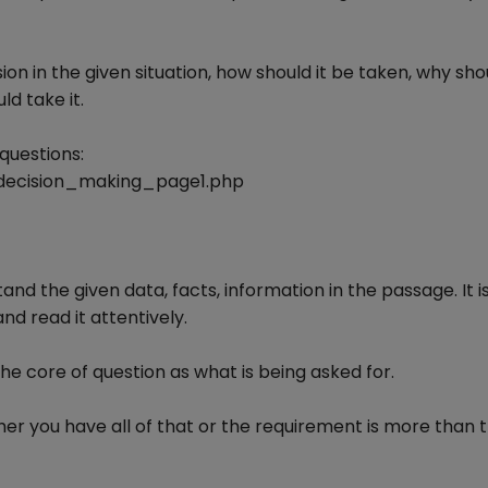
n in the given situation, how should it be taken, why shou
d take it.
questions:
decision_making_page1.php
and the given data, facts, information in the passage. It i
d read it attentively.
he core of question as what is being asked for.
er you have all of that or the requirement is more than 