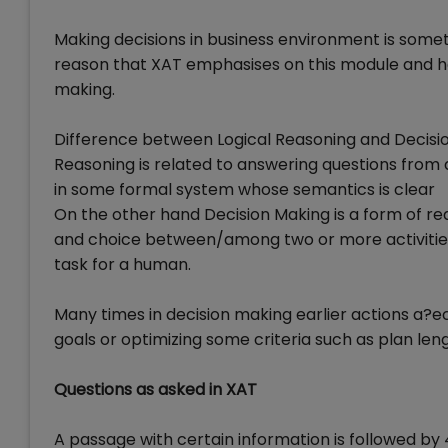
Making decisions in business environment is somet
reason that XAT emphasises on this module and ha
making.
Difference between Logical Reasoning and Decisi
Reasoning is related to answering questions from 
in some formal system whose semantics is clear
On the other hand Decision Making is a form of r
and choice between/among two or more activities, 
task for a human.
Many times in decision making earlier actions a?ec
goals or optimizing some criteria such as plan le
Questions as asked in XAT
A passage with certain information is followed by 