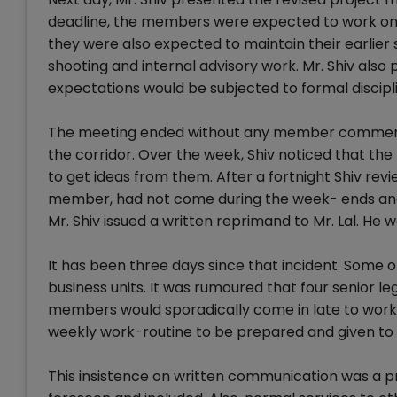
deadline, the members were expected to work on w
they were also expected to maintain their earlier 
shooting and internal advisory work. Mr. Shiv al
expectations would be subjected to formal discipli
The meeting ended without any member commenting
the corridor. Over the week, Shiv noticed that t
to get ideas from them. After a fortnight Shiv rev
member, had not come during the week- ends and ce
Mr. Shiv issued a written reprimand to Mr. Lal. He
It has been three days since that incident. Some 
business units. It was rumoured that four senior l
members would sporadically come in late to work,
weekly work-routine to be prepared and given to 
This insistence on written communication was a 