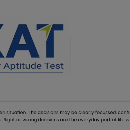
n situation. The decisions may be clearly focussed, confu
 Right or wrong decisions are the everyday part of life w