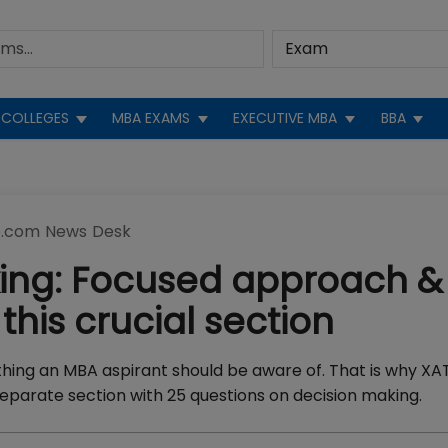
COLLEGES
MBA EXAMS
EXECUTIVE MBA
BBA
.com News Desk
king: Focused approach &
this crucial section
thing an MBA aspirant should be aware of. That is why XA
parate section with 25 questions on decision making.