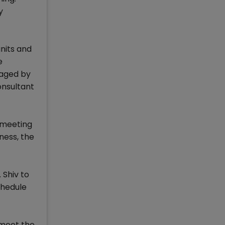
y
nits and
e
naged by
onsultant
t meeting
ness, the
 Shiv to
chedule
 meet the