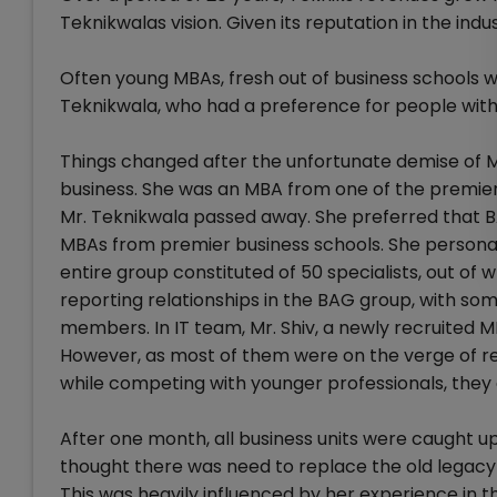
Teknikwalas vision. Given its reputation in the ind
Often young MBAs, fresh out of business schools w
Teknikwala, who had a preference for people with
Things changed after the unfortunate demise of Mr
business. She was an MBA from one of the premier
Mr. Teknikwala passed away. She preferred that 
MBAs from premier business schools. She personal
entire group constituted of 50 specialists, out o
reporting relationships in the BAG group, with s
members. In IT team, Mr. Shiv, a newly recruited 
However, as most of them were on the verge of ret
while competing with younger professionals, they 
After one month, all business units were caught up
thought there was need to replace the old legacy s
This was heavily influenced by her experience in 