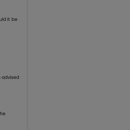
ld it be
s advised
the