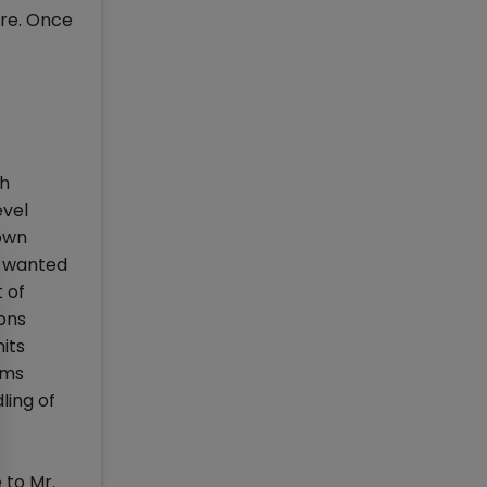
ure. Once
sh
evel
own
o wanted
 of
ons
its
ems
ling of
 to Mr.