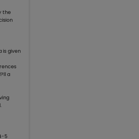
y the
cision
 is given
erences
?ll a
ving
.
 4-5