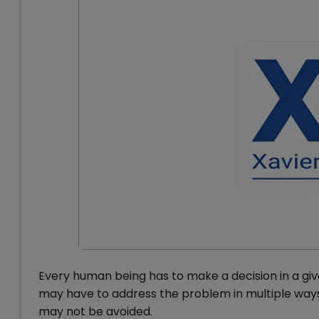
Every human being has to make a decision in a give
may have to address the problem in multiple ways.
may not be avoided.