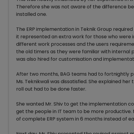
Therefore she was not aware of the difference be
installed one.
The ERP implementation in Teknik Group required e
it represented an extra work for those who were i
different work processes and the users requireme
the old timers as they were familiar with internal 
was also hired for customisation and implementat
After two months, BAG teams had to fortnightly pr
Ms. Teknikwali was dissatisfied. She explained her
roll out had to be done faster.
She wanted Mr. Shiv to get the implementation co
get the people in IT team to be more productive. N
of complete ERP system in 6 months instead of ea
Next day, Mr. Shiv presented the revised project