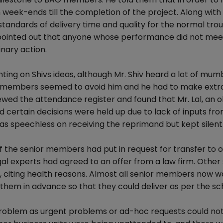
eek-ends till the completion of the project. Along with 
standards of delivery time and quality for the normal tro
so pointed out that anyone whose performance did not mee
nary action.
 on Shivs ideas, although Mr. Shiv heard a lot of mumb
he members seemed to avoid him and he had to make extra
iewed the attendance register and found that Mr. Lal, an o
rtain decisions were held up due to lack of inputs from
 was speechless on receiving the reprimand but kept silent
of the senior members had put in request for transfer to 
egal experts had agreed to an offer from a law firm. Other
 citing health reasons. Almost all senior members now 
them in advance so that they could deliver as per the sc
problem as urgent problems or ad-hoc requests could no