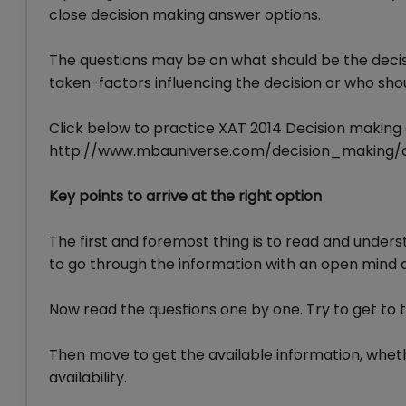
close decision making answer options.
The questions may be on what should be the decisio
taken-factors influencing the decision or who shoul
Click below to practice XAT 2014 Decision making 
http://www.mbauniverse.com/decision_making/
Key points to arrive at the right option
The first and foremost thing is to read and underst
to go through the information with an open mind an
Now read the questions one by one. Try to get to t
Then move to get the available information, wheth
availability.