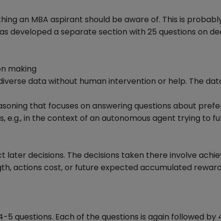
hing an MBA aspirant should be aware of. This is probabl
s developed a separate section with 25 questions on de
on making
diverse data without human intervention or help. The data
easoning that focuses on answering questions about pref
e.g., in the context of an autonomous agent trying to ful
t later decisions. The decisions taken there involve achie
ngth, actions cost, or future expected accumulated reward
4-5 questions. Each of the questions is again followed by