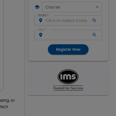
Course
State
*
City
*
Register Now
sing, or
hich