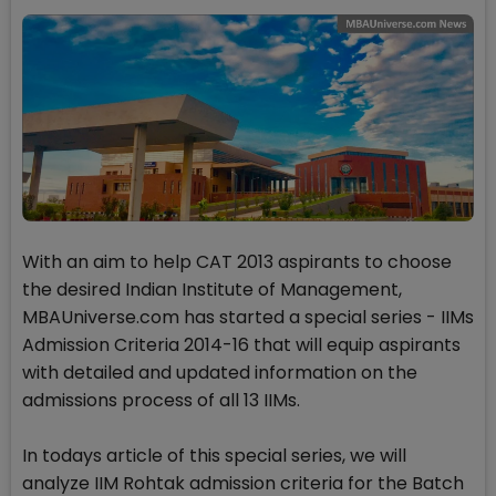
With an aim to help CAT 2013 aspirants to choose
the desired Indian Institute of Management,
MBAUniverse.com has started a special series - IIMs
Admission Criteria 2014-16 that will equip aspirants
with detailed and updated information on the
admissions process of all 13 IIMs.
In todays article of this special series, we will
analyze IIM Rohtak admission criteria for the Batch