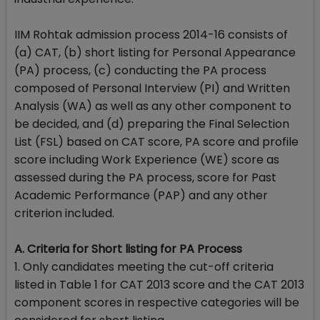
IIM Rohtak admission process 2014-16 consists of
(a) CAT, (b) short listing for Personal Appearance
(PA) process, (c) conducting the PA process
composed of Personal Interview (PI) and Written
Analysis (WA) as well as any other component to
be decided, and (d) preparing the Final Selection
List (FSL) based on CAT score, PA score and profile
score including Work Experience (WE) score as
assessed during the PA process, score for Past
Academic Performance (PAP) and any other
criterion included.
A. Criteria for Short listing for PA Process
1. Only candidates meeting the cut-off criteria
listed in Table 1 for CAT 2013 score and the CAT 2013
component scores in respective categories will be