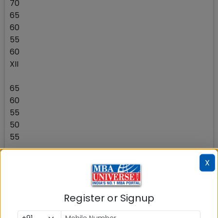
70
65
60
55
60
XII
65
60
55
50
55
UG
X
60
55
Register or Signup
50
45