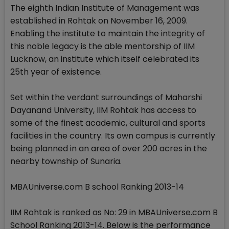
The eighth Indian Institute of Management was
established in Rohtak on November 16, 2009.
Enabling the institute to maintain the integrity of
this noble legacy is the able mentorship of IIM
Lucknow, an institute which itself celebrated its
25th year of existence.
Set within the verdant surroundings of Maharshi
Dayanand University, IIM Rohtak has access to
some of the finest academic, cultural and sports
facilities in the country. Its own campus is currently
being planned in an area of over 200 acres in the
nearby township of Sunaria.
MBAUniverse.com B school Ranking 2013-14
IIM Rohtak is ranked as No: 29 in MBAUniverse.com B
School Ranking 2013-14. Below is the performance