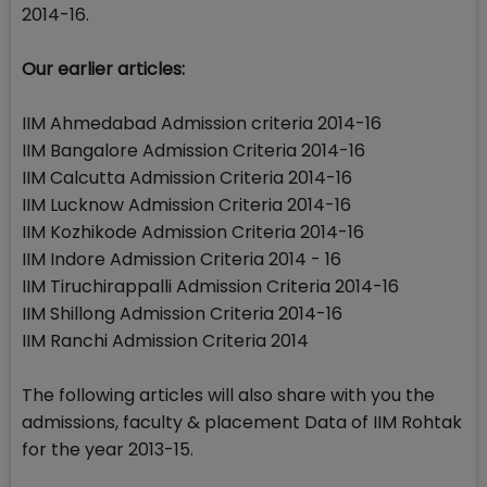
2014-16.
Our earlier articles:
IIM Ahmedabad Admission criteria 2014-16
IIM Bangalore Admission Criteria 2014-16
IIM Calcutta Admission Criteria 2014-16
IIM Lucknow Admission Criteria 2014-16
IIM Kozhikode Admission Criteria 2014-16
IIM Indore Admission Criteria 2014 - 16
IIM Tiruchirappalli Admission Criteria 2014-16
IIM Shillong Admission Criteria 2014-16
IIM Ranchi Admission Criteria 2014
The following articles will also share with you the
admissions, faculty & placement Data of IIM Rohtak
for the year 2013-15.