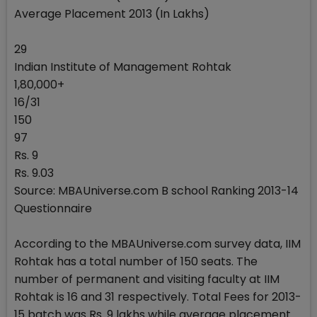
Average Placement 2013 (In Lakhs)
29
Indian Institute of Management Rohtak
1,80,000+
16/31
150
97
Rs. 9
Rs. 9.03
Source: MBAUniverse.com B school Ranking 2013-14
Questionnaire
According to the MBAUniverse.com survey data, IIM
Rohtak has a total number of 150 seats. The
number of permanent and visiting faculty at IIM
Rohtak is 16 and 31 respectively. Total Fees for 2013-
15 batch was Rs. 9 lakhs while average placement