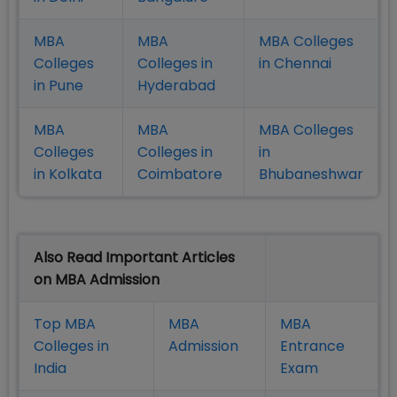
MBA
MBA
MBA Colleges
Colleges
Colleges in
in Chennai
in Pune
Hyderabad
MBA
MBA
MBA Colleges
Colleges
Colleges in
in
in Kolkata
Coimbatore
Bhubaneshwar
Also Read Important Articles
on MBA Admission
Top MBA
MBA
MBA
Colleges in
Admission
Entrance
India
Exam