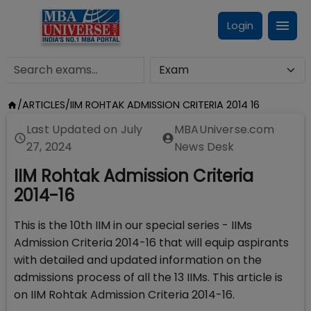
Login
/
ARTICLES
/
IIM ROHTAK ADMISSION CRITERIA 2014 16
Last Updated on
July
MBAUniverse.com
27, 2024
News Desk
IIM Rohtak Admission Criteria
2014-16
This is the 10th IIM in our special series - IIMs
Admission Criteria 2014-16 that will equip aspirants
with detailed and updated information on the
admissions process of all the 13 IIMs. This article is
on IIM Rohtak Admission Criteria 2014-16.