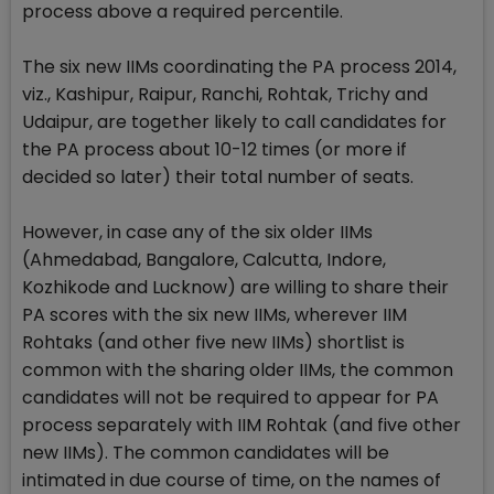
process above a required percentile.
The six new IIMs coordinating the PA process 2014,
viz., Kashipur, Raipur, Ranchi, Rohtak, Trichy and
Udaipur, are together likely to call candidates for
the PA process about 10-12 times (or more if
decided so later) their total number of seats.
However, in case any of the six older IIMs
(Ahmedabad, Bangalore, Calcutta, Indore,
Kozhikode and Lucknow) are willing to share their
PA scores with the six new IIMs, wherever IIM
Rohtaks (and other five new IIMs) shortlist is
common with the sharing older IIMs, the common
candidates will not be required to appear for PA
process separately with IIM Rohtak (and five other
new IIMs). The common candidates will be
intimated in due course of time, on the names of