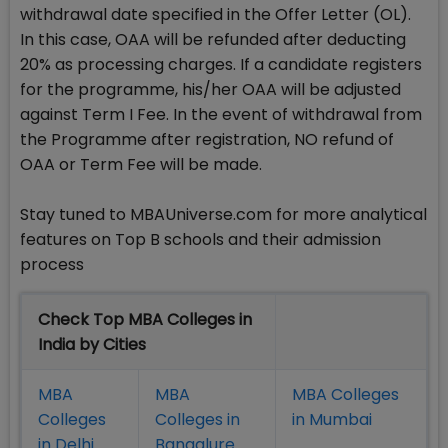
withdrawal date specified in the Offer Letter (OL).
In this case, OAA will be refunded after deducting
20% as processing charges. If a candidate registers
for the programme, his/her OAA will be adjusted
against Term I Fee. In the event of withdrawal from
the Programme after registration, NO refund of
OAA or Term Fee will be made.
Stay tuned to MBAUniverse.com for more analytical
features on Top B schools and their admission
process
Check Top MBA Colleges in
India by Cities
MBA
MBA
MBA Colleges
Colleges
Colleges in
in Mumbai
in Delhi
Bangalure