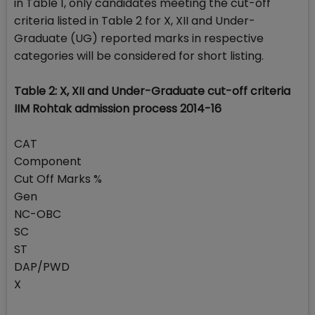
in Table 1, only candidates meeting the cut-off
criteria listed in Table 2 for X, XII and Under-
Graduate (UG) reported marks in respective
categories will be considered for short listing.
Table 2: X, XII and Under-Graduate cut-off criteria
IIM Rohtak admission process 2014-16
CAT
Component
Cut Off Marks %
Gen
NC-OBC
SC
ST
DAP/PWD
X