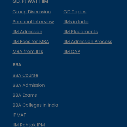
GD, PI, WAT | IIM
Group Discussion
GD Topics
Personal Interview
IIMs in India
IIM Admission
IIM Placements
IIM Fees for MBA
IIM Admission Process
MBA from IITs
IIM CAP
BBA
BBA Course
BBA Admission
BBA Exams
BBA Colleges in India
IPMAT
IIM Rohtak IPM