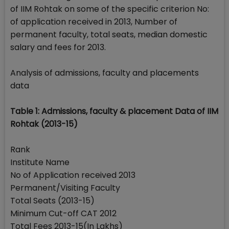
of IIM Rohtak on some of the specific criterion No:
of application received in 2013, Number of
permanent faculty, total seats, median domestic
salary and fees for 2013.
Analysis of admissions, faculty and placements
data
Table 1: Admissions, faculty & placement Data of IIM
Rohtak (2013-15)
Rank
Institute Name
No of Application received 2013
Permanent/Visiting Faculty
Total Seats (2013-15)
Minimum Cut-off CAT 2012
Total Fees 2013-15(In Lakhs)