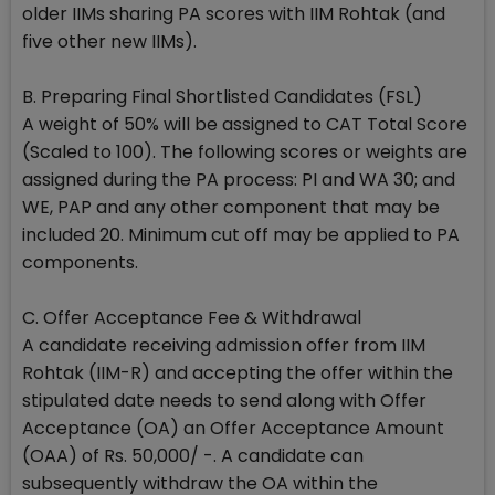
older IIMs sharing PA scores with IIM Rohtak (and
five other new IIMs).
B. Preparing Final Shortlisted Candidates (FSL)
A weight of 50% will be assigned to CAT Total Score
(Scaled to 100). The following scores or weights are
assigned during the PA process: PI and WA 30; and
WE, PAP and any other component that may be
included 20. Minimum cut off may be applied to PA
components.
C. Offer Acceptance Fee & Withdrawal
A candidate receiving admission offer from IIM
Rohtak (IIM-R) and accepting the offer within the
stipulated date needs to send along with Offer
Acceptance (OA) an Offer Acceptance Amount
(OAA) of Rs. 50,000/ -. A candidate can
subsequently withdraw the OA within the