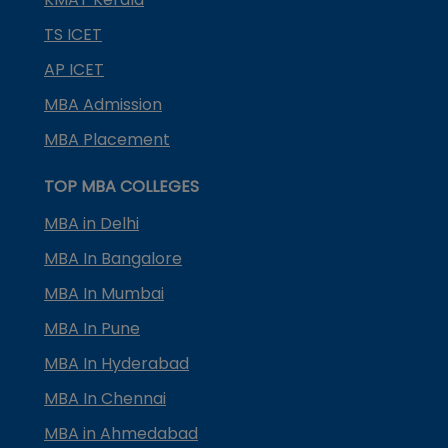
TS ICET
AP ICET
MBA Admission
MBA Placement
TOP MBA COLLEGES
MBA in Delhi
MBA In Bangalore
MBA In Mumbai
MBA In Pune
MBA In Hyderabad
MBA In Chennai
MBA in Ahmedabad