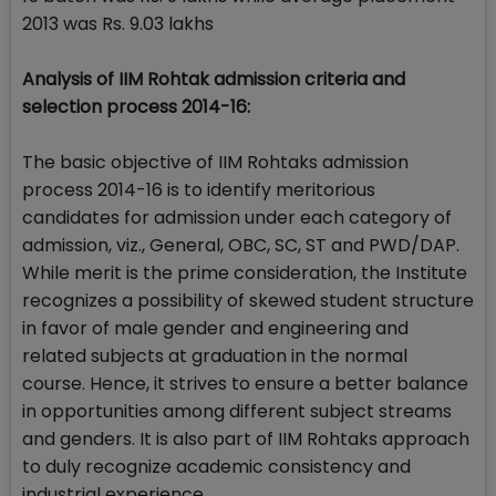
2013 was Rs. 9.03 lakhs
Analysis of IIM Rohtak admission criteria and
selection process 2014-16:
The basic objective of IIM Rohtaks admission
process 2014-16 is to identify meritorious
candidates for admission under each category of
admission, viz., General, OBC, SC, ST and PWD/DAP.
While merit is the prime consideration, the Institute
recognizes a possibility of skewed student structure
in favor of male gender and engineering and
related subjects at graduation in the normal
course. Hence, it strives to ensure a better balance
in opportunities among different subject streams
and genders. It is also part of IIM Rohtaks approach
to duly recognize academic consistency and
industrial experience.