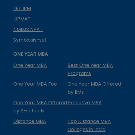
IIFT IPM
JIPMAT
NMIMS NPAT
Symbiosis-set
ONE YEAR MBA
One Year MBA
Best One Year MBA
Programs
One Year MBA Fee
One Year MBA Offered
by IIMs
One Year MBA Offered
Executive MBA
by B-schools
Distance MBA
Top Distance MBA
Colleges in India