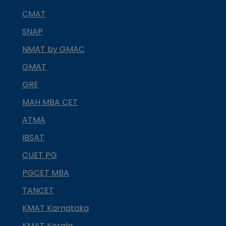
CMAT
SNAP
NMAT by GMAC
GMAT
GRE
MAH MBA CET
ATMA
IBSAT
CUET PG
PGCET MBA
TANCET
KMAT Karnataka
KMAT Kerala