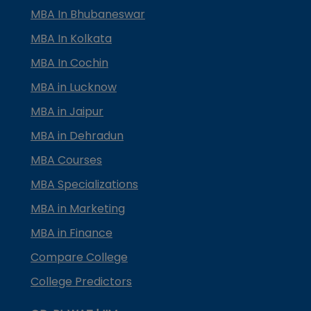
MBA In Bhubaneswar
MBA In Kolkata
MBA In Cochin
MBA in Lucknow
MBA in Jaipur
MBA in Dehradun
MBA Courses
MBA Specializations
MBA in Marketing
MBA in Finance
Compare College
College Predictors