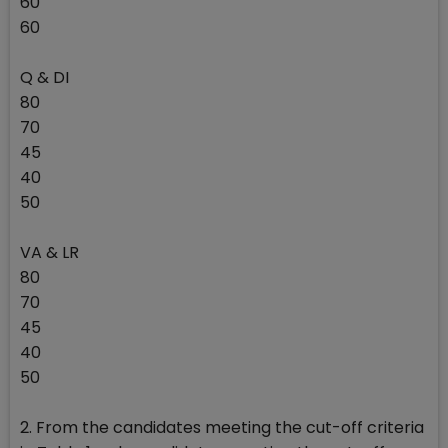
60
60
Q & DI
80
70
45
40
50
VA & LR
80
70
45
40
50
2. From the candidates meeting the cut-off criteria