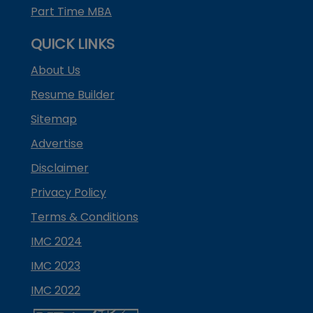
Part Time MBA
QUICK LINKS
About Us
Resume Builder
Sitemap
Advertise
Disclaimer
Privacy Policy
Terms & Conditions
IMC 2024
IMC 2023
IMC 2022