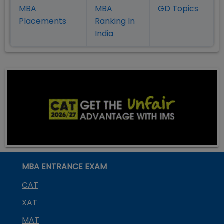
MBA
MBA
GD Topics
Placement
s
Ranking In
India
MBA ENTRANCE EXAM
CAT
XAT
MAT