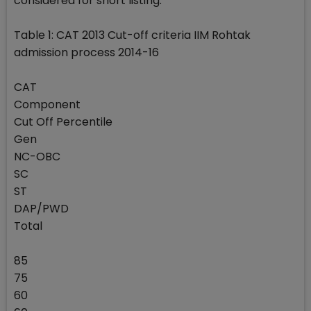
considered for short listing.
Table 1: CAT 2013 Cut-off criteria IIM Rohtak
admission process 2014-16
CAT
Component
Cut Off Percentile
Gen
NC-OBC
SC
ST
DAP/PWD
Total
85
75
60