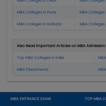
MBA Colleges in Delhi
MBA Colleges 
MBA Colleges in Pune
MBA Colleges
MBA Colleges in Kolkata
MBA Colleges 
Also Read Important Articles on MBA Admission
Top MBA Colleges in India
MBA
MBA Placement
s
MBA 
MBA ENTRANCE EXAM
TOP MBA C