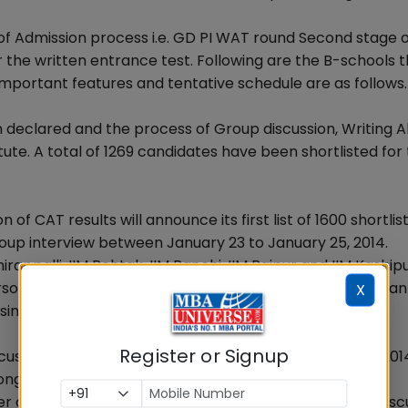
f Admission process i.e. GD PI WAT round Second stage o
or the written entrance test. Following are the B-schools 
mportant features and tentative schedule are as follows.
n declared and the process of Group discussion, Writing Ab
tute. A total of 1269 candidates have been shortlisted for 
of CAT results will announce its first list of 1600 shortlis
oup interview between January 23 to January 25, 2014.
rappalli, IIM Rohtak, IIM Ranchi, IIM Raipur and IIM Kashipu
sonal Interview(PI) round for the convenience of aspiran
X
since been substituted by WAT in these institutes.
Register or Signup
scussion and Personal Interview round in mid February 201
ng with the written examination on 5.1.2014
ter declaration of CAT results and will conduct Group Disc