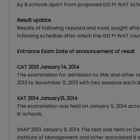
by B schools apart from proposed GD PI WAT sche
Result update
Results of following reputed and most sought aft
following schedule after which the GD PI WAT round
Entrance Exam Date of announcement of result
CAT 2013 January 14, 2014
The examination for admission to IIMs and other r
2013 to November 11, 2013 with two sessions each d
XAT 2014 January31, 2014
The examination was held on January 5, 2014 acro
B-schools.
SNAP 2013 January 9, 2014 The test was held on De
Institute of Management and other associated B sc