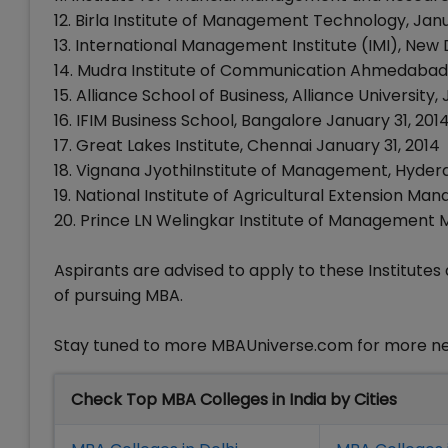
12. Birla Institute of Management Technology, Ja
13. International Management Institute (IMI), New 
14. Mudra Institute of Communication Ahmedabad 
15. Alliance School of Business, Alliance University
16. IFIM Business School, Bangalore January 31, 201
17. Great Lakes Institute, Chennai January 31, 2014
18. Vignana JyothiInstitute of Management, Hyder
19. National Institute of Agricultural Extension 
20. Prince LN Welingkar Institute of Management
Aspirants are advised to apply to these Institutes 
of pursuing MBA.
Stay tuned to more MBAUniverse.com for more n
Check Top MBA Colleges in India by Cities