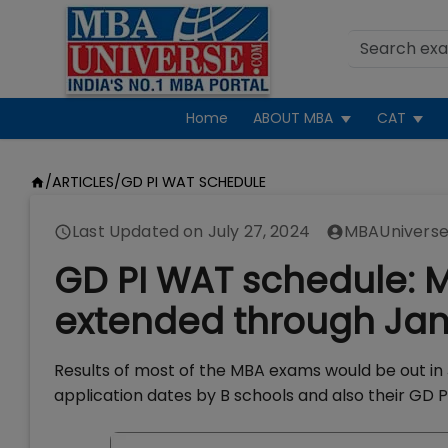
Home
ABOUT MBA
CAT
/
ARTICLES
/
GD PI WAT SCHEDULE
Last Updated on
July 27, 2024
MBAUniverse
GD PI WAT schedule: M
extended through Jan
Results of most of the MBA exams would be out in 
application dates by B schools and also their GD 