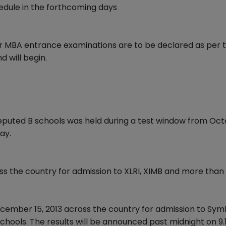
dule in the forthcoming days
er MBA entrance examinations are to be declared as per 
 will begin.
eputed B schools was held during a test window from Oct
ay.
ss the country for admission to XLRI, XIMB and more tha
cember 15, 2013 across the country for admission to Symb
hools. The results will be announced past midnight on 9.