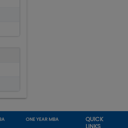
QUICK
BA
ONE YEAR MBA
LINKS