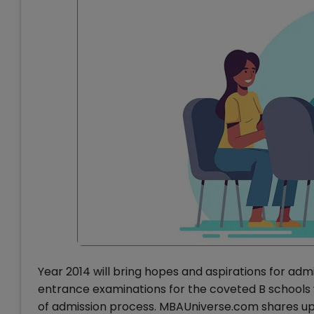
Year 2014 will bring hopes and aspirations for a
entrance examinations for the coveted B schools w
of admission process. MBAUniverse.com shares upda