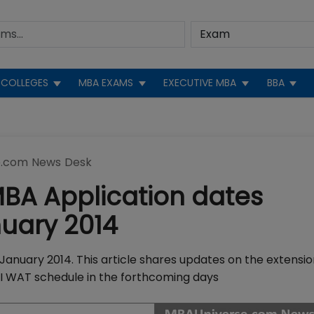
COLLEGES
MBA EXAMS
EXECUTIVE MBA
BBA
.com News Desk
BA Application dates
uary 2014
January 2014. This article shares updates on the extensio
PI WAT schedule in the forthcoming days