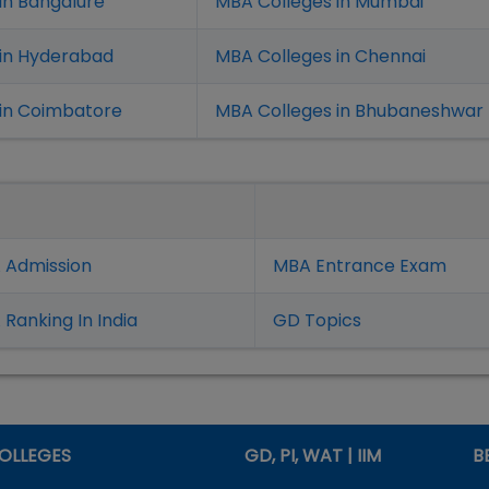
in Bangalure
MBA Colleges in Mumbai
 in Hyderabad
MBA Colleges in Chennai
in Coimbatore
MBA Colleges in Bhubaneshwar
 Admission
MBA Entrance Exam
Ranking In India
GD Topics
OLLEGES
GD, PI, WAT | IIM
B