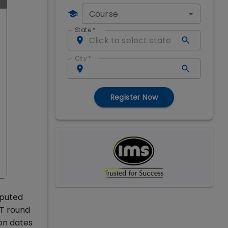
Course
State
*
City
*
Register Now
eputed
AT round
on dates