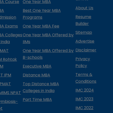
BA Course
One Year MBA
About Us
BA
Best One Year MBA
Resume
dmission
Programs
Builder
BA Exams
One Year MBA Fee
Sitemap
BA Colleges
One Year MBA Offered by
Advertise
 India
IIMs
Disclaimer
PMAT
One Year MBA Offered by
B-schools
Privacy
IM Rohtak
Policy
PM
Executive MBA
Terms &
IFT IPM
Distance MBA
Conditions
IPMAT
Top Distance MBA
IMC 2024
Colleges in India
MIMS NPAT
IMC 2023
Part Time MBA
ymbiosis-
IMC 2022
et