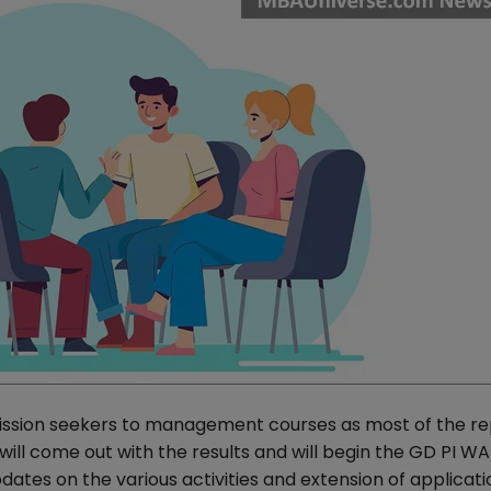
dmission seekers to management courses as most of the r
ill come out with the results and will begin the GD PI W
tes on the various activities and extension of applicati