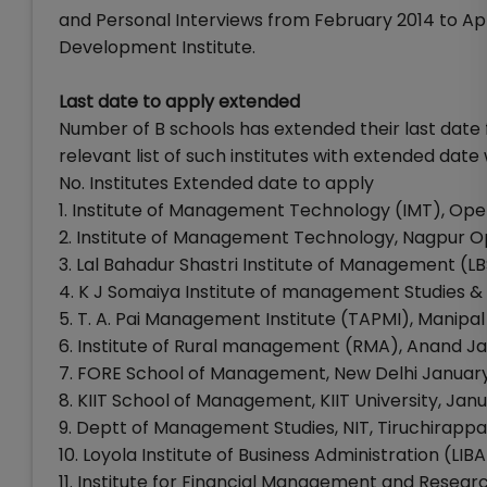
and Personal Interviews from February 2014 to 
Development Institute.
Last date to apply extended
Number of B schools has extended their last date f
relevant list of such institutes with extended dat
No. Institutes Extended date to apply
1. Institute of Management Technology (IMT), Op
2. Institute of Management Technology, Nagpur 
3. Lal Bahadur Shastri Institute of Management (L
4. K J Somaiya Institute of management Studies 
5. T. A. Pai Management Institute (TAPMI), Manipal
6. Institute of Rural management (RMA), Anand Ja
7. FORE School of Management, New Delhi January
8. KIIT School of Management, KIIT University, Janu
9. Deptt of Management Studies, NIT, Tiruchirappal
10. Loyola Institute of Business Administration (LI
11. Institute for Financial Management and Resear