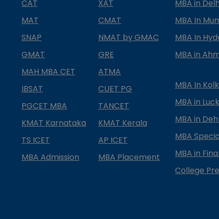
CAT
XAT
MBA in Delh
MAT
CMAT
MBA In Mu
SNAP
NMAT by GMAC
MBA In Hy
GMAT
GRE
MBA in Ah
MAH MBA CET
ATMA
MBA In Kol
IBSAT
CUET PG
MBA in Luc
PGCET MBA
TANCET
MBA in Deh
KMAT Karnataka
KMAT Kerala
MBA Special
TS ICET
AP ICET
MBA in Fin
MBA Admission
MBA Placement
College Pre