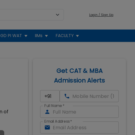
Login / Sign Up
GD PI WAT
IIMs
FACULTY
Get CAT & MBA
Admission Alerts
Full Name
*
n of
Email Address
*