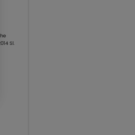
the
014 Sl.