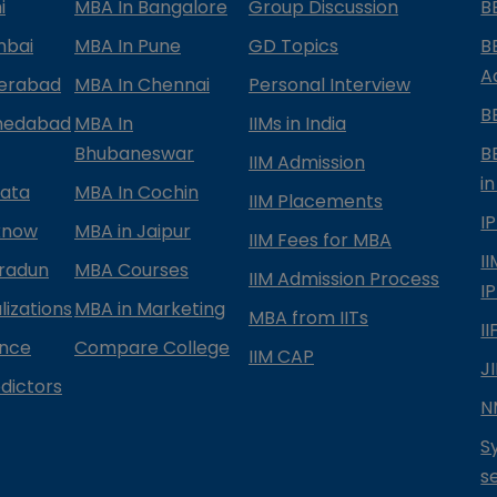
i
MBA In Bangalore
Group Discussion
B
mbai
MBA In Pune
GD Topics
B
A
derabad
MBA In Chennai
Personal Interview
B
medabad
MBA In
IIMs in India
Bhubaneswar
B
IIM Admission
in
kata
MBA In Cochin
IIM Placements
I
know
MBA in Jaipur
IIM Fees for MBA
I
radun
MBA Courses
IIM Admission Process
I
izations
MBA in Marketing
MBA from IITs
I
ance
Compare College
IIM CAP
J
dictors
N
S
s