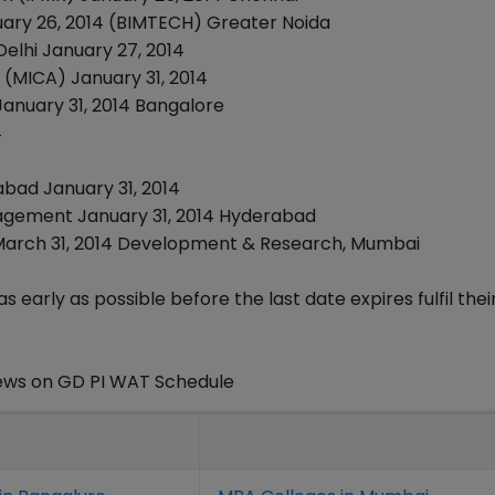
nuary 26, 2014 (BIMTECH) Greater Noida
Delhi January 27, 2014
(MICA) January 31, 2014
, January 31, 2014 Bangalore
4
abad January 31, 2014
Management January 31, 2014 Hyderabad
 March 31, 2014 Development & Research, Mumbai
as early as possible before the last date expires fulfil the
ews on GD PI WAT Schedule