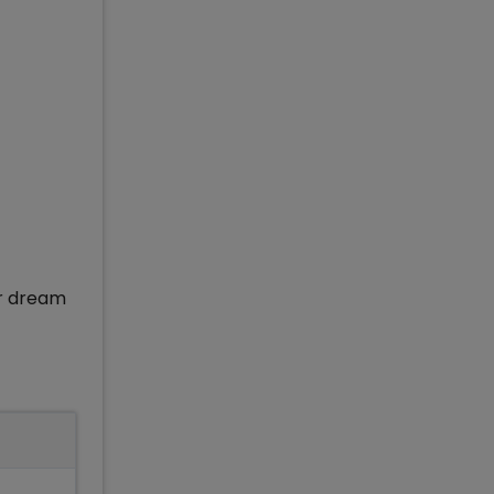
ir dream