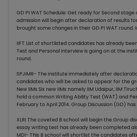
GD PI WAT Schedule: Get ready for Second stage o
admission will begin after declaration of results f
brought some changes in their GD PI WAT round. I
IIFT List of shortlisted candidates has already bee
Test and Personal interview is going on at the insti
round.
SPJIMR- The institute immediately after declaration 
candidates who will be asked to appear for the gr
New IIMs Six new IIMs namely IIM Udaipur, IIM Tiruchi
hold a common Writing Ability Test (WAT) and Per
February to April 2014. Group Discussion (GD) has 
XLRI The coveted B school will begin the Group di
essay writing test has already been completed alo
MDI- This B school will shortlist the candidates af