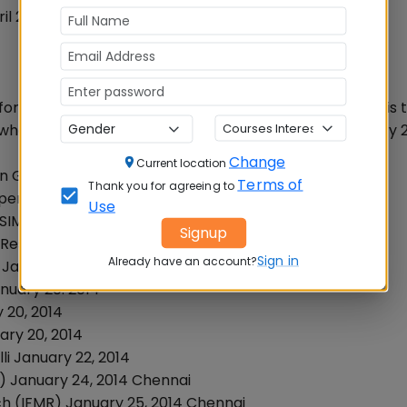
April 2014. No WAT has been announced by Management
or submitting the application for admission. Following is 
e where aspirants can apply during the month of January 2
Change
Current location
en Ghaziabad
Terms of
Thank you for agreeing to
Open
Use
BSIM), Open New Delhi
Signup
& Research January 15, 2014 Mumbai
Sign in
Already have an account?
 January 20, 2014
nuary 20. 2014
 20, 2014
ary 20, 2014
li January 22, 2014
BA) January 24, 2014 Chennai
ch (IFMR) January 25, 2014 Chennai