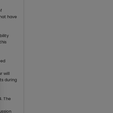
f
that have
ility
this
ted
r will
ts during
4. The
ussion