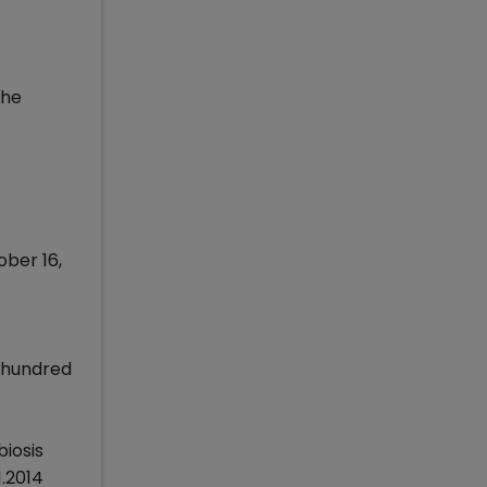
the
ober 16,
n hundred
iosis
1.2014