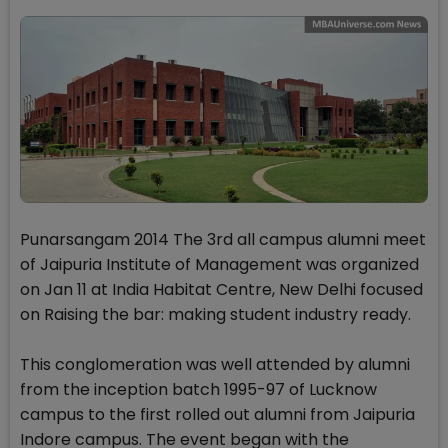
Punarsangam 2014 The 3rd all campus alumni meet
of Jaipuria Institute of Management was organized
on Jan 11 at India Habitat Centre, New Delhi focused
on Raising the bar: making student industry ready.
This conglomeration was well attended by alumni
from the inception batch 1995-97 of Lucknow
campus to the first rolled out alumni from Jaipuria
Indore campus. The event began with the