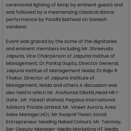
ceremonial lighting of lamp by eminent guests and
was followed by a mesmerizing classical dance
performance by Paridhi Bathwal on Ganesh
vandana.
Event was graced by the some of the dignitaries
and eminent members including Mr. Shreevats
Jaipuria, Vice Chairperson of Jaipuria Institue of
Management; Dr.Pankaj Gupta, Director General,
Jaipuria Institue of Management Noida; Dr.Rajiv R
Thakur, Director of Jaipuria Institute of
Management, Noida and others A discussion was
also held in which Mr. Anshumal Dikshit,Head HR I-
Gate ; Mr. Yatesh Wahaal, Pegasus international
Advisory Private Limited; Mr. Vineet Aurora, Area
Sales Manager,HCL; Mr Swapnil Tiwari, Social
Entrepreneur heading Naked Colours; Mr. Tanmay,
Sar-Deputy Manager-Media Marketing HT Media