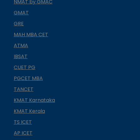
NMAT by GMAC
GMAT
GRE
MAH MBA CET
ATMA
IBSAT
CUET PG
PGCET MBA
TANCET
KMAT Karnataka
KMAT Kerala
TS ICET
AP ICET