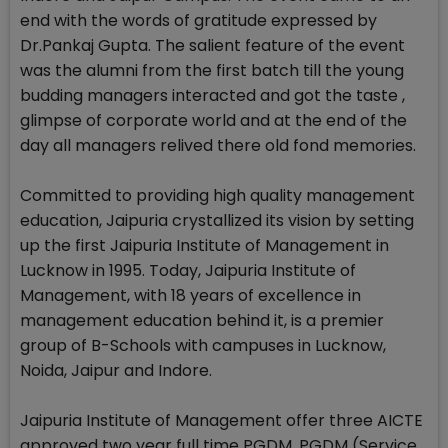
end with the words of gratitude expressed by
Dr.Pankaj Gupta. The salient feature of the event
was the alumni from the first batch till the young
budding managers interacted and got the taste ,
glimpse of corporate world and at the end of the
day all managers relived there old fond memories.
Committed to providing high quality management
education, Jaipuria crystallized its vision by setting
up the first Jaipuria Institute of Management in
Lucknow in 1995. Today, Jaipuria Institute of
Management, with 18 years of excellence in
management education behind it, is a premier
group of B-Schools with campuses in Lucknow,
Noida, Jaipur and Indore.
Jaipuria Institute of Management offer three AICTE
approved two year full time PGDM, PGDM (Service