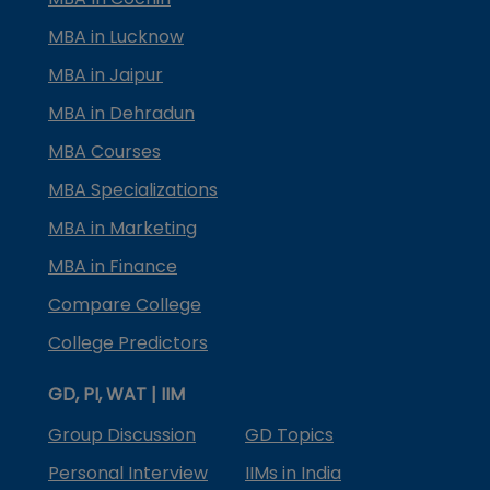
MBA in Lucknow
MBA in Jaipur
MBA in Dehradun
MBA Courses
MBA Specializations
MBA in Marketing
MBA in Finance
Compare College
College Predictors
GD, PI, WAT | IIM
Group Discussion
GD Topics
Personal Interview
IIMs in India