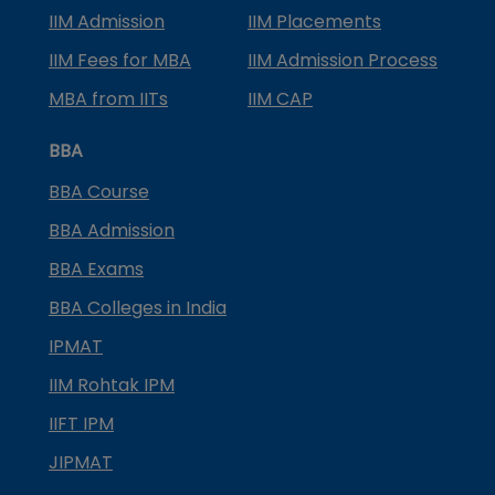
IIM Admission
IIM Placements
IIM Fees for MBA
IIM Admission Process
MBA from IITs
IIM CAP
BBA
BBA Course
BBA Admission
BBA Exams
BBA Colleges in India
IPMAT
IIM Rohtak IPM
IIFT IPM
JIPMAT