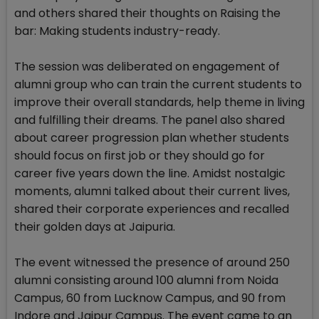
and others shared their thoughts on Raising the
bar: Making students industry-ready.
The session was deliberated on engagement of
alumni group who can train the current students to
improve their overall standards, help theme in living
and fulfilling their dreams. The panel also shared
about career progression plan whether students
should focus on first job or they should go for
career five years down the line. Amidst nostalgic
moments, alumni talked about their current lives,
shared their corporate experiences and recalled
their golden days at Jaipuria.
The event witnessed the presence of around 250
alumni consisting around 100 alumni from Noida
Campus, 60 from Lucknow Campus, and 90 from
Indore and Jaipur Campus. The event came to an