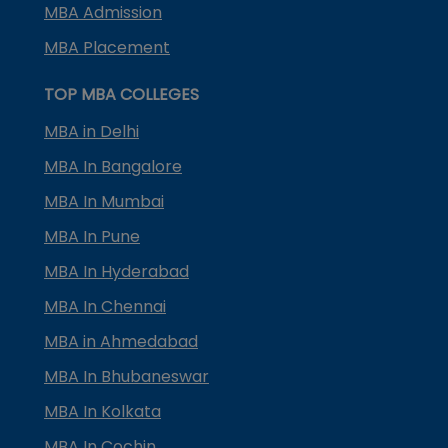
MBA Admission
MBA Placement
TOP MBA COLLEGES
MBA in Delhi
MBA In Bangalore
MBA In Mumbai
MBA In Pune
MBA In Hyderabad
MBA In Chennai
MBA in Ahmedabad
MBA In Bhubaneswar
MBA In Kolkata
MBA In Cochin