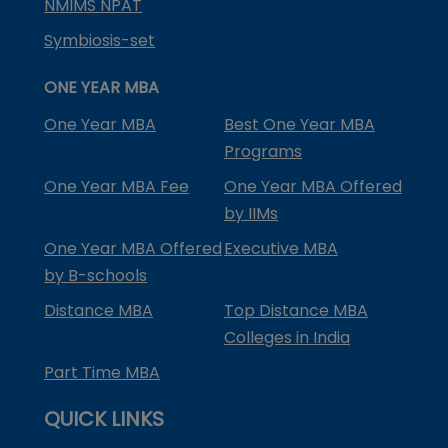
NMIMS NPAT
Symbiosis-set
ONE YEAR MBA
One Year MBA
Best One Year MBA
Programs
One Year MBA Fee
One Year MBA Offered
by IIMs
One Year MBA Offered
Executive MBA
by B-schools
Distance MBA
Top Distance MBA
Colleges in India
Part Time MBA
QUICK LINKS