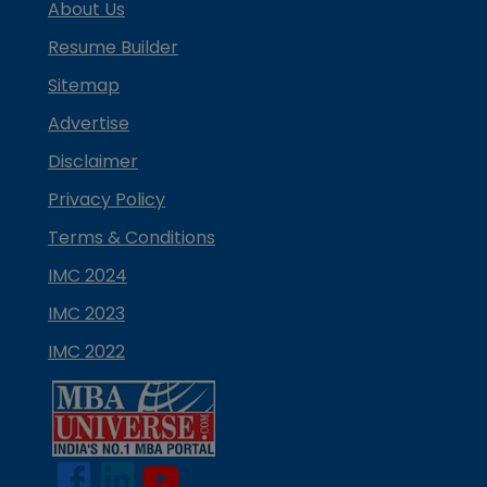
About Us
Resume Builder
Sitemap
Advertise
Disclaimer
Privacy Policy
Terms & Conditions
IMC 2024
IMC 2023
IMC 2022