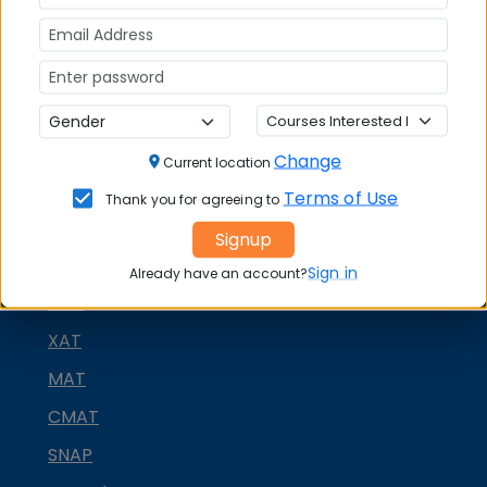
Change
Current location
Terms of Use
Thank you for agreeing to
Signup
MBA ENTRANCE EXAM
Sign in
Already have an account?
CAT
XAT
MAT
CMAT
SNAP