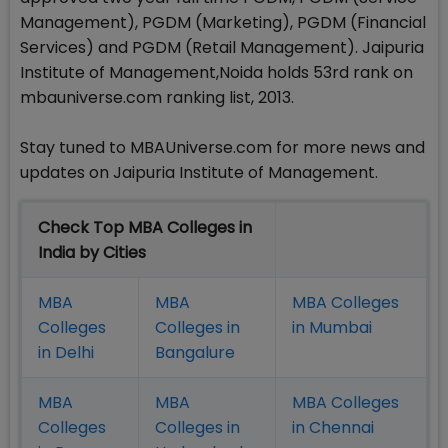
Management), PGDM (Marketing), PGDM (Financial
Services) and PGDM (Retail Management). Jaipuria
Institute of Management,Noida holds 53rd rank on
mbauniverse.com ranking list, 2013.
Stay tuned to MBAUniverse.com for more news and
updates on Jaipuria Institute of Management.
Check Top MBA Colleges in
India by Cities
MBA
MBA
MBA Colleges
Colleges
Colleges in
in Mumbai
in Delhi
Bangalure
MBA
MBA
MBA Colleges
Colleges
Colleges in
in Chennai