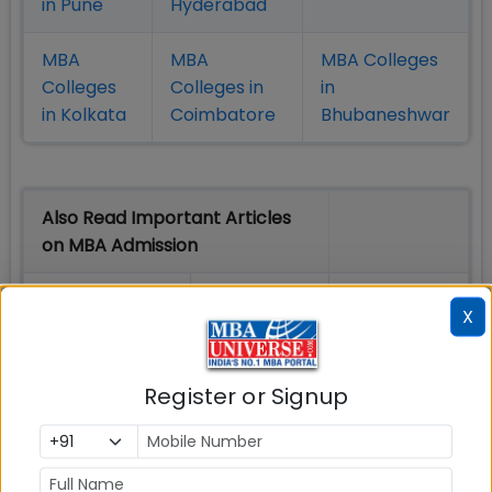
in Pune
Hyderabad
MBA
MBA
MBA Colleges
Colleges
Colleges in
in
in Kolkata
Coimbatore
Bhubaneshwar
Also Read Important Articles
on MBA Admission
Top MBA
MBA
MBA
X
Colleges in
Admission
Entrance
India
Exam
Register or Signup
MBA
MBA
GD Topics
Placement
s
Ranking In
India