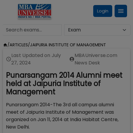
Login
/
ARTICLES
/
JAIPURIA INSTITUTE OF MANAGEMENT
Last Updated on
July
MBAUniverse.com
27, 2024
News Desk
Punarsangam 2014 Alumni meet
held at Jaipuria Institute of
Management
Punarsangam 2014-The 3rd all campus alumni
meet of Jaipuria Institute of Management was
organized on Jan 11, 2014 at India Habitat Centre,
New Delhi.